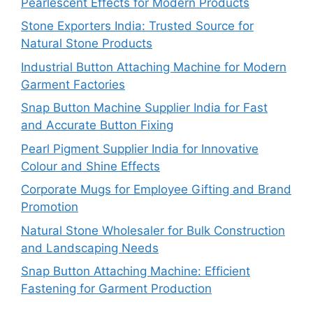
Pearlescent Effects for Modern Products
Stone Exporters India: Trusted Source for
Natural Stone Products
Industrial Button Attaching Machine for Modern
Garment Factories
Snap Button Machine Supplier India for Fast
and Accurate Button Fixing
Pearl Pigment Supplier India for Innovative
Colour and Shine Effects
Corporate Mugs for Employee Gifting and Brand
Promotion
Natural Stone Wholesaler for Bulk Construction
and Landscaping Needs
Snap Button Attaching Machine: Efficient
Fastening for Garment Production