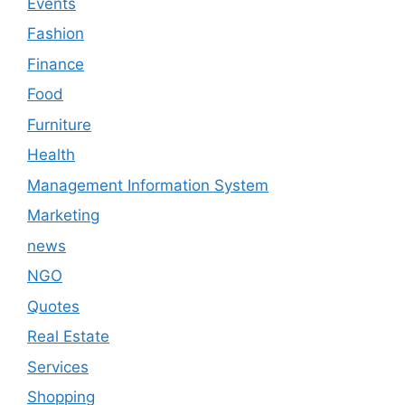
Events
Fashion
Finance
Food
Furniture
Health
Management Information System
Marketing
news
NGO
Quotes
Real Estate
Services
Shopping