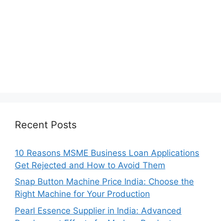
Recent Posts
10 Reasons MSME Business Loan Applications
Get Rejected and How to Avoid Them
Snap Button Machine Price India: Choose the
Right Machine for Your Production
Pearl Essence Supplier in India: Advanced