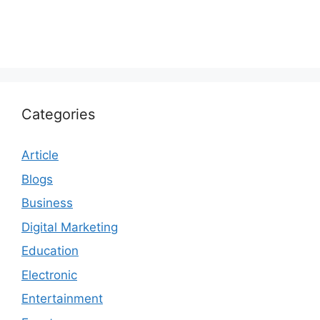
Categories
Article
Blogs
Business
Digital Marketing
Education
Electronic
Entertainment