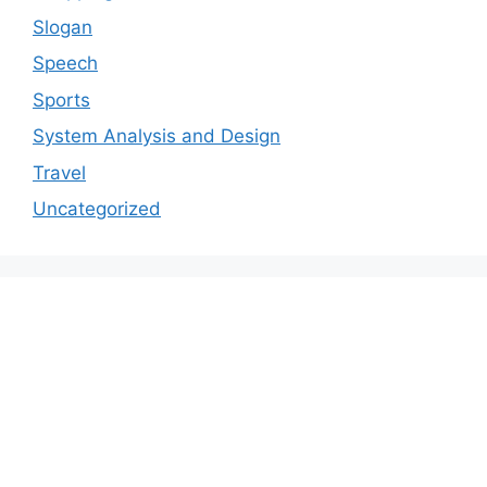
Slogan
Speech
Sports
System Analysis and Design
Travel
Uncategorized