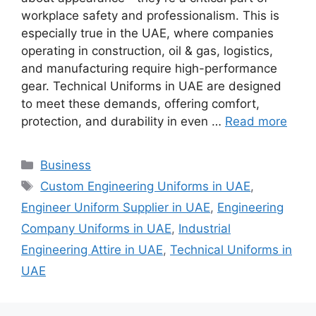
workplace safety and professionalism. This is
especially true in the UAE, where companies
operating in construction, oil & gas, logistics,
and manufacturing require high-performance
gear. Technical Uniforms in UAE are designed
to meet these demands, offering comfort,
protection, and durability in even …
Read more
Categories
Business
Tags
Custom Engineering Uniforms in UAE
,
Engineer Uniform Supplier in UAE
,
Engineering
Company Uniforms in UAE
,
Industrial
Engineering Attire in UAE
,
Technical Uniforms in
UAE