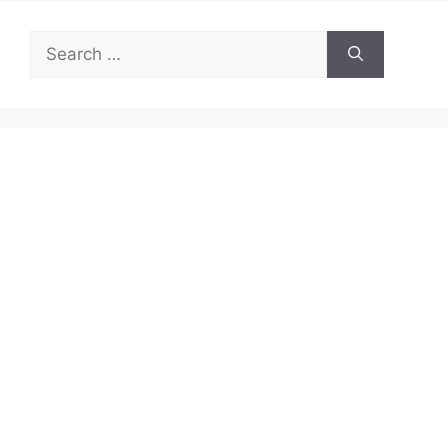
Search
for: