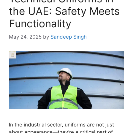
the UAE: Safety Meets
Functionality
May 24, 2025
by
Sandeep Singh
In the industrial sector, uniforms are not just
about appearance—they’re a critical part of