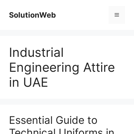
Skip
to
SolutionWeb
Menu
content
Industrial
Engineering Attire
in UAE
Essential Guide to
Technical Uniforms in