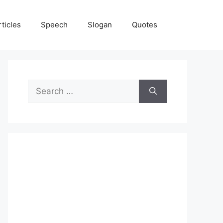
rticles
Speech
Slogan
Quotes
Search
for: