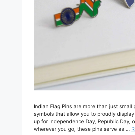
Indian Flag Pins are more than just small 
symbols that allow you to proudly display
up for Independence Day, Republic Day, or
wherever you go, these pins serve as …
R