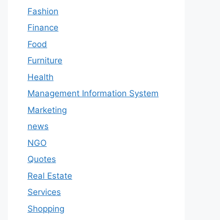
Fashion
Finance
Food
Furniture
Health
Management Information System
Marketing
news
NGO
Quotes
Real Estate
Services
Shopping