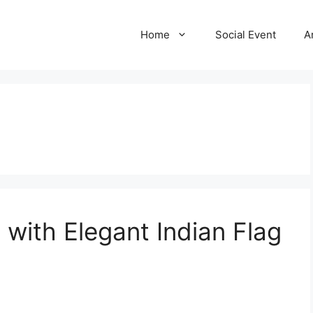
Home
Social Event
A
 with Elegant Indian Flag