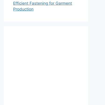
Efficient Fastening for Garment
Production