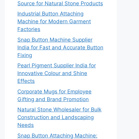
Source for Natural Stone Products
Industrial Button Attaching
Machine for Modern Garment
Factories
Snap Button Machine Supplier
India for Fast and Accurate Button
Fixing
Pearl Pigment Supplier India for
Innovative Colour and Shine
Effects
Corporate Mugs for Employee
Gifting and Brand Promotion
Natural Stone Wholesaler for Bulk
Construction and Landscaping
Needs
Snap Button Attaching Machine: