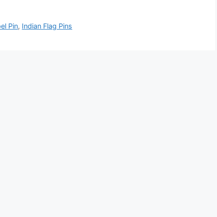
el Pin
,
Indian Flag Pins