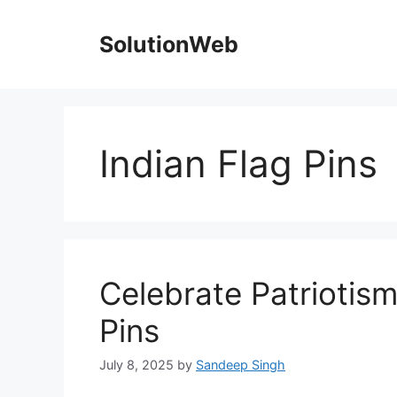
Skip
to
SolutionWeb
content
Indian Flag Pins
Celebrate Patriotism
Pins
July 8, 2025
by
Sandeep Singh