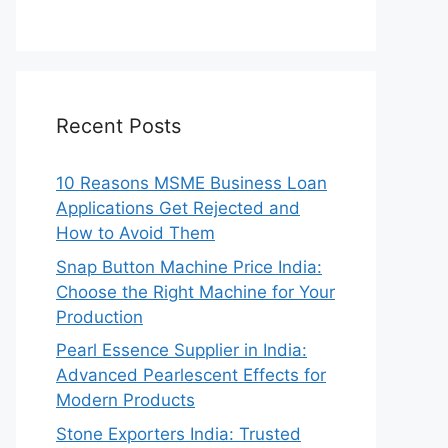
Recent Posts
10 Reasons MSME Business Loan
Applications Get Rejected and
How to Avoid Them
Snap Button Machine Price India:
Choose the Right Machine for Your
Production
Pearl Essence Supplier in India:
Advanced Pearlescent Effects for
Modern Products
Stone Exporters India: Trusted