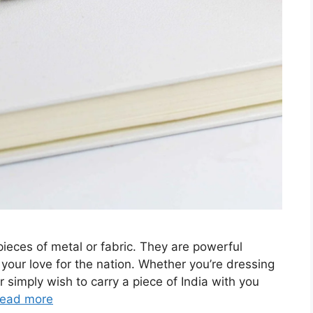
pieces of metal or fabric. They are powerful
 your love for the nation. Whether you’re dressing
 simply wish to carry a piece of India with you
ead more