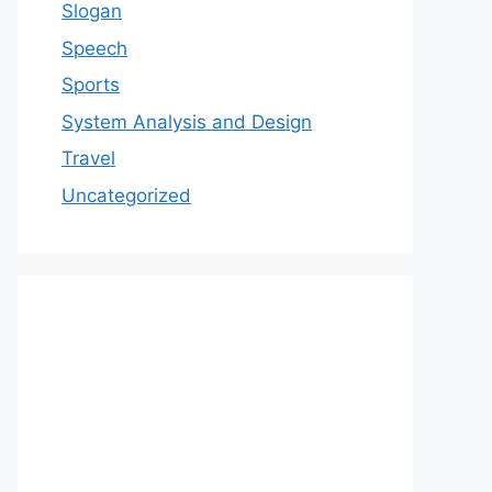
Slogan
Speech
Sports
System Analysis and Design
Travel
Uncategorized