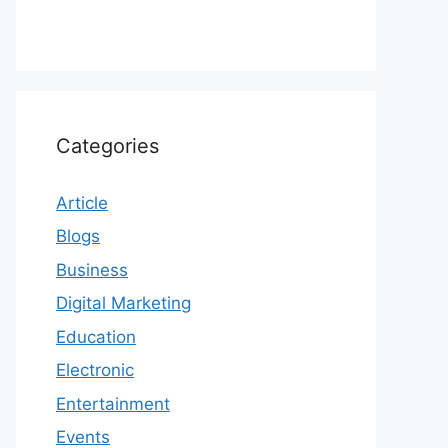
Categories
Article
Blogs
Business
Digital Marketing
Education
Electronic
Entertainment
Events