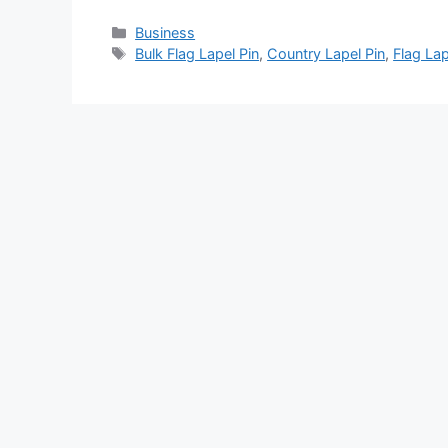
Categories
Business
Tags
Bulk Flag Lapel Pin
,
Country Lapel Pin
,
Flag Lap