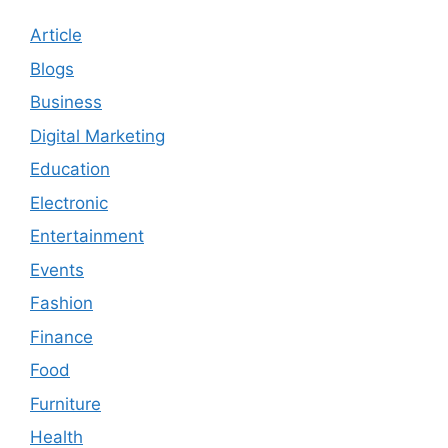
Article
Blogs
Business
Digital Marketing
Education
Electronic
Entertainment
Events
Fashion
Finance
Food
Furniture
Health