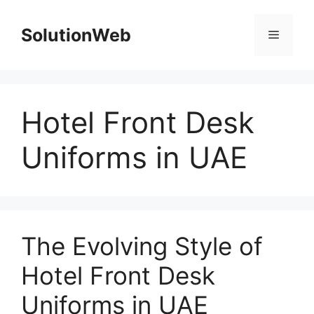
Skip
to
SolutionWeb
Menu
content
Hotel Front Desk
Uniforms in UAE
The Evolving Style of
Hotel Front Desk
Uniforms in UAE