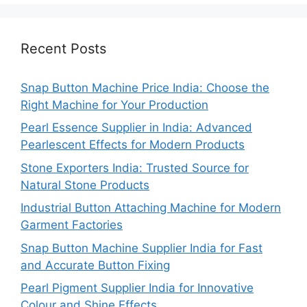
Recent Posts
Snap Button Machine Price India: Choose the
Right Machine for Your Production
Pearl Essence Supplier in India: Advanced
Pearlescent Effects for Modern Products
Stone Exporters India: Trusted Source for
Natural Stone Products
Industrial Button Attaching Machine for Modern
Garment Factories
Snap Button Machine Supplier India for Fast
and Accurate Button Fixing
Pearl Pigment Supplier India for Innovative
Colour and Shine Effects