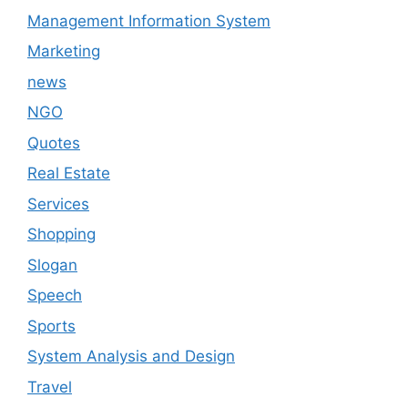
Management Information System
Marketing
news
NGO
Quotes
Real Estate
Services
Shopping
Slogan
Speech
Sports
System Analysis and Design
Travel