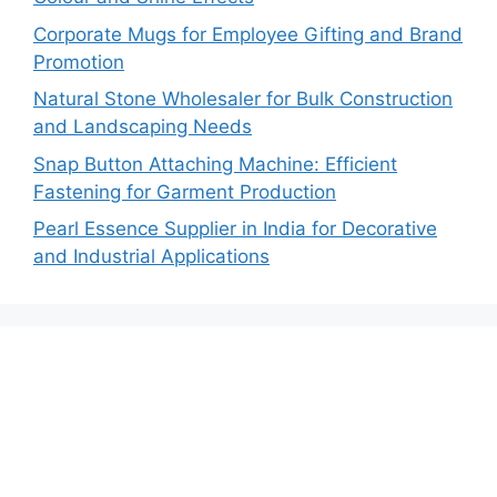
Corporate Mugs for Employee Gifting and Brand
Promotion
Natural Stone Wholesaler for Bulk Construction
and Landscaping Needs
Snap Button Attaching Machine: Efficient
Fastening for Garment Production
Pearl Essence Supplier in India for Decorative
and Industrial Applications