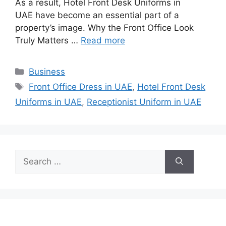
As a result, Hotel Front Desk Uniforms in
UAE have become an essential part of a
property’s image. Why the Front Office Look
Truly Matters …
Read more
Categories
Business
Tags
Front Office Dress in UAE
,
Hotel Front Desk
Uniforms in UAE
,
Receptionist Uniform in UAE
Search
for: