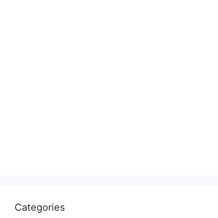
Categories