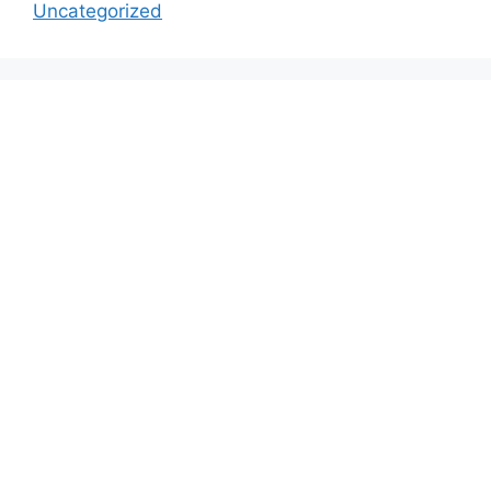
Uncategorized