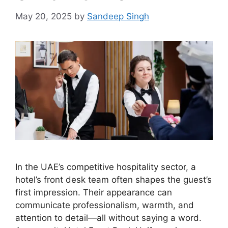
May 20, 2025
by
Sandeep Singh
In the UAE’s competitive hospitality sector, a
hotel’s front desk team often shapes the guest’s
first impression. Their appearance can
communicate professionalism, warmth, and
attention to detail—all without saying a word.