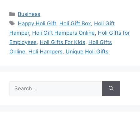
Categories
Business
Tags
Happy Holi Gift
,
Holi Gift Box
,
Holi Gift
Hamper
,
Holi Gift Hampers Online
,
Holi Gifts for
Employees
,
Holi Gifts For Kids
,
Holi Gifts
Online
,
Holi Hampers
,
Unique Holi Gifts
Search
for: