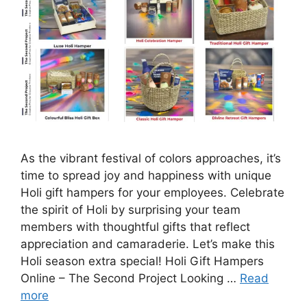
As the vibrant festival of colors approaches, it’s
time to spread joy and happiness with unique
Holi gift hampers for your employees. Celebrate
the spirit of Holi by surprising your team
members with thoughtful gifts that reflect
appreciation and camaraderie. Let’s make this
Holi season extra special! Holi Gift Hampers
Online – The Second Project Looking …
Read
more