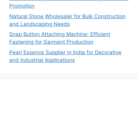
Promotion
Natural Stone Wholesaler for Bulk Construction
and Landscaping Needs
Snap Button Attaching Machine: Efficient
Fastening for Garment Production
Pearl Essence Supplier in India for Decorative
and Industrial Applications