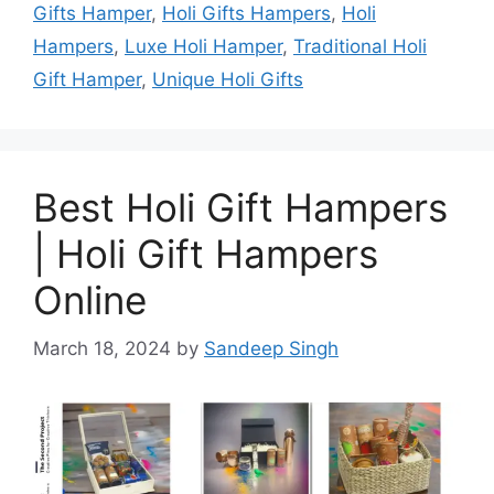
Gifts Hamper
,
Holi Gifts Hampers
,
Holi
Hampers
,
Luxe Holi Hamper
,
Traditional Holi
Gift Hamper
,
Unique Holi Gifts
Best Holi Gift Hampers
| Holi Gift Hampers
Online
March 18, 2024
by
Sandeep Singh