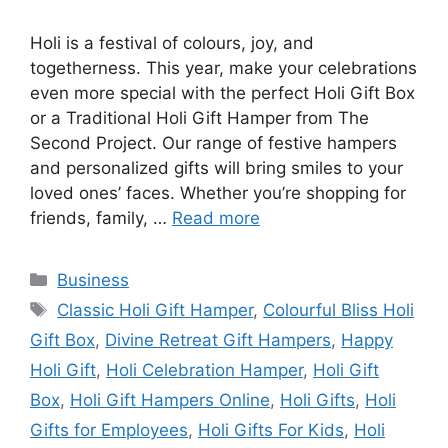
Holi is a festival of colours, joy, and
togetherness. This year, make your celebrations
even more special with the perfect Holi Gift Box
or a Traditional Holi Gift Hamper from The
Second Project. Our range of festive hampers
and personalized gifts will bring smiles to your
loved ones’ faces. Whether you’re shopping for
friends, family, …
Read more
Categories
Business
Tags
Classic Holi Gift Hamper
,
Colourful Bliss Holi
Gift Box
,
Divine Retreat Gift Hampers
,
Happy
Holi Gift
,
Holi Celebration Hamper
,
Holi Gift
Box
,
Holi Gift Hampers Online
,
Holi Gifts
,
Holi
Gifts for Employees
,
Holi Gifts For Kids
,
Holi