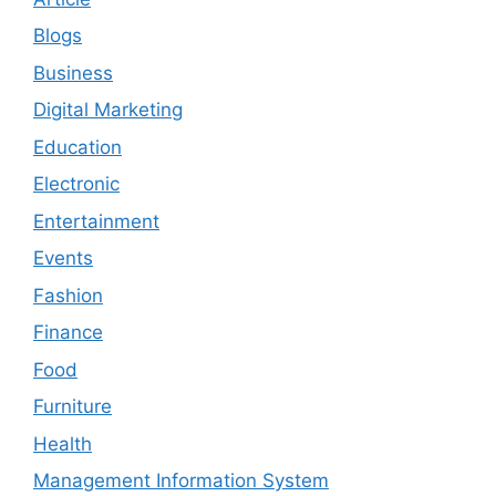
Blogs
Business
Digital Marketing
Education
Electronic
Entertainment
Events
Fashion
Finance
Food
Furniture
Health
Management Information System