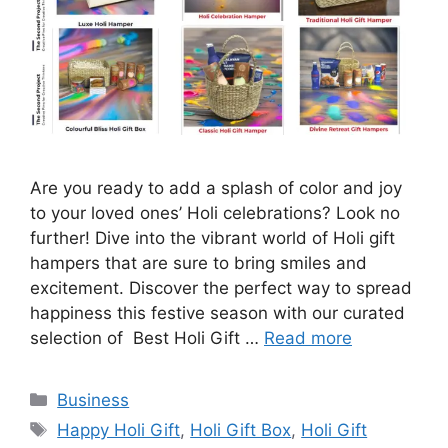
Are you ready to add a splash of color and joy
to your loved ones’ Holi celebrations? Look no
further! Dive into the vibrant world of Holi gift
hampers that are sure to bring smiles and
excitement. Discover the perfect way to spread
happiness this festive season with our curated
selection of Best Holi Gift …
Read more
Categories
Business
Tags
Happy Holi Gift
,
Holi Gift Box
,
Holi Gift