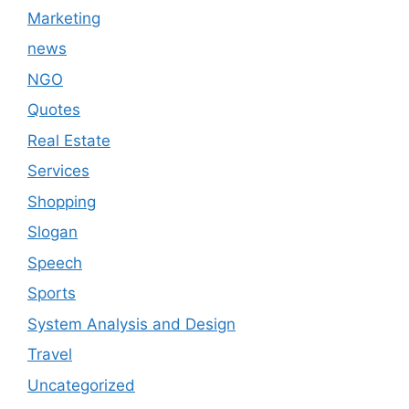
Marketing
news
NGO
Quotes
Real Estate
Services
Shopping
Slogan
Speech
Sports
System Analysis and Design
Travel
Uncategorized