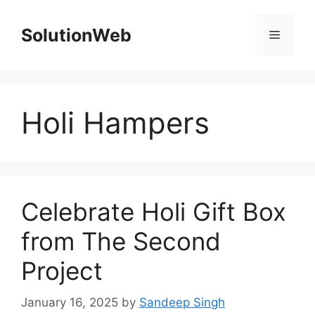
Skip
to
SolutionWeb
Menu
content
Holi Hampers
Celebrate Holi Gift Box
from The Second
Project
January 16, 2025
by
Sandeep Singh