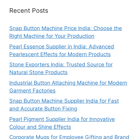
Recent Posts
Snap Button Machine Price India: Choose the
Right Machine for Your Production
Pearl Essence Supplier in India: Advanced
Pearlescent Effects for Modern Products
Stone Exporters India: Trusted Source for
Natural Stone Products
Industrial Button Attaching Machine for Modern
Garment Factories
Snap Button Machine Supplier India for Fast
and Accurate Button Fixing
Pearl Pigment Supplier India for Innovative
Colour and Shine Effects
Corporate Mugs for Employee Gifting and Brand