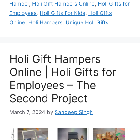
Hamper
,
Holi Gift Hampers Online
,
Holi Gifts for
Employees
,
Holi Gifts For Kids
,
Holi Gifts
Online
,
Holi Hampers
,
Unique Holi Gifts
Holi Gift Hampers
Online | Holi Gifts for
Employees – The
Second Project
March 7, 2024
by
Sandeep Singh