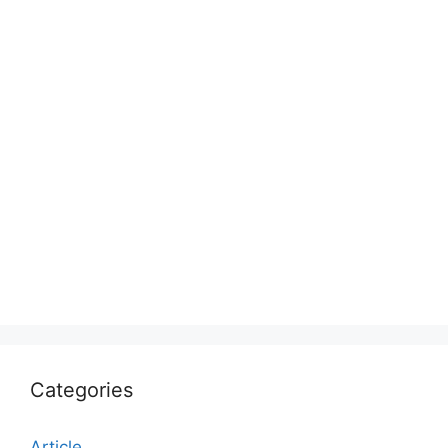
Categories
Article