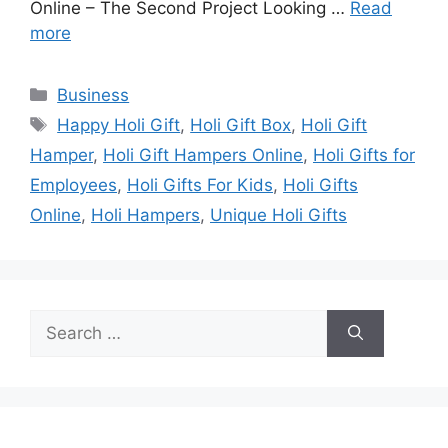
Online – The Second Project Looking …
Read
more
Categories
Business
Tags
Happy Holi Gift
,
Holi Gift Box
,
Holi Gift
Hamper
,
Holi Gift Hampers Online
,
Holi Gifts for
Employees
,
Holi Gifts For Kids
,
Holi Gifts
Online
,
Holi Hampers
,
Unique Holi Gifts
Search
for: