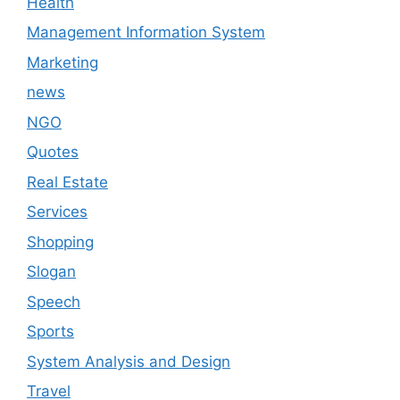
Health
Management Information System
Marketing
news
NGO
Quotes
Real Estate
Services
Shopping
Slogan
Speech
Sports
System Analysis and Design
Travel