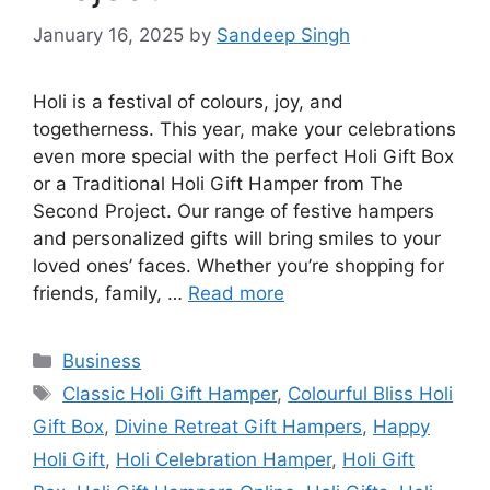
January 16, 2025
by
Sandeep Singh
Holi is a festival of colours, joy, and
togetherness. This year, make your celebrations
even more special with the perfect Holi Gift Box
or a Traditional Holi Gift Hamper from The
Second Project. Our range of festive hampers
and personalized gifts will bring smiles to your
loved ones’ faces. Whether you’re shopping for
friends, family, …
Read more
Categories
Business
Tags
Classic Holi Gift Hamper
,
Colourful Bliss Holi
Gift Box
,
Divine Retreat Gift Hampers
,
Happy
Holi Gift
,
Holi Celebration Hamper
,
Holi Gift