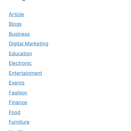
Article
Blogs
Business
Digital Marketing
Education
Electronic
Entertainment
Events
Fashion
Finance
Food
Furniture