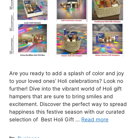
Are you ready to add a splash of color and joy
to your loved ones’ Holi celebrations? Look no
further! Dive into the vibrant world of Holi gift
hampers that are sure to bring smiles and
excitement. Discover the perfect way to spread
happiness this festive season with our curated
selection of Best Holi Gift …
Read more
Categories