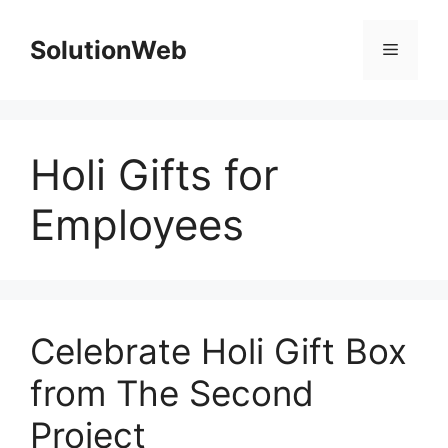
Skip
to
SolutionWeb
Menu
content
Holi Gifts for
Employees
Celebrate Holi Gift Box
from The Second
Project