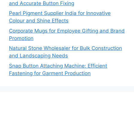
and Accurate Button Fixing
Pearl Pigment Supplier India for Innovative
Colour and Shine Effects
Corporate Mugs for Employee Gifting and Brand
Promotion
Natural Stone Wholesaler for Bulk Construction
and Landscaping Needs
Snap Button Attaching Machine: Efficient
Fastening for Garment Production