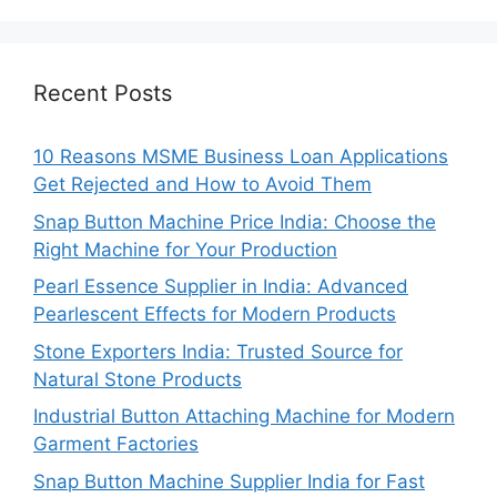
Recent Posts
10 Reasons MSME Business Loan Applications
Get Rejected and How to Avoid Them
Snap Button Machine Price India: Choose the
Right Machine for Your Production
Pearl Essence Supplier in India: Advanced
Pearlescent Effects for Modern Products
Stone Exporters India: Trusted Source for
Natural Stone Products
Industrial Button Attaching Machine for Modern
Garment Factories
Snap Button Machine Supplier India for Fast