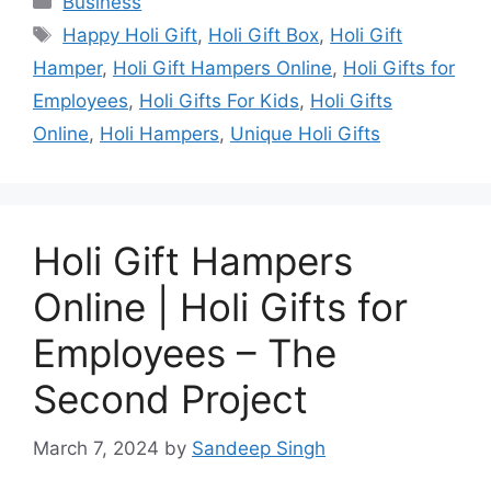
Business
Tags
Happy Holi Gift
,
Holi Gift Box
,
Holi Gift
Hamper
,
Holi Gift Hampers Online
,
Holi Gifts for
Employees
,
Holi Gifts For Kids
,
Holi Gifts
Online
,
Holi Hampers
,
Unique Holi Gifts
Holi Gift Hampers
Online | Holi Gifts for
Employees – The
Second Project
March 7, 2024
by
Sandeep Singh