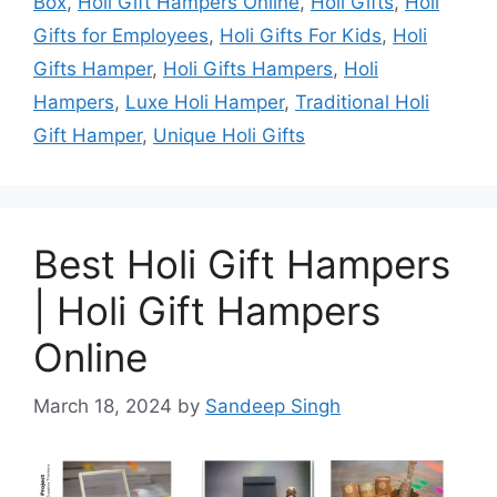
Box
,
Holi Gift Hampers Online
,
Holi Gifts
,
Holi
Gifts for Employees
,
Holi Gifts For Kids
,
Holi
Gifts Hamper
,
Holi Gifts Hampers
,
Holi
Hampers
,
Luxe Holi Hamper
,
Traditional Holi
Gift Hamper
,
Unique Holi Gifts
Best Holi Gift Hampers
| Holi Gift Hampers
Online
March 18, 2024
by
Sandeep Singh