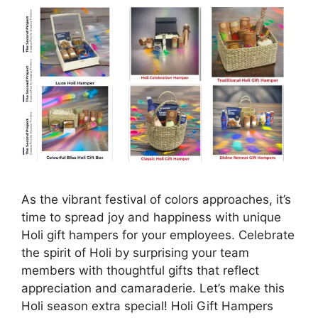
As the vibrant festival of colors approaches, it’s
time to spread joy and happiness with unique
Holi gift hampers for your employees. Celebrate
the spirit of Holi by surprising your team
members with thoughtful gifts that reflect
appreciation and camaraderie. Let’s make this
Holi season extra special! Holi Gift Hampers