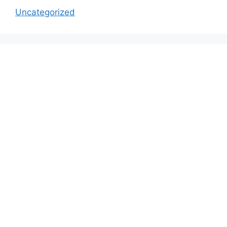
Uncategorized