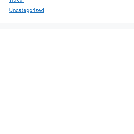
Travel
Uncategorized