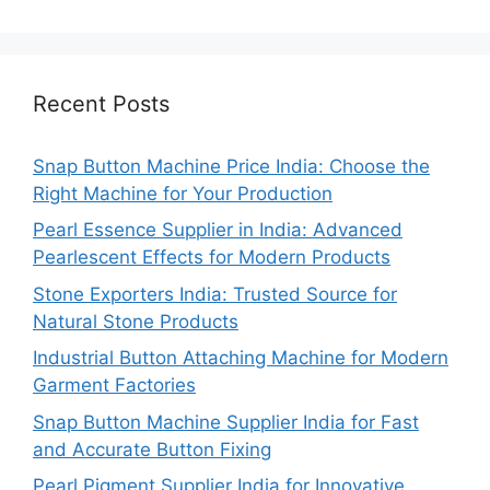
Recent Posts
Snap Button Machine Price India: Choose the
Right Machine for Your Production
Pearl Essence Supplier in India: Advanced
Pearlescent Effects for Modern Products
Stone Exporters India: Trusted Source for
Natural Stone Products
Industrial Button Attaching Machine for Modern
Garment Factories
Snap Button Machine Supplier India for Fast
and Accurate Button Fixing
Pearl Pigment Supplier India for Innovative