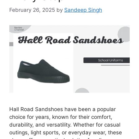
February 26, 2025
by
Sandeep Singh
Hall Road Sandshoes have been a popular
choice for years, known for their comfort,
durability, and versatility. Whether for casual
outings, light sports, or everyday wear, these