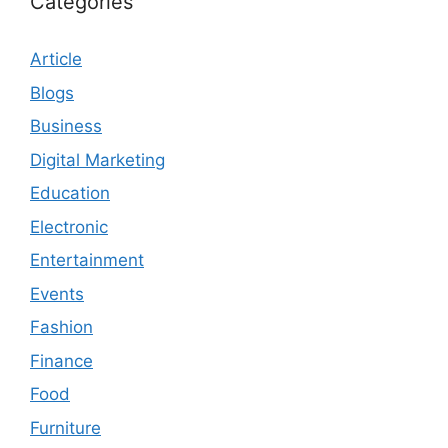
Categories
Article
Blogs
Business
Digital Marketing
Education
Electronic
Entertainment
Events
Fashion
Finance
Food
Furniture