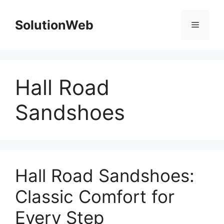
Skip
to
SolutionWeb
Menu
content
Hall Road
Sandshoes
Hall Road Sandshoes:
Classic Comfort for
Every Step