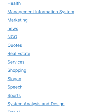
Health
Management Information System
Marketing
news
NGO
Quotes
Real Estate
Services
Shopping
Slogan
Speech
Sports
System Analysis and Design