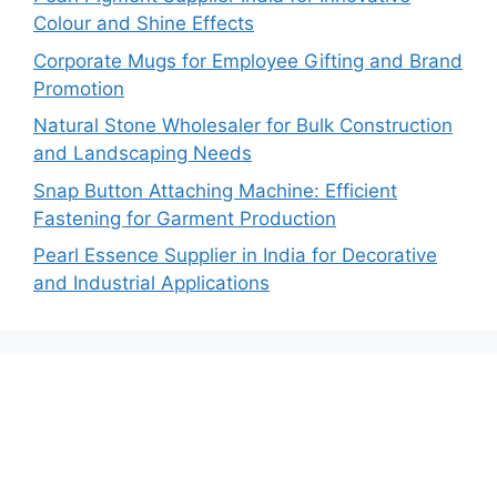
Colour and Shine Effects
Corporate Mugs for Employee Gifting and Brand
Promotion
Natural Stone Wholesaler for Bulk Construction
and Landscaping Needs
Snap Button Attaching Machine: Efficient
Fastening for Garment Production
Pearl Essence Supplier in India for Decorative
and Industrial Applications