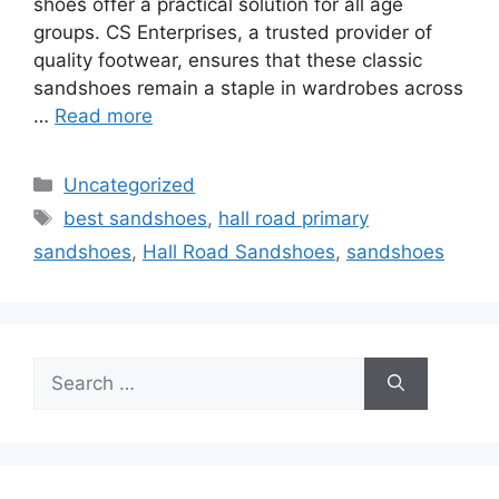
shoes offer a practical solution for all age
groups. CS Enterprises, a trusted provider of
quality footwear, ensures that these classic
sandshoes remain a staple in wardrobes across
…
Read more
Categories
Uncategorized
Tags
best sandshoes
,
hall road primary
sandshoes
,
Hall Road Sandshoes
,
sandshoes
Search
for: