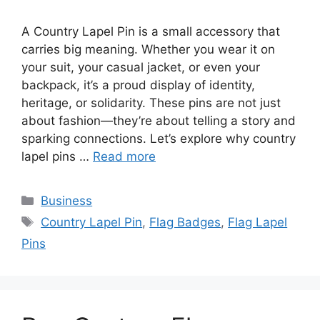
A Country Lapel Pin is a small accessory that
carries big meaning. Whether you wear it on
your suit, your casual jacket, or even your
backpack, it’s a proud display of identity,
heritage, or solidarity. These pins are not just
about fashion—they’re about telling a story and
sparking connections. Let’s explore why country
lapel pins …
Read more
Categories
Business
Tags
Country Lapel Pin
,
Flag Badges
,
Flag Lapel
Pins