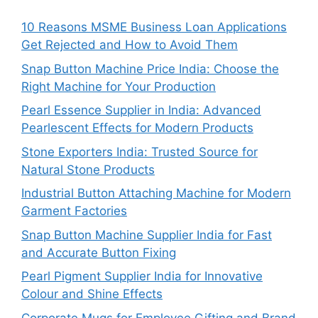
10 Reasons MSME Business Loan Applications
Get Rejected and How to Avoid Them
Snap Button Machine Price India: Choose the
Right Machine for Your Production
Pearl Essence Supplier in India: Advanced
Pearlescent Effects for Modern Products
Stone Exporters India: Trusted Source for
Natural Stone Products
Industrial Button Attaching Machine for Modern
Garment Factories
Snap Button Machine Supplier India for Fast
and Accurate Button Fixing
Pearl Pigment Supplier India for Innovative
Colour and Shine Effects
Corporate Mugs for Employee Gifting and Brand