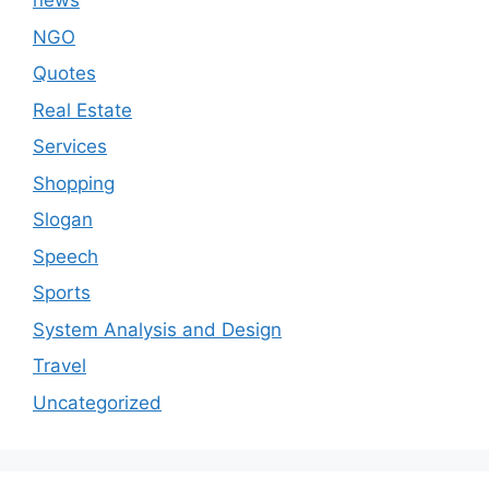
news
NGO
Quotes
Real Estate
Services
Shopping
Slogan
Speech
Sports
System Analysis and Design
Travel
Uncategorized