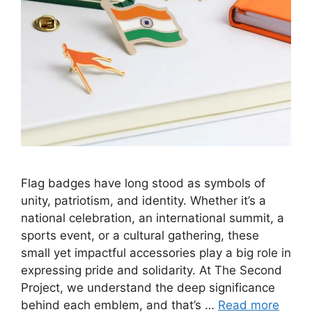
Flag badges have long stood as symbols of
unity, patriotism, and identity. Whether it’s a
national celebration, an international summit, a
sports event, or a cultural gathering, these
small yet impactful accessories play a big role in
expressing pride and solidarity. At The Second
Project, we understand the deep significance
behind each emblem, and that’s …
Read more