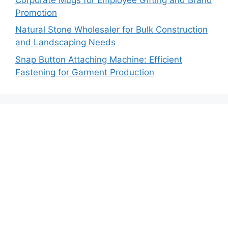
Promotion
Natural Stone Wholesaler for Bulk Construction
and Landscaping Needs
Snap Button Attaching Machine: Efficient
Fastening for Garment Production