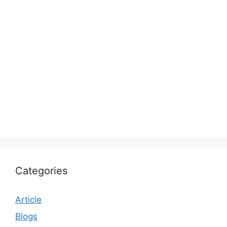
Categories
Article
Blogs