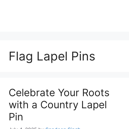
Flag Lapel Pins
Celebrate Your Roots
with a Country Lapel
Pin