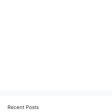
Recent Posts