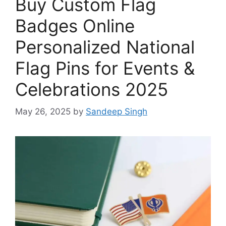
Buy Custom Flag
Badges Online
Personalized National
Flag Pins for Events &
Celebrations 2025
May 26, 2025
by
Sandeep Singh