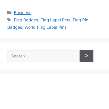
Categories
Business
Tags
Flag Badges
,
Flag Lapel Pins
,
Flag Pin
Badges
,
World Flag Lapel Pins
Search
for: