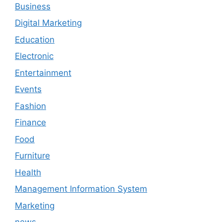
Business
Digital Marketing
Education
Electronic
Entertainment
Events
Fashion
Finance
Food
Furniture
Health
Management Information System
Marketing