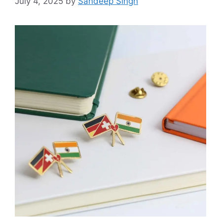
July 4, 2025
by
Sandeep Singh