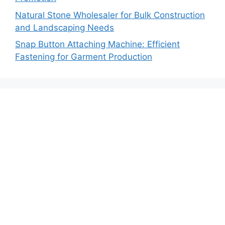
Natural Stone Wholesaler for Bulk Construction
and Landscaping Needs
Snap Button Attaching Machine: Efficient
Fastening for Garment Production