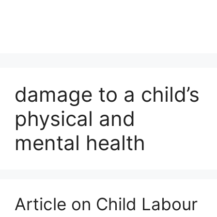
damage to a child’s
physical and
mental health
Article on Child Labour