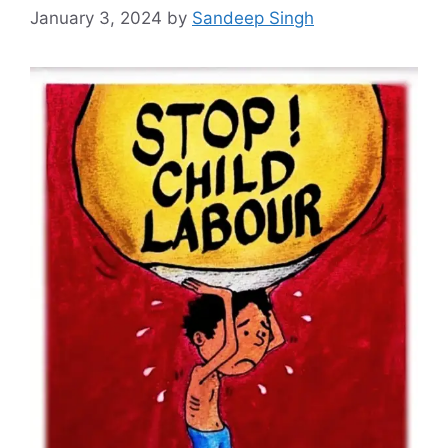
January 3, 2024
by
Sandeep Singh