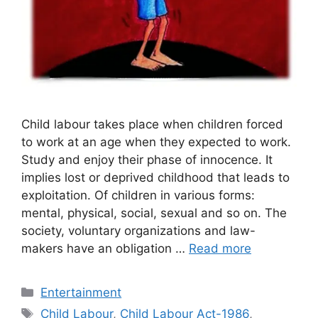
Child labour takes place when children forced
to work at an age when they expected to work.
Study and enjoy their phase of innocence. It
implies lost or deprived childhood that leads to
exploitation. Of children in various forms:
mental, physical, social, sexual and so on. The
society, voluntary organizations and law-
makers have an obligation …
Read more
Categories
Entertainment
Tags
Child Labour
,
Child Labour Act-1986
,