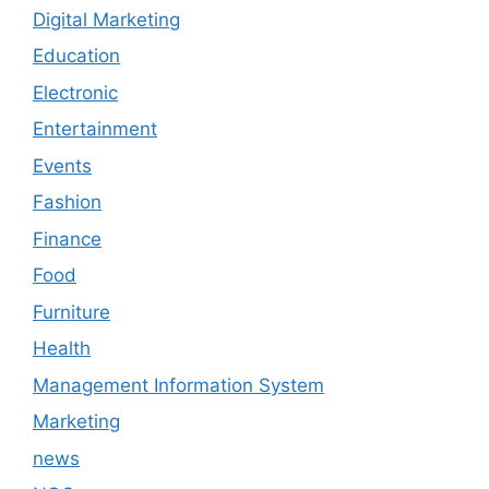
Digital Marketing
Education
Electronic
Entertainment
Events
Fashion
Finance
Food
Furniture
Health
Management Information System
Marketing
news