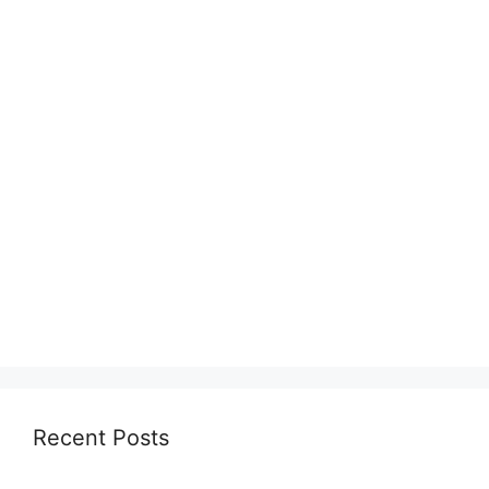
Recent Posts