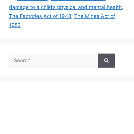
damage to a child’s physical and mental health
,
The Factories Act of 1948
,
The Mines Act of
1952
Search
for: