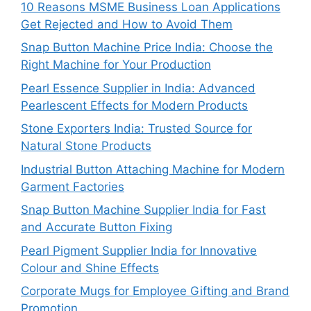
10 Reasons MSME Business Loan Applications
Get Rejected and How to Avoid Them
Snap Button Machine Price India: Choose the
Right Machine for Your Production
Pearl Essence Supplier in India: Advanced
Pearlescent Effects for Modern Products
Stone Exporters India: Trusted Source for
Natural Stone Products
Industrial Button Attaching Machine for Modern
Garment Factories
Snap Button Machine Supplier India for Fast
and Accurate Button Fixing
Pearl Pigment Supplier India for Innovative
Colour and Shine Effects
Corporate Mugs for Employee Gifting and Brand
Promotion