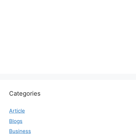
Categories
Article
Blogs
Business