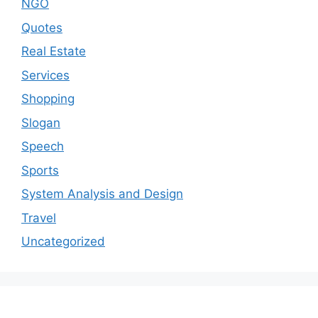
NGO
Quotes
Real Estate
Services
Shopping
Slogan
Speech
Sports
System Analysis and Design
Travel
Uncategorized