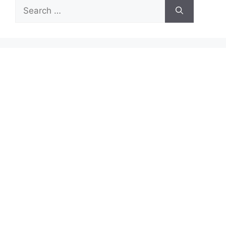
Search
for: