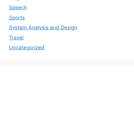
Speech
Sports
System Analysis and Design
Travel
Uncategorized