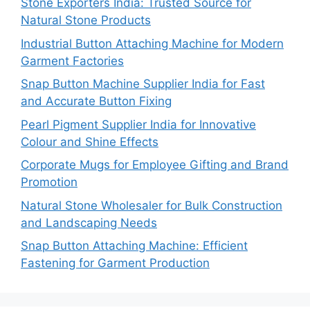
Stone Exporters India: Trusted Source for
Natural Stone Products
Industrial Button Attaching Machine for Modern
Garment Factories
Snap Button Machine Supplier India for Fast
and Accurate Button Fixing
Pearl Pigment Supplier India for Innovative
Colour and Shine Effects
Corporate Mugs for Employee Gifting and Brand
Promotion
Natural Stone Wholesaler for Bulk Construction
and Landscaping Needs
Snap Button Attaching Machine: Efficient
Fastening for Garment Production