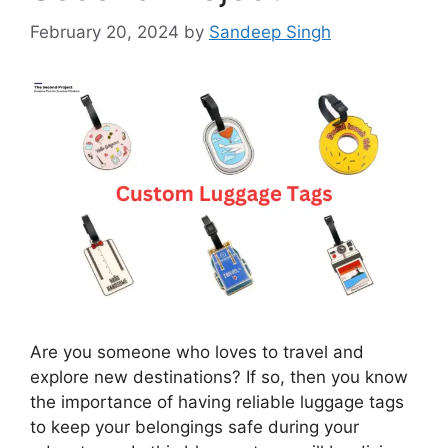
February 20, 2024
by
Sandeep Singh
Are you someone who loves to travel and
explore new destinations? If so, then you know
the importance of having reliable luggage tags
to keep your belongings safe during your