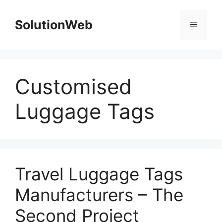
Skip
to
SolutionWeb
Menu
content
Customised
Luggage Tags
Travel Luggage Tags
Manufacturers – The
Second Project