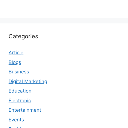
Categories
Article
Blogs
Business
Digital Marketing
Education
Electronic
Entertainment
Events