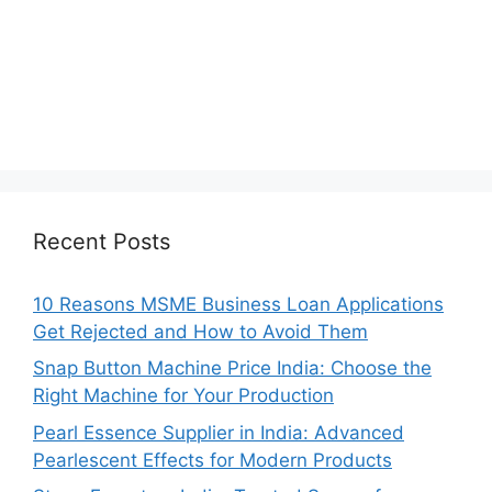
Recent Posts
10 Reasons MSME Business Loan Applications
Get Rejected and How to Avoid Them
Snap Button Machine Price India: Choose the
Right Machine for Your Production
Pearl Essence Supplier in India: Advanced
Pearlescent Effects for Modern Products