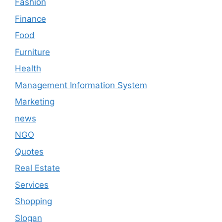
Fashion
Finance
Food
Furniture
Health
Management Information System
Marketing
news
NGO
Quotes
Real Estate
Services
Shopping
Slogan