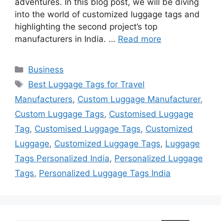
adventures. In this blog post, we will be diving
into the world of customized luggage tags and
highlighting the second project’s top
manufacturers in India. …
Read more
Categories
Business
Tags
Best Luggage Tags for Travel
Manufacturers
,
Custom Luggage Manufacturer
,
Custom Luggage Tags
,
Customised Luggage
Tag
,
Customised Luggage Tags
,
Customized
Luggage
,
Customized Luggage Tags
,
Luggage
Tags Personalized India
,
Personalized Luggage
Tags
,
Personalized Luggage Tags India