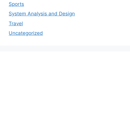
Sports
System Analysis and Design
Travel
Uncategorized