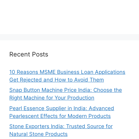
Recent Posts
10 Reasons MSME Business Loan Applications
Get Rejected and How to Avoid Them
Snap Button Machine Price India: Choose the
Right Machine for Your Production
Pearl Essence Supplier in India: Advanced
Pearlescent Effects for Modern Products
Stone Exporters India: Trusted Source for
Natural Stone Products