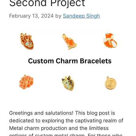
Second Project
February 13, 2024
by
Sandeep Singh
Greetings and salutations! This blog post is
dedicated to exploring the captivating realm of
Metal charm production and the limitless
options of custom metal charm. For those who