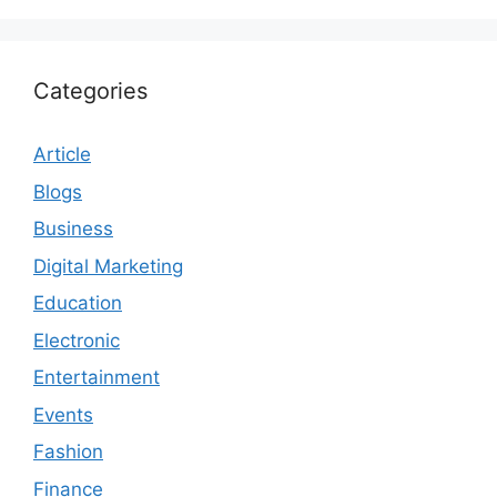
Categories
Article
Blogs
Business
Digital Marketing
Education
Electronic
Entertainment
Events
Fashion
Finance