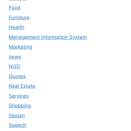
Food
Furniture
Health
Management Information System
Marketing
news
NGO
Quotes
Real Estate
Services
Shopping
Slogan
Speech