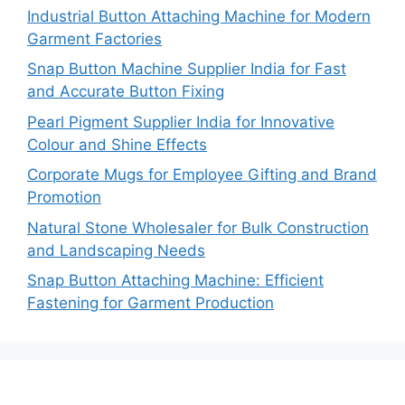
Industrial Button Attaching Machine for Modern
Garment Factories
Snap Button Machine Supplier India for Fast
and Accurate Button Fixing
Pearl Pigment Supplier India for Innovative
Colour and Shine Effects
Corporate Mugs for Employee Gifting and Brand
Promotion
Natural Stone Wholesaler for Bulk Construction
and Landscaping Needs
Snap Button Attaching Machine: Efficient
Fastening for Garment Production