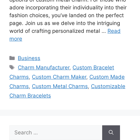
adore incorporating their individuality into their
fashion choices, you’ve landed on the perfect
page. Join us as we delve into the intriguing
world of crafting personalized metal …
Read
more
Categories
Business
Tags
Charm Manufacturer
,
Custom Bracelet
Charms
,
Custom Charm Maker
,
Custom Made
Charms
,
Custom Metal Charms
,
Customizable
Charm Bracelets
Search
for: