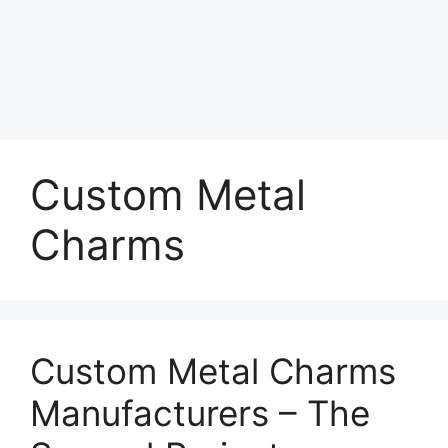
Custom Metal
Charms
Custom Metal Charms
Manufacturers – The