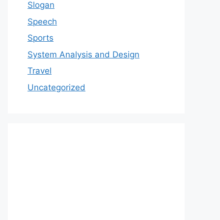
Slogan
Speech
Sports
System Analysis and Design
Travel
Uncategorized