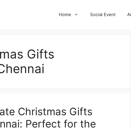
Home
Social Event
A
mas Gifts
 Chennai
ate Christmas Gifts
nai: Perfect for the