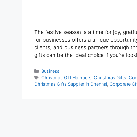
The festive season is a time for joy, grati
for businesses offers a unique opportunit
clients, and business partners through th
gifts can be the ideal choice if you’re lo
Categories
Business
Tags
Christmas Gift Hampers
,
Christmas Gifts
,
Cor
Christmas Gifts Supplier in Chennai
,
Corporate Ch