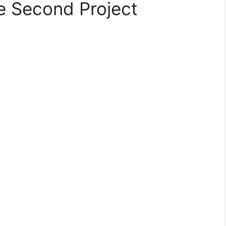
e Second Project