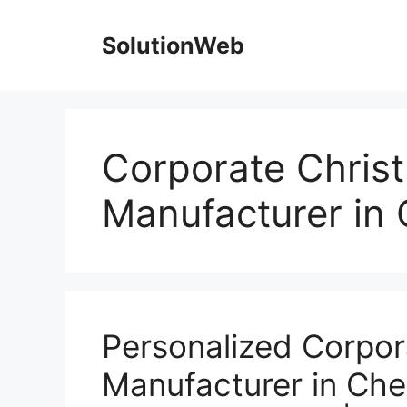
Skip
to
SolutionWeb
content
Corporate Christ
Manufacturer in
Personalized Corpor
Manufacturer in Chen