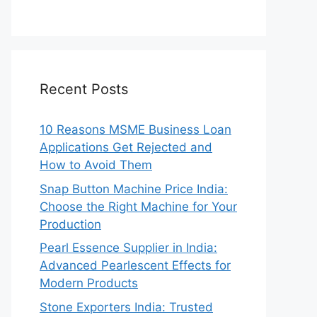
Recent Posts
10 Reasons MSME Business Loan
Applications Get Rejected and
How to Avoid Them
Snap Button Machine Price India:
Choose the Right Machine for Your
Production
Pearl Essence Supplier in India:
Advanced Pearlescent Effects for
Modern Products
Stone Exporters India: Trusted