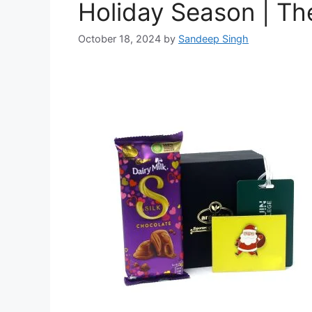
Holiday Season | Th
October 18, 2024
by
Sandeep Singh