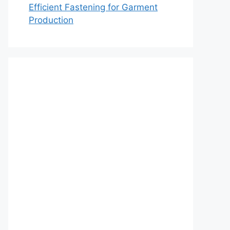
Efficient Fastening for Garment
Production