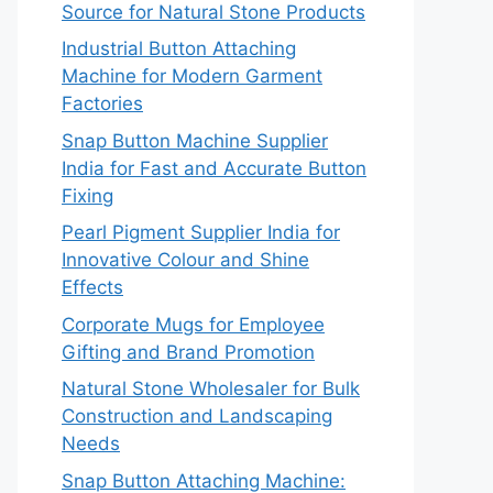
Source for Natural Stone Products
Industrial Button Attaching
Machine for Modern Garment
Factories
Snap Button Machine Supplier
India for Fast and Accurate Button
Fixing
Pearl Pigment Supplier India for
Innovative Colour and Shine
Effects
Corporate Mugs for Employee
Gifting and Brand Promotion
Natural Stone Wholesaler for Bulk
Construction and Landscaping
Needs
Snap Button Attaching Machine: