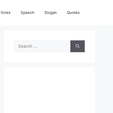
rticles
Speech
Slogan
Quotes
Search
for: