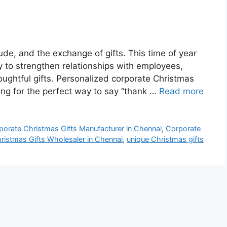
tude, and the exchange of gifts. This time of year
y to strengthen relationships with employees,
oughtful gifts. Personalized corporate Christmas
oking for the perfect way to say “thank …
Read more
porate Christmas Gifts Manufacturer in Chennai
,
Corporate
ristmas Gifts Wholesaler in Chennai
,
unique Christmas gifts