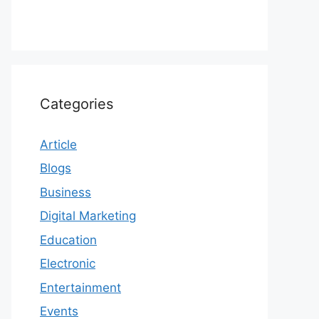
Categories
Article
Blogs
Business
Digital Marketing
Education
Electronic
Entertainment
Events