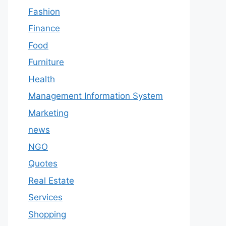
Fashion
Finance
Food
Furniture
Health
Management Information System
Marketing
news
NGO
Quotes
Real Estate
Services
Shopping