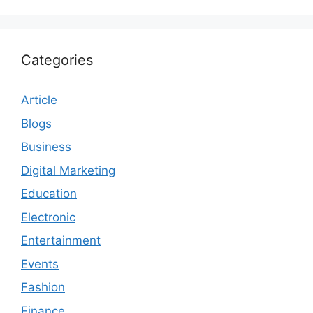
Categories
Article
Blogs
Business
Digital Marketing
Education
Electronic
Entertainment
Events
Fashion
Finance