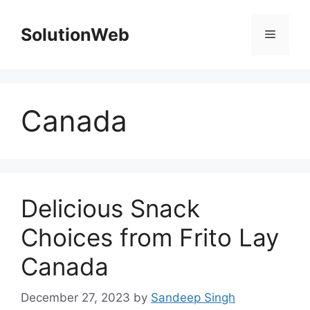
Skip
to
SolutionWeb
Menu
content
Canada
Delicious Snack
Choices from Frito Lay
Canada
December 27, 2023
by
Sandeep Singh