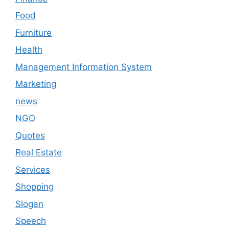
Food
Furniture
Health
Management Information System
Marketing
news
NGO
Quotes
Real Estate
Services
Shopping
Slogan
Speech