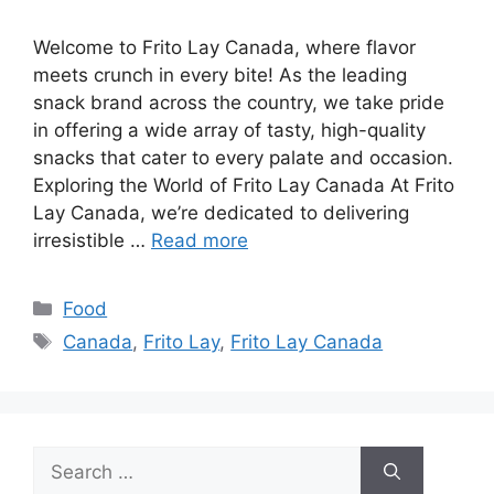
Welcome to Frito Lay Canada, where flavor
meets crunch in every bite! As the leading
snack brand across the country, we take pride
in offering a wide array of tasty, high-quality
snacks that cater to every palate and occasion.
Exploring the World of Frito Lay Canada At Frito
Lay Canada, we’re dedicated to delivering
irresistible …
Read more
Categories
Food
Tags
Canada
,
Frito Lay
,
Frito Lay Canada
Search
for: