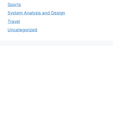
Sports
System Analysis and Design
Travel
Uncategorized