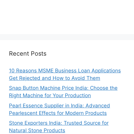
Recent Posts
10 Reasons MSME Business Loan Applications
Get Rejected and How to Avoid Them
Snap Button Machine Price India: Choose the
Right Machine for Your Production
Pearl Essence Supplier in India: Advanced
Pearlescent Effects for Modern Products
Stone Exporters India: Trusted Source for
Natural Stone Products