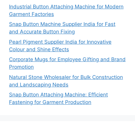
Industrial Button Attaching Machine for Modern
Garment Factories
Snap Button Machine Supplier India for Fast
and Accurate Button Fixing
Pearl Pigment Supplier India for Innovative
Colour and Shine Effects
Corporate Mugs for Employee Gifting and Brand
Promotion
Natural Stone Wholesaler for Bulk Construction
and Landscaping Needs
Snap Button Attaching Machine: Efficient
Fastening for Garment Production