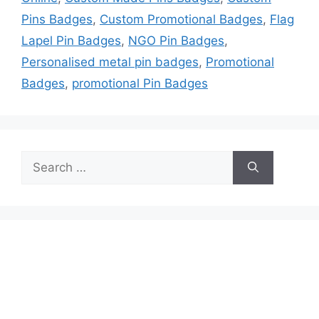
Pins Badges
,
Custom Promotional Badges
,
Flag
Lapel Pin Badges
,
NGO Pin Badges
,
Personalised metal pin badges
,
Promotional
Badges
,
promotional Pin Badges
Search
for: