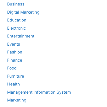
Business
Digital Marketing
Education
Electronic
Entertainment
Events
Fashion
Finance
Food
Furniture
Health
Management Information System
Marketing