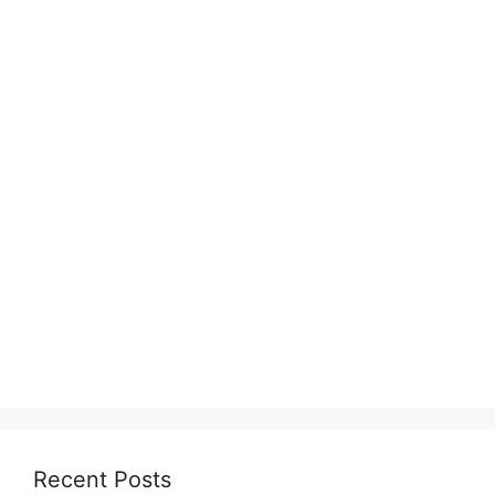
Recent Posts