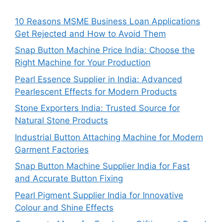
10 Reasons MSME Business Loan Applications
Get Rejected and How to Avoid Them
Snap Button Machine Price India: Choose the
Right Machine for Your Production
Pearl Essence Supplier in India: Advanced
Pearlescent Effects for Modern Products
Stone Exporters India: Trusted Source for
Natural Stone Products
Industrial Button Attaching Machine for Modern
Garment Factories
Snap Button Machine Supplier India for Fast
and Accurate Button Fixing
Pearl Pigment Supplier India for Innovative
Colour and Shine Effects