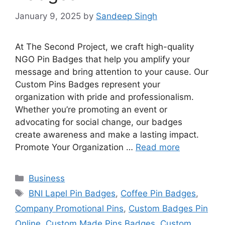
January 9, 2025
by
Sandeep Singh
At The Second Project, we craft high-quality
NGO Pin Badges that help you amplify your
message and bring attention to your cause. Our
Custom Pins Badges represent your
organization with pride and professionalism.
Whether you’re promoting an event or
advocating for social change, our badges
create awareness and make a lasting impact.
Promote Your Organization …
Read more
Categories
Business
Tags
BNI Lapel Pin Badges
,
Coffee Pin Badges
,
Company Promotional Pins
,
Custom Badges Pin
Online
,
Custom Made Pins Badges
,
Custom