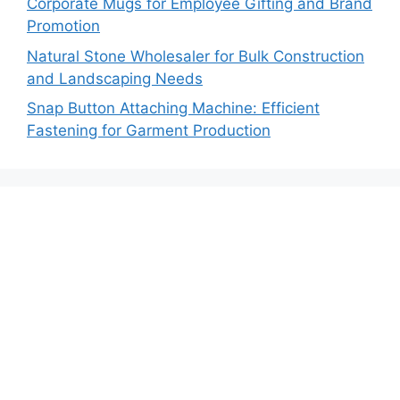
Corporate Mugs for Employee Gifting and Brand
Promotion
Natural Stone Wholesaler for Bulk Construction
and Landscaping Needs
Snap Button Attaching Machine: Efficient
Fastening for Garment Production