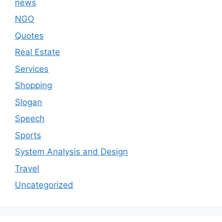
news
NGO
Quotes
Real Estate
Services
Shopping
Slogan
Speech
Sports
System Analysis and Design
Travel
Uncategorized