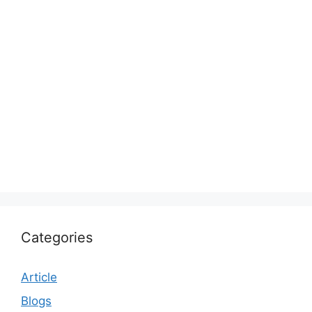
Categories
Article
Blogs