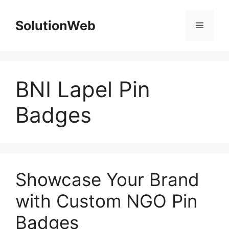
Skip
to
SolutionWeb
Menu
content
BNI Lapel Pin
Badges
Showcase Your Brand
with Custom NGO Pin
Badges