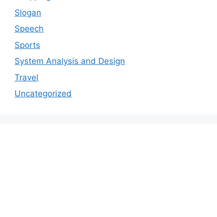
Slogan
Speech
Sports
System Analysis and Design
Travel
Uncategorized