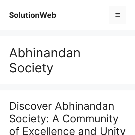
Skip
to
SolutionWeb
Menu
content
Abhinandan
Society
Discover Abhinandan
Society: A Community
of Excellence and Unity