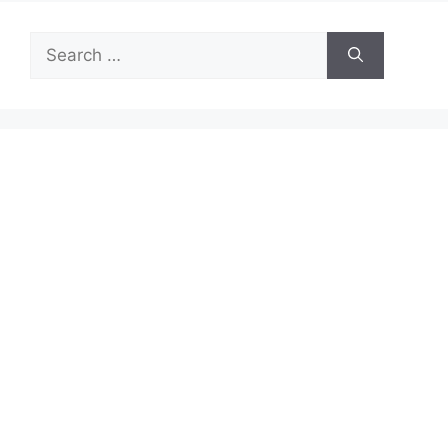
Search
for: