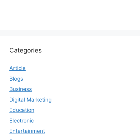
Categories
Article
Blogs
Business
Digital Marketing
Education
Electronic
Entertainment