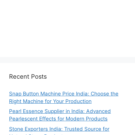
Recent Posts
Snap Button Machine Price India: Choose the
Right Machine for Your Production
Pearl Essence Supplier in India: Advanced
Pearlescent Effects for Modern Products
Stone Exporters India: Trusted Source for