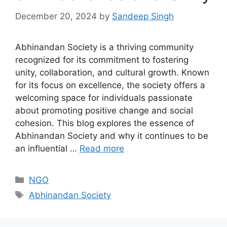
December 20, 2024
by
Sandeep Singh
Abhinandan Society is a thriving community
recognized for its commitment to fostering
unity, collaboration, and cultural growth. Known
for its focus on excellence, the society offers a
welcoming space for individuals passionate
about promoting positive change and social
cohesion. This blog explores the essence of
Abhinandan Society and why it continues to be
an influential …
Read more
Categories
NGO
Tags
Abhinandan Society