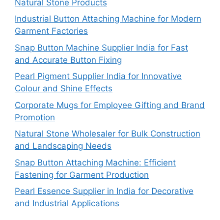
Natural Stone Products
Industrial Button Attaching Machine for Modern
Garment Factories
Snap Button Machine Supplier India for Fast
and Accurate Button Fixing
Pearl Pigment Supplier India for Innovative
Colour and Shine Effects
Corporate Mugs for Employee Gifting and Brand
Promotion
Natural Stone Wholesaler for Bulk Construction
and Landscaping Needs
Snap Button Attaching Machine: Efficient
Fastening for Garment Production
Pearl Essence Supplier in India for Decorative
and Industrial Applications