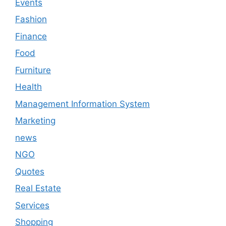
Events
Fashion
Finance
Food
Furniture
Health
Management Information System
Marketing
news
NGO
Quotes
Real Estate
Services
Shopping