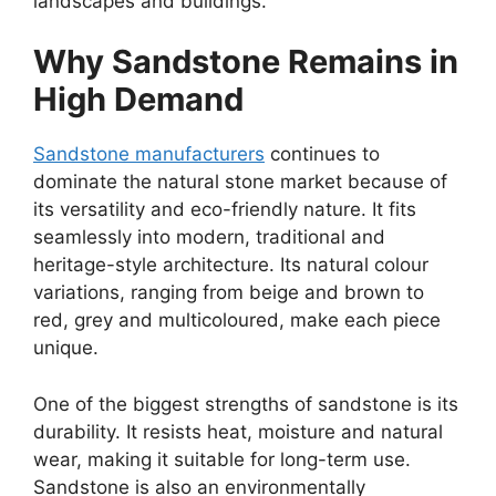
landscapes and buildings.
Why Sandstone Remains in
High Demand
Sandstone manufacturers
continues to
dominate the natural stone market because of
its versatility and eco-friendly nature. It fits
seamlessly into modern, traditional and
heritage-style architecture. Its natural colour
variations, ranging from beige and brown to
red, grey and multicoloured, make each piece
unique.
One of the biggest strengths of sandstone is its
durability. It resists heat, moisture and natural
wear, making it suitable for long-term use.
Sandstone is also an environmentally