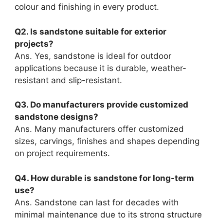
colour and finishing in every product.
Q2. Is sandstone suitable for exterior
projects?
Ans. Yes, sandstone is ideal for outdoor
applications because it is durable, weather-
resistant and slip-resistant.
Q3. Do manufacturers provide customized
sandstone designs?
Ans. Many manufacturers offer customized
sizes, carvings, finishes and shapes depending
on project requirements.
Q4. How durable is sandstone for long-term
use?
Ans. Sandstone can last for decades with
minimal maintenance due to its strong structure