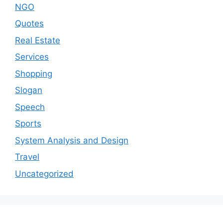
NGO
Quotes
Real Estate
Services
Shopping
Slogan
Speech
Sports
System Analysis and Design
Travel
Uncategorized