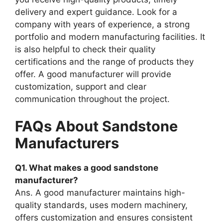
delivery and expert guidance. Look for a
company with years of experience, a strong
portfolio and modern manufacturing facilities. It
is also helpful to check their quality
certifications and the range of products they
offer. A good manufacturer will provide
customization, support and clear
communication throughout the project.
FAQs About Sandstone
Manufacturers
Q1. What makes a good sandstone
manufacturer?
Ans. A good manufacturer maintains high-
quality standards, uses modern machinery,
offers customization and ensures consistent