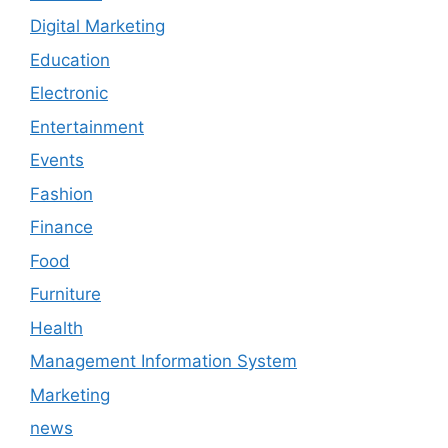
Digital Marketing
Education
Electronic
Entertainment
Events
Fashion
Finance
Food
Furniture
Health
Management Information System
Marketing
news