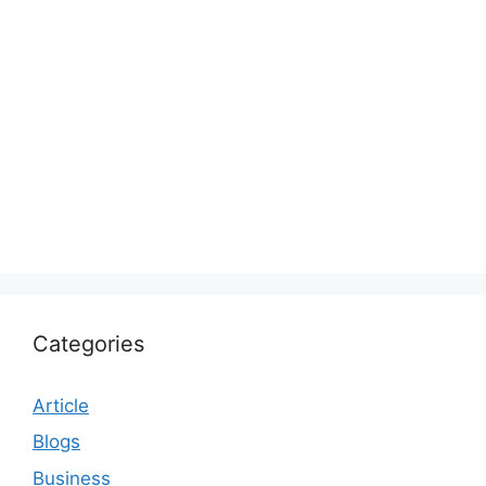
Categories
Article
Blogs
Business