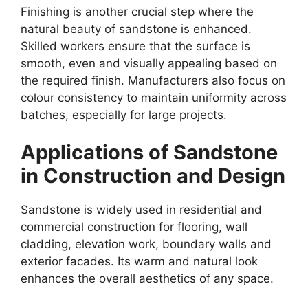
Finishing is another crucial step where the
natural beauty of sandstone is enhanced.
Skilled workers ensure that the surface is
smooth, even and visually appealing based on
the required finish. Manufacturers also focus on
colour consistency to maintain uniformity across
batches, especially for large projects.
Applications of Sandstone
in Construction and Design
Sandstone is widely used in residential and
commercial construction for flooring, wall
cladding, elevation work, boundary walls and
exterior facades. Its warm and natural look
enhances the overall aesthetics of any space.