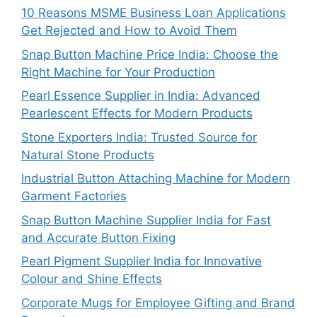
10 Reasons MSME Business Loan Applications
Get Rejected and How to Avoid Them
Snap Button Machine Price India: Choose the
Right Machine for Your Production
Pearl Essence Supplier in India: Advanced
Pearlescent Effects for Modern Products
Stone Exporters India: Trusted Source for
Natural Stone Products
Industrial Button Attaching Machine for Modern
Garment Factories
Snap Button Machine Supplier India for Fast
and Accurate Button Fixing
Pearl Pigment Supplier India for Innovative
Colour and Shine Effects
Corporate Mugs for Employee Gifting and Brand