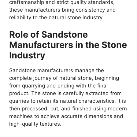
craftsmanship and strict quality standards,
these manufacturers bring consistency and
reliability to the natural stone industry.
Role of Sandstone
Manufacturers in the Stone
Industry
Sandstone manufacturers manage the
complete journey of natural stone, beginning
from quarrying and ending with the final
product. The stone is carefully extracted from
quarries to retain its natural characteristics. It is
then processed, cut, and finished using modern
machines to achieve accurate dimensions and
high-quality textures.