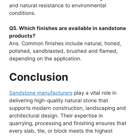
and natural resistance to environmental
conditions.
Q5. Which finishes are available in sandstone
products?
Ans. Common finishes include natural, honed,
polished, sandblasted, brushed and flamed,
depending on the application.
Conclusion
Sandstone manufacturers
play a vital role in
delivering high-quality natural stone that
supports modern construction, landscaping and
architectural design. Their expertise in
quarrying, processing and finishing ensures that
every slab, tile, or block meets the highest