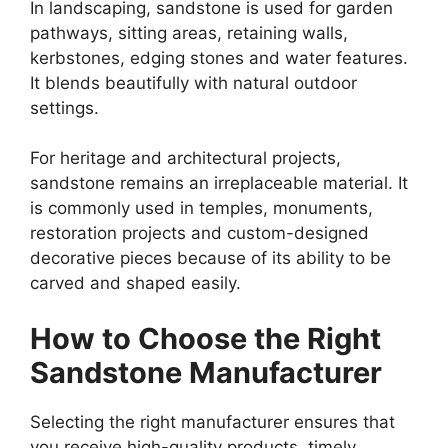
In landscaping, sandstone is used for garden
pathways, sitting areas, retaining walls,
kerbstones, edging stones and water features.
It blends beautifully with natural outdoor
settings.
For heritage and architectural projects,
sandstone remains an irreplaceable material. It
is commonly used in temples, monuments,
restoration projects and custom-designed
decorative pieces because of its ability to be
carved and shaped easily.
How to Choose the Right
Sandstone Manufacturer
Selecting the right manufacturer ensures that
you receive high-quality products, timely