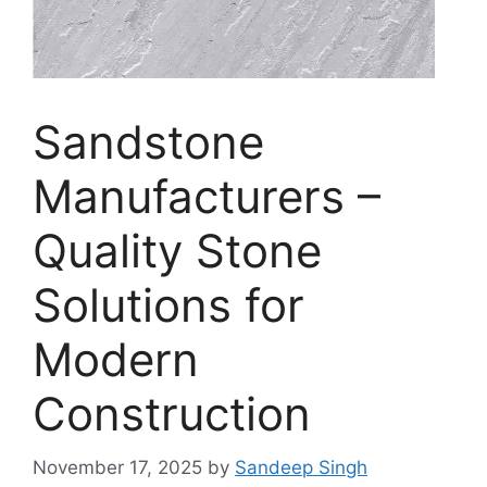
Sandstone
Manufacturers –
Quality Stone
Solutions for
Modern
Construction
November 17, 2025
by
Sandeep Singh