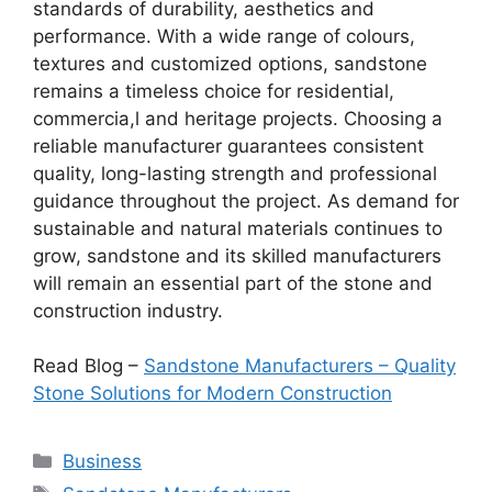
standards of durability, aesthetics and
performance. With a wide range of colours,
textures and customized options, sandstone
remains a timeless choice for residential,
commercia,l and heritage projects. Choosing a
reliable manufacturer guarantees consistent
quality, long-lasting strength and professional
guidance throughout the project. As demand for
sustainable and natural materials continues to
grow, sandstone and its skilled manufacturers
will remain an essential part of the stone and
construction industry.
Read Blog –
Sandstone Manufacturers – Quality
Stone Solutions for Modern Construction
Categories
Business
Tags