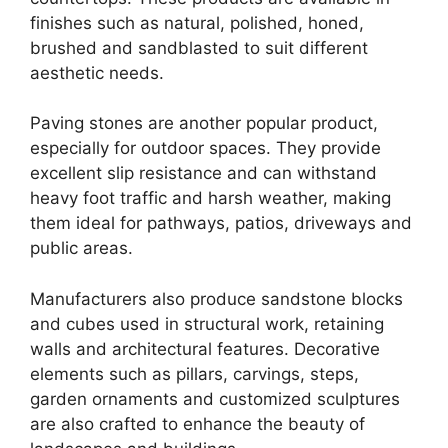
finishes such as natural, polished, honed,
brushed and sandblasted to suit different
aesthetic needs.
Paving stones are another popular product,
especially for outdoor spaces. They provide
excellent slip resistance and can withstand
heavy foot traffic and harsh weather, making
them ideal for pathways, patios, driveways and
public areas.
Manufacturers also produce sandstone blocks
and cubes used in structural work, retaining
walls and architectural features. Decorative
elements such as pillars, carvings, steps,
garden ornaments and customized sculptures
are also crafted to enhance the beauty of