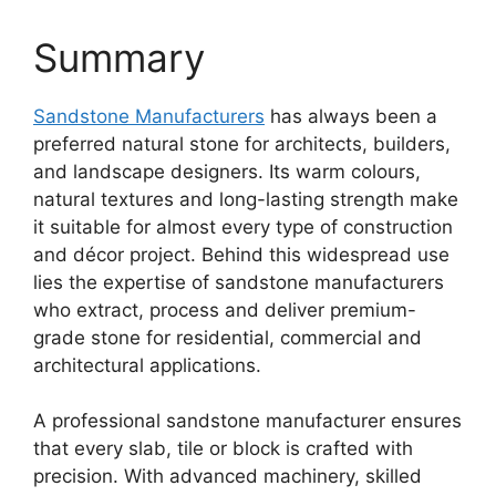
Summary
Sandstone Manufacturers
has always been a
preferred natural stone for architects, builders,
and landscape designers. Its warm colours,
natural textures and long-lasting strength make
it suitable for almost every type of construction
and décor project. Behind this widespread use
lies the expertise of sandstone manufacturers
who extract, process and deliver premium-
grade stone for residential, commercial and
architectural applications.
A professional sandstone manufacturer ensures
that every slab, tile or block is crafted with
precision. With advanced machinery, skilled