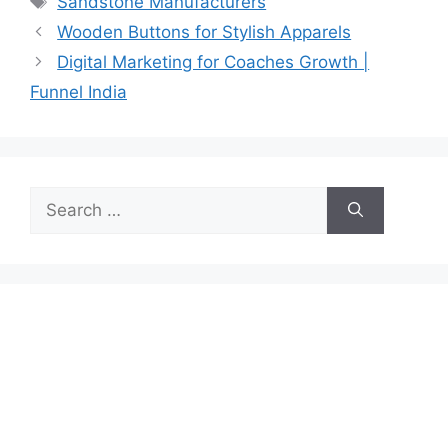
Sandstone Manufacturers
Wooden Buttons for Stylish Apparels
Digital Marketing for Coaches Growth |
Funnel India
Search
for: