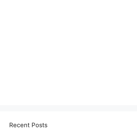
Recent Posts