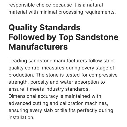
responsible choice because it is a natural
material with minimal processing requirements.
Quality Standards
Followed by Top Sandstone
Manufacturers
Leading sandstone manufacturers follow strict
quality control measures during every stage of
production. The stone is tested for compressive
strength, porosity and water absorption to
ensure it meets industry standards.
Dimensional accuracy is maintained with
advanced cutting and calibration machines,
ensuring every slab or tile fits perfectly during
installation.