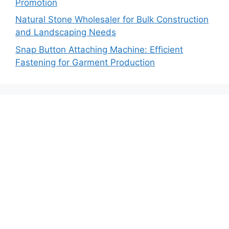
Promotion
Natural Stone Wholesaler for Bulk Construction
and Landscaping Needs
Snap Button Attaching Machine: Efficient
Fastening for Garment Production