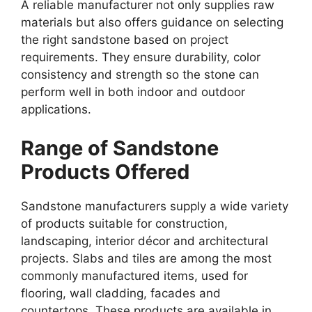
A reliable manufacturer not only supplies raw
materials but also offers guidance on selecting
the right sandstone based on project
requirements. They ensure durability, color
consistency and strength so the stone can
perform well in both indoor and outdoor
applications.
Range of Sandstone
Products Offered
Sandstone manufacturers supply a wide variety
of products suitable for construction,
landscaping, interior décor and architectural
projects. Slabs and tiles are among the most
commonly manufactured items, used for
flooring, wall cladding, facades and
countertops. These products are available in