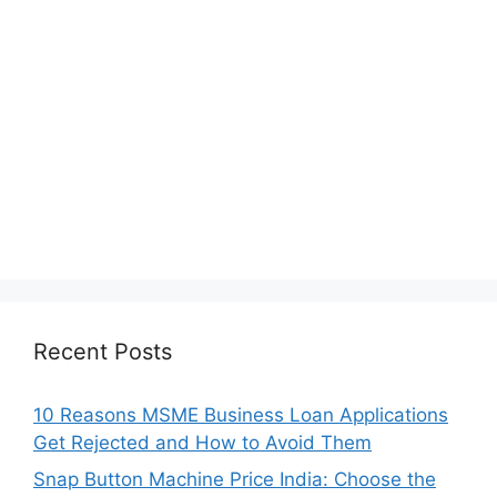
Recent Posts
10 Reasons MSME Business Loan Applications
Get Rejected and How to Avoid Them
Snap Button Machine Price India: Choose the