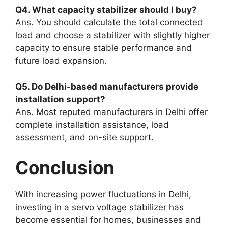
Q4. What capacity stabilizer should I buy?
Ans. You should calculate the total connected
load and choose a stabilizer with slightly higher
capacity to ensure stable performance and
future load expansion.
Q5. Do Delhi-based manufacturers provide
installation support?
Ans. Most reputed manufacturers in Delhi offer
complete installation assistance, load
assessment, and on-site support.
Conclusion
With increasing power fluctuations in Delhi,
investing in a servo voltage stabilizer has
become essential for homes, businesses and