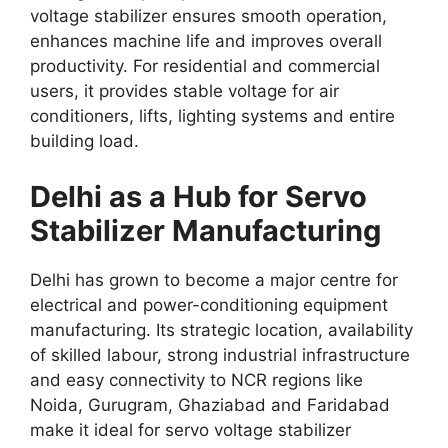
voltage stabilizer ensures smooth operation,
enhances machine life and improves overall
productivity. For residential and commercial
users, it provides stable voltage for air
conditioners, lifts, lighting systems and entire
building load.
Delhi as a Hub for Servo
Stabilizer Manufacturing
Delhi has grown to become a major centre for
electrical and power-conditioning equipment
manufacturing. Its strategic location, availability
of skilled labour, strong industrial infrastructure
and easy connectivity to NCR regions like
Noida, Gurugram, Ghaziabad and Faridabad
make it ideal for servo voltage stabilizer