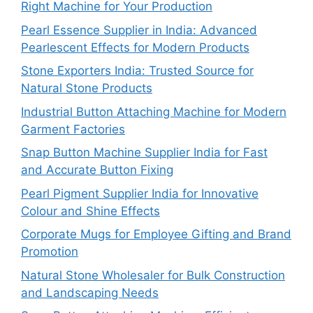
Right Machine for Your Production
Pearl Essence Supplier in India: Advanced
Pearlescent Effects for Modern Products
Stone Exporters India: Trusted Source for
Natural Stone Products
Industrial Button Attaching Machine for Modern
Garment Factories
Snap Button Machine Supplier India for Fast
and Accurate Button Fixing
Pearl Pigment Supplier India for Innovative
Colour and Shine Effects
Corporate Mugs for Employee Gifting and Brand
Promotion
Natural Stone Wholesaler for Bulk Construction
and Landscaping Needs