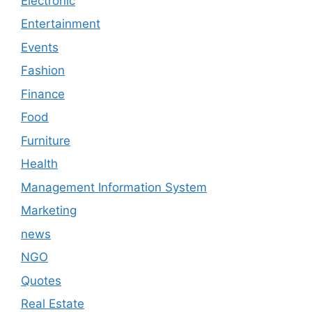
Electronic
Entertainment
Events
Fashion
Finance
Food
Furniture
Health
Management Information System
Marketing
news
NGO
Quotes
Real Estate