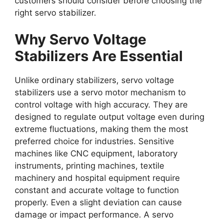
customers should consider before choosing the
right servo stabilizer.
Why Servo Voltage
Stabilizers Are Essential
Unlike ordinary stabilizers, servo voltage
stabilizers use a servo motor mechanism to
control voltage with high accuracy. They are
designed to regulate output voltage even during
extreme fluctuations, making them the most
preferred choice for industries. Sensitive
machines like CNC equipment, laboratory
instruments, printing machines, textile
machinery and hospital equipment require
constant and accurate voltage to function
properly. Even a slight deviation can cause
damage or impact performance. A servo