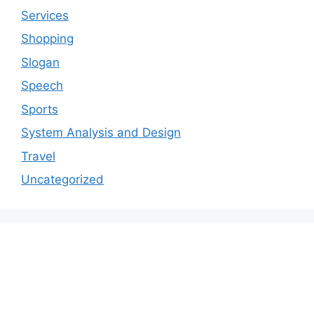
Services
Shopping
Slogan
Speech
Sports
System Analysis and Design
Travel
Uncategorized