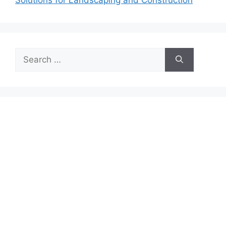
Search
for: