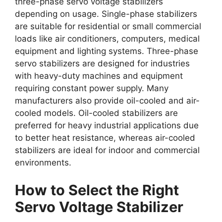
three-phase servo voltage stabilizers
depending on usage. Single-phase stabilizers
are suitable for residential or small commercial
loads like air conditioners, computers, medical
equipment and lighting systems. Three-phase
servo stabilizers are designed for industries
with heavy-duty machines and equipment
requiring constant power supply. Many
manufacturers also provide oil-cooled and air-
cooled models. Oil-cooled stabilizers are
preferred for heavy industrial applications due
to better heat resistance, whereas air-cooled
stabilizers are ideal for indoor and commercial
environments.
How to Select the Right
Servo Voltage Stabilizer