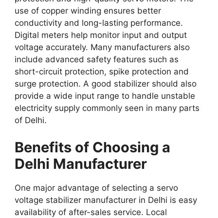
use of copper winding ensures better
conductivity and long-lasting performance.
Digital meters help monitor input and output
voltage accurately. Many manufacturers also
include advanced safety features such as
short-circuit protection, spike protection and
surge protection. A good stabilizer should also
provide a wide input range to handle unstable
electricity supply commonly seen in many parts
of Delhi.
Benefits of Choosing a
Delhi Manufacturer
One major advantage of selecting a servo
voltage stabilizer manufacturer in Delhi is easy
availability of after-sales service. Local