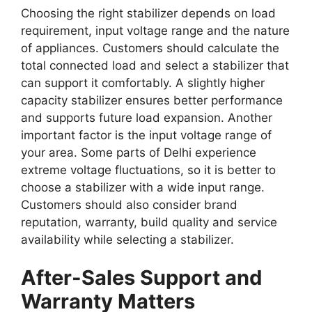
Choosing the right stabilizer depends on load
requirement, input voltage range and the nature
of appliances. Customers should calculate the
total connected load and select a stabilizer that
can support it comfortably. A slightly higher
capacity stabilizer ensures better performance
and supports future load expansion. Another
important factor is the input voltage range of
your area. Some parts of Delhi experience
extreme voltage fluctuations, so it is better to
choose a stabilizer with a wide input range.
Customers should also consider brand
reputation, warranty, build quality and service
availability while selecting a stabilizer.
After-Sales Support and
Warranty Matters