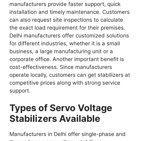
manufacturers provide faster support, quick
installation and timely maintenance. Customers
can also request site inspections to calculate
the exact load requirement for their premises.
Delhi manufacturers offer customized solutions
for different industries, whether it is a small
business, a large manufacturing unit or a
corporate office. Another important benefit is
cost-effectiveness. Since manufacturers
operate locally, customers can get stabilizers at
competitive prices along with strong service
support.
Types of Servo Voltage
Stabilizers Available
Manufacturers in Delhi offer single-phase and