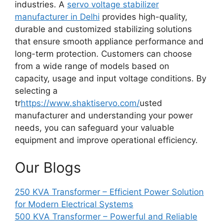
industries. A
servo voltage stabilizer
manufacturer in Delhi
provides high-quality,
durable and customized stabilizing solutions
that ensure smooth appliance performance and
long-term protection. Customers can choose
from a wide range of models based on
capacity, usage and input voltage conditions. By
selecting a
tr
https://www.shaktiservo.com/
usted
manufacturer and understanding your power
needs, you can safeguard your valuable
equipment and improve operational efficiency.
Our Blogs
250 KVA Transformer – Efficient Power Solution
for Modern Electrical Systems
500 KVA Transformer – Powerful and Reliable