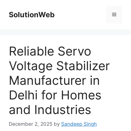
Skip
to
SolutionWeb
Menu
content
Reliable Servo
Voltage Stabilizer
Manufacturer in
Delhi for Homes
and Industries
December 2, 2025
by
Sandeep Singh