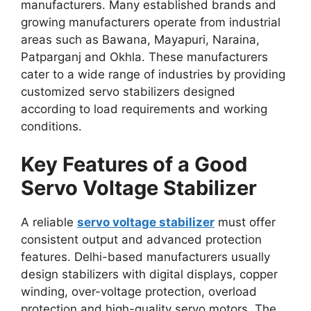
manufacturers. Many established brands and
growing manufacturers operate from industrial
areas such as Bawana, Mayapuri, Naraina,
Patparganj and Okhla. These manufacturers
cater to a wide range of industries by providing
customized servo stabilizers designed
according to load requirements and working
conditions.
Key Features of a Good
Servo Voltage Stabilizer
A reliable
servo voltage stabilizer
must offer
consistent output and advanced protection
features. Delhi-based manufacturers usually
design stabilizers with digital displays, copper
winding, over-voltage protection, overload
protection and high-quality servo motors. The