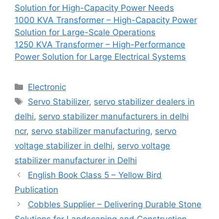
Solution for High-Capacity Power Needs
1000 KVA Transformer – High-Capacity Power
Solution for Large-Scale Operations
1250 KVA Transformer – High-Performance
Power Solution for Large Electrical Systems
Categories
Electronic
Tags
Servo Stabilizer
,
servo stabilizer dealers in
delhi
,
servo stabilizer manufacturers in delhi
ncr
,
servo stabilizer manufacturing
,
servo
voltage stabilizer in delhi
,
servo voltage
stabilizer manufacturer in Delhi
English Book Class 5 – Yellow Bird
Publication
Cobbles Supplier – Delivering Durable Stone
Solutions for Landscaping and Construction