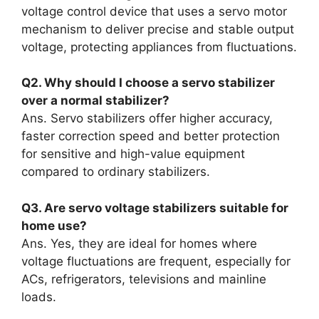
voltage control device that uses a servo motor
mechanism to deliver precise and stable output
voltage, protecting appliances from fluctuations.
Q2. Why should I choose a servo stabilizer
over a normal stabilizer?
Ans. Servo stabilizers offer higher accuracy,
faster correction speed and better protection
for sensitive and high-value equipment
compared to ordinary stabilizers.
Q3. Are servo voltage stabilizers suitable for
home use?
Ans. Yes, they are ideal for homes where
voltage fluctuations are frequent, especially for
ACs, refrigerators, televisions and mainline
loads.