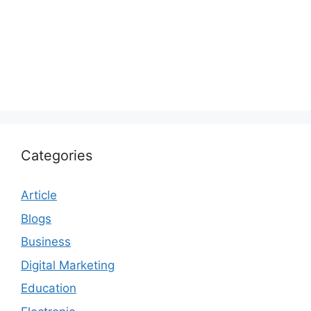
Categories
Article
Blogs
Business
Digital Marketing
Education