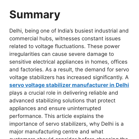
Summary
Delhi, being one of India’s busiest industrial and
commercial hubs, witnesses constant issues
related to voltage fluctuations. These power
irregularities can cause severe damage to
sensitive electrical appliances in homes, offices
and factories. As a result, the demand for servo
voltage stabilizers has increased significantly. A
servo voltage stabilizer manufacturer in Delhi
plays a crucial role in delivering reliable and
advanced stabilizing solutions that protect
appliances and ensure uninterrupted
performance. This article explains the
importance of servo stabilizers, why Delhi is a
major manufacturing centre and what