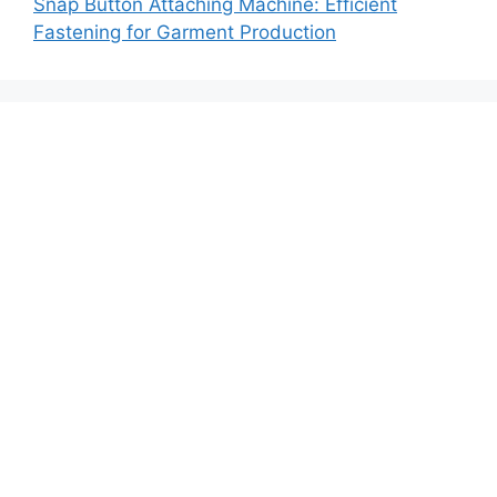
Snap Button Attaching Machine: Efficient
Fastening for Garment Production