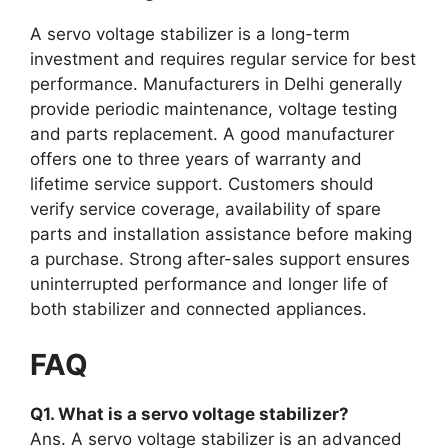
A servo voltage stabilizer is a long-term
investment and requires regular service for best
performance. Manufacturers in Delhi generally
provide periodic maintenance, voltage testing
and parts replacement. A good manufacturer
offers one to three years of warranty and
lifetime service support. Customers should
verify service coverage, availability of spare
parts and installation assistance before making
a purchase. Strong after-sales support ensures
uninterrupted performance and longer life of
both stabilizer and connected appliances.
FAQ
Q1. What is a servo voltage stabilizer?
Ans. A servo voltage stabilizer is an advanced