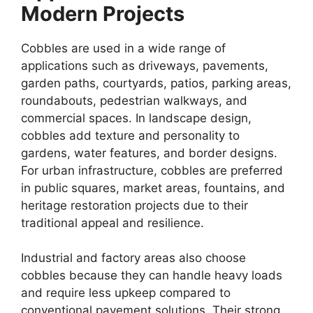
Modern Projects
Cobbles are used in a wide range of
applications such as driveways, pavements,
garden paths, courtyards, patios, parking areas,
roundabouts, pedestrian walkways, and
commercial spaces. In landscape design,
cobbles add texture and personality to
gardens, water features, and border designs.
For urban infrastructure, cobbles are preferred
in public squares, market areas, fountains, and
heritage restoration projects due to their
traditional appeal and resilience.
Industrial and factory areas also choose
cobbles because they can handle heavy loads
and require less upkeep compared to
conventional pavement solutions. Their strong