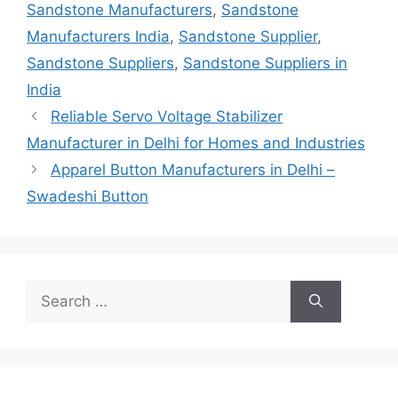
Sandstone Manufacturers
,
Sandstone
Manufacturers India
,
Sandstone Supplier
,
Sandstone Suppliers
,
Sandstone Suppliers in
India
Reliable Servo Voltage Stabilizer
Manufacturer in Delhi for Homes and Industries
Apparel Button Manufacturers in Delhi –
Swadeshi Button
Search
for: