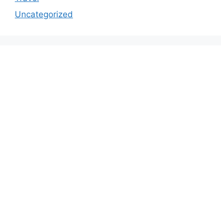
Uncategorized