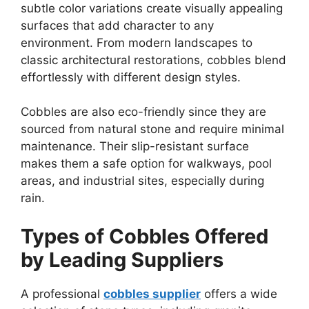
subtle color variations create visually appealing
surfaces that add character to any
environment. From modern landscapes to
classic architectural restorations, cobbles blend
effortlessly with different design styles.
Cobbles are also eco-friendly since they are
sourced from natural stone and require minimal
maintenance. Their slip-resistant surface
makes them a safe option for walkways, pool
areas, and industrial sites, especially during
rain.
Types of Cobbles Offered
by Leading Suppliers
A professional
cobbles supplier
offers a wide