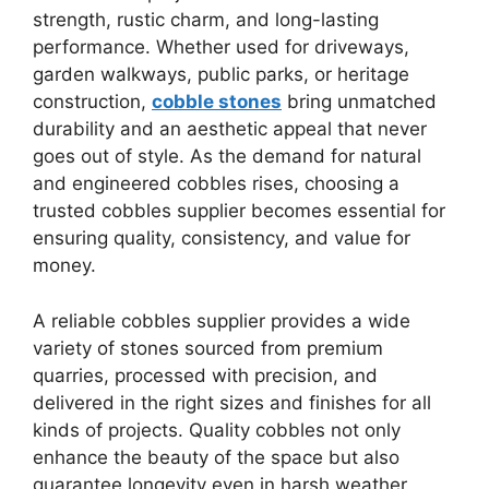
strength, rustic charm, and long-lasting
performance. Whether used for driveways,
garden walkways, public parks, or heritage
construction,
cobble stones
bring unmatched
durability and an aesthetic appeal that never
goes out of style. As the demand for natural
and engineered cobbles rises, choosing a
trusted cobbles supplier becomes essential for
ensuring quality, consistency, and value for
money.
A reliable cobbles supplier provides a wide
variety of stones sourced from premium
quarries, processed with precision, and
delivered in the right sizes and finishes for all
kinds of projects. Quality cobbles not only
enhance the beauty of the space but also
guarantee longevity even in harsh weather