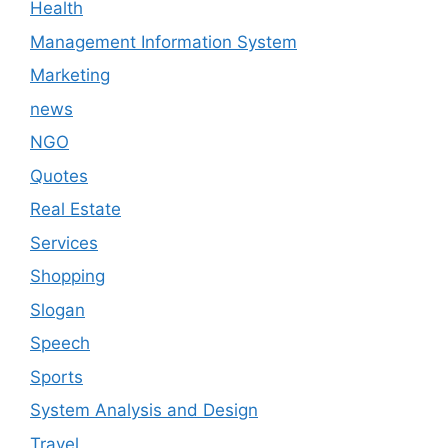
Health
Management Information System
Marketing
news
NGO
Quotes
Real Estate
Services
Shopping
Slogan
Speech
Sports
System Analysis and Design
Travel