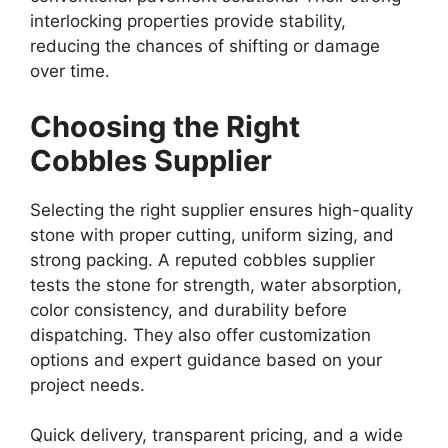
interlocking properties provide stability,
reducing the chances of shifting or damage
over time.
Choosing the Right
Cobbles Supplier
Selecting the right supplier ensures high-quality
stone with proper cutting, uniform sizing, and
strong packing. A reputed cobbles supplier
tests the stone for strength, water absorption,
color consistency, and durability before
dispatching. They also offer customization
options and expert guidance based on your
project needs.
Quick delivery, transparent pricing, and a wide