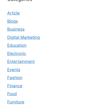
Article
Blogs
Business
Digital Marketing
Education
Electronic
Entertainment
Events
Fashion
Finance
Food
Furniture