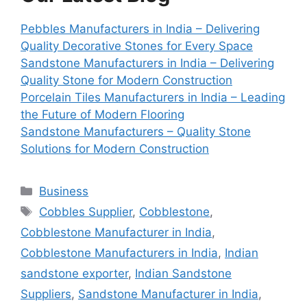
Pebbles Manufacturers in India – Delivering
Quality Decorative Stones for Every Space
Sandstone Manufacturers in India – Delivering
Quality Stone for Modern Construction
Porcelain Tiles Manufacturers in India – Leading
the Future of Modern Flooring
Sandstone Manufacturers – Quality Stone
Solutions for Modern Construction
Categories
Business
Tags
Cobbles Supplier
,
Cobblestone
,
Cobblestone Manufacturer in India
,
Cobblestone Manufacturers in India
,
Indian
sandstone exporter
,
Indian Sandstone
Suppliers
,
Sandstone Manufacturer in India
,