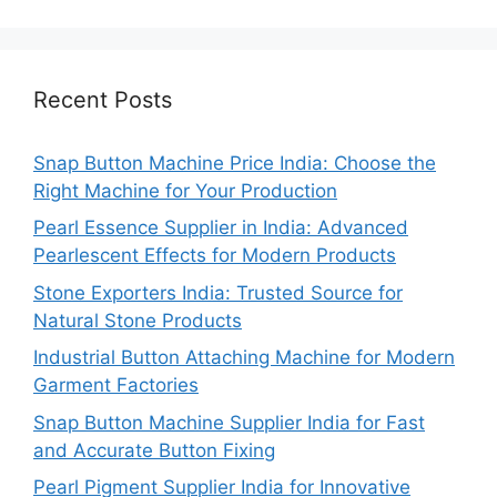
Recent Posts
Snap Button Machine Price India: Choose the
Right Machine for Your Production
Pearl Essence Supplier in India: Advanced
Pearlescent Effects for Modern Products
Stone Exporters India: Trusted Source for
Natural Stone Products
Industrial Button Attaching Machine for Modern
Garment Factories
Snap Button Machine Supplier India for Fast
and Accurate Button Fixing
Pearl Pigment Supplier India for Innovative