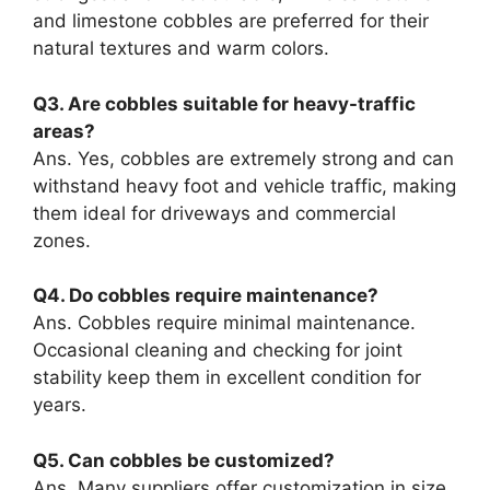
and limestone cobbles are preferred for their
natural textures and warm colors.
Q3. Are cobbles suitable for heavy-traffic
areas?
Ans. Yes, cobbles are extremely strong and can
withstand heavy foot and vehicle traffic, making
them ideal for driveways and commercial
zones.
Q4. Do cobbles require maintenance?
Ans. Cobbles require minimal maintenance.
Occasional cleaning and checking for joint
stability keep them in excellent condition for
years.
Q5. Can cobbles be customized?
Ans. Many suppliers offer customization in size,