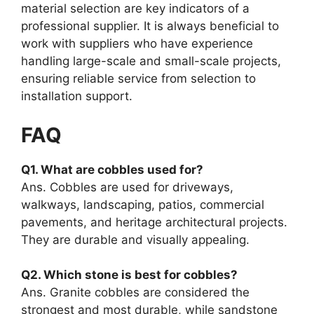
material selection are key indicators of a
professional supplier. It is always beneficial to
work with suppliers who have experience
handling large-scale and small-scale projects,
ensuring reliable service from selection to
installation support.
FAQ
Q1. What are cobbles used for?
Ans. Cobbles are used for driveways,
walkways, landscaping, patios, commercial
pavements, and heritage architectural projects.
They are durable and visually appealing.
Q2. Which stone is best for cobbles?
Ans. Granite cobbles are considered the
strongest and most durable, while sandstone