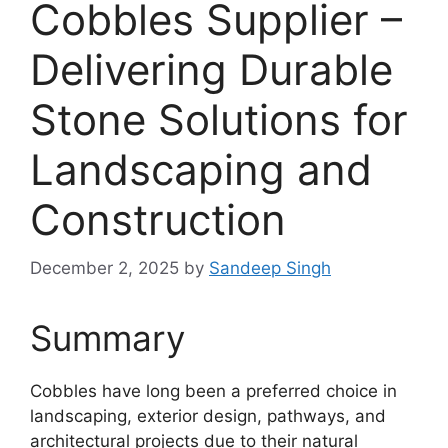
Cobbles Supplier –
Delivering Durable
Stone Solutions for
Landscaping and
Construction
December 2, 2025
by
Sandeep Singh
Summary
Cobbles have long been a preferred choice in
landscaping, exterior design, pathways, and
architectural projects due to their natural