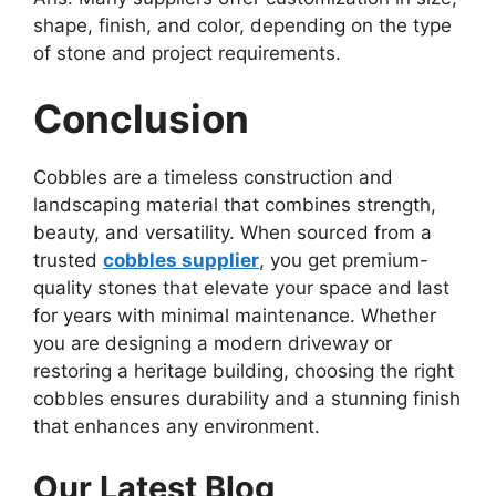
shape, finish, and color, depending on the type
of stone and project requirements.
Conclusion
Cobbles are a timeless construction and
landscaping material that combines strength,
beauty, and versatility. When sourced from a
trusted
cobbles supplier
, you get premium-
quality stones that elevate your space and last
for years with minimal maintenance. Whether
you are designing a modern driveway or
restoring a heritage building, choosing the right
cobbles ensures durability and a stunning finish
that enhances any environment.
Our Latest Blog