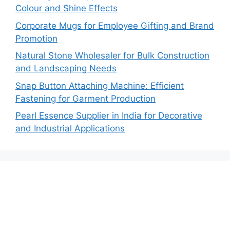
Colour and Shine Effects
Corporate Mugs for Employee Gifting and Brand
Promotion
Natural Stone Wholesaler for Bulk Construction
and Landscaping Needs
Snap Button Attaching Machine: Efficient
Fastening for Garment Production
Pearl Essence Supplier in India for Decorative
and Industrial Applications