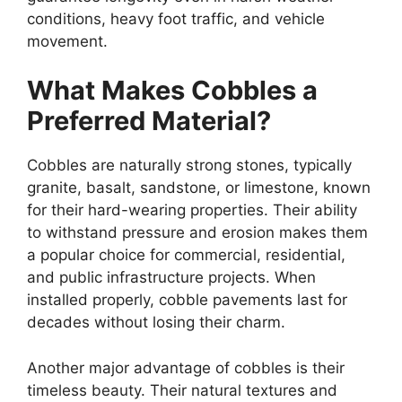
conditions, heavy foot traffic, and vehicle
movement.
What Makes Cobbles a
Preferred Material?
Cobbles are naturally strong stones, typically
granite, basalt, sandstone, or limestone, known
for their hard-wearing properties. Their ability
to withstand pressure and erosion makes them
a popular choice for commercial, residential,
and public infrastructure projects. When
installed properly, cobble pavements last for
decades without losing their charm.
Another major advantage of cobbles is their
timeless beauty. Their natural textures and