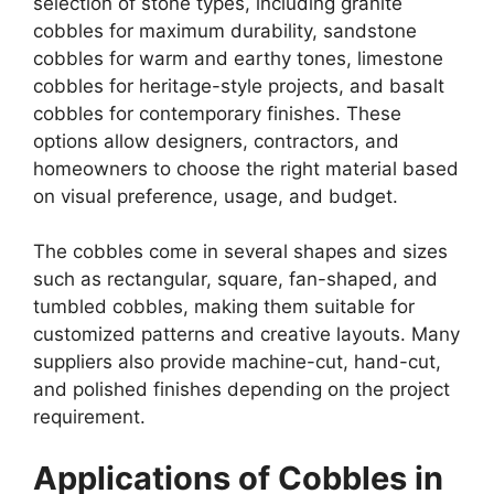
selection of stone types, including granite
cobbles for maximum durability, sandstone
cobbles for warm and earthy tones, limestone
cobbles for heritage-style projects, and basalt
cobbles for contemporary finishes. These
options allow designers, contractors, and
homeowners to choose the right material based
on visual preference, usage, and budget.
The cobbles come in several shapes and sizes
such as rectangular, square, fan-shaped, and
tumbled cobbles, making them suitable for
customized patterns and creative layouts. Many
suppliers also provide machine-cut, hand-cut,
and polished finishes depending on the project
requirement.
Applications of Cobbles in