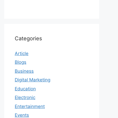
Categories
Article
Blogs
Business
Digital Marketing
Education
Electronic
Entertainment
Events