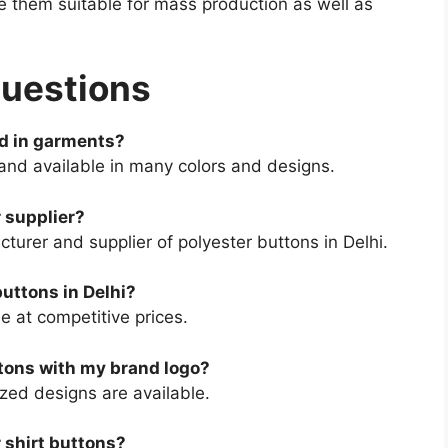
e them suitable for mass production as well as
Questions
ed in garments?
 and available in many colors and designs.
 supplier?
urer and supplier of polyester buttons in Delhi.
buttons in Delhi?
e at competitive prices.
ttons with my brand logo?
zed designs are available.
r shirt buttons?