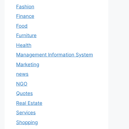
Fashion
Finance
Food
Furniture
Health
Management Information System
Marketing
news
NGO
Quotes
Real Estate
Services
Shopping