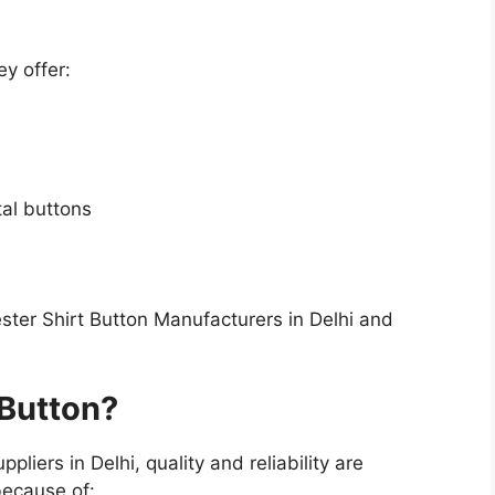
y offer:
al buttons
ester Shirt Button Manufacturers in Delhi and
Button?
liers in Delhi, quality and reliability are
ecause of: