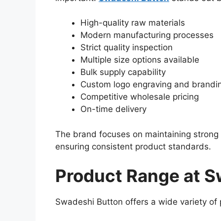
High-quality raw materials
Modern manufacturing processes
Strict quality inspection
Multiple size options available
Bulk supply capability
Custom logo engraving and brandi
Competitive wholesale pricing
On-time delivery
The brand focuses on maintaining strong 
ensuring consistent product standards.
Product Range at S
Swadeshi Button offers a wide variety of p