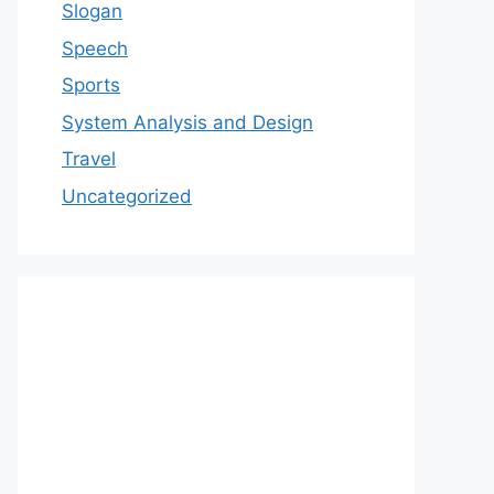
Slogan
Speech
Sports
System Analysis and Design
Travel
Uncategorized