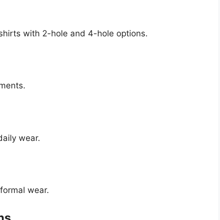
shirts with 2-hole and 4-hole options.
rments.
daily wear.
 formal wear.
ns