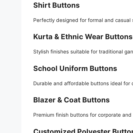
Shirt Buttons
Perfectly designed for formal and casual 
Kurta & Ethnic Wear Buttons
Stylish finishes suitable for traditional ga
School Uniform Buttons
Durable and affordable buttons ideal for 
Blazer & Coat Buttons
Premium finish buttons for corporate and
Customized Polyester Butto