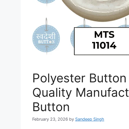
Polyester Button 
Quality Manufac
Button
February 23, 2026
by
Sandeep Singh