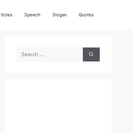
rticles
Speech
Slogan
Quotes
Search
for: