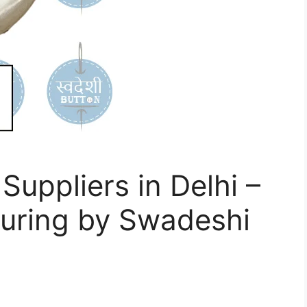
Suppliers in Delhi –
turing by Swadeshi