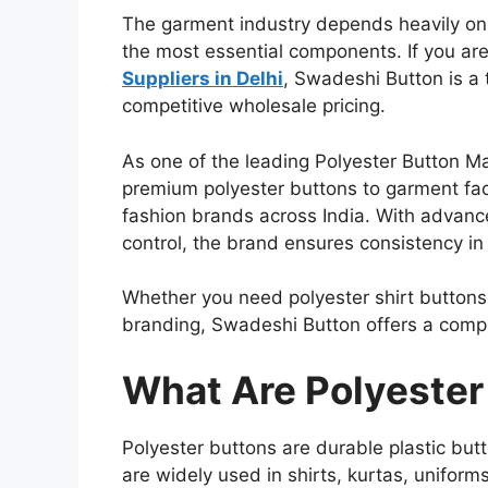
The garment industry depends heavily on 
the most essential components. If you are
Suppliers in Delhi
, Swadeshi Button is a 
competitive wholesale pricing.
As one of the leading Polyester Button M
premium polyester buttons to garment fac
fashion brands across India. With advance
control, the brand ensures consistency in s
Whether you need polyester shirt buttons
branding, Swadeshi Button offers a compl
What Are Polyester
Polyester buttons are durable plastic bu
are widely used in shirts, kurtas, uniform