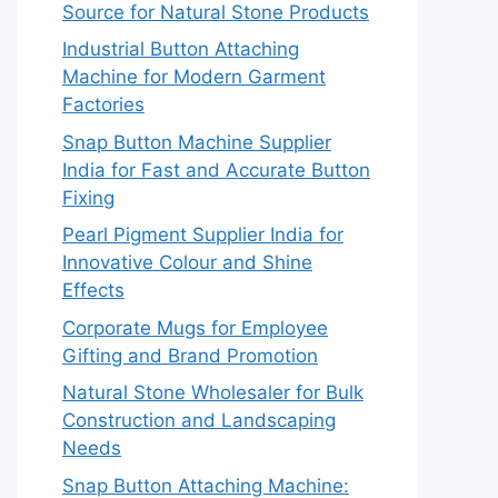
Source for Natural Stone Products
Industrial Button Attaching
Machine for Modern Garment
Factories
Snap Button Machine Supplier
India for Fast and Accurate Button
Fixing
Pearl Pigment Supplier India for
Innovative Colour and Shine
Effects
Corporate Mugs for Employee
Gifting and Brand Promotion
Natural Stone Wholesaler for Bulk
Construction and Landscaping
Needs
Snap Button Attaching Machine: