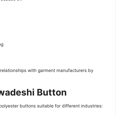
ng
relationships with garment manufacturers by
wadeshi Button
olyester buttons suitable for different industries: