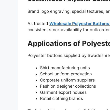
Brand logo engraving, special textures, a
As trusted
Wholesale Polyester Buttons 
consistent stock availability for bulk order
Applications of Polyest
Polyester buttons supplied by Swadeshi B
Shirt manufacturing units
School uniform production
Corporate uniform suppliers
Fashion designer collections
Garment export houses
Retail clothing brands