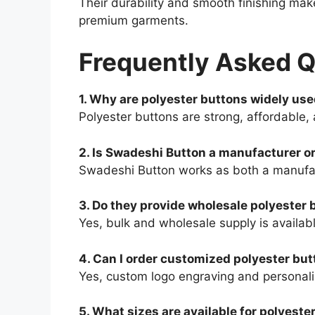
Their durability and smooth finishing mak
premium garments.
Frequently Asked 
1. Why are polyester buttons widely us
Polyester buttons are strong, affordable,
2. Is Swadeshi Button a manufacturer or
Swadeshi Button works as both a manufact
3. Do they provide wholesale polyester 
Yes, bulk and wholesale supply is availabl
4. Can I order customized polyester bu
Yes, custom logo engraving and personali
5. What sizes are available for polyeste