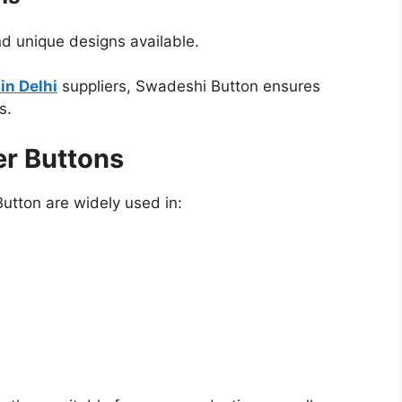
nd unique designs available.
in Delhi
suppliers, Swadeshi Button ensures
s.
er Buttons
utton are widely used in: