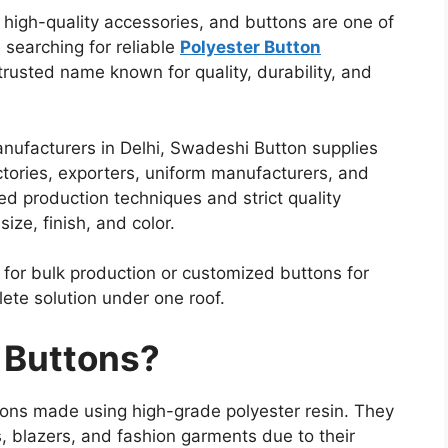
high-quality accessories, and buttons are one of
 searching for reliable
Polyester Button
trusted name known for quality, durability, and
anufacturers in Delhi, Swadeshi Button supplies
tories, exporters, uniform manufacturers, and
d production techniques and strict quality
ize, finish, and color.
 for bulk production or customized buttons for
ete solution under one roof.
 Buttons?
ttons made using high-grade polyester resin. They
s, blazers, and fashion garments due to their