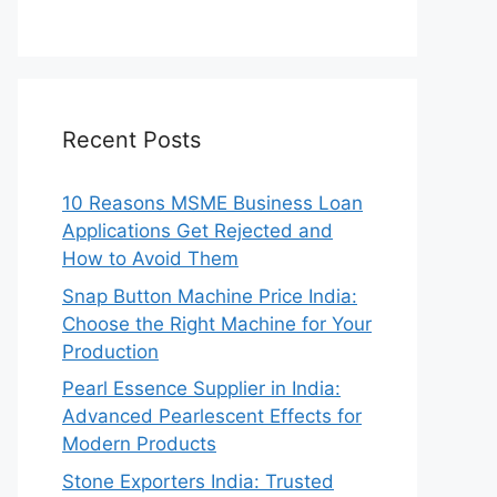
Recent Posts
10 Reasons MSME Business Loan
Applications Get Rejected and
How to Avoid Them
Snap Button Machine Price India:
Choose the Right Machine for Your
Production
Pearl Essence Supplier in India:
Advanced Pearlescent Effects for
Modern Products
Stone Exporters India: Trusted