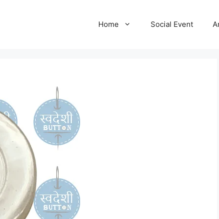
Home
Social Event
A