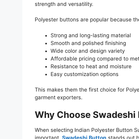
strength and versatility.
Polyester buttons are popular because the
Strong and long-lasting material
Smooth and polished finishing
Wide color and design variety
Affordable pricing compared to met
Resistance to heat and moisture
Easy customization options
This makes them the first choice for Poly
garment exporters.
Why Choose Swadeshi 
When selecting Indian Polyester Button Supp
important.
Swadeshi Button
stands out b