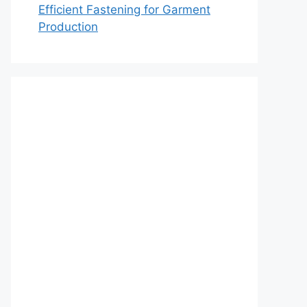
Efficient Fastening for Garment
Production