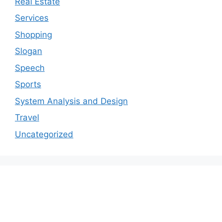
Real Estate
Services
Shopping
Slogan
Speech
Sports
System Analysis and Design
Travel
Uncategorized