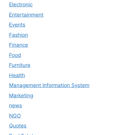
Electronic
Entertainment
Events
Fashion
Finance
Food
Furniture
Health
Management Information System
Marketing
news
NGO
Quotes