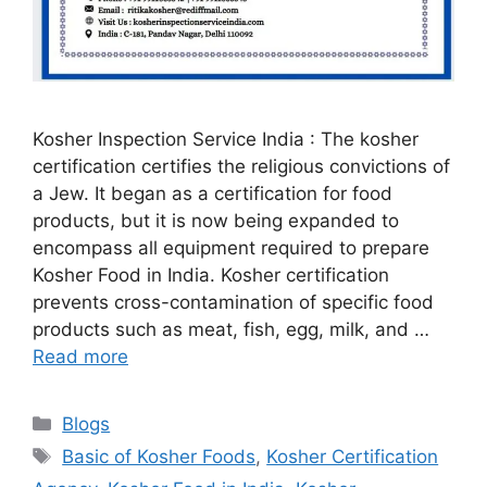
Kosher Inspection Service India : The kosher
certification certifies the religious convictions of
a Jew. It began as a certification for food
products, but it is now being expanded to
encompass all equipment required to prepare
Kosher Food in India. Kosher certification
prevents cross-contamination of specific food
products such as meat, fish, egg, milk, and …
Read more
Categories
Blogs
Tags
Basic of Kosher Foods
,
Kosher Certification