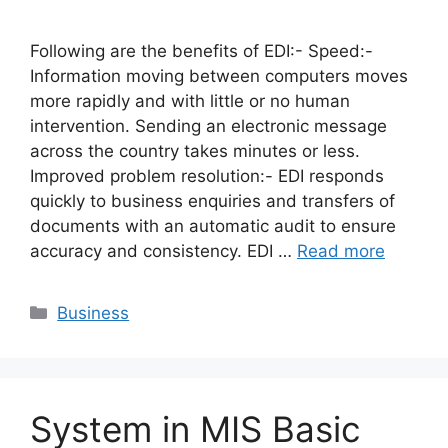
Following are the benefits of EDI:- Speed:-
Information moving between computers moves
more rapidly and with little or no human
intervention. Sending an electronic message
across the country takes minutes or less.
Improved problem resolution:- EDI responds
quickly to business enquiries and transfers of
documents with an automatic audit to ensure
accuracy and consistency. EDI …
Read more
Categories
Business
System in MIS Basic