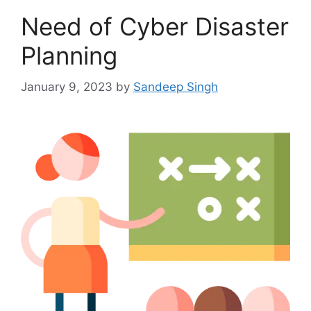
Need of Cyber Disaster
Planning
January 9, 2023
by
Sandeep Singh