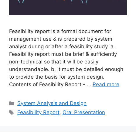
Feasibility report is a formal document for
management use & is prepared by system
analyst during or after a feasibility study. a.
Feasibility report must be brief & sufficiently
non-technical so that it will be easily
understandable. b. It must be detailed enough
to provide the basis for system design.
Contents of Feasibility Report:- …
Read more
Categories
System Analysis and Design
Tags
Feasibility Report
,
Oral Presentation