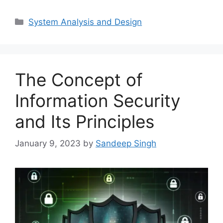
Categories
System Analysis and Design
The Concept of
Information Security
and Its Principles
January 9, 2023
by
Sandeep Singh