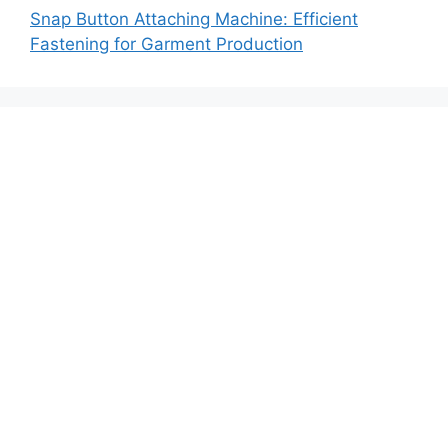
Snap Button Attaching Machine: Efficient
Fastening for Garment Production