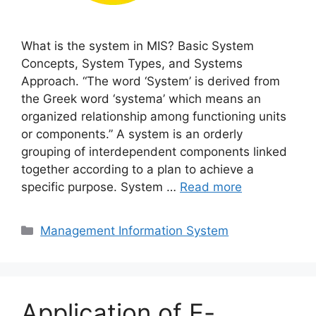
What is the system in MIS? Basic System
Concepts, System Types, and Systems
Approach. “The word ‘System’ is derived from
the Greek word ‘systema’ which means an
organized relationship among functioning units
or components.” A system is an orderly
grouping of interdependent components linked
together according to a plan to achieve a
specific purpose. System …
Read more
Categories
Management Information System
Application of E-