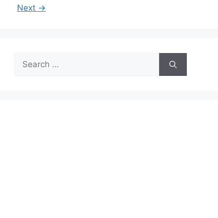
Next
→
Search
for: