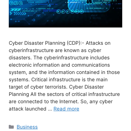
Cyber Disaster Planning (CDP):- Attacks on
cyberinfrastructure are known as cyber
disasters. The cyberinfrastructure includes
electronic information and communications
system, and the information contained in those
systems. Critical infrastructure is the main
target of cyber terrorists. Cyber Disaster
Planning All the sectors of critical infrastructure
are connected to the Internet. So, any cyber
attack launched …
Read more
Categories
Business