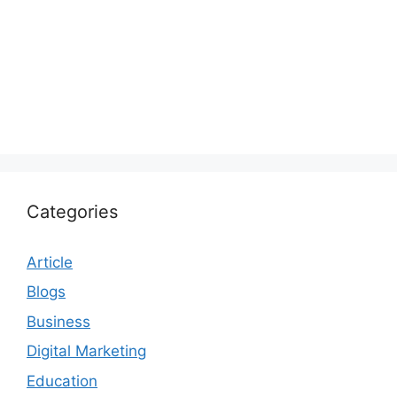
Categories
Article
Blogs
Business
Digital Marketing
Education