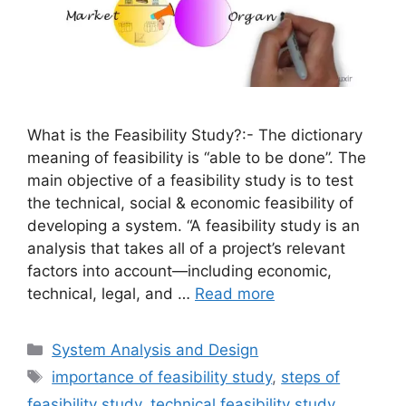
What is the Feasibility Study?:- The dictionary
meaning of feasibility is “able to be done”. The
main objective of a feasibility study is to test
the technical, social & economic feasibility of
developing a system. “A feasibility study is an
analysis that takes all of a project’s relevant
factors into account—including economic,
technical, legal, and …
Read more
Categories
System Analysis and Design
Tags
importance of feasibility study
,
steps of
feasibility study
,
technical feasibility study
,