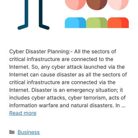
Cyber Disaster Planning:- All the sectors of
critical infrastructure are connected to the
Internet. So, any cyber attack launched via the
Internet can cause disaster as all the sectors of
critical infrastructure are connected via the
Internet. Disaster is an emergency situation; it
includes cyber attacks, cyber terrorism, acts of
information warfare and natural disasters. In …
Read more
Categories
Business