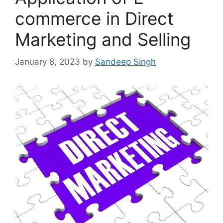
commerce in Direct
Marketing and Selling
January 8, 2023
by
Sandeep Singh