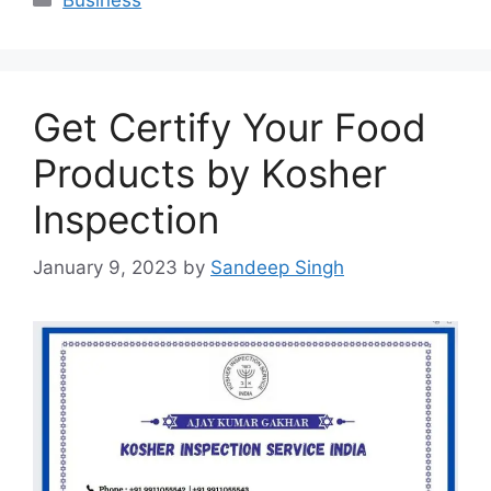
Get Certify Your Food
Products by Kosher
Inspection
January 9, 2023
by
Sandeep Singh