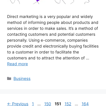
Direct marketing is a very popular and widely
method of informing people about products and
services in order to make sales. It’s a method of
contacting customers and potential customers
personally. Using e-commerce, companies
provide credit and electronically buying facilities
to a customer in order to facilitate the
customers and to attract the attention of …
Read more
Categories
Business
Page
Page
Page
Page
Page
←
Previous
1
…
150
151
152
…
164