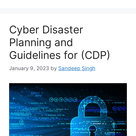
Cyber Disaster
Planning and
Guidelines for (CDP)
January 9, 2023
by
Sandeep Singh