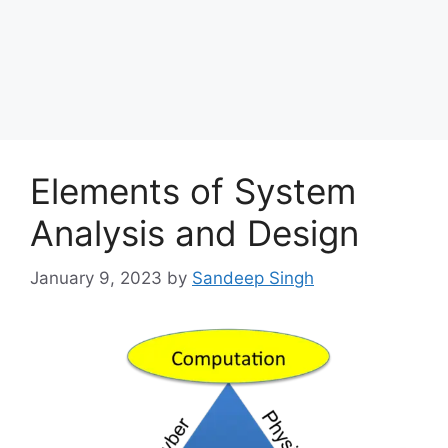
Elements of System
Analysis and Design
January 9, 2023
by
Sandeep Singh