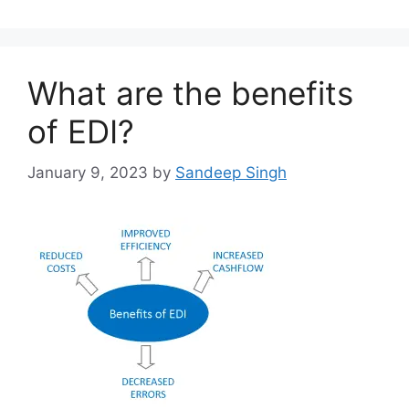
What are the benefits
of EDI?
January 9, 2023
by
Sandeep Singh