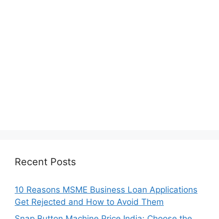
Recent Posts
10 Reasons MSME Business Loan Applications
Get Rejected and How to Avoid Them
Snap Button Machine Price India: Choose the