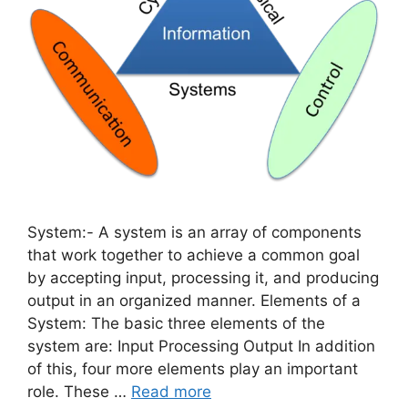
System:- A system is an array of components
that work together to achieve a common goal
by accepting input, processing it, and producing
output in an organized manner. Elements of a
System: The basic three elements of the
system are: Input Processing Output In addition
of this, four more elements play an important
role. These …
Read more