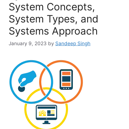
System Concepts,
System Types, and
Systems Approach
January 9, 2023
by
Sandeep Singh