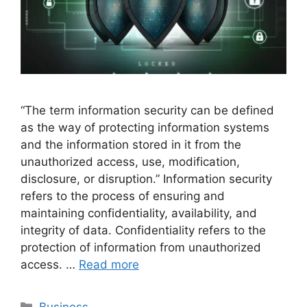
“The term information security can be defined
as the way of protecting information systems
and the information stored in it from the
unauthorized access, use, modification,
disclosure, or disruption.” Information security
refers to the process of ensuring and
maintaining confidentiality, availability, and
integrity of data. Confidentiality refers to the
protection of information from unauthorized
access. …
Read more
Categories
Business