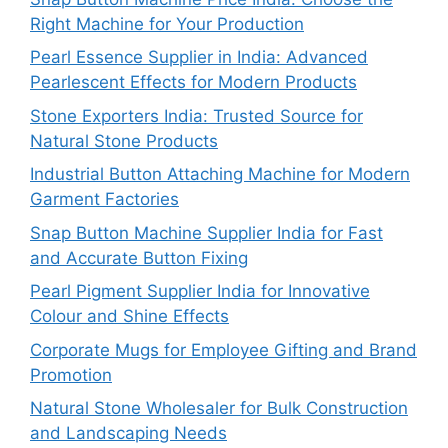
Right Machine for Your Production
Pearl Essence Supplier in India: Advanced
Pearlescent Effects for Modern Products
Stone Exporters India: Trusted Source for
Natural Stone Products
Industrial Button Attaching Machine for Modern
Garment Factories
Snap Button Machine Supplier India for Fast
and Accurate Button Fixing
Pearl Pigment Supplier India for Innovative
Colour and Shine Effects
Corporate Mugs for Employee Gifting and Brand
Promotion
Natural Stone Wholesaler for Bulk Construction
and Landscaping Needs