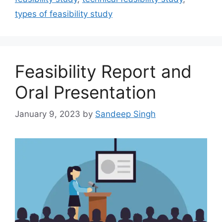
types of feasibility study
Feasibility Report and
Oral Presentation
January 9, 2023
by
Sandeep Singh