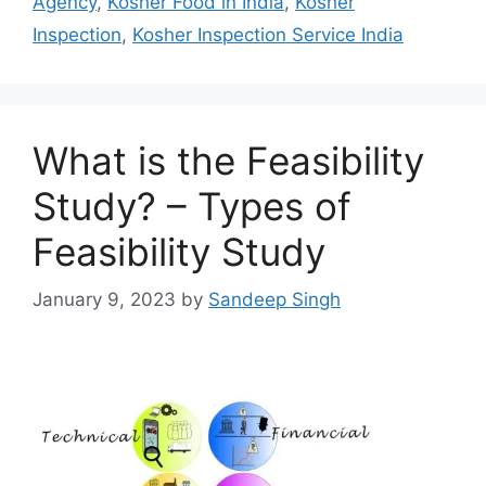
Agency
,
Kosher Food in India
,
Kosher
Inspection
,
Kosher Inspection Service India
What is the Feasibility
Study? – Types of
Feasibility Study
January 9, 2023
by
Sandeep Singh