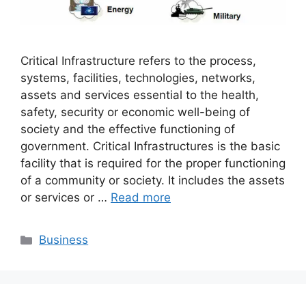
Critical Infrastructure refers to the process,
systems, facilities, technologies, networks,
assets and services essential to the health,
safety, security or economic well-being of
society and the effective functioning of
government. Critical Infrastructures is the basic
facility that is required for the proper functioning
of a community or society. It includes the assets
or services or …
Read more
Categories
Business