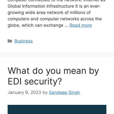
Global Information Infrastructure It is an ever-
growing wide area network of millions of
computers and computer networks across the
globe, which can exchange …
Read more
Categories
Business
What do you mean by
EDI security?
January 9, 2023
by
Sandeep Singh