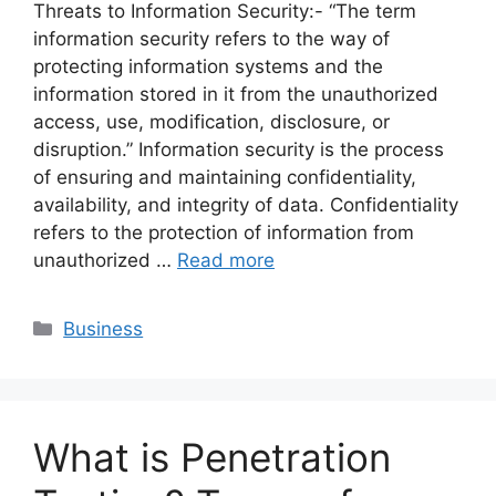
Threats to Information Security:- “The term
information security refers to the way of
protecting information systems and the
information stored in it from the unauthorized
access, use, modification, disclosure, or
disruption.” Information security is the process
of ensuring and maintaining confidentiality,
availability, and integrity of data. Confidentiality
refers to the protection of information from
unauthorized …
Read more
Categories
Business
What is Penetration