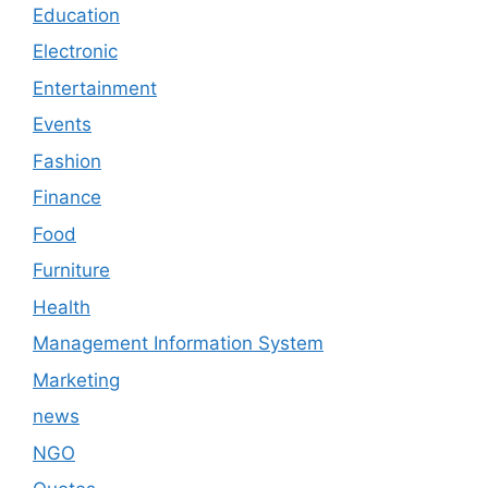
Education
Electronic
Entertainment
Events
Fashion
Finance
Food
Furniture
Health
Management Information System
Marketing
news
NGO