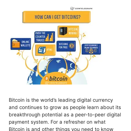
Bitcoin is the world’s leading digital currency
and continues to grow as people learn about its
breakthrough potential as a peer-to-peer digital
payment system. For a refresher on what
Bitcoin is and other things you need to know