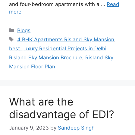
and four-bedroom apartments with a …
Read
more
Categories
Blogs
Tags
4 BHK Apartments Risland Sky Mansion
,
best Luxury Residential Projects in Delhi
,
Risland Sky Mansion Brochure
,
Risland Sky
Mansion Floor Plan
What are the
disadvantage of EDI?
January 9, 2023
by
Sandeep Singh