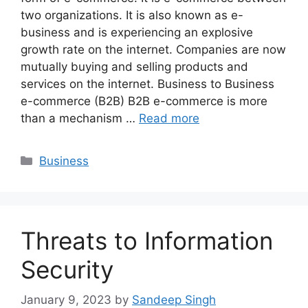
two organizations. It is also known as e-
business and is experiencing an explosive
growth rate on the internet. Companies are now
mutually buying and selling products and
services on the internet. Business to Business
e-commerce (B2B) B2B e-commerce is more
than a mechanism …
Read more
Categories
Business
Threats to Information
Security
January 9, 2023
by
Sandeep Singh