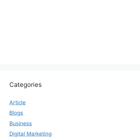
Categories
Article
Blogs
Business
Digital Marketing