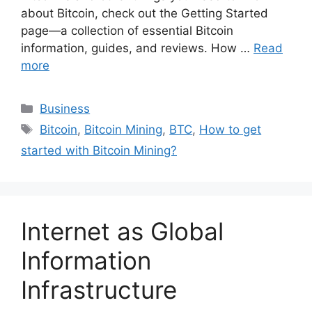
about Bitcoin, check out the Getting Started
page—a collection of essential Bitcoin
information, guides, and reviews. How …
Read
more
Categories
Business
Tags
Bitcoin
,
Bitcoin Mining
,
BTC
,
How to get
started with Bitcoin Mining?
Internet as Global
Information
Infrastructure