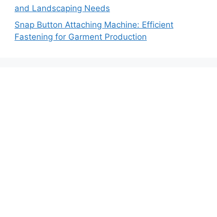
and Landscaping Needs
Snap Button Attaching Machine: Efficient
Fastening for Garment Production