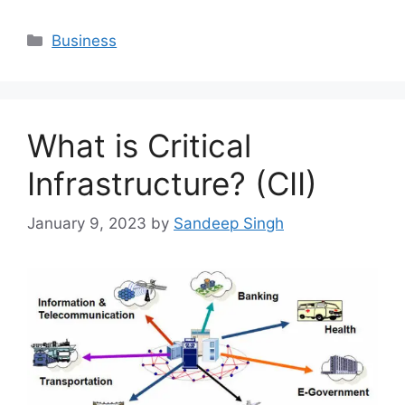
Categories
Business
What is Critical
Infrastructure? (CII)
January 9, 2023
by
Sandeep Singh