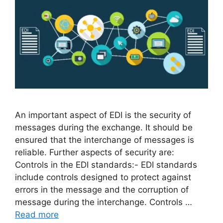
An important aspect of EDI is the security of
messages during the exchange. It should be
ensured that the interchange of messages is
reliable. Further aspects of security are:
Controls in the EDI standards:- EDI standards
include controls designed to protect against
errors in the message and the corruption of
message during the interchange. Controls …
Read more