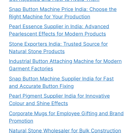
Snap Button Machine Price India: Choose the
Right Machine for Your Production
Pearl Essence Supplier in India: Advanced
Pearlescent Effects for Modern Products
Stone Exporters India: Trusted Source for
Natural Stone Products
Industrial Button Attaching Machine for Modern
Garment Factories
Snap Button Machine Supplier India for Fast
and Accurate Button Fixing
Pearl Pigment Supplier India for Innovative
Colour and Shine Effects
Corporate Mugs for Employee Gifting and Brand
Promotion
Natural Stone Wholesaler for Bulk Construction