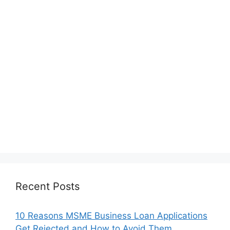
Recent Posts
10 Reasons MSME Business Loan Applications
Get Rejected and How to Avoid Them