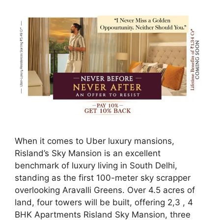
When it comes to Uber luxury mansions,
Risland’s Sky Mansion is an excellent
benchmark of luxury living in South Delhi,
standing as the first 100-meter sky scrapper
overlooking Aravalli Greens. Over 4.5 acres of
land, four towers will be built, offering 2,3 , 4
BHK Apartments Risland Sky Mansion, three