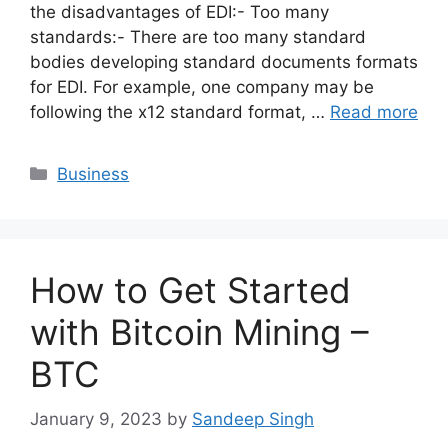
the disadvantages of EDI:- Too many
standards:- There are too many standard
bodies developing standard documents formats
for EDI. For example, one company may be
following the x12 standard format, …
Read more
Categories
Business
How to Get Started
with Bitcoin Mining –
BTC
January 9, 2023
by
Sandeep Singh