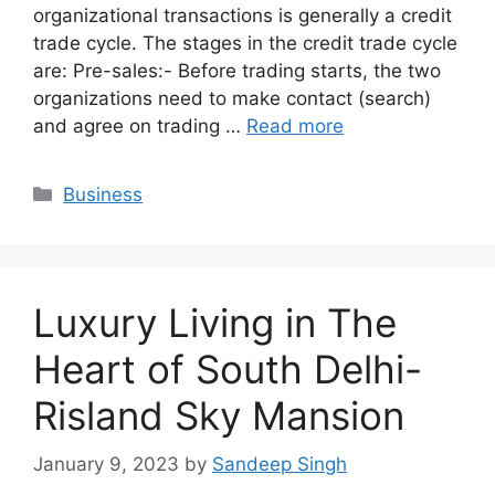
organizational transactions is generally a credit
trade cycle. The stages in the credit trade cycle
are: Pre-sales:- Before trading starts, the two
organizations need to make contact (search)
and agree on trading …
Read more
Categories
Business
Luxury Living in The
Heart of South Delhi-
Risland Sky Mansion
January 9, 2023
by
Sandeep Singh