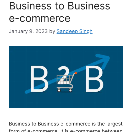
Business to Business
e-commerce
January 9, 2023
by
Sandeep Singh
Business to Business e-commerce is the largest
form of e-commerce. It is e-commerce between