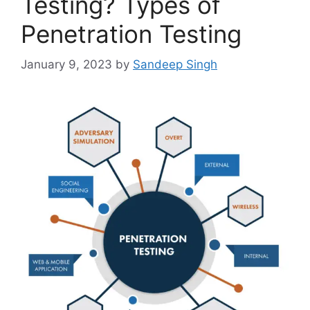
Testing? Types of
Penetration Testing
January 9, 2023
by
Sandeep Singh