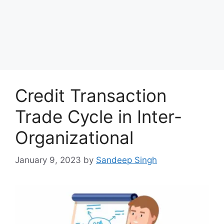
Credit Transaction
Trade Cycle in Inter-
Organizational
January 9, 2023
by
Sandeep Singh