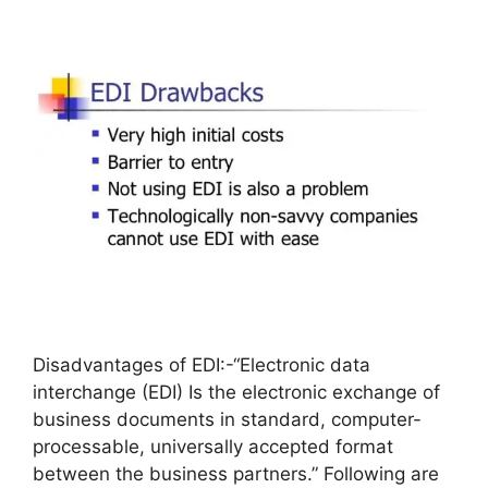
Disadvantages of EDI:-“Electronic data
interchange (EDI) Is the electronic exchange of
business documents in standard, computer-
processable, universally accepted format
between the business partners.” Following are