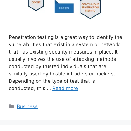
Penetration testing is a great way to identify the
vulnerabilities that exist in a system or network
that has existing security measures in place. It
usually involves the use of attacking methods
conducted by trusted individuals that are
similarly used by hostile intruders or hackers.
Depending on the type of test that is
conducted, this …
Read more
Categories
Business