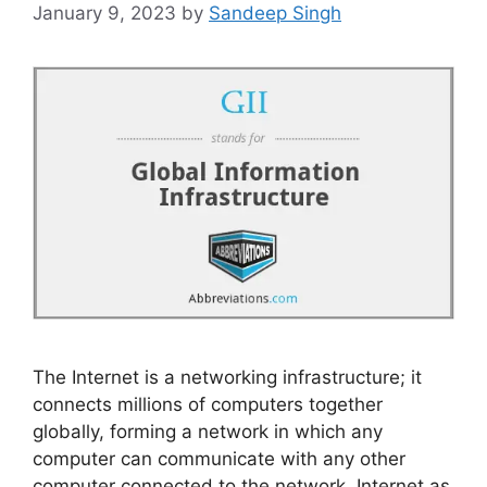
January 9, 2023
by
Sandeep Singh
The Internet is a networking infrastructure; it
connects millions of computers together
globally, forming a network in which any
computer can communicate with any other
computer connected to the network. Internet as