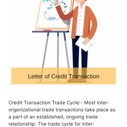
Credit Transaction Trade Cycle:- Most inter-
organizational trade transactions take place as
a part of an established, ongoing trade
relationship. The trade cycle for inter-