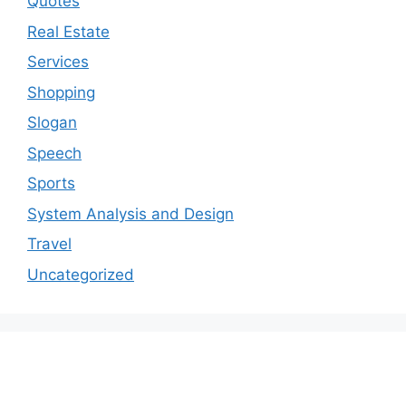
Quotes
Real Estate
Services
Shopping
Slogan
Speech
Sports
System Analysis and Design
Travel
Uncategorized