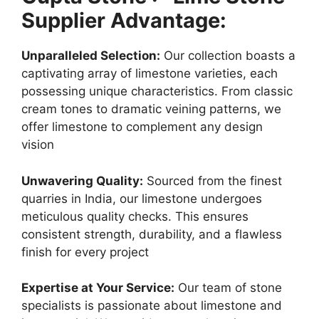
Supplier Advantage:
Unparalleled Selection:
Our collection boasts a
captivating array of limestone varieties, each
possessing unique characteristics. From classic
cream tones to dramatic veining patterns, we
offer limestone to complement any design
vision
Unwavering Quality:
Sourced from the finest
quarries in India, our limestone undergoes
meticulous quality checks. This ensures
consistent strength, durability, and a flawless
finish for every project
Expertise at Your Service:
Our team of stone
specialists is passionate about limestone and