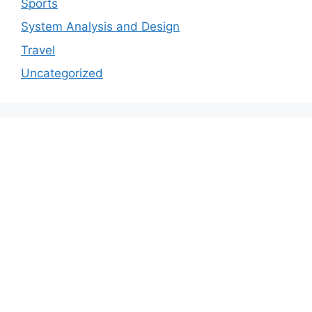
Sports
System Analysis and Design
Travel
Uncategorized