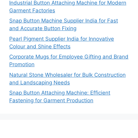
Industrial Button Attaching Machine for Modern
Garment Factories
Snap Button Machine Supplier India for Fast
and Accurate Button Fixing
Pearl Pigment Supplier India for Innovative
Colour and Shine Effects
Corporate Mugs for Employee Gifting and Brand
Promotion
Natural Stone Wholesaler for Bulk Construction
and Landscaping Needs
Snap Button Attaching Machine: Efficient
Fastening for Garment Production