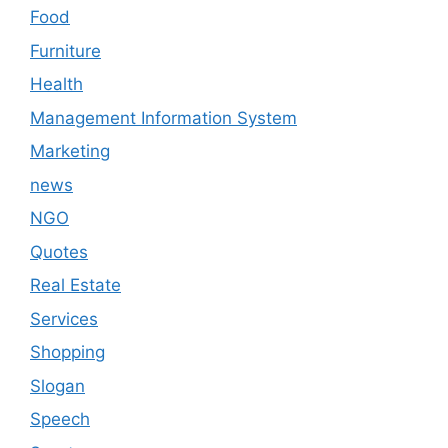
Food
Furniture
Health
Management Information System
Marketing
news
NGO
Quotes
Real Estate
Services
Shopping
Slogan
Speech