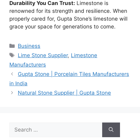
Durability You Can Trust:
Limestone is
renowned for its strength and resilience. When
properly cared for, Gupta Stone’s limestone will
grace your space for generations to come.
Categories
Business
Tags
Lime Stone Supplier
,
Limestone
Manufacturers
Gupta Stone | Porcelain Tiles Manufacturers
in India
Natural Stone Supplier | Gupta Stone
Search
for: