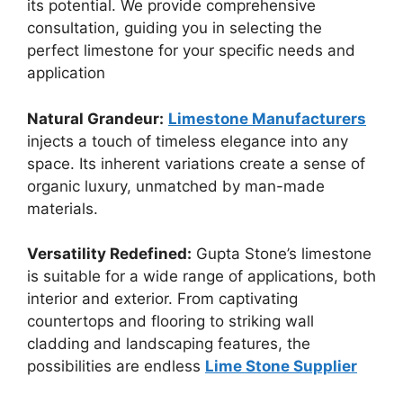
its potential. We provide comprehensive
consultation, guiding you in selecting the
perfect limestone for your specific needs and
application
Natural Grandeur:
Limestone Manufacturers
injects a touch of timeless elegance into any
space. Its inherent variations create a sense of
organic luxury, unmatched by man-made
materials.
Versatility Redefined:
Gupta Stone’s limestone
is suitable for a wide range of applications, both
interior and exterior. From captivating
countertops and flooring to striking wall
cladding and landscaping features, the
possibilities are endless
Lime Stone Supplier