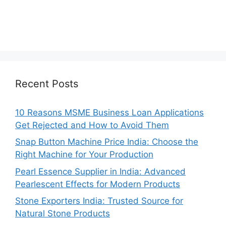
Recent Posts
10 Reasons MSME Business Loan Applications
Get Rejected and How to Avoid Them
Snap Button Machine Price India: Choose the
Right Machine for Your Production
Pearl Essence Supplier in India: Advanced
Pearlescent Effects for Modern Products
Stone Exporters India: Trusted Source for
Natural Stone Products