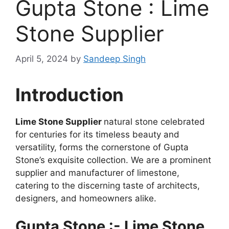
Gupta Stone : Lime
Stone Supplier
April 5, 2024
by
Sandeep Singh
Introduction
Lime Stone Supplier
natural stone celebrated
for centuries for its timeless beauty and
versatility, forms the cornerstone of Gupta
Stone’s exquisite collection. We are a prominent
supplier and manufacturer of limestone,
catering to the discerning taste of architects,
designers, and homeowners alike.
Gupta Stone :- Lime Stone