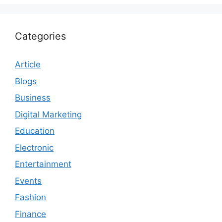
Categories
Article
Blogs
Business
Digital Marketing
Education
Electronic
Entertainment
Events
Fashion
Finance