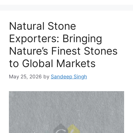
Natural Stone
Exporters: Bringing
Nature’s Finest Stones
to Global Markets
May 25, 2026
by
Sandeep Singh