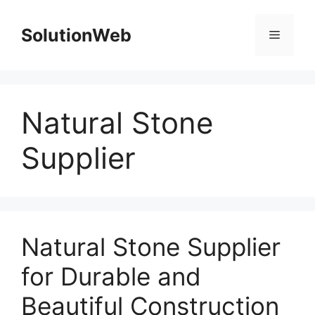
Skip
to
SolutionWeb
Menu
content
Natural Stone
Supplier
Natural Stone Supplier
for Durable and
Beautiful Construction