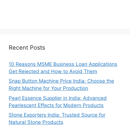
Recent Posts
10 Reasons MSME Business Loan Applications
Get Rejected and How to Avoid Them
Snap Button Machine Price India: Choose the
Right Machine for Your Production
Pearl Essence Supplier in India: Advanced
Pearlescent Effects for Modern Products
Stone Exporters India: Trusted Source for
Natural Stone Products