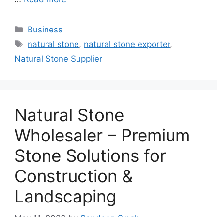
Categories
Business
Tags
natural stone
,
natural stone exporter
,
Natural Stone Supplier
Natural Stone
Wholesaler – Premium
Stone Solutions for
Construction &
Landscaping