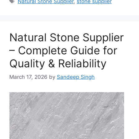
Natural Stone Supplier
,
stone supplier
Natural Stone Supplier
– Complete Guide for
Quality & Reliability
March 17, 2026
by
Sandeep Singh