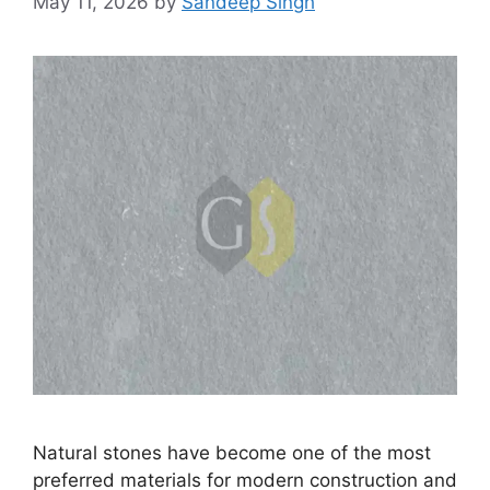
May 11, 2026
by
Sandeep Singh
Natural stones have become one of the most
preferred materials for modern construction and