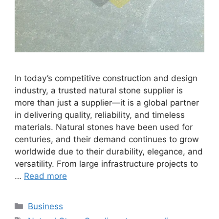
In today’s competitive construction and design
industry, a trusted natural stone supplier is
more than just a supplier—it is a global partner
in delivering quality, reliability, and timeless
materials. Natural stones have been used for
centuries, and their demand continues to grow
worldwide due to their durability, elegance, and
versatility. From large infrastructure projects to
…
Read more
Categories
Business
Tags