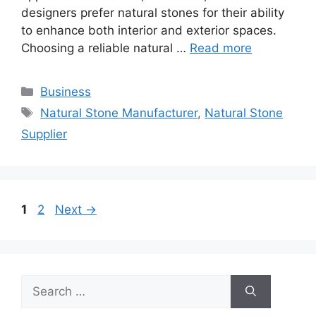
designers prefer natural stones for their ability
to enhance both interior and exterior spaces.
Choosing a reliable natural …
Read more
Categories
Business
Tags
Natural Stone Manufacturer
,
Natural Stone
Supplier
Page
Page
1
2
Next
→
Search
for: