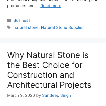
producers and …
Read more
Categories
Business
Tags
natural stone
,
Natural Stone Supplier
Why Natural Stone is
the Best Choice for
Construction and
Architectural Projects
March 9, 2026
by
Sandeep Singh