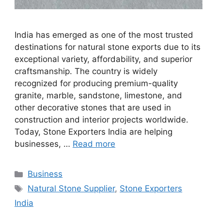
India has emerged as one of the most trusted
destinations for natural stone exports due to its
exceptional variety, affordability, and superior
craftsmanship. The country is widely
recognized for producing premium-quality
granite, marble, sandstone, limestone, and
other decorative stones that are used in
construction and interior projects worldwide.
Today, Stone Exporters India are helping
businesses, …
Read more
Categories
Business
Tags
Natural Stone Supplier
,
Stone Exporters
India