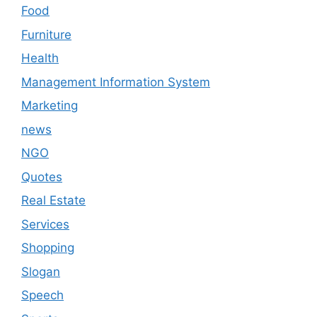
Food
Furniture
Health
Management Information System
Marketing
news
NGO
Quotes
Real Estate
Services
Shopping
Slogan
Speech