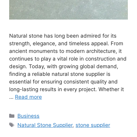
Natural stone has long been admired for its
strength, elegance, and timeless appeal. From
ancient monuments to modern architecture, it
continues to play a vital role in construction and
design. Today, with growing global demand,
finding a reliable natural stone supplier is
essential for ensuring consistent quality and
long-lasting results in every project. Whether it
…
Read more
Categories
Business
Tags
Natural Stone Supplier
,
stone supplier