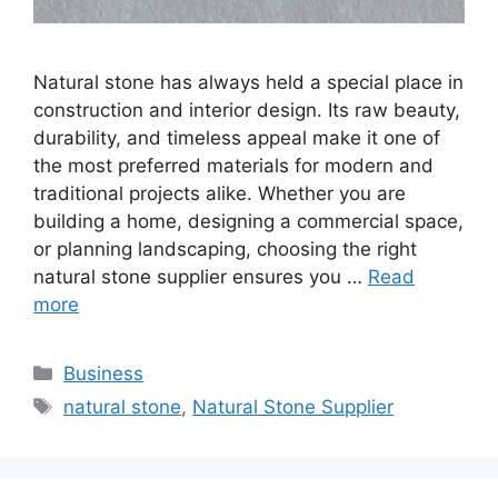
Natural stone has always held a special place in
construction and interior design. Its raw beauty,
durability, and timeless appeal make it one of
the most preferred materials for modern and
traditional projects alike. Whether you are
building a home, designing a commercial space,
or planning landscaping, choosing the right
natural stone supplier ensures you …
Read
more
Categories
Business
Tags
natural stone
,
Natural Stone Supplier