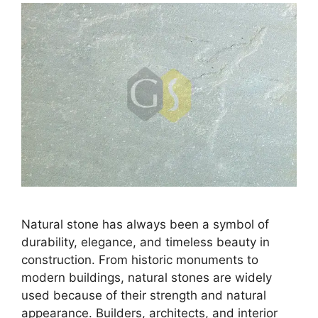
Natural stone has always been a symbol of
durability, elegance, and timeless beauty in
construction. From historic monuments to
modern buildings, natural stones are widely
used because of their strength and natural
appearance. Builders, architects, and interior