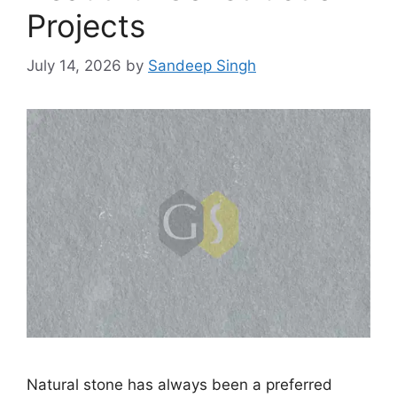
Projects
July 14, 2026
by
Sandeep Singh
Natural stone has always been a preferred