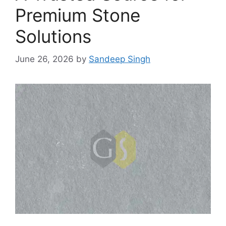
Premium Stone
Solutions
June 26, 2026
by
Sandeep Singh