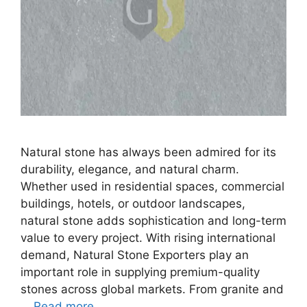
Natural stone has always been admired for its
durability, elegance, and natural charm.
Whether used in residential spaces, commercial
buildings, hotels, or outdoor landscapes,
natural stone adds sophistication and long-term
value to every project. With rising international
demand, Natural Stone Exporters play an
important role in supplying premium-quality
stones across global markets. From granite and
…
Read more