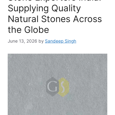
Supplying Quality
Natural Stones Across
the Globe
June 13, 2026
by
Sandeep Singh