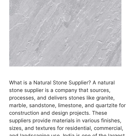
What is a Natural Stone Supplier? A natural
stone supplier is a company that sources,
processes, and delivers stones like granite,
marble, sandstone, limestone, and quartzite for
construction and design projects. These
suppliers provide materials in various finishes,
sizes, and textures for residential, commercial,
and landscaping use. India is one of the largest