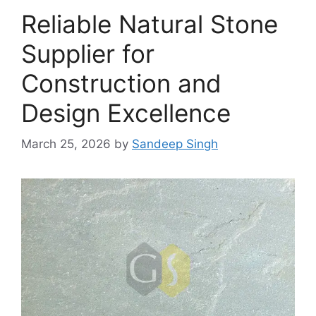
Reliable Natural Stone
Supplier for
Construction and
Design Excellence
March 25, 2026
by
Sandeep Singh