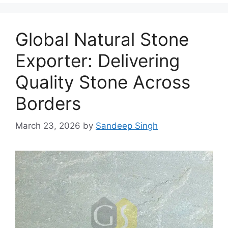
Global Natural Stone
Exporter: Delivering
Quality Stone Across
Borders
March 23, 2026
by
Sandeep Singh