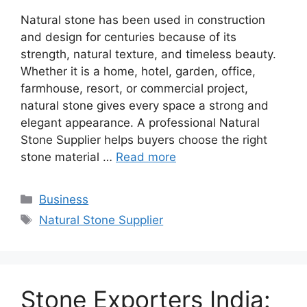
Natural stone has been used in construction
and design for centuries because of its
strength, natural texture, and timeless beauty.
Whether it is a home, hotel, garden, office,
farmhouse, resort, or commercial project,
natural stone gives every space a strong and
elegant appearance. A professional Natural
Stone Supplier helps buyers choose the right
stone material …
Read more
Categories
Business
Tags
Natural Stone Supplier
Stone Exporters India: