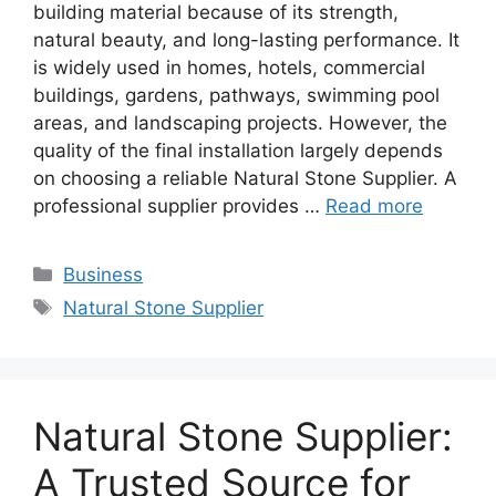
building material because of its strength,
natural beauty, and long-lasting performance. It
is widely used in homes, hotels, commercial
buildings, gardens, pathways, swimming pool
areas, and landscaping projects. However, the
quality of the final installation largely depends
on choosing a reliable Natural Stone Supplier. A
professional supplier provides …
Read more
Categories
Business
Tags
Natural Stone Supplier
Natural Stone Supplier:
A Trusted Source for