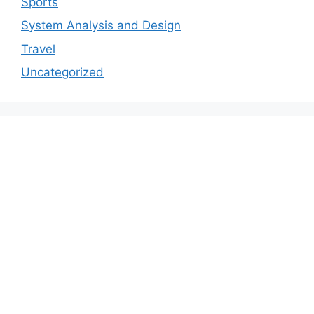
Sports
System Analysis and Design
Travel
Uncategorized