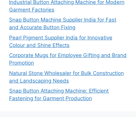
Industrial Button Attaching Machine for Modern
Garment Factories
Snap Button Machine Supplier India for Fast
and Accurate Button Fixing
Pearl Pigment Supplier India for Innovative
Colour and Shine Effects
Corporate Mugs for Employee Gifting and Brand
Promotion
Natural Stone Wholesaler for Bulk Construction
and Landscaping Needs
Snap Button Attaching Machine: Efficient
Fastening for Garment Production