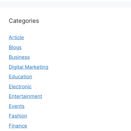
Categories
Article
Blogs
Business
Digital Marketing
Education
Electronic
Entertainment
Events
Fashion
Finance