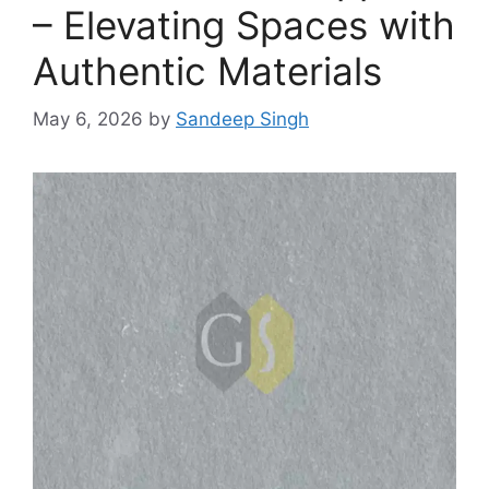
– Elevating Spaces with
Authentic Materials
May 6, 2026
by
Sandeep Singh