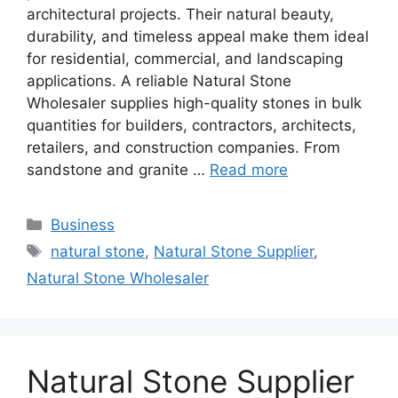
architectural projects. Their natural beauty,
durability, and timeless appeal make them ideal
for residential, commercial, and landscaping
applications. A reliable Natural Stone
Wholesaler supplies high-quality stones in bulk
quantities for builders, contractors, architects,
retailers, and construction companies. From
sandstone and granite …
Read more
Categories
Business
Tags
natural stone
,
Natural Stone Supplier
,
Natural Stone Wholesaler
Natural Stone Supplier