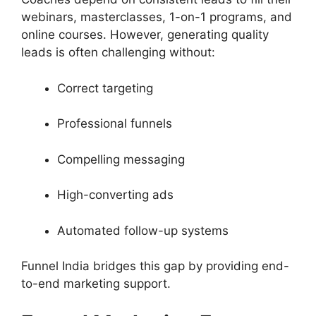
webinars, masterclasses, 1-on-1 programs, and
online courses. However, generating quality
leads is often challenging without:
Correct targeting
Professional funnels
Compelling messaging
High-converting ads
Automated follow-up systems
Funnel India bridges this gap by providing end-
to-end marketing support.