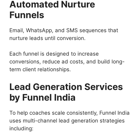
Automated Nurture
Funnels
Email, WhatsApp, and SMS sequences that
nurture leads until conversion.
Each funnel is designed to increase
conversions, reduce ad costs, and build long-
term client relationships.
Lead Generation Services
by Funnel India
To help coaches scale consistently, Funnel India
uses multi-channel lead generation strategies
including: