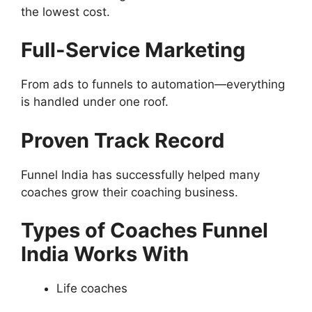
the lowest cost.
Full-Service Marketing
From ads to funnels to automation—everything
is handled under one roof.
Proven Track Record
Funnel India has successfully helped many
coaches grow their coaching business.
Types of Coaches Funnel
India Works With
Life coaches