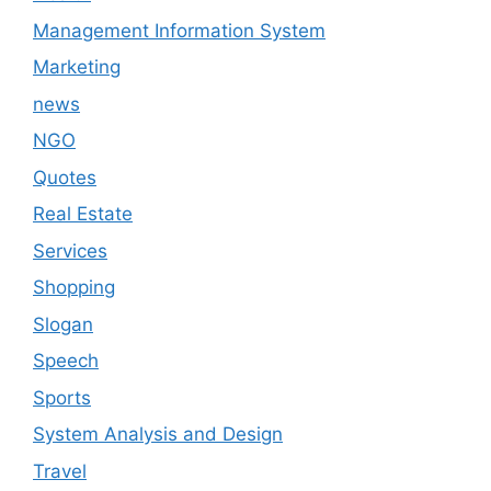
Management Information System
Marketing
news
NGO
Quotes
Real Estate
Services
Shopping
Slogan
Speech
Sports
System Analysis and Design
Travel