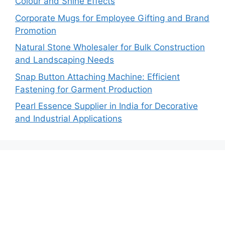
Colour and Shine Effects
Corporate Mugs for Employee Gifting and Brand
Promotion
Natural Stone Wholesaler for Bulk Construction
and Landscaping Needs
Snap Button Attaching Machine: Efficient
Fastening for Garment Production
Pearl Essence Supplier in India for Decorative
and Industrial Applications