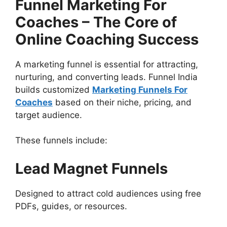
Funnel Marketing For
Coaches – The Core of
Online Coaching Success
A marketing funnel is essential for attracting,
nurturing, and converting leads. Funnel India
builds customized
Marketing Funnels For
Coaches
based on their niche, pricing, and
target audience.
These funnels include:
Lead Magnet Funnels
Designed to attract cold audiences using free
PDFs, guides, or resources.