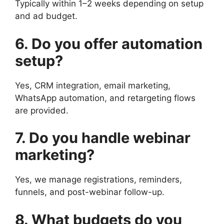
Typically within 1–2 weeks depending on setup
and ad budget.
6. Do you offer automation
setup?
Yes, CRM integration, email marketing,
WhatsApp automation, and retargeting flows
are provided.
7. Do you handle webinar
marketing?
Yes, we manage registrations, reminders,
funnels, and post-webinar follow-up.
8. What budgets do you