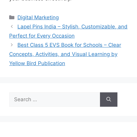
Categories
Digital Marketing
Lapel Pins India – Stylish, Customizable, and
Perfect for Every Occasion
Best Class 5 EVS Book for Schools – Clear
Concepts, Activities, and Visual Learning by
Yellow Bird Publication
Search
for: