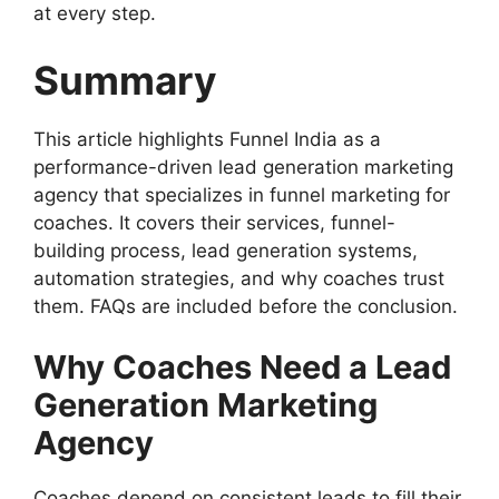
at every step.
Summary
This article highlights Funnel India as a
performance-driven lead generation marketing
agency that specializes in funnel marketing for
coaches. It covers their services, funnel-
building process, lead generation systems,
automation strategies, and why coaches trust
them. FAQs are included before the conclusion.
Why Coaches Need a Lead
Generation Marketing
Agency
Coaches depend on consistent leads to fill their