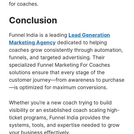
for coaches.
Conclusion
Funnel India is a leading
Lead Generation
Marketing Agency
dedicated to helping
coaches grow consistently through automation,
funnels, and targeted advertising. Their
specialized Funnel Marketing For Coaches
solutions ensure that every stage of the
customer journey—from awareness to purchase
—is optimized for maximum conversions.
Whether you’re a new coach trying to build
visibility or an established coach scaling high-
ticket programs, Funnel India provides the
systems, tools, and expertise needed to grow
your business effectively.