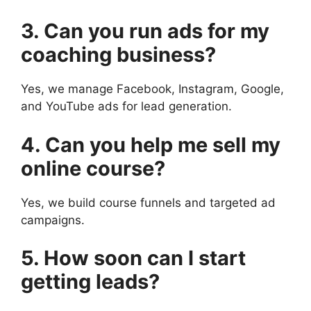
3. Can you run ads for my
coaching business?
Yes, we manage Facebook, Instagram, Google,
and YouTube ads for lead generation.
4. Can you help me sell my
online course?
Yes, we build course funnels and targeted ad
campaigns.
5. How soon can I start
getting leads?