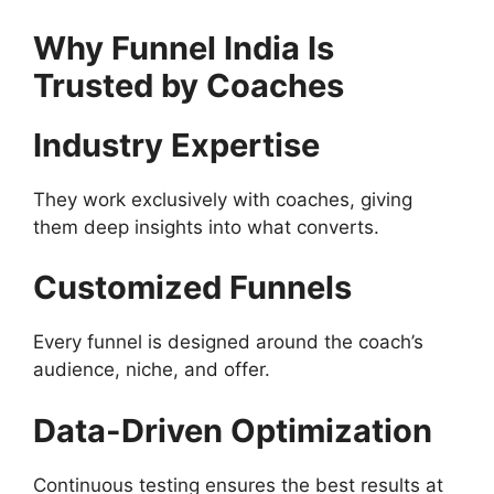
Why Funnel India Is
Trusted by Coaches
Industry Expertise
They work exclusively with coaches, giving
them deep insights into what converts.
Customized Funnels
Every funnel is designed around the coach’s
audience, niche, and offer.
Data-Driven Optimization
Continuous testing ensures the best results at