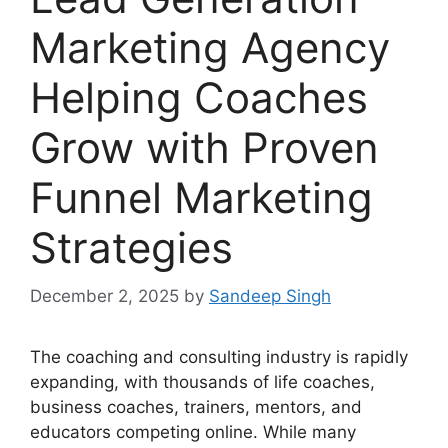
Marketing Agency
Helping Coaches
Grow with Proven
Funnel Marketing
Strategies
December 2, 2025
by
Sandeep Singh
The coaching and consulting industry is rapidly
expanding, with thousands of life coaches,
business coaches, trainers, mentors, and
educators competing online. While many