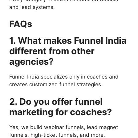
and lead systems.
FAQs
1. What makes Funnel India
different from other
agencies?
Funnel India specializes only in coaches and
creates customized funnel strategies.
2. Do you offer funnel
marketing for coaches?
Yes, we build webinar funnels, lead magnet
funnels, high-ticket funnels, and more.