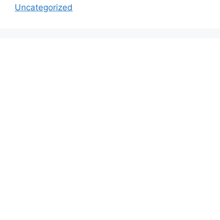
Uncategorized