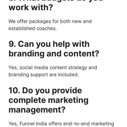
work with?
We offer packages for both new and
established coaches.
9. Can you help with
branding and content?
Yes, social media content strategy and
branding support are included.
10. Do you provide
complete marketing
management?
Yes, Funnel India offers end-to-end marketing