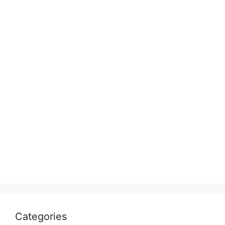
Categories