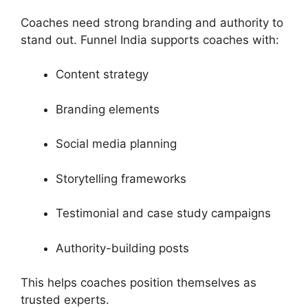
Coaches need strong branding and authority to
stand out. Funnel India supports coaches with:
Content strategy
Branding elements
Social media planning
Storytelling frameworks
Testimonial and case study campaigns
Authority-building posts
This helps coaches position themselves as
trusted experts.