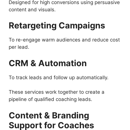
Designed for high conversions using persuasive
content and visuals.
Retargeting Campaigns
To re-engage warm audiences and reduce cost
per lead.
CRM & Automation
To track leads and follow up automatically.
These services work together to create a
pipeline of qualified coaching leads.
Content & Branding
Support for Coaches