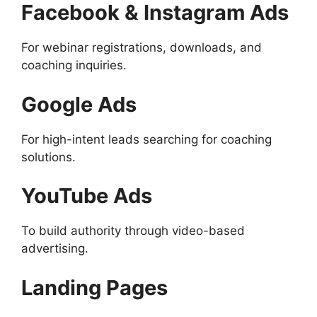
Facebook & Instagram Ads
For webinar registrations, downloads, and
coaching inquiries.
Google Ads
For high-intent leads searching for coaching
solutions.
YouTube Ads
To build authority through video-based
advertising.
Landing Pages