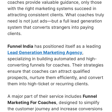
coaches provide valuable guidance, only those
with the right marketing systems succeed in
attracting consistent clients. What coaches truly
need is not just ads—but a full lead generation
system that converts strangers into paying
clients.
Funnel India
has positioned itself as a leading
Lead Generation Marketing Agency
,
specializing in building automated and high-
converting funnels for coaches. Their strategies
ensure that coaches can attract qualified
prospects, nurture them efficiently, and convert
them into high-ticket or recurring clients.
A major part of their service includes
Funnel
Marketing For Coaches
, designed to simplify
the customer journey and increase conversions