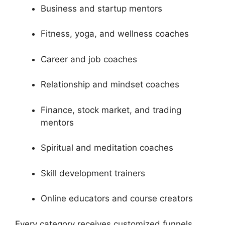
Business and startup mentors
Fitness, yoga, and wellness coaches
Career and job coaches
Relationship and mindset coaches
Finance, stock market, and trading
mentors
Spiritual and meditation coaches
Skill development trainers
Online educators and course creators
Every category receives customized funnels