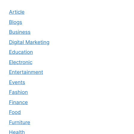
Article
Blogs
Business
Digital Marketing
Education
Electronic
Entertainment
Events
Fashion
Finance
Food
Furniture
Health