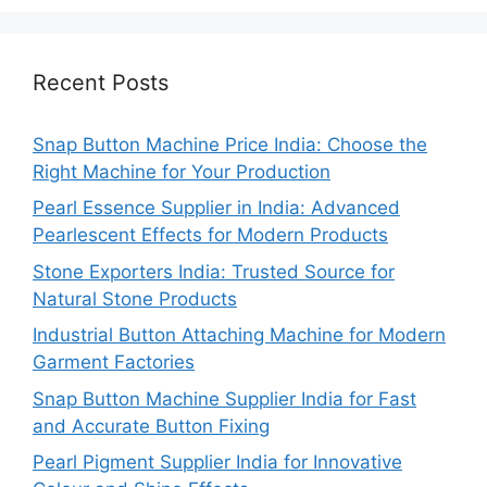
Recent Posts
Snap Button Machine Price India: Choose the
Right Machine for Your Production
Pearl Essence Supplier in India: Advanced
Pearlescent Effects for Modern Products
Stone Exporters India: Trusted Source for
Natural Stone Products
Industrial Button Attaching Machine for Modern
Garment Factories
Snap Button Machine Supplier India for Fast
and Accurate Button Fixing
Pearl Pigment Supplier India for Innovative