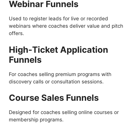
Webinar Funnels
Used to register leads for live or recorded
webinars where coaches deliver value and pitch
offers.
High-Ticket Application
Funnels
For coaches selling premium programs with
discovery calls or consultation sessions.
Course Sales Funnels
Designed for coaches selling online courses or
membership programs.