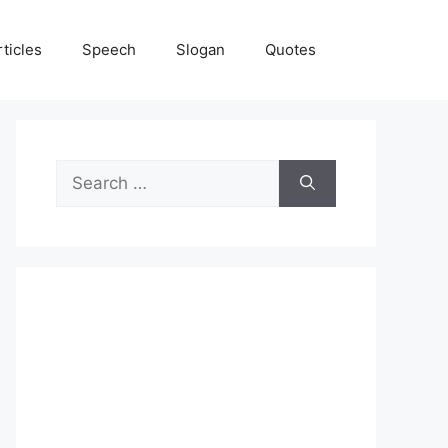
rticles
Speech
Slogan
Quotes
Search
for: