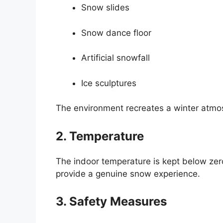
Snow slides
Snow dance floor
Artificial snowfall
Ice sculptures
The environment recreates a winter atmosp
2. Temperature
The indoor temperature is kept below zer
provide a genuine snow experience.
3. Safety Measures