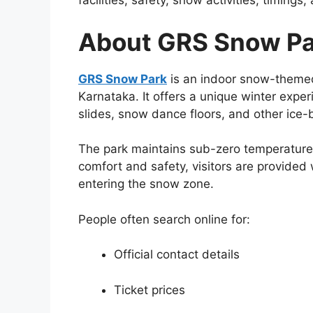
facilities, safety, snow activities, timings
About GRS Snow Pa
GRS Snow Park
is an indoor snow-themed
Karnataka. It offers a unique winter expe
slides, snow dance floors, and other ice
The park maintains sub-zero temperatures
comfort and safety, visitors are provided 
entering the snow zone.
People often search online for:
Official contact details
Ticket prices