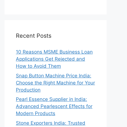
Recent Posts
10 Reasons MSME Business Loan
Applications Get Rejected and
How to Avoid Them
Snap Button Machine Price India:
Choose the Right Machine for Your
Production
Pearl Essence Supplier in India:
Advanced Pearlescent Effects for
Modern Products
Stone Exporters India: Trusted