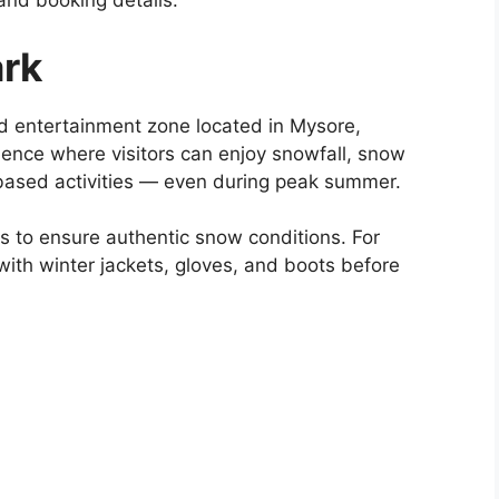
, and booking details.
rk
 entertainment zone located in Mysore,
rience where visitors can enjoy snowfall, snow
-based activities — even during peak summer.
 to ensure authentic snow conditions. For
with winter jackets, gloves, and boots before