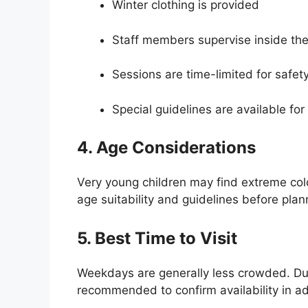
Winter clothing is provided
Staff members supervise inside th
Sessions are time-limited for safet
Special guidelines are available for 
4. Age Considerations
Very young children may find extreme cold
age suitability and guidelines before plann
5. Best Time to Visit
Weekdays are generally less crowded. Dur
recommended to confirm availability in a