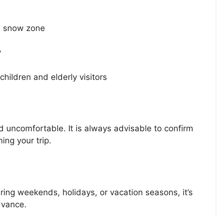
e snow zone
y
children and elderly visitors
 uncomfortable. It is always advisable to confirm
ing your trip.
ing weekends, holidays, or vacation seasons, it’s
dvance.