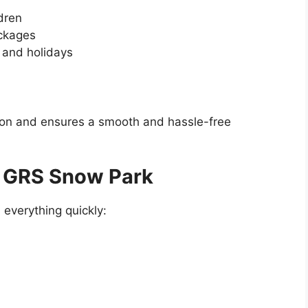
dren
ackages
 and holidays
ion and ensures a smooth and hassle-free
t GRS Snow Park
everything quickly: