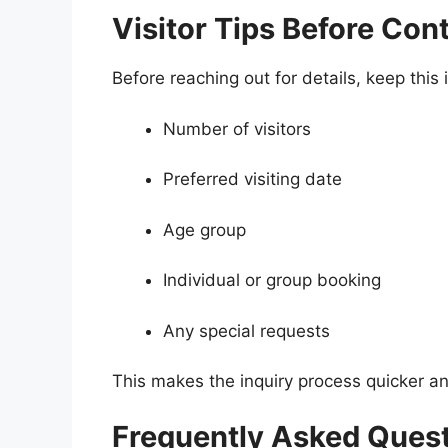
Visitor Tips Before Con
Before reaching out for details, keep this
Number of visitors
Preferred visiting date
Age group
Individual or group booking
Any special requests
This makes the inquiry process quicker an
Frequently Asked Ques