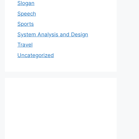
Slogan
Speech
Sports
System Analysis and Design
Travel
Uncategorized