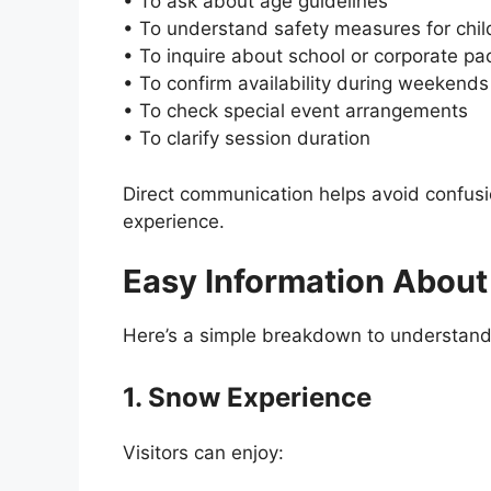
• To ask about age guidelines
• To understand safety measures for chil
• To inquire about school or corporate p
• To confirm availability during weekends
• To check special event arrangements
• To clarify session duration
Direct communication helps avoid confus
experience.
Easy Information Abou
Here’s a simple breakdown to understand 
1. Snow Experience
Visitors can enjoy: