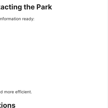
tacting the Park
 information ready:
d more efficient.
tions