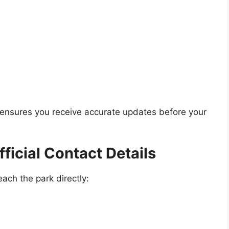
s ensures you receive accurate updates before your
ficial Contact Details
ach the park directly: