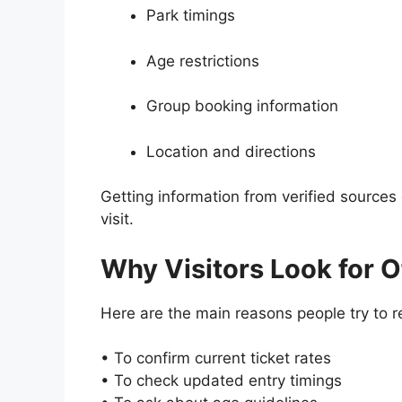
Park timings
Age restrictions
Group booking information
Location and directions
Getting information from verified source
visit.
Why Visitors Look for Of
Here are the main reasons people try to re
• To confirm current ticket rates
• To check updated entry timings