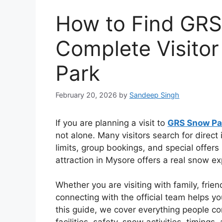
How to Find GRS
Complete Visito
Park
February 20, 2026
by
Sandeep Singh
If you are planning a visit to
GRS Snow Pa
not alone. Many visitors search for direct 
limits, group bookings, and special offers
attraction in Mysore offers a real snow e
Whether you are visiting with family, frien
connecting with the official team helps y
this guide, we cover everything people 