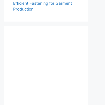
Efficient Fastening for Garment
Production