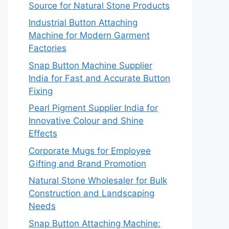
Source for Natural Stone Products
Industrial Button Attaching
Machine for Modern Garment
Factories
Snap Button Machine Supplier
India for Fast and Accurate Button
Fixing
Pearl Pigment Supplier India for
Innovative Colour and Shine
Effects
Corporate Mugs for Employee
Gifting and Brand Promotion
Natural Stone Wholesaler for Bulk
Construction and Landscaping
Needs
Snap Button Attaching Machine: