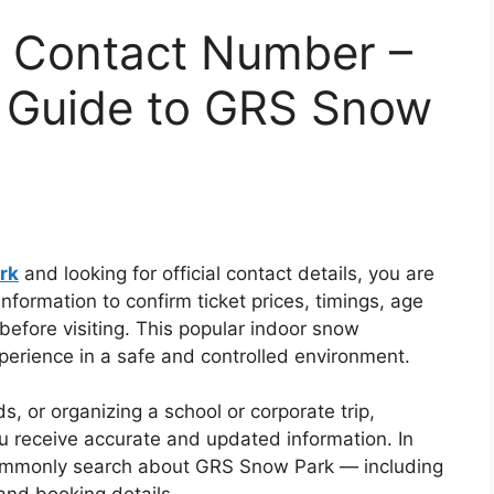
 Contact Number –
r Guide to GRS Snow
rk
and looking for official contact details, you are
information to confirm ticket prices, timings, age
 before visiting. This popular indoor snow
xperience in a safe and controlled environment.
ds, or organizing a school or corporate trip,
ou receive accurate and updated information. In
commonly search about GRS Snow Park — including