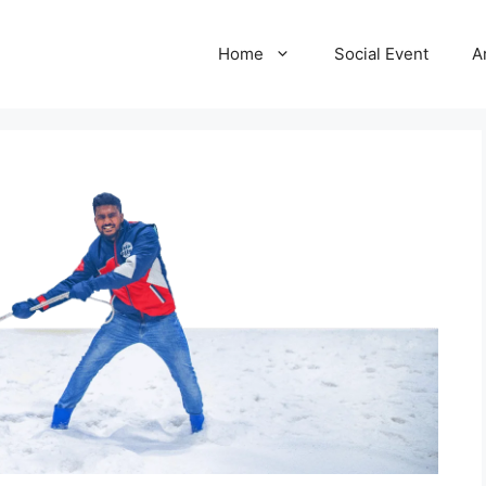
Home
Social Event
A