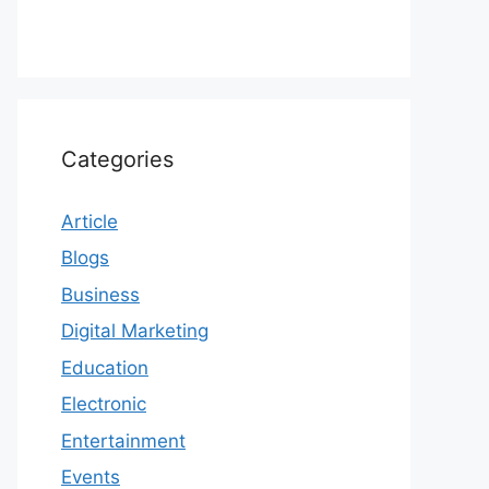
Categories
Article
Blogs
Business
Digital Marketing
Education
Electronic
Entertainment
Events