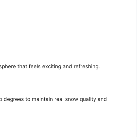
here that feels exciting and refreshing.
o degrees to maintain real snow quality and