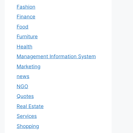
Fashion
Finance
Food
Furniture
Health
Management Information System
Marketing
news
NGO
Quotes
Real Estate
Services
Shopping