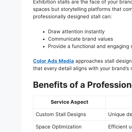
Exhibition stalls are the face of your bra
spaces but storytelling platforms that co
professionally designed stall can:
Draw attention instantly
Communicate brand values
Provide a functional and engaging s
Color Ads Media
approaches stall design 
that every detail aligns with your brand’
Benefits of a Profession
Service Aspect
Custom Stall Designs
Unique des
Space Optimization
Efficient 