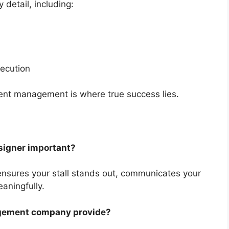
detail, including:
xecution
ent management is where true success lies.
esigner important?
i ensures your stall stands out, communicates your
aningfully.
agement company provide?