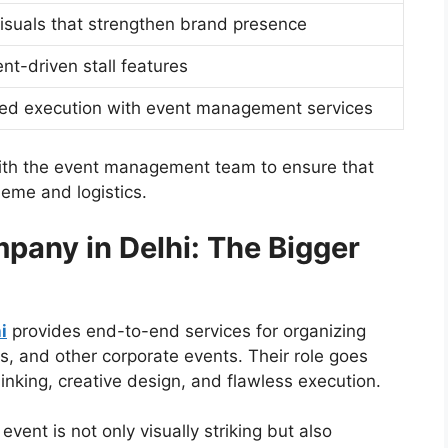
visuals that strengthen brand presence
t-driven stall features
ed execution with event management services
ith the event management team to ensure that
heme and logistics.
any in Delhi: The Bigger
i
provides end-to-end services for organizing
s, and other corporate events. Their role goes
inking, creative design, and flawless execution.
vent is not only visually striking but also