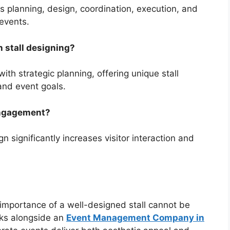
planning, design, coordination, execution, and
events.
 stall designing?
th strategic planning, offering unique stall
 and event goals.
 engagement?
gn significantly increases visitor interaction and
e importance of a well-designed stall cannot be
s alongside an
Event Management Company in