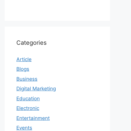
Categories
Article
Blogs
Business
Digital Marketing
Education
Electronic
Entertainment
Events