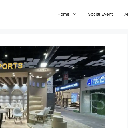
Home
Social Event
A