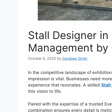
Stall Designer in
Management by 
October 6, 2025
by
Sandeep Singh
In the competitive landscape of exhibition
impression is vital. Businesses need more
experience that resonates. A skilled
Stall
this vision to life.
Paired with the expertise of a trusted
Eve
combination ensures every detail is metic