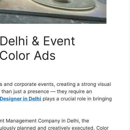
 Delhi & Event
Color Ads
s and corporate events, creating a strong visual
 than just a presence — they require an
 Designer in Delhi
plays a crucial role in bringing
nt Management Company in Delhi, the
ulously planned and creatively executed. Color