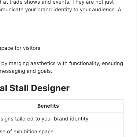
nd at trade shows and events. They are not just
mmunicate your brand identity to your audience. A
pace for visitors
by merging aesthetics with functionality, ensuring
s messaging and goals.
al Stall Designer
Benefits
igns tailored to your brand identity
use of exhibition space