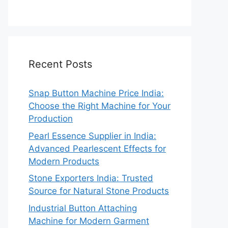
Recent Posts
Snap Button Machine Price India:
Choose the Right Machine for Your
Production
Pearl Essence Supplier in India:
Advanced Pearlescent Effects for
Modern Products
Stone Exporters India: Trusted
Source for Natural Stone Products
Industrial Button Attaching
Machine for Modern Garment