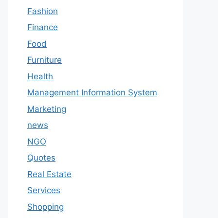
Fashion
Finance
Food
Furniture
Health
Management Information System
Marketing
news
NGO
Quotes
Real Estate
Services
Shopping