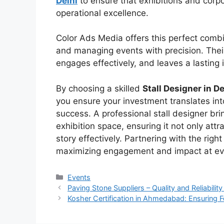
Delhi
to ensure that exhibitions and corp
operational excellence.
Color Ads Media
offers this perfect combi
and managing events with precisio
n.
Thei
engages effectively, and leaves a lasting
By choosing a skilled
Stall Designer in De
you ensure your investment translates i
success. A professional stall designer brin
exhibition space, ensuring it not only at
story effectively. Partnering with the right
maximizing engagement and impact at ev
Categories
Events
Paving Stone Suppliers – Quality and Reliabilit
Kosher Certification in Ahmedabad: Ensuring F