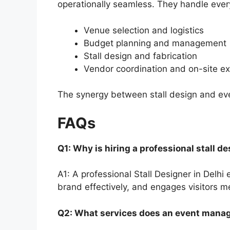
operationally seamless. They handle every 
Venue selection and logistics
Budget planning and management
Stall design and fabrication
Vendor coordination and on-site e
The synergy between stall design and ev
FAQs
Q1: Why is hiring a professional stall d
A1: A professional Stall Designer in Delh
brand effectively, and engages visitors me
Q2: What services does an event man