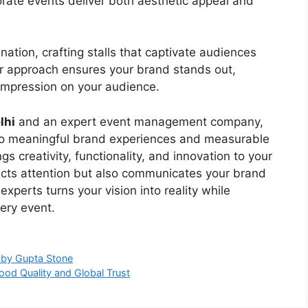
orate events deliver both aesthetic appeal and
nation, crafting stalls that captivate audiences
r approach ensures your brand stands out,
 impression on your audience.
lhi
and an expert event management company,
nto meaningful brand experiences and measurable
gs creativity, functionality, and innovation to your
tracts attention but also communicates your brand
 experts turns your vision into reality while
ery event.
y by Gupta Stone
ood Quality and Global Trust