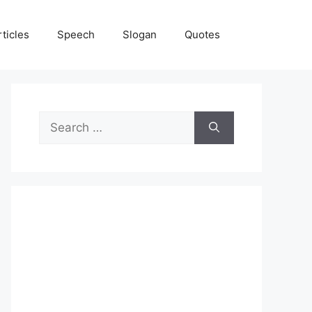
rticles
Speech
Slogan
Quotes
Search
for: