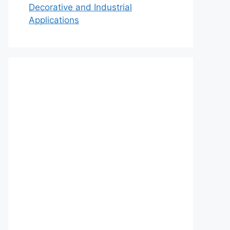
Decorative and Industrial
Applications