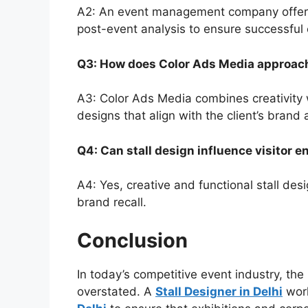
A2: An event management company offers 
post-event analysis to ensure successful 
Q3: How does Color Ads Media approach
A3: Color Ads Media combines creativity wi
designs that align with the client’s brand
Q4: Can stall design influence visitor
A4: Yes, creative and functional stall desi
brand recall.
Conclusion
In today’s competitive event industry, th
overstated. A
Stall Designer in Delhi
work