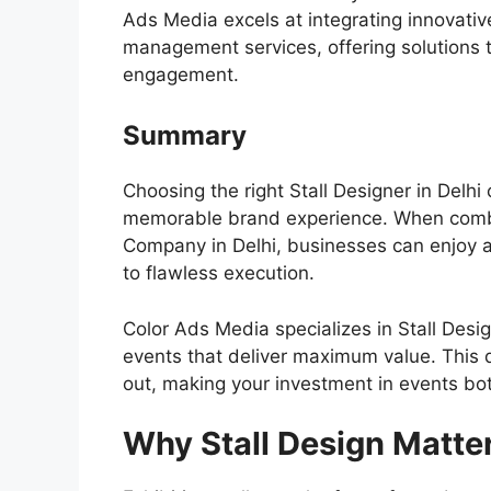
Ads Media
excels at integrating innovati
management services, offering solutions 
engagement.
Summary
Choosing the right Stall Designer in Delhi
memorable brand experience. When comb
Company in Delhi, businesses can enjoy 
to flawless execution.
Color Ads Media specializes in Stall Desi
events that deliver maximum value. This d
out, making your investment in events bo
Why Stall Design Matte