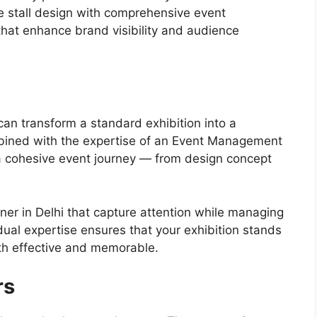
ve stall design with comprehensive event
that enhance brand visibility and audience
 can transform a standard exhibition into a
ined with the expertise of an Event Management
a cohesive event journey — from design concept
gner in Delhi that capture attention while managing
ual expertise ensures that your exhibition stands
th effective and memorable.
rs