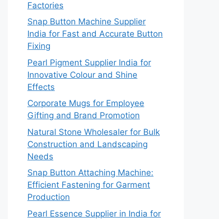
Factories
Snap Button Machine Supplier
India for Fast and Accurate Button
Fixing
Pearl Pigment Supplier India for
Innovative Colour and Shine
Effects
Corporate Mugs for Employee
Gifting and Brand Promotion
Natural Stone Wholesaler for Bulk
Construction and Landscaping
Needs
Snap Button Attaching Machine:
Efficient Fastening for Garment
Production
Pearl Essence Supplier in India for