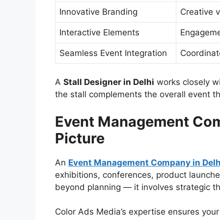
Innovative Branding
Creative 
Interactive Elements
Engagemen
Seamless Event Integration
Coordinat
A
Stall Designer in Delhi
works closely w
the stall complements the overall event t
Event Management Comp
Picture
An
Event Management Company in Delh
exhibitions, conferences, product launche
beyond planning — it involves strategic th
Color Ads Media’s expertise ensures your e