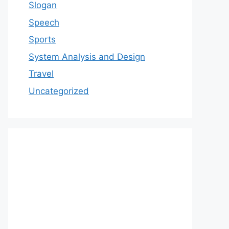
Slogan
Speech
Sports
System Analysis and Design
Travel
Uncategorized