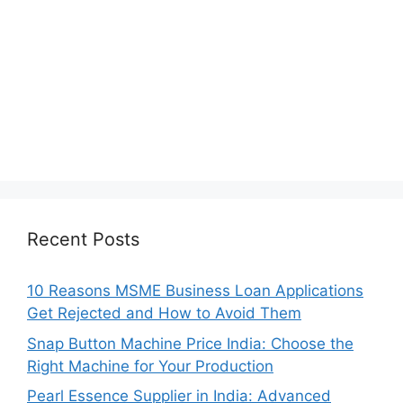
Recent Posts
10 Reasons MSME Business Loan Applications
Get Rejected and How to Avoid Them
Snap Button Machine Price India: Choose the
Right Machine for Your Production
Pearl Essence Supplier in India: Advanced