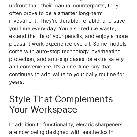
upfront than their manual counterparts, they
often prove to be a smarter long-term
investment. They’re durable, reliable, and save
you time every day. You also reduce waste,
extend the life of your pencils, and enjoy a more
pleasant work experience overall. Some models
come with auto-stop technology, overheating
protection, and anti-slip bases for extra safety
and convenience. It’s a one-time buy that
continues to add value to your daily routine for
years.
Style That Complements
Your Workspace
In addition to functionality, electric sharpeners
are now being designed with aesthetics in