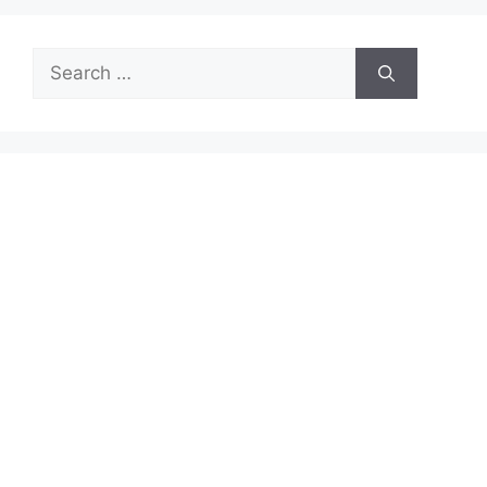
Search
for: