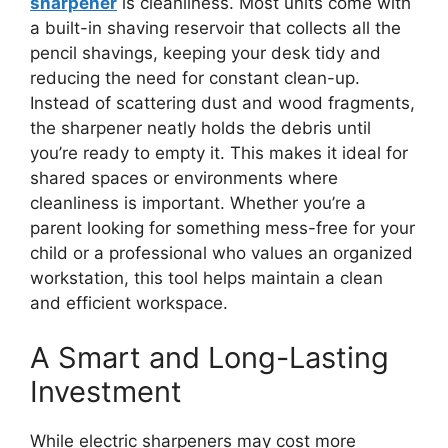
sharpener
is cleanliness. Most units come with
a built-in shaving reservoir that collects all the
pencil shavings, keeping your desk tidy and
reducing the need for constant clean-up.
Instead of scattering dust and wood fragments,
the sharpener neatly holds the debris until
you’re ready to empty it. This makes it ideal for
shared spaces or environments where
cleanliness is important. Whether you’re a
parent looking for something mess-free for your
child or a professional who values an organized
workstation, this tool helps maintain a clean
and efficient workspace.
A Smart and Long-Lasting
Investment
While electric sharpeners may cost more