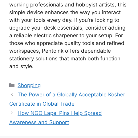
working professionals and hobbyist artists, this
simple device enhances the way you interact
with your tools every day. If you’re looking to
upgrade your desk essentials, consider adding
a reliable electric sharpener to your setup. For
those who appreciate quality tools and refined
workspaces, Pentoink offers dependable
stationery solutions that match both function
and style.
Categories
Shopping
The Power of a Globally Acceptable Kosher
Certificate in Global Trade
How NGO Lapel Pins Help Spread
Awareness and Support