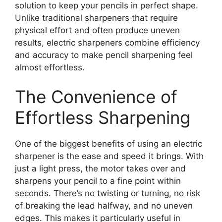
solution to keep your pencils in perfect shape.
Unlike traditional sharpeners that require
physical effort and often produce uneven
results, electric sharpeners combine efficiency
and accuracy to make pencil sharpening feel
almost effortless.
The Convenience of
Effortless Sharpening
One of the biggest benefits of using an electric
sharpener is the ease and speed it brings. With
just a light press, the motor takes over and
sharpens your pencil to a fine point within
seconds. There’s no twisting or turning, no risk
of breaking the lead halfway, and no uneven
edges. This makes it particularly useful in