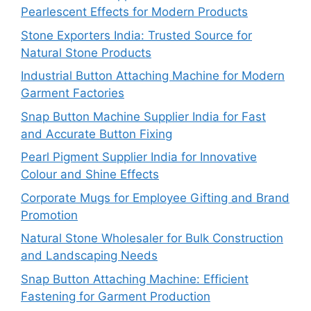
Pearlescent Effects for Modern Products
Stone Exporters India: Trusted Source for
Natural Stone Products
Industrial Button Attaching Machine for Modern
Garment Factories
Snap Button Machine Supplier India for Fast
and Accurate Button Fixing
Pearl Pigment Supplier India for Innovative
Colour and Shine Effects
Corporate Mugs for Employee Gifting and Brand
Promotion
Natural Stone Wholesaler for Bulk Construction
and Landscaping Needs
Snap Button Attaching Machine: Efficient
Fastening for Garment Production