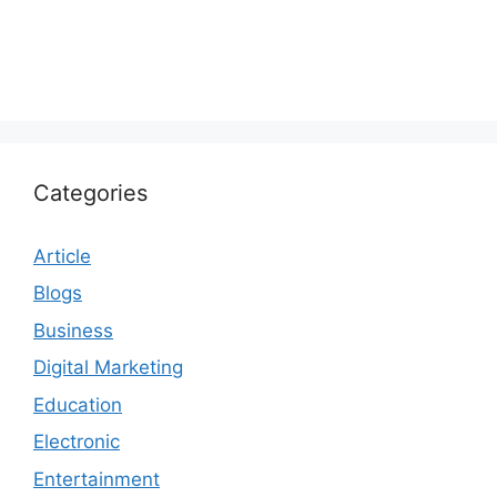
Categories
Article
Blogs
Business
Digital Marketing
Education
Electronic
Entertainment