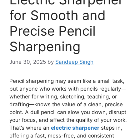
for Smooth and
Precise Pencil
Sharpening
June 30, 2025
by
Sandeep Singh
Pencil sharpening may seem like a small task,
but anyone who works with pencils regularly—
whether for writing, sketching, teaching, or
drafting—knows the value of a clean, precise
point. A dull pencil can slow you down, disrupt
your focus, and affect the quality of your work.
That’s where an
electric sharpener
steps in,
offering a fast, mess-free, and consistent