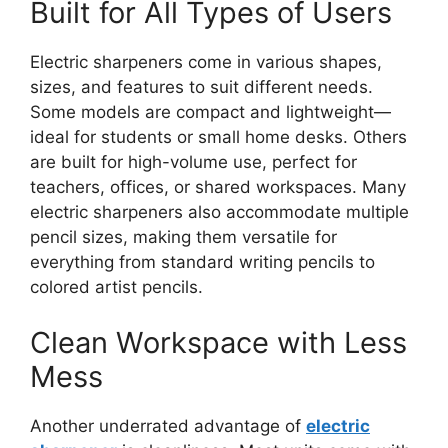
Built for All Types of Users
Electric sharpeners come in various shapes,
sizes, and features to suit different needs.
Some models are compact and lightweight—
ideal for students or small home desks. Others
are built for high-volume use, perfect for
teachers, offices, or shared workspaces. Many
electric sharpeners also accommodate multiple
pencil sizes, making them versatile for
everything from standard writing pencils to
colored artist pencils.
Clean Workspace with Less
Mess
Another underrated advantage of
electric