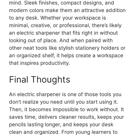
mind. Sleek finishes, compact designs, and
modern colors make them an attractive addition
to any desk. Whether your workspace is
minimal, creative, or professional, there’s likely
an electric sharpener that fits right in without
looking out of place. And when paired with
other neat tools like stylish stationery holders or
an organized shelf, it helps create a workspace
that inspires productivity.
Final Thoughts
An electric sharpener is one of those tools you
don’t realize you need until you start using it.
Then, it becomes impossible to work without. It
saves time, delivers cleaner results, keeps your
pencils lasting longer, and keeps your desk
clean and organized. From young learners to