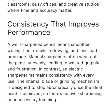
classrooms, busy offices, and creative studios
where time and accuracy matter.
Consistency That Improves
Performance
A well-sharpened pencil means smoother
writing, finer details in drawing, and less lead
breakage. Manual sharpeners often wear out
the pencil unevenly, leading to wasted graphite
and frustration. In contrast, an electric
sharpener maintains consistency with every
use. The internal blade or grinding mechanism
is designed to stop automatically once the ideal
point is achieved, so there’s no over-sharpening
or unnecessary trimming.