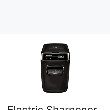
Electric Sharpener