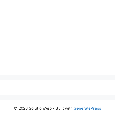
© 2026 SolutionWeb
• Built with
GeneratePress