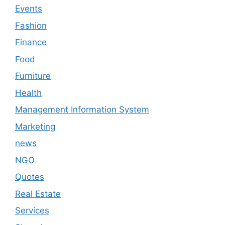
Events
Fashion
Finance
Food
Furniture
Health
Management Information System
Marketing
news
NGO
Quotes
Real Estate
Services