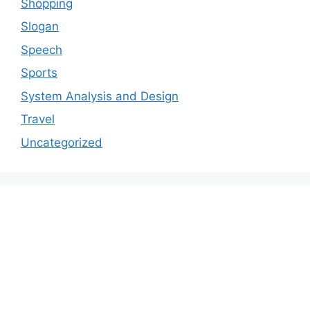
Shopping
Slogan
Speech
Sports
System Analysis and Design
Travel
Uncategorized