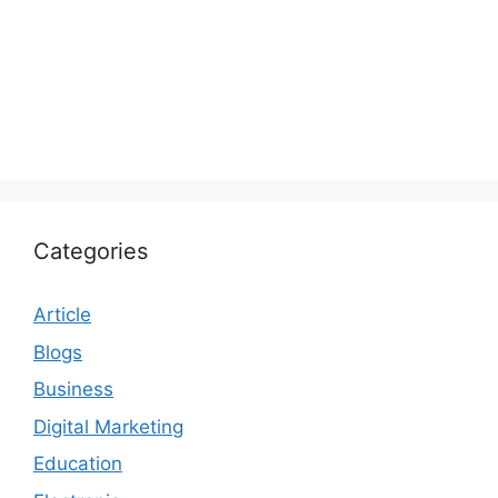
Categories
Article
Blogs
Business
Digital Marketing
Education