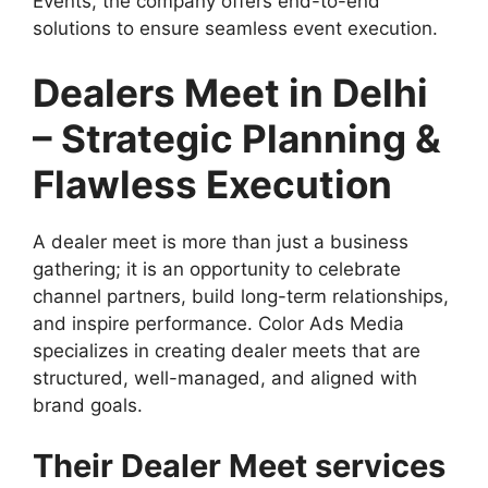
Events, the company offers end-to-end
solutions to ensure seamless event execution.
Dealers Meet in Delhi
– Strategic Planning &
Flawless Execution
A dealer meet is more than just a business
gathering; it is an opportunity to celebrate
channel partners, build long-term relationships,
and inspire performance. Color Ads Media
specializes in creating dealer meets that are
structured, well-managed, and aligned with
brand goals.
Their Dealer Meet services