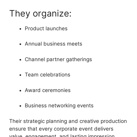
They organize:
Product launches
Annual business meets
Channel partner gatherings
Team celebrations
Award ceremonies
Business networking events
Their strategic planning and creative production
ensure that every corporate event delivers
value, engagement, and lasting impression.