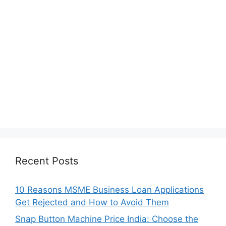
Recent Posts
10 Reasons MSME Business Loan Applications
Get Rejected and How to Avoid Them
Snap Button Machine Price India: Choose the