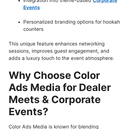
Integration into theme-based
Corporate
Events
Personalized branding options for hookah
counters
This unique feature enhances networking
sessions, improves guest engagement, and
adds a luxury touch to the event atmosphere.
Why Choose Color
Ads Media for Dealer
Meets & Corporate
Events?
Color Ads Media is known for blending