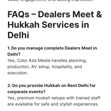
FAQs – Dealers Meet &
Hukkah Services in
Delhi
1. Do you manage complete Dealers Meet in
Delhi?
Yes, Color Ads Media handles planning,
production, AV setup, hospitality, and
execution.
2. Do you provide Hukkah on Rent Delhi for
corporate events?
Yes, premium hookah setups with trained staff
are available for safe and stylish experiences.