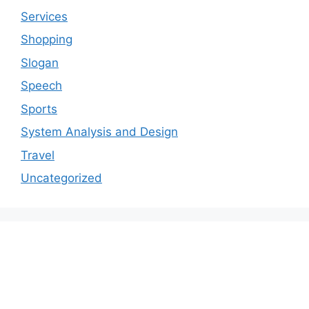
Services
Shopping
Slogan
Speech
Sports
System Analysis and Design
Travel
Uncategorized