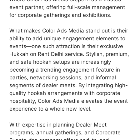
event partner, offering full-scale management
for corporate gatherings and exhibitions.
What makes Color Ads Media stand out is their
ability to add unique engagement elements to
events—one such attraction is their exclusive
Hukkah on Rent Delhi service. Stylish, premium,
and safe hookah setups are increasingly
becoming a trending engagement feature in
parties, networking sessions, and informal
segments of dealer meets. By integrating high-
quality hookah arrangements with corporate
hospitality, Color Ads Media elevates the event
experience to a whole new level.
With expertise in planning Dealer Meet
programs, annual gatherings, and Corporate