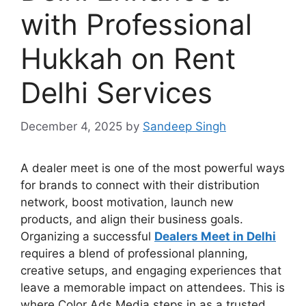
with Professional
Hukkah on Rent
Delhi Services
December 4, 2025
by
Sandeep Singh
A dealer meet is one of the most powerful ways
for brands to connect with their distribution
network, boost motivation, launch new
products, and align their business goals.
Organizing a successful
Dealers Meet in Delhi
requires a blend of professional planning,
creative setups, and engaging experiences that
leave a memorable impact on attendees. This is
where Color Ads Media steps in as a trusted