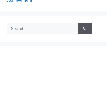
Achievement
Search
for: