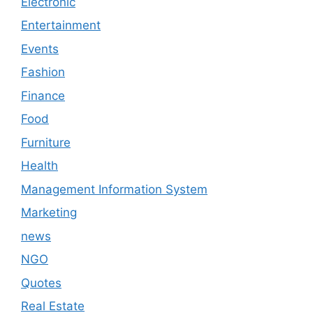
Electronic
Entertainment
Events
Fashion
Finance
Food
Furniture
Health
Management Information System
Marketing
news
NGO
Quotes
Real Estate