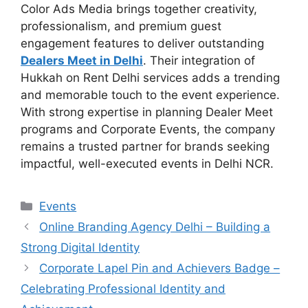
Color Ads Media brings together creativity,
professionalism, and premium guest
engagement features to deliver outstanding
Dealers Meet in Delhi
. Their integration of
Hukkah on Rent Delhi services adds a trending
and memorable touch to the event experience.
With strong expertise in planning Dealer Meet
programs and Corporate Events, the company
remains a trusted partner for brands seeking
impactful, well-executed events in Delhi NCR.
Categories
Events
Online Branding Agency Delhi – Building a
Strong Digital Identity
Corporate Lapel Pin and Achievers Badge –
Celebrating Professional Identity and