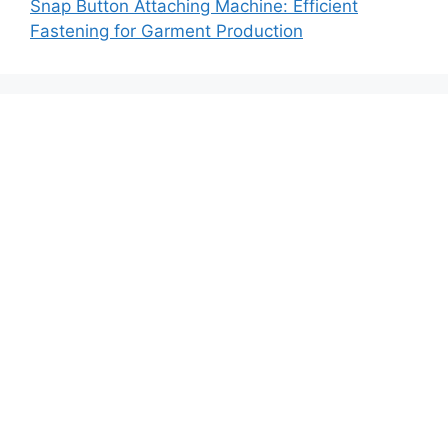
Snap Button Attaching Machine: Efficient
Fastening for Garment Production