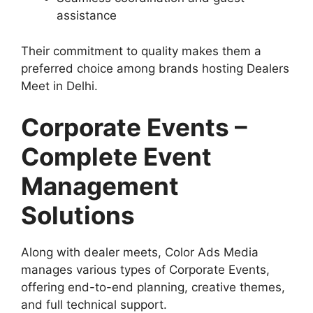
assistance
Their commitment to quality makes them a
preferred choice among brands hosting Dealers
Meet in Delhi.
Corporate Events –
Complete Event
Management
Solutions
Along with dealer meets, Color Ads Media
manages various types of Corporate Events,
offering end-to-end planning, creative themes,
and full technical support.