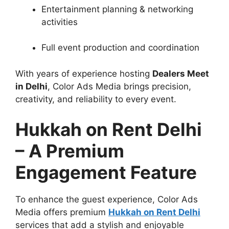
Entertainment planning & networking
activities
Full event production and coordination
With years of experience hosting
Dealers Meet
in Delhi
, Color Ads Media brings precision,
creativity, and reliability to every event.
Hukkah on Rent Delhi
– A Premium
Engagement Feature
To enhance the guest experience, Color Ads
Media offers premium
Hukkah on Rent Delhi
services that add a stylish and enjoyable