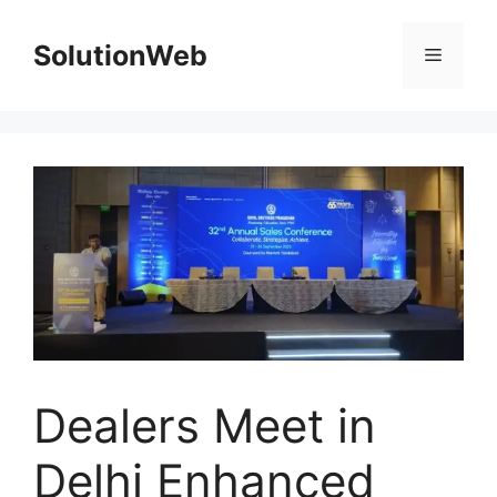
Skip
to
SolutionWeb
Menu
content
Dealers Meet in
Delhi Enhanced