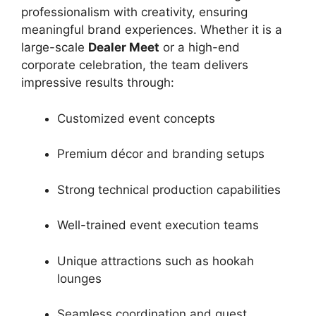
professionalism with creativity, ensuring
meaningful brand experiences. Whether it is a
large-scale
Dealer Meet
or a high-end
corporate celebration, the team delivers
impressive results through:
Customized event concepts
Premium décor and branding setups
Strong technical production capabilities
Well-trained event execution teams
Unique attractions such as hookah
lounges
Seamless coordination and guest