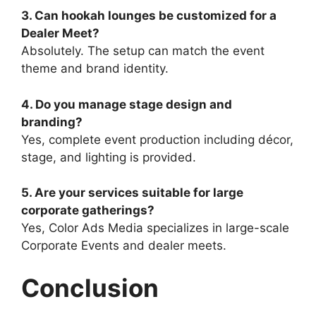
3. Can hookah lounges be customized for a
Dealer Meet?
Absolutely. The setup can match the event
theme and brand identity.
4. Do you manage stage design and
branding?
Yes, complete event production including décor,
stage, and lighting is provided.
5. Are your services suitable for large
corporate gatherings?
Yes, Color Ads Media specializes in large-scale
Corporate Events and dealer meets.
Conclusion