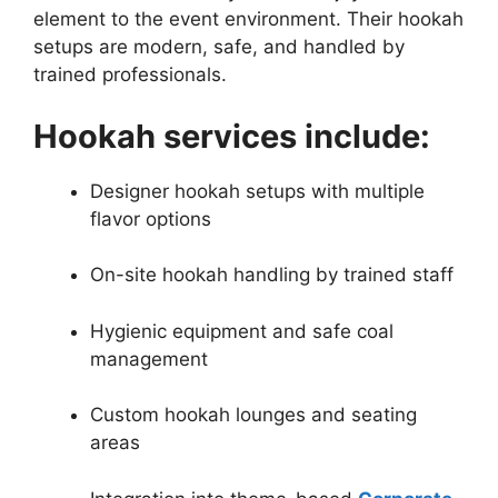
element to the event environment. Their hookah
setups are modern, safe, and handled by
trained professionals.
Hookah services include:
Designer hookah setups with multiple
flavor options
On-site hookah handling by trained staff
Hygienic equipment and safe coal
management
Custom hookah lounges and seating
areas