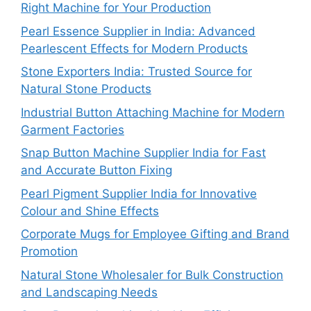
Right Machine for Your Production
Pearl Essence Supplier in India: Advanced
Pearlescent Effects for Modern Products
Stone Exporters India: Trusted Source for
Natural Stone Products
Industrial Button Attaching Machine for Modern
Garment Factories
Snap Button Machine Supplier India for Fast
and Accurate Button Fixing
Pearl Pigment Supplier India for Innovative
Colour and Shine Effects
Corporate Mugs for Employee Gifting and Brand
Promotion
Natural Stone Wholesaler for Bulk Construction
and Landscaping Needs