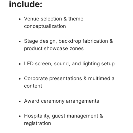
include:
Venue selection & theme
conceptualization
Stage design, backdrop fabrication &
product showcase zones
LED screen, sound, and lighting setup
Corporate presentations & multimedia
content
Award ceremony arrangements
Hospitality, guest management &
registration