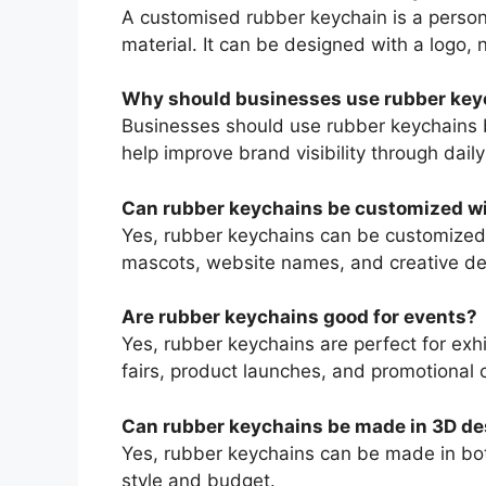
A customised rubber keychain is a perso
material. It can be designed with a logo,
Why should businesses use rubber key
Businesses should use rubber keychains b
help improve brand visibility through daily
Can rubber keychains be customized wi
Yes, rubber keychains can be customized
mascots, website names, and creative de
Are rubber keychains good for events?
Yes, rubber keychains are perfect for exhi
fairs, product launches, and promotional
Can rubber keychains be made in 3D de
Yes, rubber keychains can be made in bo
style and budget.