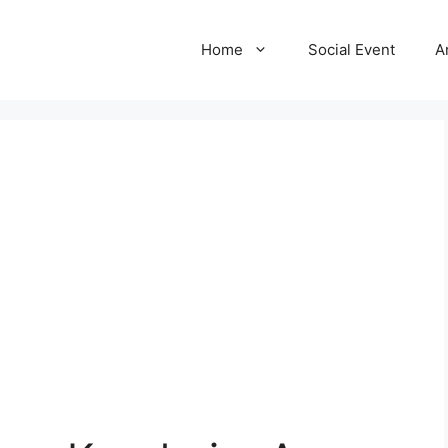
Home
Social Event
A