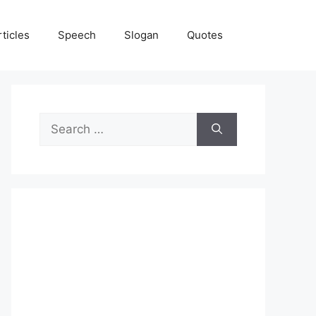
rticles
Speech
Slogan
Quotes
Search
for: