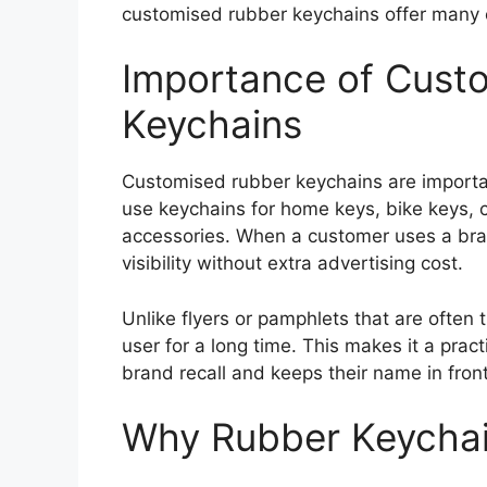
customised rubber keychains offer many cr
Importance of Cust
Keychains
Customised rubber keychains are important
use keychains for home keys, bike keys, ca
accessories. When a customer uses a bra
visibility without extra advertising cost.
Unlike flyers or pamphlets that are often
user for a long time. This makes it a prac
brand recall and keeps their name in fron
Why Rubber Keychai