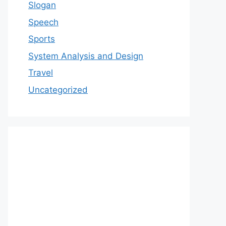
Slogan
Speech
Sports
System Analysis and Design
Travel
Uncategorized