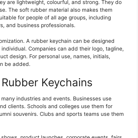
y are lightweight, colourful, and strong. They do
use. The soft rubber material also makes them
itable for people of all age groups, including
s, and business professionals.
stomization. A rubber keychain can be designed
 individual. Companies can add their logo, tagline,
ct design. For personal use, names, initials,
an be added.
 Rubber Keychains
 many industries and events. Businesses use
nd clients. Schools and colleges use them for
alumni souvenirs. Clubs and sports teams use them
e shows, product launches, corporate events, fairs,