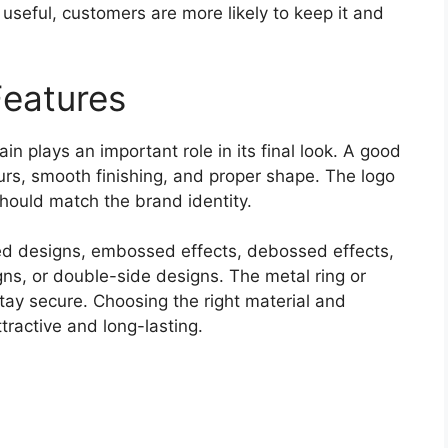
s useful, customers are more likely to keep it and
Features
n plays an important role in its final look. A good
ours, smooth finishing, and proper shape. The logo
ould match the brand identity.
d designs, embossed effects, debossed effects,
ns, or double-side designs. The metal ring or
tay secure. Choosing the right material and
tractive and long-lasting.