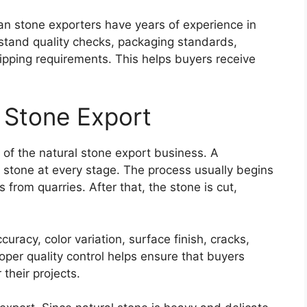
an stone exporters have years of experience in
rstand quality checks, packaging standards,
ipping requirements. This helps buyers receive
n Stone Export
 of the natural stone export business. A
e stone at every stage. The process usually begins
 from quarries. After that, the stone is cut,
uracy, color variation, surface finish, cracks,
oper quality control helps ensure that buyers
their projects.