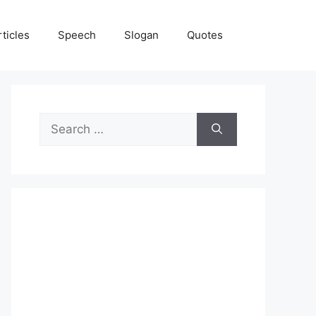
rticles
Speech
Slogan
Quotes
Search
for: