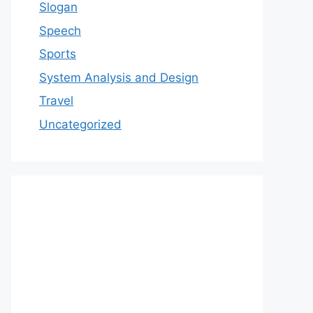
Slogan
Speech
Sports
System Analysis and Design
Travel
Uncategorized