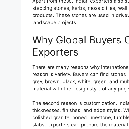
Apart from these, Indian exporters also s
stepping stones, kerbs, mosaic tiles, wall
products. These stones are used in drivew
landscape projects.
Why Global Buyers 
Exporters
There are many reasons why international 
reason is variety. Buyers can find stones 
grey, brown, black, white, green, and mult
material with the design style of any proje
The second reason is customization. India
thicknesses, finishes, and edge styles. W
polished granite, honed limestone, tumble
slabs, exporters can prepare the material 