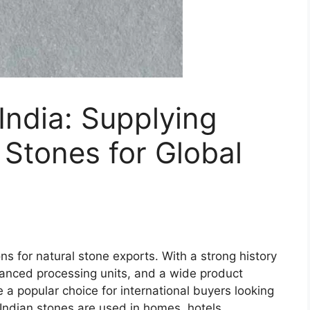
India: Supplying
Stones for Global
ons for natural stone exports. With a strong history
vanced processing units, and a wide product
 popular choice for international buyers looking
. Indian stones are used in homes, hotels,