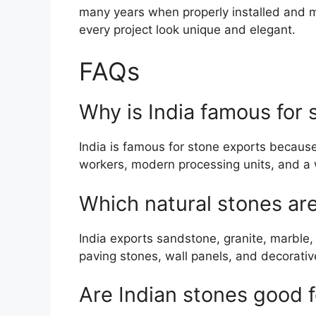
many years when properly installed and m
every project look unique and elegant.
FAQs
Why is India famous for 
India is famous for stone exports because 
workers, modern processing units, and a wi
Which natural stones ar
India exports sandstone, granite, marble, 
paving stones, wall panels, and decorativ
Are Indian stones good f