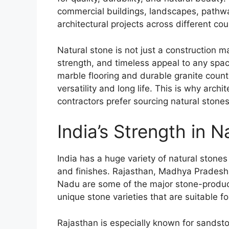
commercial buildings, landscapes, pathwa
architectural projects across different cou
Natural stone is not just a construction ma
strength, and timeless appeal to any spa
marble flooring and durable granite count
versatility and long life. This is why arch
contractors prefer sourcing natural stones
India’s Strength in 
India has a huge variety of natural stones 
and finishes. Rajasthan, Madhya Pradesh
Nadu are some of the major stone-produci
unique stone varieties that are suitable fo
Rajasthan is especially known for sandsto