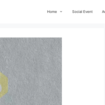
Home
Social Event
A