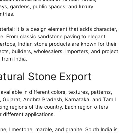
ys, gardens, public spaces, and luxury
ntries.
terial; it is a design element that adds character,
ce. From classic sandstone paving to elegant
ertops, Indian stone products are known for their
itects, builders, wholesalers, importers, and project
 from India.
Natural Stone Export
available in different colors, textures, patterns,
, Gujarat, Andhra Pradesh, Karnataka, and Tamil
ng regions of the country. Each region offers
r different applications.
ne, limestone, marble, and granite. South India is