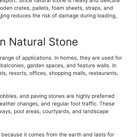
export. Since natural stone is heavy and delicate
oden crates, pallets, foam sheets, straps, and
ging reduces the risk of damage during loading,
an Natural Stone
range of applications. In homes, they are used for
 balconies, garden spaces, and feature walls. In
ls, resorts, offices, shopping malls, restaurants,
obbles, and paving stones are highly preferred
eather changes, and regular foot traffic. These
ways, pool areas, courtyards, and landscape
e because it comes from the earth and lasts for