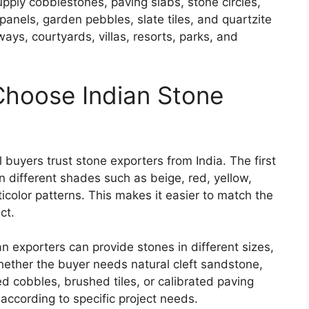
upply cobblestones, paving slabs, stone circles,
 panels, garden pebbles, slate tiles, and quartzite
ays, courtyards, villas, resorts, parks, and
Choose Indian Stone
buyers trust stone exporters from India. The first
in different shades such as beige, red, yellow,
icolor patterns. This makes it easier to match the
ct.
n exporters can provide stones in different sizes,
hether the buyer needs natural cleft sandstone,
d cobbles, brushed tiles, or calibrated paving
according to specific project needs.