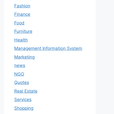
Fashion
Finance
Food
Furniture
Health
Management Information System
Marketing
news
NGO
Quotes
Real Estate
Services
Shopping