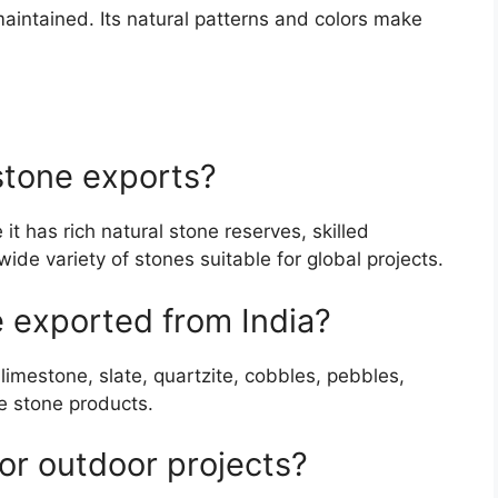
aintained. Its natural patterns and colors make
stone exports?
it has rich natural stone reserves, skilled
de variety of stones suitable for global projects.
e exported from India?
limestone, slate, quartzite, cobbles, pebbles,
e stone products.
or outdoor projects?