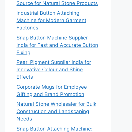
Source for Natural Stone Products
Industrial Button Attaching
Machine for Modern Garment
Factories
Snap Button Machine Supplier
India for Fast and Accurate Button
Fixing
Pearl Pigment Supplier India for
Innovative Colour and Shine
Effects
Corporate Mugs for Employee
Gifting and Brand Promotion
Natural Stone Wholesaler for Bulk
Construction and Landscaping
Needs
Snap Button Attaching Machine: