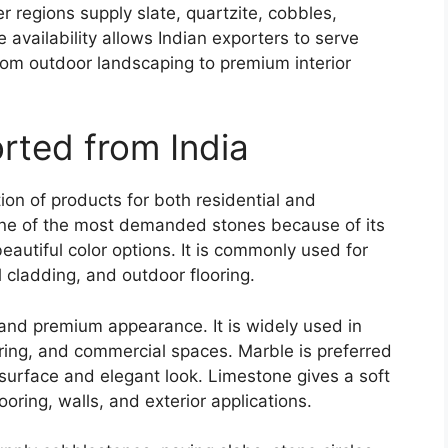
er regions supply slate, quartzite, cobbles,
availability allows Indian exporters to serve
 from outdoor landscaping to premium interior
rted from India
tion of products for both residential and
ne of the most demanded stones because of its
eautiful color options. It is commonly used for
 cladding, and outdoor flooring.
, and premium appearance. It is widely used in
ring, and commercial spaces. Marble is preferred
 surface and elegant look. Limestone gives a soft
looring, walls, and exterior applications.