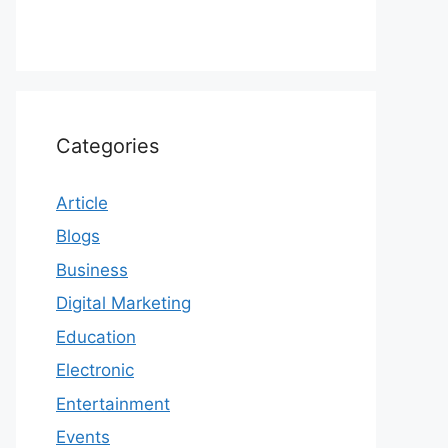
Categories
Article
Blogs
Business
Digital Marketing
Education
Electronic
Entertainment
Events