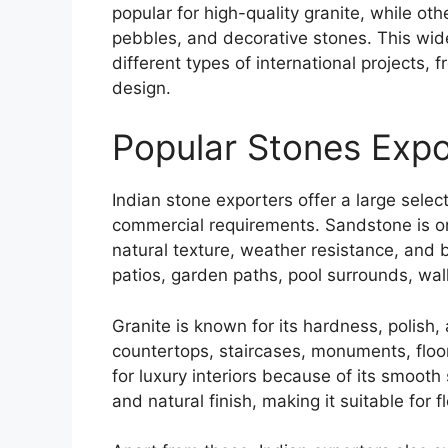
popular for high-quality granite, while oth
pebbles, and decorative stones. This wide 
different types of international projects,
design.
Popular Stones Expo
Indian stone exporters offer a large selec
commercial requirements. Sandstone is o
natural texture, weather resistance, and b
patios, garden paths, pool surrounds, wall
Granite is known for its hardness, polish
countertops, staircases, monuments, floo
for luxury interiors because of its smooth
and natural finish, making it suitable for f