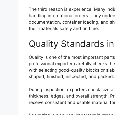
The third reason is experience. Many Indi
handling international orders. They unde
documentation, container loading, and sh
their materials safely and on time.
Quality Standards i
Quality is one of the most important parts
professional exporter carefully checks th
with selecting good-quality blocks or slabs
shaped, finished, inspected, and packed.
During inspection, exporters check size acc
thickness, edges, and overall strength. Pr
receive consistent and usable material for 