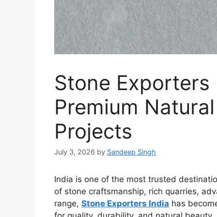
Stone Exporters 
Premium Natural 
Projects
July 3, 2026
by
Sandeep Singh
India is one of the most trusted destinati
of stone craftsmanship, rich quarries, ad
range,
Stone Exporters India
has become a
for quality, durability, and natural beauty