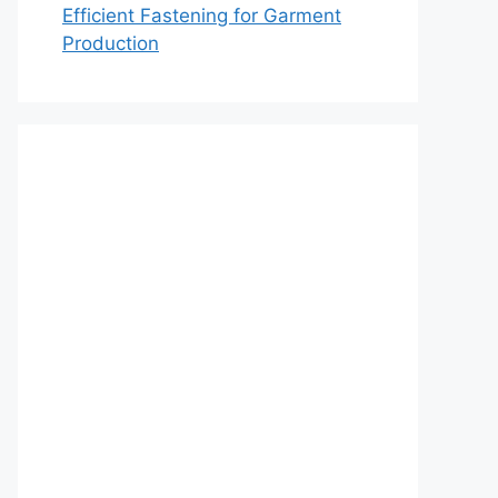
Efficient Fastening for Garment
Production