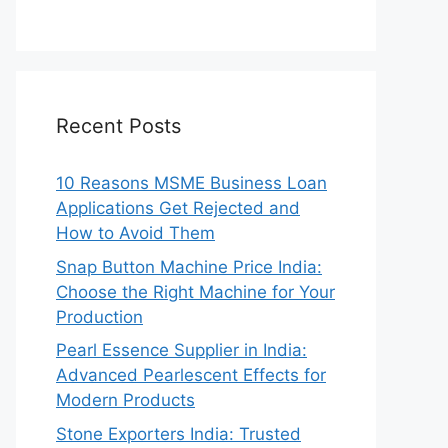
Recent Posts
10 Reasons MSME Business Loan
Applications Get Rejected and
How to Avoid Them
Snap Button Machine Price India:
Choose the Right Machine for Your
Production
Pearl Essence Supplier in India:
Advanced Pearlescent Effects for
Modern Products
Stone Exporters India: Trusted