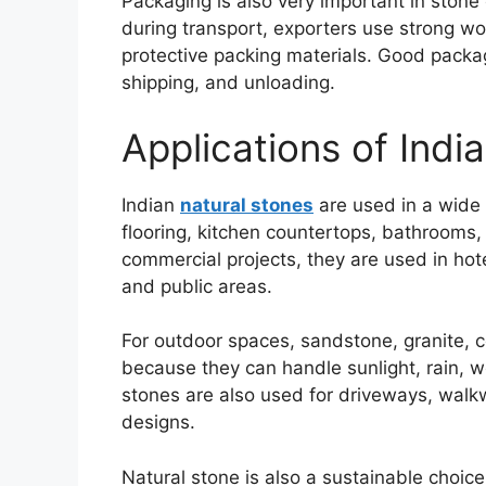
Packaging is also very important in stone 
during transport, exporters use strong wo
protective packing materials. Good packa
shipping, and unloading.
Applications of Indi
Indian
natural stones
are used in a wide 
flooring, kitchen countertops, bathrooms,
commercial projects, they are used in hote
and public areas.
For outdoor spaces, sandstone, granite, c
because they can handle sunlight, rain, w
stones are also used for driveways, walk
designs.
Natural stone is also a sustainable choic