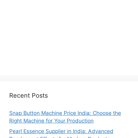
Recent Posts
Snap Button Machine Price India: Choose the
Right Machine for Your Production
Pearl Essence Supplier in India: Advanced