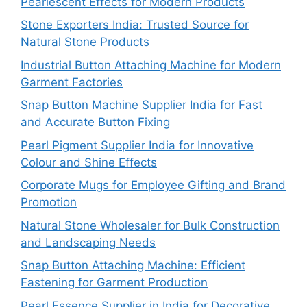
Pearlescent Effects for Modern Products
Stone Exporters India: Trusted Source for
Natural Stone Products
Industrial Button Attaching Machine for Modern
Garment Factories
Snap Button Machine Supplier India for Fast
and Accurate Button Fixing
Pearl Pigment Supplier India for Innovative
Colour and Shine Effects
Corporate Mugs for Employee Gifting and Brand
Promotion
Natural Stone Wholesaler for Bulk Construction
and Landscaping Needs
Snap Button Attaching Machine: Efficient
Fastening for Garment Production
Pearl Essence Supplier in India for Decorative