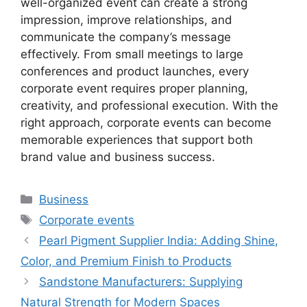
well-organized event can create a strong
impression, improve relationships, and
communicate the company’s message
effectively. From small meetings to large
conferences and product launches, every
corporate event requires proper planning,
creativity, and professional execution. With the
right approach, corporate events can become
memorable experiences that support both
brand value and business success.
Categories
Business
Tags
Corporate events
Pearl Pigment Supplier India: Adding Shine,
Color, and Premium Finish to Products
Sandstone Manufacturers: Supplying
Natural Strength for Modern Spaces