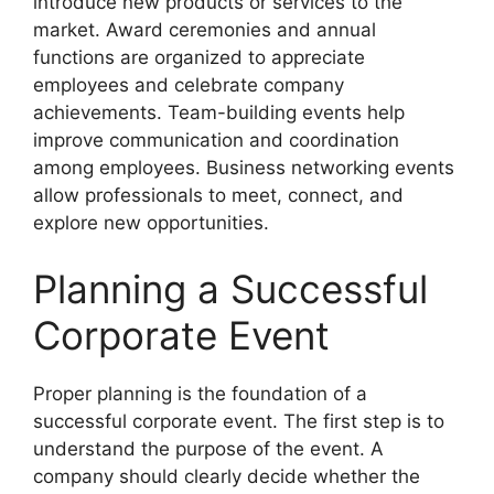
introduce new products or services to the
market. Award ceremonies and annual
functions are organized to appreciate
employees and celebrate company
achievements. Team-building events help
improve communication and coordination
among employees. Business networking events
allow professionals to meet, connect, and
explore new opportunities.
Planning a Successful
Corporate Event
Proper planning is the foundation of a
successful corporate event. The first step is to
understand the purpose of the event. A
company should clearly decide whether the