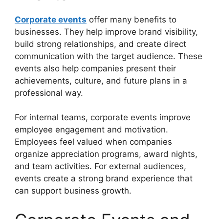
Corporate events
offer many benefits to
businesses. They help improve brand visibility,
build strong relationships, and create direct
communication with the target audience. These
events also help companies present their
achievements, culture, and future plans in a
professional way.
For internal teams, corporate events improve
employee engagement and motivation.
Employees feel valued when companies
organize appreciation programs, award nights,
and team activities. For external audiences,
events create a strong brand experience that
can support business growth.