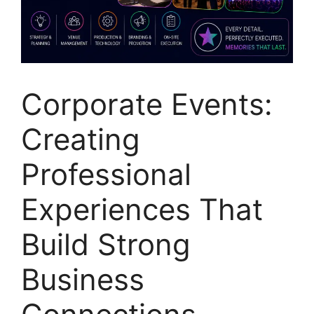
Corporate Events:
Creating
Professional
Experiences That
Build Strong
Business