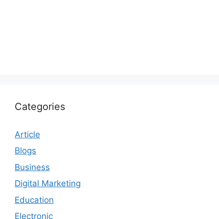
Categories
Article
Blogs
Business
Digital Marketing
Education
Electronic