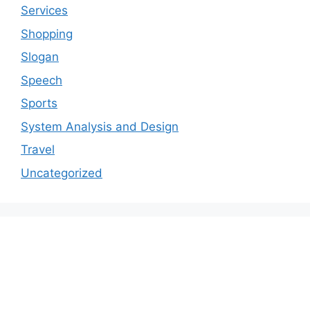
Services
Shopping
Slogan
Speech
Sports
System Analysis and Design
Travel
Uncategorized