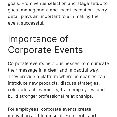
goals. From venue selection and stage setup to
guest management and event execution, every
detail plays an important role in making the
event successful.
Importance of
Corporate Events
Corporate events help businesses communicate
their message in a clear and impactful way.
They provide a platform where companies can
introduce new products, discuss strategies,
celebrate achievements, train employees, and
build stronger professional relationships.
For employees, corporate events create
motivation and team spirit. For clients and