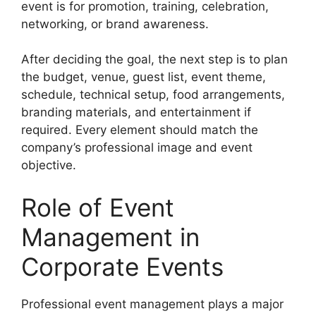
event is for promotion, training, celebration,
networking, or brand awareness.
After deciding the goal, the next step is to plan
the budget, venue, guest list, event theme,
schedule, technical setup, food arrangements,
branding materials, and entertainment if
required. Every element should match the
company’s professional image and event
objective.
Role of Event
Management in
Corporate Events
Professional event management plays a major