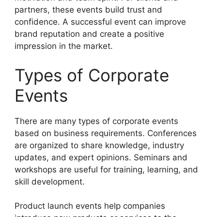
partners, these events build trust and
confidence. A successful event can improve
brand reputation and create a positive
impression in the market.
Types of Corporate
Events
There are many types of corporate events
based on business requirements. Conferences
are organized to share knowledge, industry
updates, and expert opinions. Seminars and
workshops are useful for training, learning, and
skill development.
Product launch events help companies