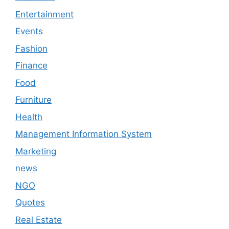
Entertainment
Events
Fashion
Finance
Food
Furniture
Health
Management Information System
Marketing
news
NGO
Quotes
Real Estate