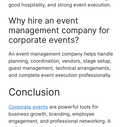
good hospitality, and strong event execution.
Why hire an event
management company for
corporate events?
An event management company helps handle
planning, coordination, vendors, stage setup,
guest management, technical arrangements,
and complete event execution professionally.
Conclusion
Corporate events
are powerful tools for
business growth, branding, employee
engagement, and professional networking. A