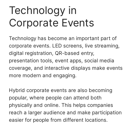
Technology in
Corporate Events
Technology has become an important part of
corporate events. LED screens, live streaming,
digital registration, QR-based entry,
presentation tools, event apps, social media
coverage, and interactive displays make events
more modern and engaging.
Hybrid corporate events are also becoming
popular, where people can attend both
physically and online. This helps companies
reach a larger audience and make participation
easier for people from different locations.