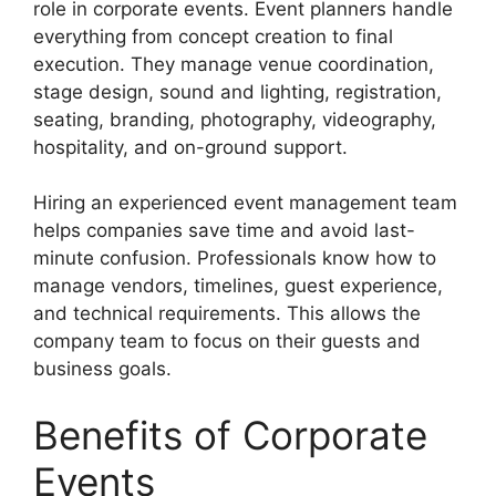
role in corporate events. Event planners handle
everything from concept creation to final
execution. They manage venue coordination,
stage design, sound and lighting, registration,
seating, branding, photography, videography,
hospitality, and on-ground support.
Hiring an experienced event management team
helps companies save time and avoid last-
minute confusion. Professionals know how to
manage vendors, timelines, guest experience,
and technical requirements. This allows the
company team to focus on their guests and
business goals.
Benefits of Corporate
Events