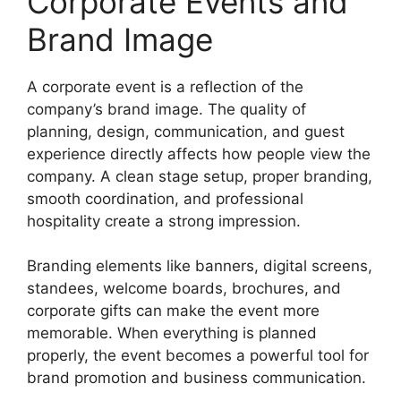
Corporate Events and
Brand Image
A corporate event is a reflection of the
company’s brand image. The quality of
planning, design, communication, and guest
experience directly affects how people view the
company. A clean stage setup, proper branding,
smooth coordination, and professional
hospitality create a strong impression.
Branding elements like banners, digital screens,
standees, welcome boards, brochures, and
corporate gifts can make the event more
memorable. When everything is planned
properly, the event becomes a powerful tool for
brand promotion and business communication.