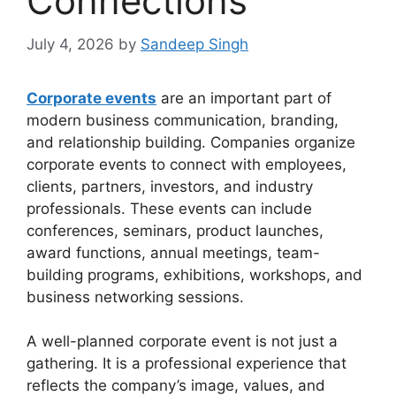
Connections
July 4, 2026
by
Sandeep Singh
Corporate events
are an important part of
modern business communication, branding,
and relationship building. Companies organize
corporate events to connect with employees,
clients, partners, investors, and industry
professionals. These events can include
conferences, seminars, product launches,
award functions, annual meetings, team-
building programs, exhibitions, workshops, and
business networking sessions.
A well-planned corporate event is not just a
gathering. It is a professional experience that
reflects the company’s image, values, and