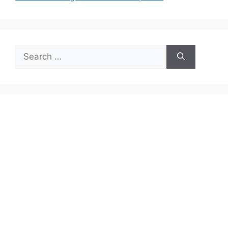
Search
for: