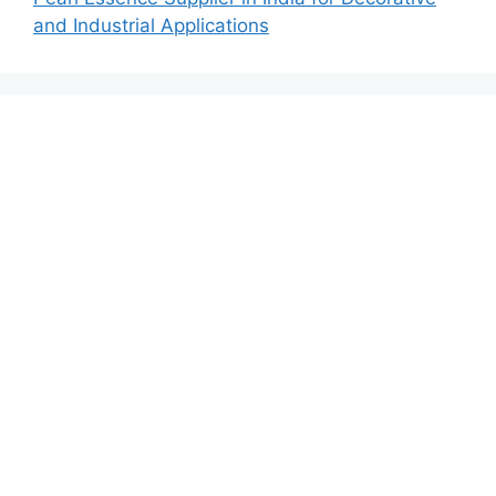
and Industrial Applications