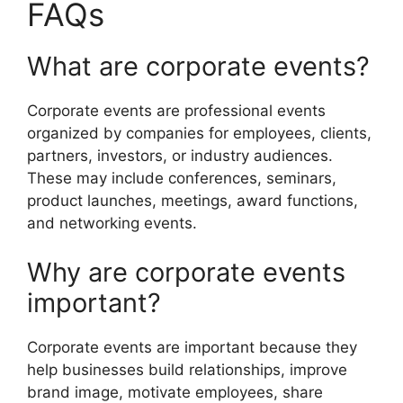
FAQs
What are corporate events?
Corporate events are professional events
organized by companies for employees, clients,
partners, investors, or industry audiences.
These may include conferences, seminars,
product launches, meetings, award functions,
and networking events.
Why are corporate events
important?
Corporate events are important because they
help businesses build relationships, improve
brand image, motivate employees, share