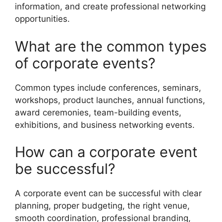
information, and create professional networking
opportunities.
What are the common types
of corporate events?
Common types include conferences, seminars,
workshops, product launches, annual functions,
award ceremonies, team-building events,
exhibitions, and business networking events.
How can a corporate event
be successful?
A corporate event can be successful with clear
planning, proper budgeting, the right venue,
smooth coordination, professional branding,