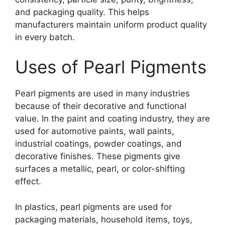
and packaging quality. This helps
manufacturers maintain uniform product quality
in every batch.
Uses of Pearl Pigments
Pearl pigments are used in many industries
because of their decorative and functional
value. In the paint and coating industry, they are
used for automotive paints, wall paints,
industrial coatings, powder coatings, and
decorative finishes. These pigments give
surfaces a metallic, pearl, or color-shifting
effect.
In plastics, pearl pigments are used for
packaging materials, household items, toys,