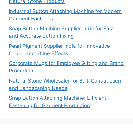
Natural Stone Products
Industrial Button Attaching Machine for Modern
Garment Factories
Snap Button Machine Supplier India for Fast
and Accurate Button Fixing
Pearl Pigment Supplier India for Innovative
Colour and Shine Effects
Corporate Mugs for Employee Gifting and Brand
Promotion
Natural Stone Wholesaler for Bulk Construction
and Landscaping Needs
Snap Button Attaching Machine: Efficient
Fastening for Garment Production