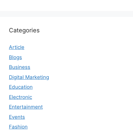
Categories
Article
Blogs
Business
Digital Marketing
Education
Electronic
Entertainment
Events
Fashion