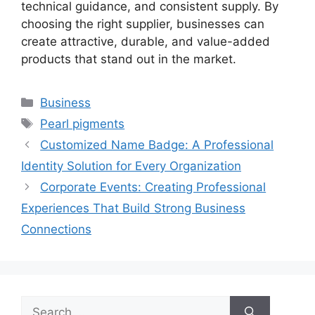
technical guidance, and consistent supply. By
choosing the right supplier, businesses can
create attractive, durable, and value-added
products that stand out in the market.
Categories
Business
Tags
Pearl pigments
Customized Name Badge: A Professional
Identity Solution for Every Organization
Corporate Events: Creating Professional
Experiences That Build Strong Business
Connections
Search