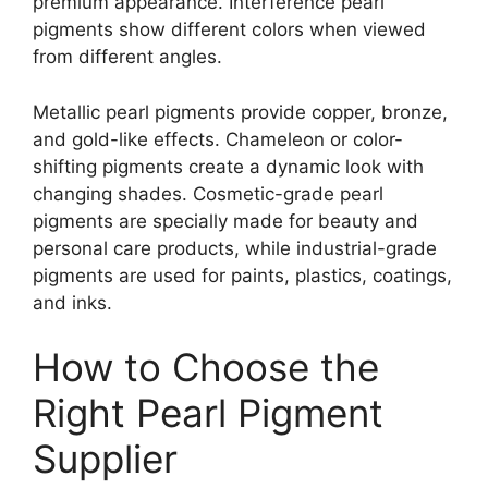
premium appearance. Interference pearl
pigments show different colors when viewed
from different angles.
Metallic pearl pigments provide copper, bronze,
and gold-like effects. Chameleon or color-
shifting pigments create a dynamic look with
changing shades. Cosmetic-grade pearl
pigments are specially made for beauty and
personal care products, while industrial-grade
pigments are used for paints, plastics, coatings,
and inks.
How to Choose the
Right Pearl Pigment
Supplier