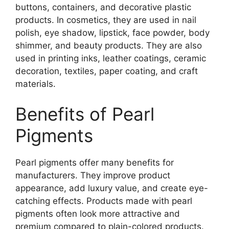
buttons, containers, and decorative plastic
products. In cosmetics, they are used in nail
polish, eye shadow, lipstick, face powder, body
shimmer, and beauty products. They are also
used in printing inks, leather coatings, ceramic
decoration, textiles, paper coating, and craft
materials.
Benefits of Pearl
Pigments
Pearl pigments offer many benefits for
manufacturers. They improve product
appearance, add luxury value, and create eye-
catching effects. Products made with pearl
pigments often look more attractive and
premium compared to plain-colored products.