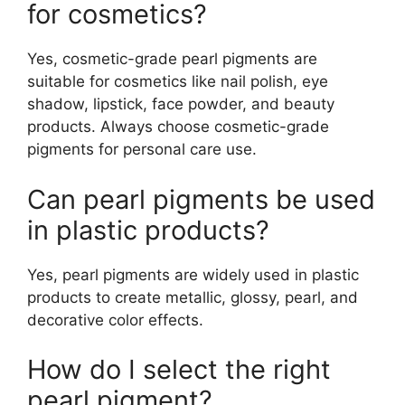
for cosmetics?
Yes, cosmetic-grade pearl pigments are
suitable for cosmetics like nail polish, eye
shadow, lipstick, face powder, and beauty
products. Always choose cosmetic-grade
pigments for personal care use.
Can pearl pigments be used
in plastic products?
Yes, pearl pigments are widely used in plastic
products to create metallic, glossy, pearl, and
decorative color effects.
How do I select the right
pearl pigment?