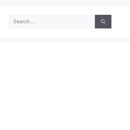
Search
for: