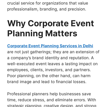
crucial service for organizations that value
professionalism, branding, and precision.
Why Corporate Event
Planning Matters
Corporate Event Planning Services in Delhi
are not just gatherings; they are an extension of
a company’s brand identity and reputation. A
well-executed event leaves a lasting impact on
employees, clients, investors, and partners.
Poor planning, on the other hand, can harm
brand image and lead to financial losses.
Professional planners help businesses save
time, reduce stress, and eliminate errors. With
strategic planning, creative design, and strong