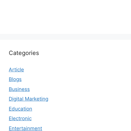
Categories
Article
Blogs
Business
Digital Marketing
Education
Electronic
Entertainment