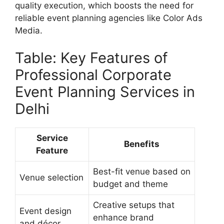
quality execution, which boosts the need for
reliable event planning agencies like Color Ads
Media.
Table: Key Features of
Professional Corporate
Event Planning Services in
Delhi
Service
Benefits
Feature
Best-fit venue based on
Venue selection
budget and theme
Creative setups that
Event design
enhance brand
and décor