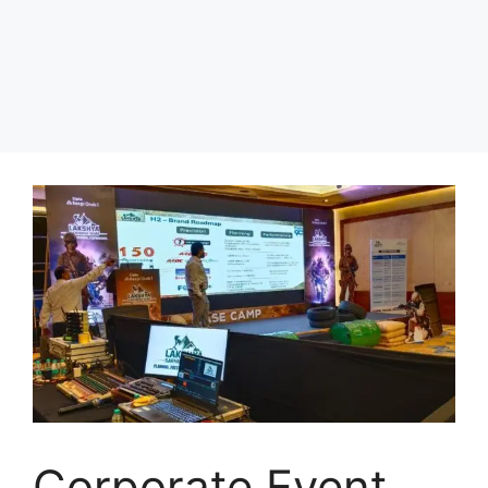
Corporate Event