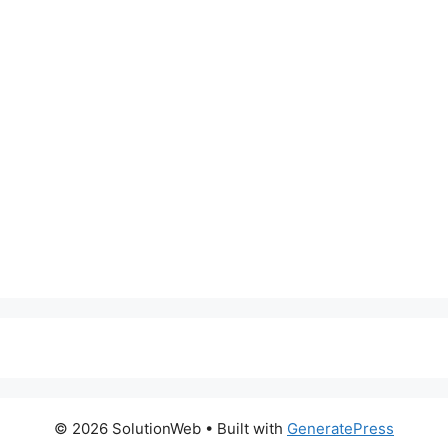
© 2026 SolutionWeb
• Built with
GeneratePress