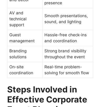
presence
AV and
Smooth presentations,
technical
sound, and lighting
support
Guest
Hassle-free check-ins
management
and coordination
Branding
Strong brand visibility
solutions
throughout the event
On-site
Real-time problem-
coordination
solving for smooth flow
Steps Involved in
Effective Corporate