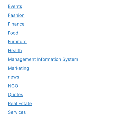
Events
Fashion
Finance
Food
Furniture
Health
Management Information System
Marketing
news
NGO
Quotes
Real Estate
Services