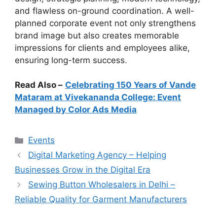
and flawless on-ground coordination. A well-
planned corporate event not only strengthens
brand image but also creates memorable
impressions for clients and employees alike,
ensuring long-term success.
Read Also –
Celebrating 150 Years of Vande
Mataram at Vivekananda College: Event
Managed by Color Ads Media
Categories
Events
Digital Marketing Agency – Helping
Businesses Grow in the Digital Era
Sewing Button Wholesalers in Delhi –
Reliable Quality for Garment Manufacturers