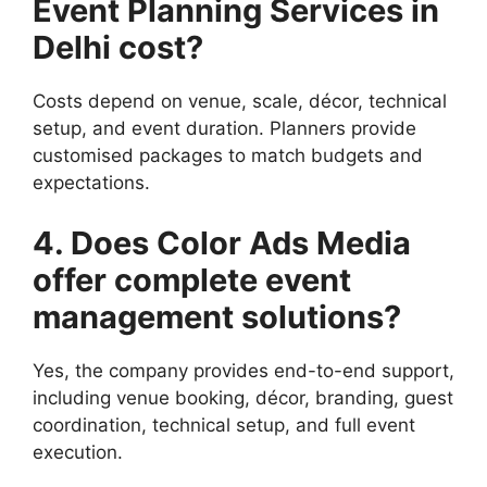
Event Planning Services in
Delhi cost?
Costs depend on venue, scale, décor, technical
setup, and event duration. Planners provide
customised packages to match budgets and
expectations.
4. Does Color Ads Media
offer complete event
management solutions?
Yes, the company provides end-to-end support,
including venue booking, décor, branding, guest
coordination, technical setup, and full event
execution.