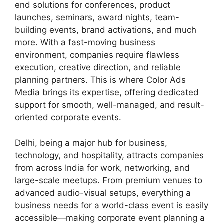
end solutions for conferences, product
launches, seminars, award nights, team-
building events, brand activations, and much
more. With a fast-moving business
environment, companies require flawless
execution, creative direction, and reliable
planning partners. This is where Color Ads
Media brings its expertise, offering dedicated
support for smooth, well-managed, and result-
oriented corporate events.
Delhi, being a major hub for business,
technology, and hospitality, attracts companies
from across India for work, networking, and
large-scale meetups. From premium venues to
advanced audio-visual setups, everything a
business needs for a world-class event is easily
accessible—making corporate event planning a