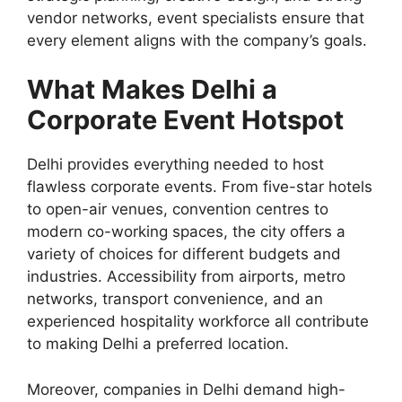
vendor networks, event specialists ensure that
every element aligns with the company’s goals.
What Makes Delhi a
Corporate Event Hotspot
Delhi provides everything needed to host
flawless corporate events. From five-star hotels
to open-air venues, convention centres to
modern co-working spaces, the city offers a
variety of choices for different budgets and
industries. Accessibility from airports, metro
networks, transport convenience, and an
experienced hospitality workforce all contribute
to making Delhi a preferred location.
Moreover, companies in Delhi demand high-