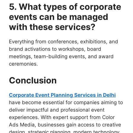
5. What types of corporate
events can be managed
with these services?
Everything from conferences, exhibitions, and
brand activations to workshops, board
meetings, team-building events, and award
ceremonies.
Conclusion
Corporate Event Planning Services in Delhi
have become essential for companies aiming to
deliver impactful and professional event
experiences. With expert support from Color
Ads Media, businesses gain access to creative
design, strategic planning, modern technology,