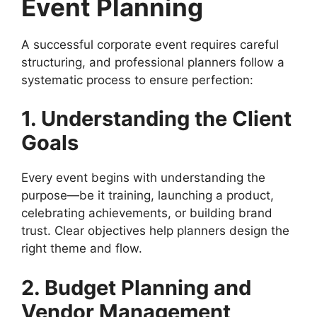
Event Planning
A successful corporate event requires careful
structuring, and professional planners follow a
systematic process to ensure perfection:
1. Understanding the Client
Goals
Every event begins with understanding the
purpose—be it training, launching a product,
celebrating achievements, or building brand
trust. Clear objectives help planners design the
right theme and flow.
2. Budget Planning and
Vendor Management