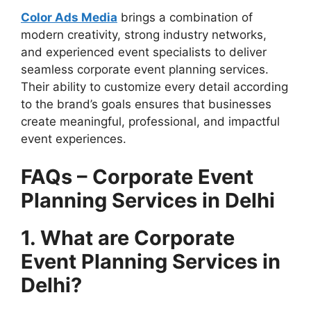
Color Ads Media
brings a combination of
modern creativity, strong industry networks,
and experienced event specialists to deliver
seamless corporate event planning services.
Their ability to customize every detail according
to the brand’s goals ensures that businesses
create meaningful, professional, and impactful
event experiences.
FAQs – Corporate Event
Planning Services in Delhi
1. What are Corporate
Event Planning Services in
Delhi?