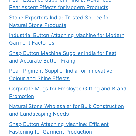
Pearlescent Effects for Modern Products
Stone Exporters India: Trusted Source for
Natural Stone Products
Industrial Button Attaching Machine for Modern
Garment Factories
Snap Button Machine Supplier India for Fast
and Accurate Button Fixing
Pearl Pigment Supplier India for Innovative
Colour and Shine Effects
Corporate Mugs for Employee Gifting and Brand
Promotion
Natural Stone Wholesaler for Bulk Construction
and Landscaping Needs
Snap Button Attaching Machine: Efficient
Fastening for Garment Production