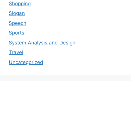
Shopping
Slogan
Speech
Sports
System Analysis and Design
Travel
Uncategorized