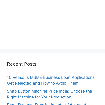
Recent Posts
10 Reasons MSME Business Loan Applications
Get Rejected and How to Avoid Them
Snap Button Machine Price India: Choose the
Right Machine for Your Production
Pearl Essence Supplier in India: Advanced