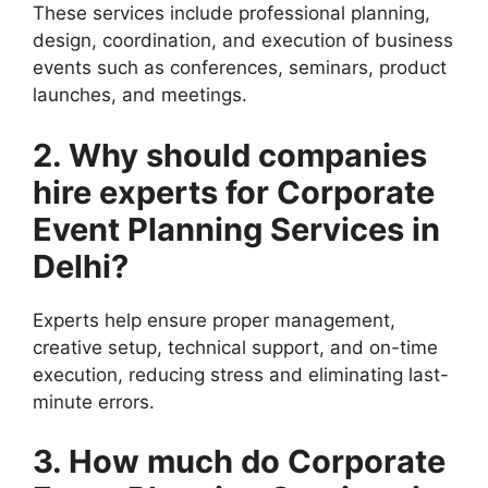
These services include professional planning,
design, coordination, and execution of business
events such as conferences, seminars, product
launches, and meetings.
2. Why should companies
hire experts for Corporate
Event Planning Services in
Delhi?
Experts help ensure proper management,
creative setup, technical support, and on-time
execution, reducing stress and eliminating last-
minute errors.
3. How much do Corporate