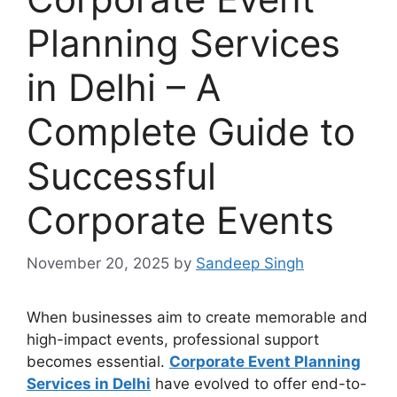
Planning Services
in Delhi – A
Complete Guide to
Successful
Corporate Events
November 20, 2025
by
Sandeep Singh
When businesses aim to create memorable and
high-impact events, professional support
becomes essential.
Corporate Event Planning
Services in Delhi
have evolved to offer end-to-