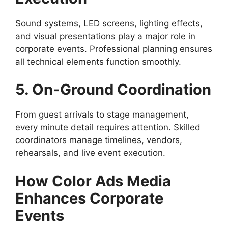
Sound systems, LED screens, lighting effects,
and visual presentations play a major role in
corporate events. Professional planning ensures
all technical elements function smoothly.
5. On-Ground Coordination
From guest arrivals to stage management,
every minute detail requires attention. Skilled
coordinators manage timelines, vendors,
rehearsals, and live event execution.
How Color Ads Media
Enhances Corporate
Events