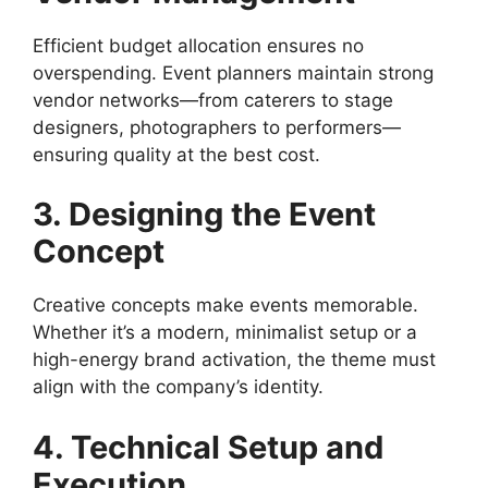
Efficient budget allocation ensures no
overspending. Event planners maintain strong
vendor networks—from caterers to stage
designers, photographers to performers—
ensuring quality at the best cost.
3. Designing the Event
Concept
Creative concepts make events memorable.
Whether it’s a modern, minimalist setup or a
high-energy brand activation, the theme must
align with the company’s identity.
4. Technical Setup and
Execution