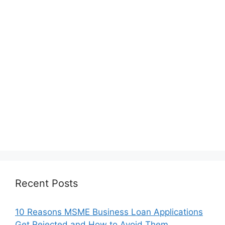
Recent Posts
10 Reasons MSME Business Loan Applications
Get Rejected and How to Avoid Them