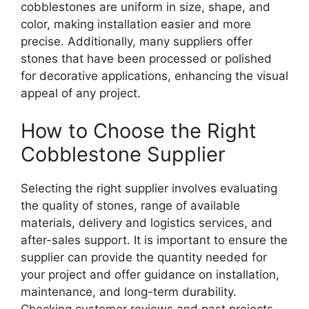
cobblestones are uniform in size, shape, and
color, making installation easier and more
precise. Additionally, many suppliers offer
stones that have been processed or polished
for decorative applications, enhancing the visual
appeal of any project.
How to Choose the Right
Cobblestone Supplier
Selecting the right supplier involves evaluating
the quality of stones, range of available
materials, delivery and logistics services, and
after-sales support. It is important to ensure the
supplier can provide the quantity needed for
your project and offer guidance on installation,
maintenance, and long-term durability.