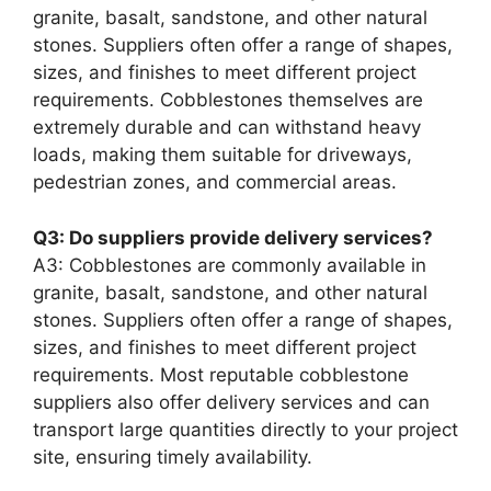
granite, basalt, sandstone, and other natural
stones. Suppliers often offer a range of shapes,
sizes, and finishes to meet different project
requirements. Cobblestones themselves are
extremely durable and can withstand heavy
loads, making them suitable for driveways,
pedestrian zones, and commercial areas.
Q3: Do suppliers provide delivery services?
A3: Cobblestones are commonly available in
granite, basalt, sandstone, and other natural
stones. Suppliers often offer a range of shapes,
sizes, and finishes to meet different project
requirements. Most reputable cobblestone
suppliers also offer delivery services and can
transport large quantities directly to your project
site, ensuring timely availability.