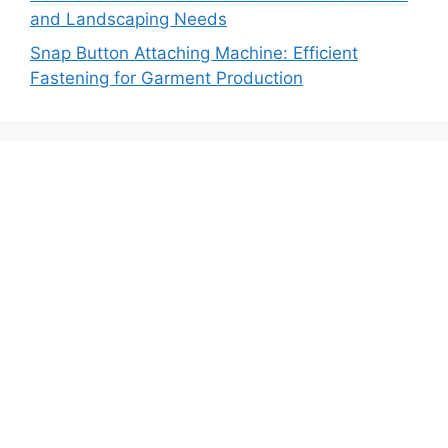
and Landscaping Needs
Snap Button Attaching Machine: Efficient
Fastening for Garment Production