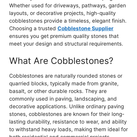
Whether used for driveways, pathways, garden
layouts, or decorative projects, high-quality
cobblestones provide a timeless, elegant finish.
Choosing a trusted
Cobblestone Supplier
ensures you get premium quality stones that
meet your design and structural requirements.
What Are Cobblestones?
Cobblestones are naturally rounded stones or
quarried blocks, typically made from granite,
basalt, or other durable rocks. They are
commonly used in paving, landscaping, and
decorative applications. Unlike ordinary paving
stones, cobblestones are known for their long-
lasting durability, resistance to wear, and ability
to withstand heavy loads, making them ideal for
both residential and commercial projects.