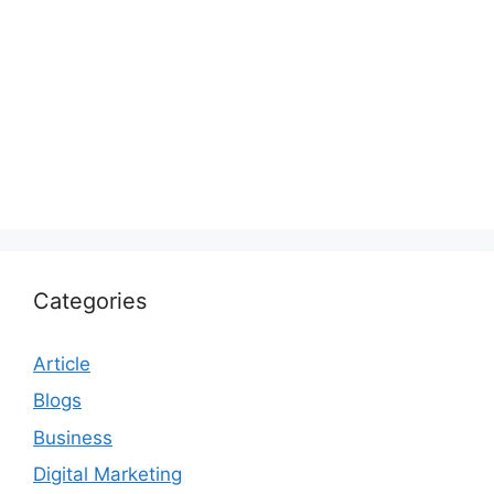
Categories
Article
Blogs
Business
Digital Marketing