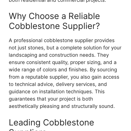
Why Choose a Reliable
Cobblestone Supplier?
A professional cobblestone supplier provides
not just stones, but a complete solution for your
landscaping and construction needs. They
ensure consistent quality, proper sizing, and a
wide range of colors and finishes. By sourcing
from a reputable supplier, you also gain access
to technical advice, delivery services, and
guidance on installation techniques. This
guarantees that your project is both
aesthetically pleasing and structurally sound.
Leading Cobblestone