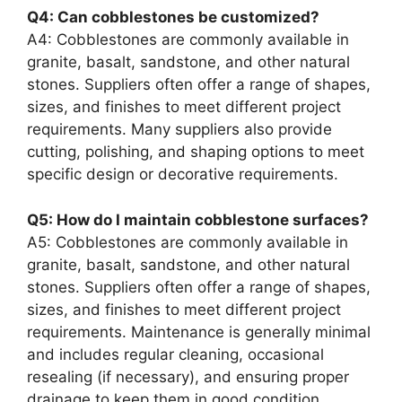
Q4: Can cobblestones be customized?
A4: Cobblestones are commonly available in
granite, basalt, sandstone, and other natural
stones. Suppliers often offer a range of shapes,
sizes, and finishes to meet different project
requirements. Many suppliers also provide
cutting, polishing, and shaping options to meet
specific design or decorative requirements.
Q5: How do I maintain cobblestone surfaces?
A5: Cobblestones are commonly available in
granite, basalt, sandstone, and other natural
stones. Suppliers often offer a range of shapes,
sizes, and finishes to meet different project
requirements. Maintenance is generally minimal
and includes regular cleaning, occasional
resealing (if necessary), and ensuring proper
drainage to keep them in good condition.