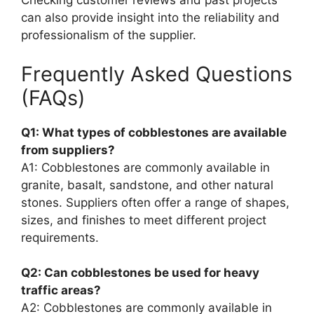
Checking customer reviews and past projects
can also provide insight into the reliability and
professionalism of the supplier.
Frequently Asked Questions
(FAQs)
Q1: What types of cobblestones are available
from suppliers?
A1: Cobblestones are commonly available in
granite, basalt, sandstone, and other natural
stones. Suppliers often offer a range of shapes,
sizes, and finishes to meet different project
requirements.
Q2: Can cobblestones be used for heavy
traffic areas?
A2: Cobblestones are commonly available in