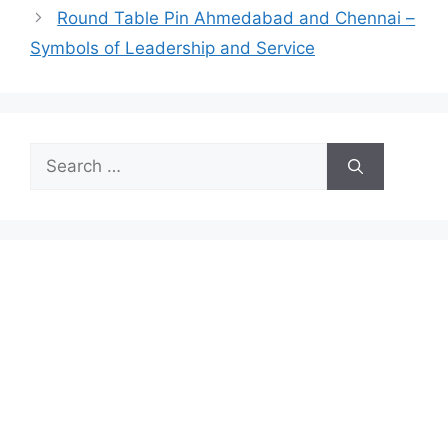
Round Table Pin Ahmedabad and Chennai –
Symbols of Leadership and Service
Search
for: