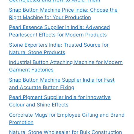
Snap Button Machine Price India: Choose the
Right Machine for Your Production
Pearl Essence Supplier in India: Advanced
Pearlescent Effects for Modern Products
Stone Exporters India: Trusted Source for
Natural Stone Products
Industrial Button Attaching Machine for Modern
Garment Factories
Snap Button Machine Supplier India for Fast
and Accurate Button Fixing
Pearl Pigment Supplier India for Innovative
Colour and Shine Effects
Corporate Mugs for Employee Gifting and Brand
Promotion
Natural Stone Wholesaler for Bulk Construction