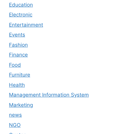
Education
Electronic
Entertainment
Events
Fashion
Finance
Food
Furniture
Health
Management Information System
Marketing
news
NGO