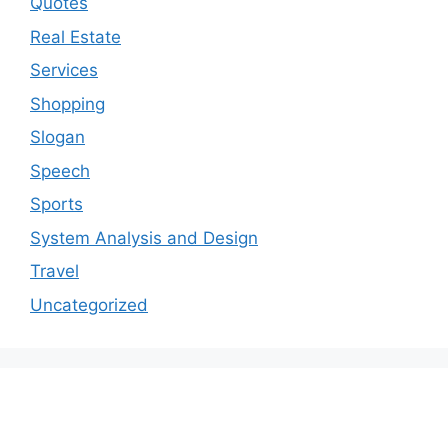
Quotes
Real Estate
Services
Shopping
Slogan
Speech
Sports
System Analysis and Design
Travel
Uncategorized