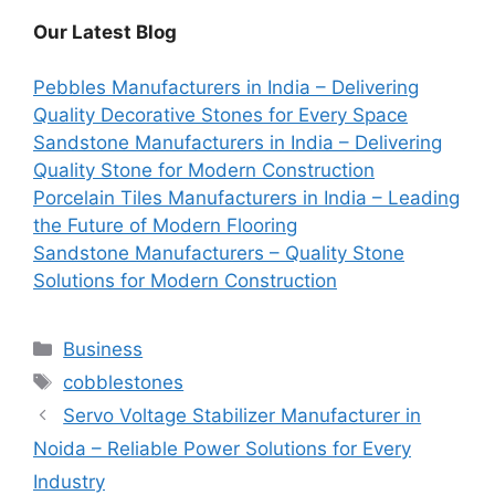
Our Latest Blog
Pebbles Manufacturers in India – Delivering
Quality Decorative Stones for Every Space
Sandstone Manufacturers in India – Delivering
Quality Stone for Modern Construction
Porcelain Tiles Manufacturers in India – Leading
the Future of Modern Flooring
Sandstone Manufacturers – Quality Stone
Solutions for Modern Construction
Categories
Business
Tags
cobblestones
Servo Voltage Stabilizer Manufacturer in
Noida – Reliable Power Solutions for Every
Industry