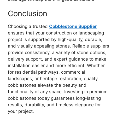
Conclusion
Choosing a trusted
Cobblestone Supplier
ensures that your construction or landscaping
project is supported by high-quality, durable,
and visually appealing stones. Reliable suppliers
provide consistency, a variety of stone options,
delivery support, and expert guidance to make
installation easier and more efficient. Whether
for residential pathways, commercial
landscapes, or heritage restoration, quality
cobblestones elevate the beauty and
functionality of any space. Investing in premium
cobblestones today guarantees long-lasting
results, durability, and timeless elegance for
your project.