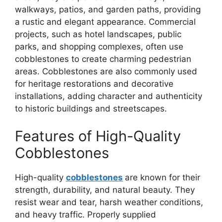
walkways, patios, and garden paths, providing
a rustic and elegant appearance. Commercial
projects, such as hotel landscapes, public
parks, and shopping complexes, often use
cobblestones to create charming pedestrian
areas. Cobblestones are also commonly used
for heritage restorations and decorative
installations, adding character and authenticity
to historic buildings and streetscapes.
Features of High-Quality
Cobblestones
High-quality
cobblestones
are known for their
strength, durability, and natural beauty. They
resist wear and tear, harsh weather conditions,
and heavy traffic. Properly supplied