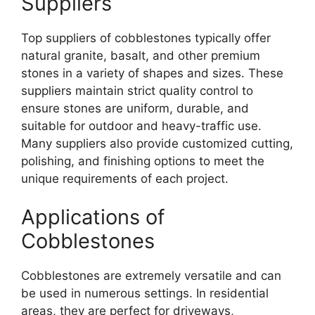
Suppliers
Top suppliers of cobblestones typically offer
natural granite, basalt, and other premium
stones in a variety of shapes and sizes. These
suppliers maintain strict quality control to
ensure stones are uniform, durable, and
suitable for outdoor and heavy-traffic use.
Many suppliers also provide customized cutting,
polishing, and finishing options to meet the
unique requirements of each project.
Applications of
Cobblestones
Cobblestones are extremely versatile and can
be used in numerous settings. In residential
areas, they are perfect for driveways,