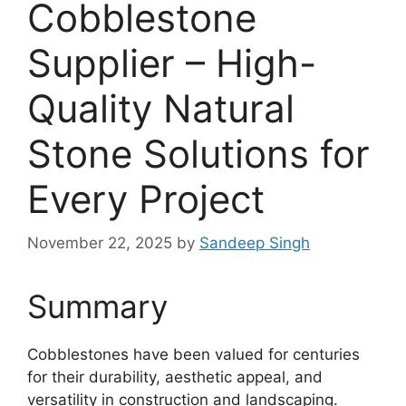
Cobblestone
Supplier – High-
Quality Natural
Stone Solutions for
Every Project
November 22, 2025
by
Sandeep Singh
Summary
Cobblestones have been valued for centuries
for their durability, aesthetic appeal, and
versatility in construction and landscaping.