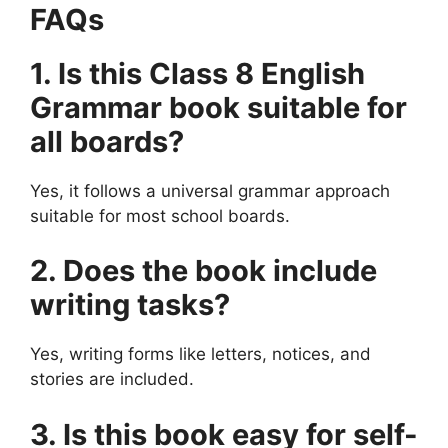
FAQs
1. Is this Class 8 English
Grammar book suitable for
all boards?
Yes, it follows a universal grammar approach
suitable for most school boards.
2. Does the book include
writing tasks?
Yes, writing forms like letters, notices, and
stories are included.
3. Is this book easy for self-