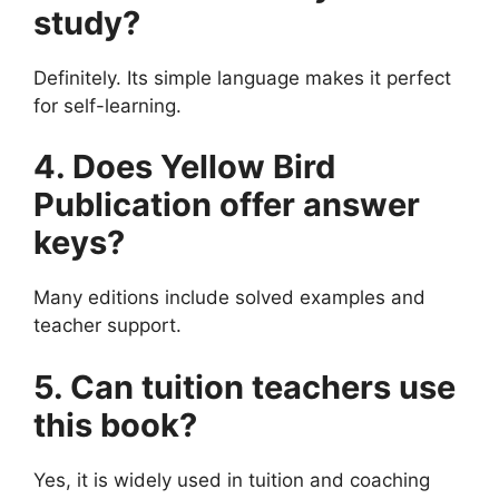
study?
Definitely. Its simple language makes it perfect
for self-learning.
4. Does Yellow Bird
Publication offer answer
keys?
Many editions include solved examples and
teacher support.
5. Can tuition teachers use
this book?
Yes, it is widely used in tuition and coaching