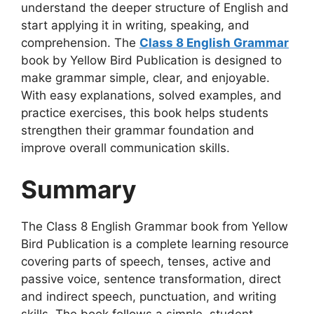
understand the deeper structure of English and
start applying it in writing, speaking, and
comprehension. The
Class 8 English Grammar
book by Yellow Bird Publication is designed to
make grammar simple, clear, and enjoyable.
With easy explanations, solved examples, and
practice exercises, this book helps students
strengthen their grammar foundation and
improve overall communication skills.
Summary
The Class 8 English Grammar book from Yellow
Bird Publication is a complete learning resource
covering parts of speech, tenses, active and
passive voice, sentence transformation, direct
and indirect speech, punctuation, and writing