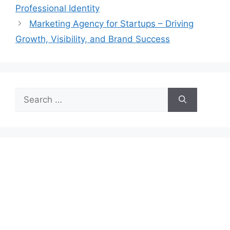
Professional Identity
Marketing Agency for Startups – Driving
Growth, Visibility, and Brand Success
Search
for: