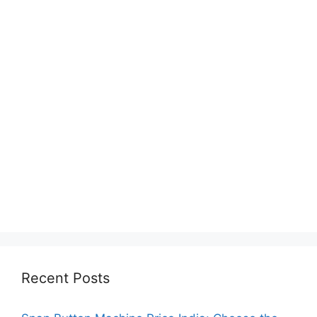
Recent Posts