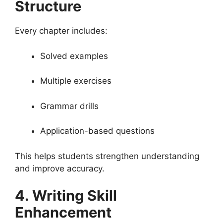
Structure
Every chapter includes:
Solved examples
Multiple exercises
Grammar drills
Application-based questions
This helps students strengthen understanding
and improve accuracy.
4. Writing Skill
Enhancement