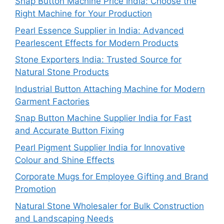
Snap Button Machine Price India: Choose the
Right Machine for Your Production
Pearl Essence Supplier in India: Advanced
Pearlescent Effects for Modern Products
Stone Exporters India: Trusted Source for
Natural Stone Products
Industrial Button Attaching Machine for Modern
Garment Factories
Snap Button Machine Supplier India for Fast
and Accurate Button Fixing
Pearl Pigment Supplier India for Innovative
Colour and Shine Effects
Corporate Mugs for Employee Gifting and Brand
Promotion
Natural Stone Wholesaler for Bulk Construction
and Landscaping Needs