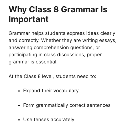
Why Class 8 Grammar Is
Important
Grammar helps students express ideas clearly
and correctly. Whether they are writing essays,
answering comprehension questions, or
participating in class discussions, proper
grammar is essential.
At the Class 8 level, students need to:
Expand their vocabulary
Form grammatically correct sentences
Use tenses accurately