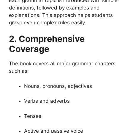
Each grammar topic is introduced with simple
definitions, followed by examples and
explanations. This approach helps students
grasp even complex rules easily.
2. Comprehensive
Coverage
The book covers all major grammar chapters
such as:
Nouns, pronouns, adjectives
Verbs and adverbs
Tenses
Active and passive voice