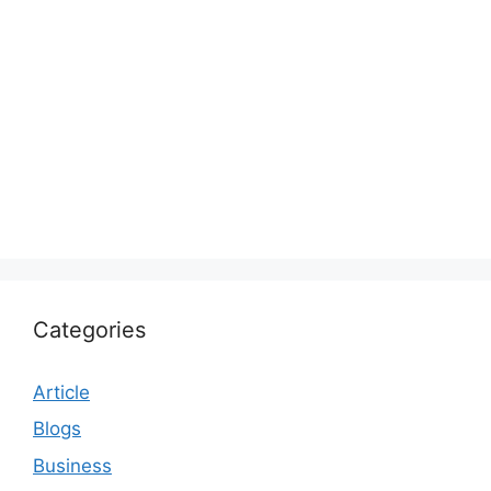
Categories
Article
Blogs
Business