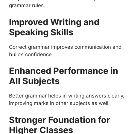
grammar rules.
Improved Writing and
Speaking Skills
Correct grammar improves communication and
builds confidence.
Enhanced Performance in
All Subjects
Better grammar helps in writing answers clearly,
improving marks in other subjects as well.
Stronger Foundation for
Higher Classes