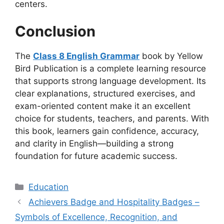
centers.
Conclusion
The
Class 8 English Grammar
book by Yellow
Bird Publication is a complete learning resource
that supports strong language development. Its
clear explanations, structured exercises, and
exam-oriented content make it an excellent
choice for students, teachers, and parents. With
this book, learners gain confidence, accuracy,
and clarity in English—building a strong
foundation for future academic success.
Categories
Education
Achievers Badge and Hospitality Badges –
Symbols of Excellence, Recognition, and