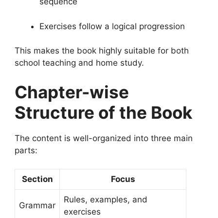
sequence
Exercises follow a logical progression
This makes the book highly suitable for both
school teaching and home study.
Chapter-wise
Structure of the Book
The content is well-organized into three main
parts:
Section
Focus
Rules, examples, and
Grammar
exercises