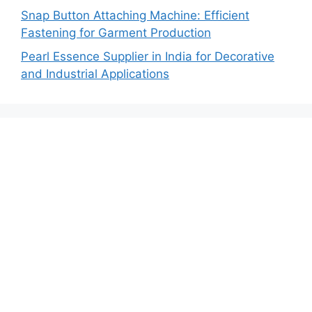
Snap Button Attaching Machine: Efficient
Fastening for Garment Production
Pearl Essence Supplier in India for Decorative
and Industrial Applications