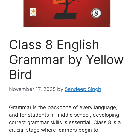
Class 8 English
Grammar by Yellow
Bird
November 17, 2025
by
Sandeep Singh
Grammar is the backbone of every language,
and for students in middle school, developing
correct grammar skills is essential. Class 8 is a
crucial stage where learners begin to