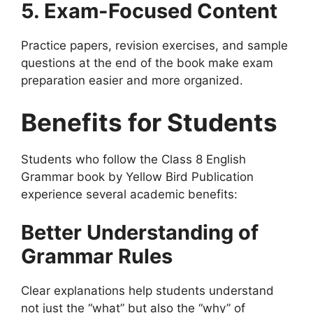
5. Exam-Focused Content
Practice papers, revision exercises, and sample
questions at the end of the book make exam
preparation easier and more organized.
Benefits for Students
Students who follow the Class 8 English
Grammar book by Yellow Bird Publication
experience several academic benefits:
Better Understanding of
Grammar Rules
Clear explanations help students understand
not just the “what” but also the “why” of