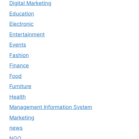
Digital Marketing
Education
Electronic
Entertainment
Events
Fashion
Finance
Food
Furniture
Health
Management Information System
Marketing
news
NGO