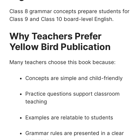
Class 8 grammar concepts prepare students for
Class 9 and Class 10 board-level English.
Why Teachers Prefer
Yellow Bird Publication
Many teachers choose this book because:
Concepts are simple and child-friendly
Practice questions support classroom
teaching
Examples are relatable to students
Grammar rules are presented in a clear