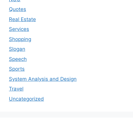
Quotes
Real Estate
Services
Shopping
Slogan
Speech
Sports
System Analysis and Design
Travel
Uncategorized