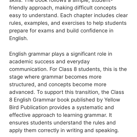
skills. The book follows a simple, student-
friendly approach, making difficult concepts
easy to understand. Each chapter includes clear
rules, examples, and exercises to help students
prepare for exams and build confidence in
English.
English grammar plays a significant role in
academic success and everyday
communication. For Class 8 students, this is the
stage where grammar becomes more
structured, and concepts become more
advanced. To support this transition, the Class
8 English Grammar book published by Yellow
Bird Publication provides a systematic and
effective approach to learning grammar. It
ensures students understand the rules and
apply them correctly in writing and speaking.