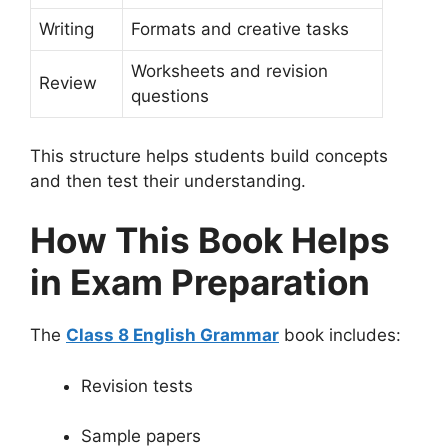
Writing
Formats and creative tasks
Worksheets and revision
Review
questions
This structure helps students build concepts
and then test their understanding.
How This Book Helps
in Exam Preparation
The
Class 8 English Grammar
book includes:
Revision tests
Sample papers