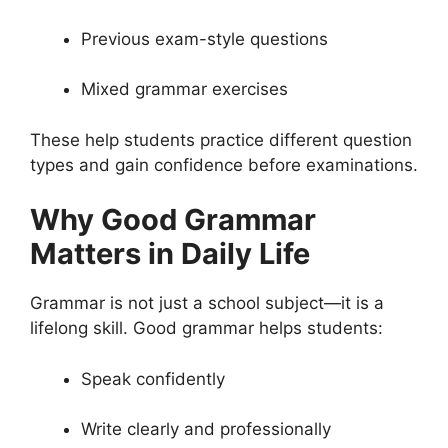
Previous exam-style questions
Mixed grammar exercises
These help students practice different question
types and gain confidence before examinations.
Why Good Grammar
Matters in Daily Life
Grammar is not just a school subject—it is a
lifelong skill. Good grammar helps students:
Speak confidently
Write clearly and professionally