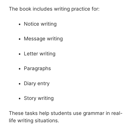
The book includes writing practice for:
Notice writing
Message writing
Letter writing
Paragraphs
Diary entry
Story writing
These tasks help students use grammar in real-
life writing situations.