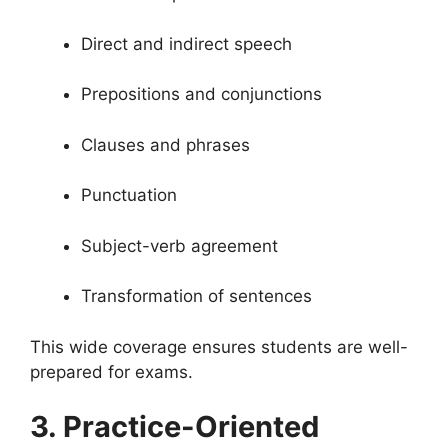
Direct and indirect speech
Prepositions and conjunctions
Clauses and phrases
Punctuation
Subject-verb agreement
Transformation of sentences
This wide coverage ensures students are well-
prepared for exams.
3. Practice-Oriented