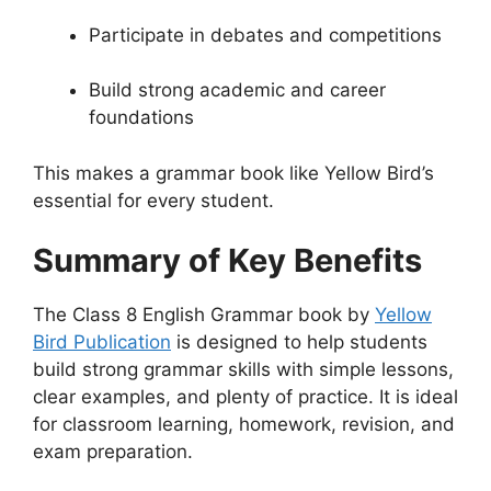
Participate in debates and competitions
Build strong academic and career
foundations
This makes a grammar book like Yellow Bird’s
essential for every student.
Summary of Key Benefits
The Class 8 English Grammar book by
Yellow
Bird Publication
is designed to help students
build strong grammar skills with simple lessons,
clear examples, and plenty of practice. It is ideal
for classroom learning, homework, revision, and
exam preparation.