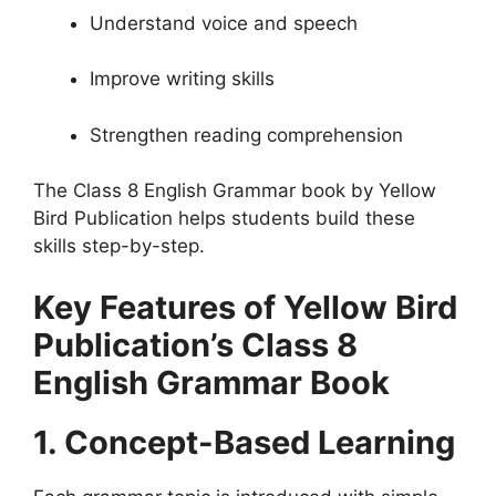
Understand voice and speech
Improve writing skills
Strengthen reading comprehension
The Class 8 English Grammar book by Yellow
Bird Publication helps students build these
skills step-by-step.
Key Features of Yellow Bird
Publication’s Class 8
English Grammar Book
1. Concept-Based Learning