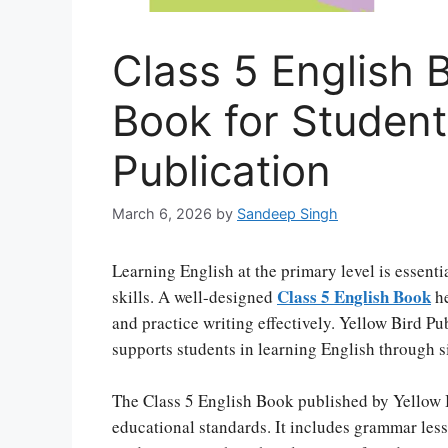
Class 5 English 
Book for Students
Publication
March 6, 2026
by
Sandeep Singh
Learning English at the primary level is essen
Class 5 English Book
skills. A well-designed
he
and practice writing effectively. Yellow Bird Pu
supports students in learning English through 
The Class 5 English Book published by Yellow 
educational standards. It includes grammar less