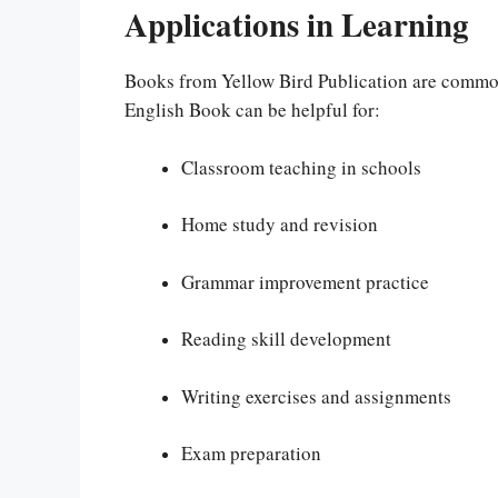
Applications in Learning
Books from Yellow Bird Publication are common
English Book can be helpful for:
Classroom teaching in schools
Home study and revision
Grammar improvement practice
Reading skill development
Writing exercises and assignments
Exam preparation