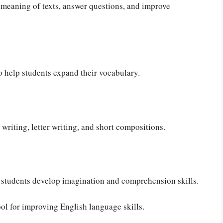
meaning of texts, answer questions, and improve
 help students expand their vocabulary.
writing, letter writing, and short compositions.
p students develop imagination and comprehension skills.
ol for improving English language skills.