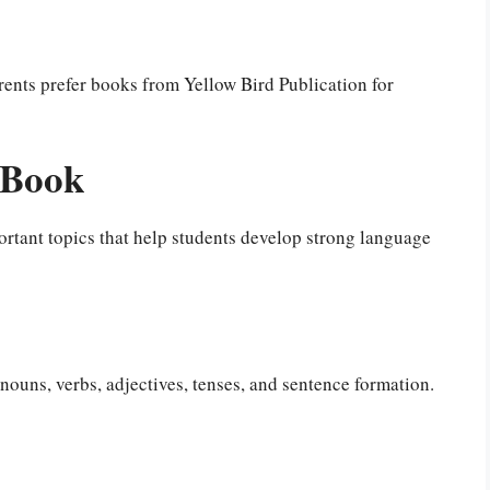
rents prefer books from Yellow Bird Publication for
 Book
rtant topics that help students develop strong language
ouns, verbs, adjectives, tenses, and sentence formation.