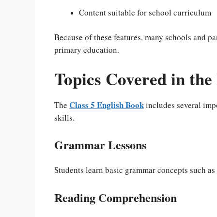
Content suitable for school curriculum
Because of these features, many schools and pa
primary education.
Topics Covered in the
Class 5 English Book
The
includes several impo
skills.
Grammar Lessons
Students learn basic grammar concepts such as n
Reading Comprehension