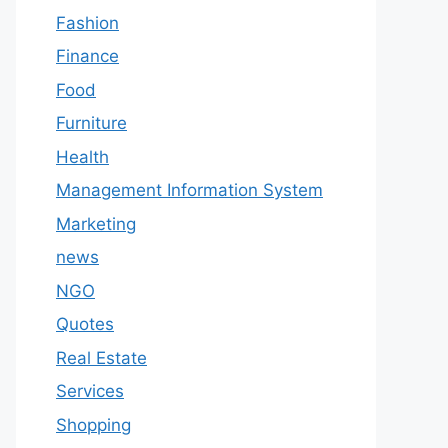
Fashion
Finance
Food
Furniture
Health
Management Information System
Marketing
news
NGO
Quotes
Real Estate
Services
Shopping