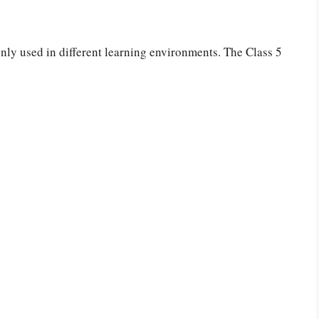
ly used in different learning environments. The Class 5