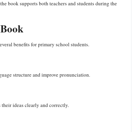
, the book supports both teachers and students during the
s Book
everal benefits for primary school students.
guage structure and improve pronunciation.
their ideas clearly and correctly.