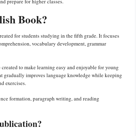
nd prepare for higher classes.
lish Book?
eated for students studying in the fifth grade. It focuses
 comprehension, vocabulary development, grammar
 created to make learning easy and enjoyable for young
that gradually improves language knowledge while keeping
nd exercises.
tence formation, paragraph writing, and reading
ublication?