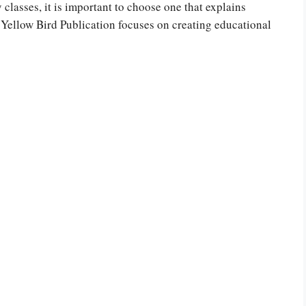
classes, it is important to choose one that explains
 Yellow Bird Publication focuses on creating educational