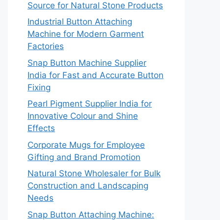
Source for Natural Stone Products
Industrial Button Attaching
Machine for Modern Garment
Factories
Snap Button Machine Supplier
India for Fast and Accurate Button
Fixing
Pearl Pigment Supplier India for
Innovative Colour and Shine
Effects
Corporate Mugs for Employee
Gifting and Brand Promotion
Natural Stone Wholesaler for Bulk
Construction and Landscaping
Needs
Snap Button Attaching Machine: