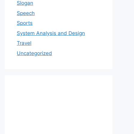
Slogan
Speech
Sports
System Analysis and Design
Travel
Uncategorized