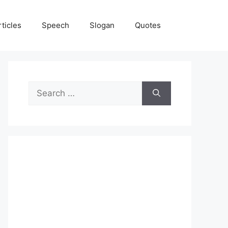
rticles
Speech
Slogan
Quotes
Search
for: