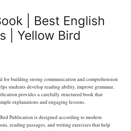
Book | Best English
 | Yellow Bird
tial for building strong communication and comprehension
lps students develop reading ability, improve grammar,
blication provides a carefully structured book that
simple explanations and engaging lessons.
Bird Publication is designed according to modern
ons, reading passages, and writing exercises that help