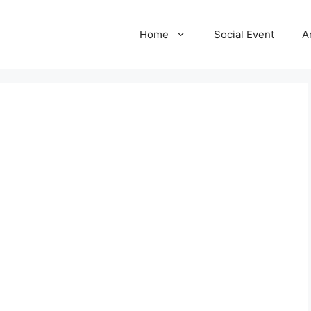
Home
Social Event
A