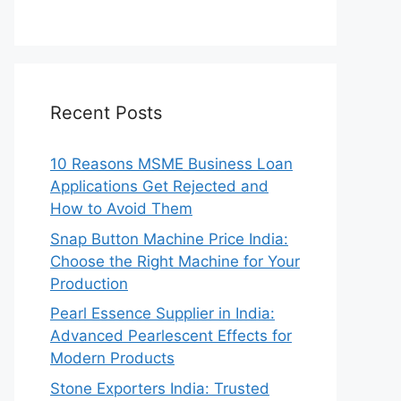
Recent Posts
10 Reasons MSME Business Loan
Applications Get Rejected and
How to Avoid Them
Snap Button Machine Price India:
Choose the Right Machine for Your
Production
Pearl Essence Supplier in India:
Advanced Pearlescent Effects for
Modern Products
Stone Exporters India: Trusted