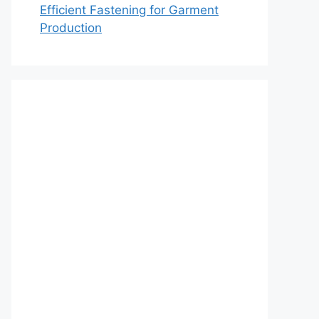
Efficient Fastening for Garment
Production