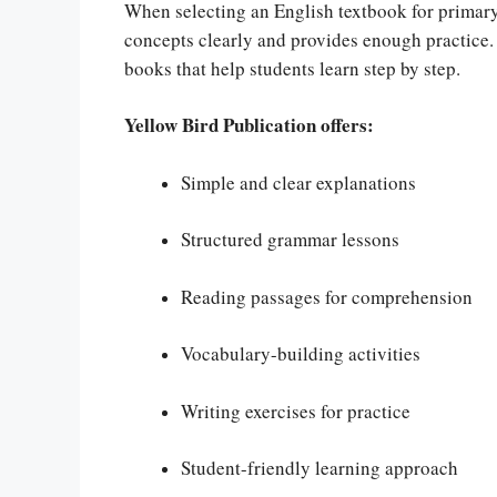
When selecting an English textbook for primary 
concepts clearly and provides enough practice.
books that help students learn step by step.
Yellow Bird Publication offers:
Simple and clear explanations
Structured grammar lessons
Reading passages for comprehension
Vocabulary-building activities
Writing exercises for practice
Student-friendly learning approach