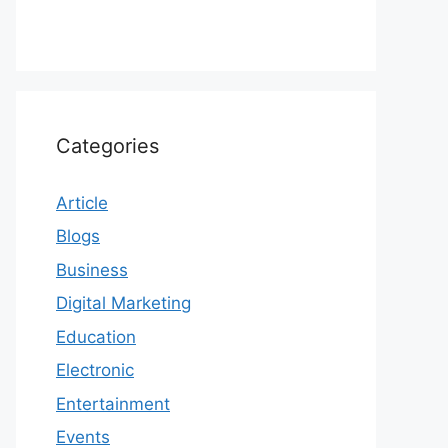
Categories
Article
Blogs
Business
Digital Marketing
Education
Electronic
Entertainment
Events