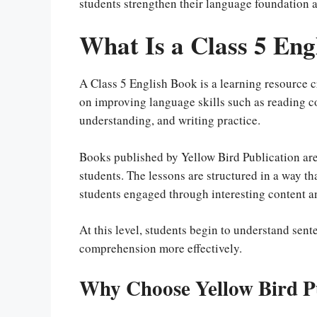
students strengthen their language foundation a
What Is a Class 5 Eng
A Class 5 English Book is a learning resource cr
on improving language skills such as reading
understanding, and writing practice.
Books published by Yellow Bird Publication are
students. The lessons are structured in a way 
students engaged through interesting content a
At this level, students begin to understand sen
comprehension more effectively.
Why Choose Yellow Bird P