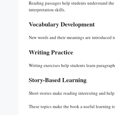
Reading passages help students understand the 
interpretation skills.
Vocabulary Development
New words and their meanings are introduced to
Writing Practice
Writing exercises help students learn paragraph 
Story-Based Learning
Short stories make reading interesting and hel
These topics make the book a useful learning to