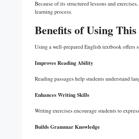
Because of its structured lessons and exercises
learning process.
Benefits of Using Thi
Using a well-prepared English textbook offers s
Improves Reading Ability
Reading passages help students understand lan
Enhances Writing Skills
Writing exercises encourage students to express 
Builds Grammar Knowledge