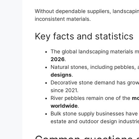
Without dependable suppliers, landscapin
inconsistent materials.
Key facts and statistics
The global landscaping materials m
2026
.
Natural stones, including pebbles,
designs
.
Decorative stone demand has gro
since 2021.
River pebbles remain one of the
mo
worldwide
.
Bulk stone supply businesses have 
estate and outdoor design industri