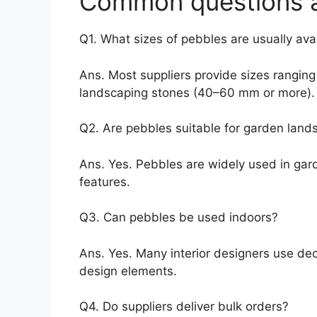
Common questions a
Q1. What sizes of pebbles are usually ava
Ans. Most suppliers provide sizes ranging
landscaping stones (40–60 mm or more).
Q2. Are pebbles suitable for garden land
Ans. Yes. Pebbles are widely used in gar
features.
Q3. Can pebbles be used indoors?
Ans. Yes. Many interior designers use de
design elements.
Q4. Do suppliers deliver bulk orders?