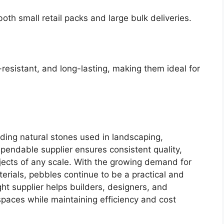
oth small retail packs and large bulk deliveries.
resistant, and long-lasting, making them ideal for
iding natural stones used in landscaping,
pendable supplier ensures consistent quality,
rojects of any scale. With the growing demand for
rials, pebbles continue to be a practical and
ght supplier helps builders, designers, and
paces while maintaining efficiency and cost