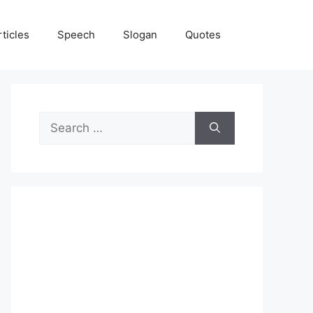
rticles
Speech
Slogan
Quotes
Search
for: