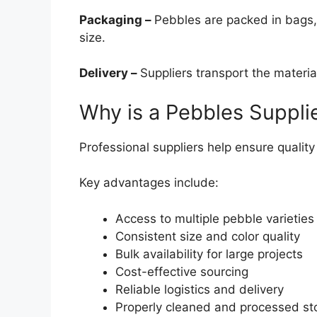
Packaging –
Pebbles are packed in bags,
size.
Delivery –
Suppliers transport the materia
Why is a Pebbles Suppli
Professional suppliers help ensure quality a
Key advantages include:
Access to multiple pebble varieties
Consistent size and color quality
Bulk availability for large projects
Cost-effective sourcing
Reliable logistics and delivery
Properly cleaned and processed st