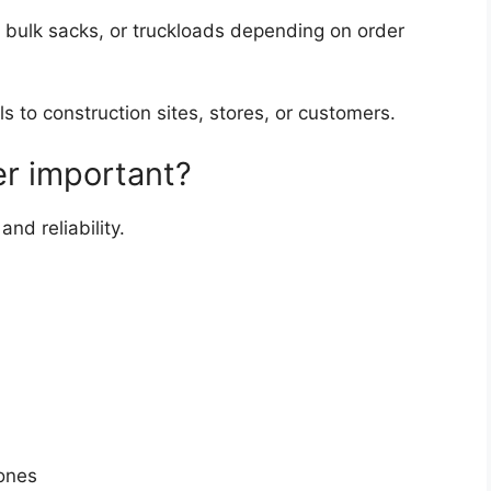
 bulk sacks, or truckloads depending on order
ls to construction sites, stores, or customers.
er important?
nd reliability.
ones