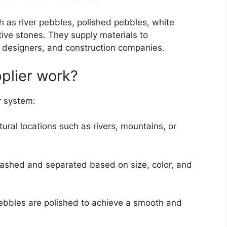
ch as river pebbles, polished pebbles, white
ive stones. They supply materials to
 designers, and construction companies.
plier work?
r system:
ural locations such as rivers, mountains, or
ashed and separated based on size, color, and
bbles are polished to achieve a smooth and