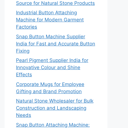
Source for Natural Stone Products
Industrial Button Attaching
Machine for Modern Garment
Factories
Snap Button Machine Supplier
India for Fast and Accurate Button
Fixing
Pearl Pigment Supplier India for
Innovative Colour and Shine
Effects
Corporate Mugs for Employee
Gifting and Brand Promotion
Natural Stone Wholesaler for Bulk
Construction and Landscaping
Needs
Snap Button Attaching Machine: