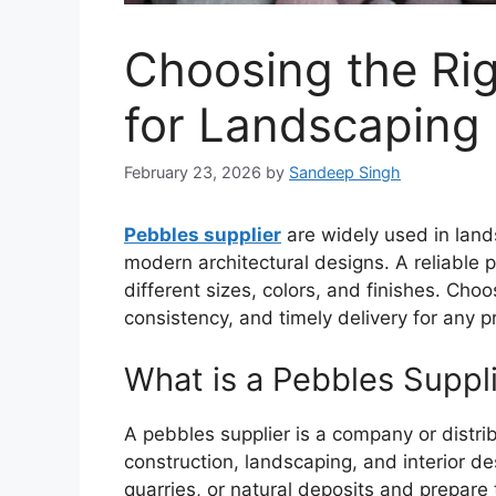
Choosing the Rig
for Landscaping
February 23, 2026
by
Sandeep Singh
Pebbles supplier
are widely used in lan
modern architectural designs. A reliable p
different sizes, colors, and finishes. Choo
consistency, and timely delivery for any pr
What is a Pebbles Suppl
A pebbles supplier is a company or distrib
construction, landscaping, and interior de
quarries, or natural deposits and prepare