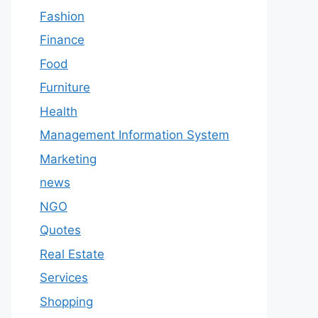
Fashion
Finance
Food
Furniture
Health
Management Information System
Marketing
news
NGO
Quotes
Real Estate
Services
Shopping