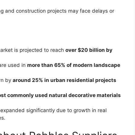
g and construction projects may face delays or
arket is projected to reach
over $20 billion by
 are used in
more than 65% of modern landscape
wn by
around 25% in urban residential projects
st commonly used natural decorative materials
expanded significantly due to growth in real
es.