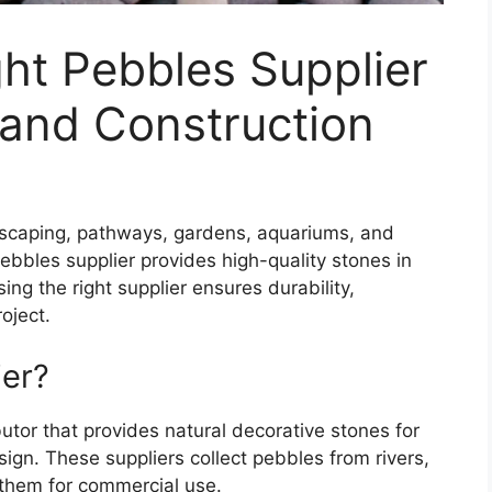
ht Pebbles Supplier
 and Construction
dscaping, pathways, gardens, aquariums, and
ebbles supplier provides high-quality stones in
sing the right supplier ensures durability,
oject.
ier?
utor that provides natural decorative stones for
sign. These suppliers collect pebbles from rivers,
 them for commercial use.