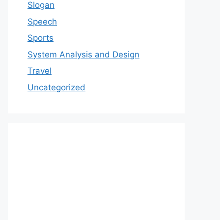
Slogan
Speech
Sports
System Analysis and Design
Travel
Uncategorized