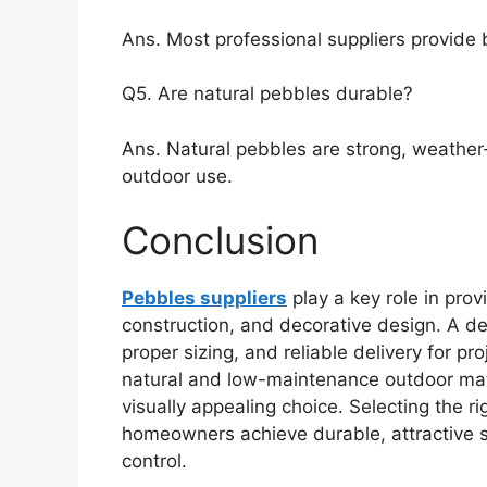
Ans. Most professional suppliers provide b
Q5. Are natural pebbles durable?
Ans. Natural pebbles are strong, weather-
outdoor use.
Conclusion
Pebbles suppliers
play a key role in prov
construction, and decorative design. A de
proper sizing, and reliable delivery for p
natural and low-maintenance outdoor mate
visually appealing choice. Selecting the ri
homeowners achieve durable, attractive s
control.