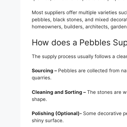
Most suppliers offer multiple varieties su
pebbles, black stones, and mixed decorat
homeowners, builders, architects, garden
How does a Pebbles Sup
The supply process usually follows a clea
Sourcing –
Pebbles are collected from nat
quarries.
Cleaning and Sorting –
The stones are w
shape.
Polishing (Optional)-
Some decorative pe
shiny surface.