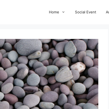
Home
Social Event
A