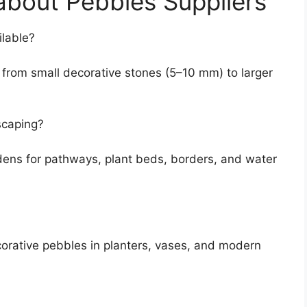
bout Pebbles Suppliers
ilable?
 from small decorative stones (5–10 mm) to larger
scaping?
dens for pathways, plant beds, borders, and water
corative pebbles in planters, vases, and modern