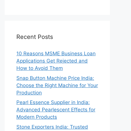
Recent Posts
10 Reasons MSME Business Loan
Applications Get Rejected and
How to Avoid Them
Snap Button Machine Price India:
Choose the Right Machine for Your
Production
Pearl Essence Supplier in India:
Advanced Pearlescent Effects for
Modern Products
Stone Exporters India: Trusted