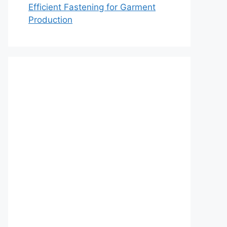
Efficient Fastening for Garment
Production