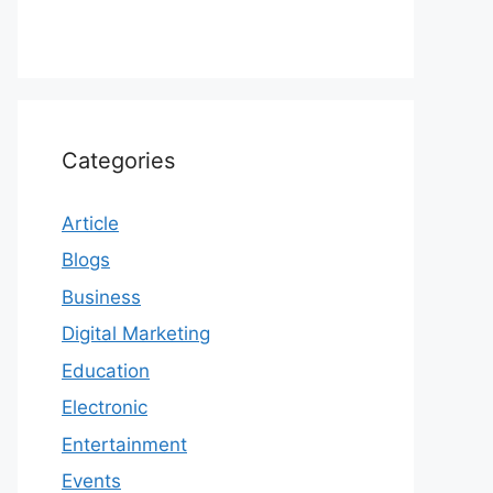
Categories
Article
Blogs
Business
Digital Marketing
Education
Electronic
Entertainment
Events