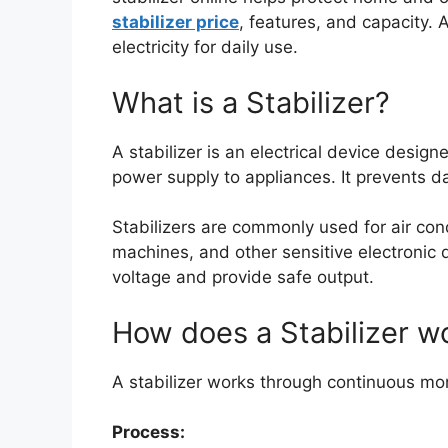
stabilizer price
, features, and capacity. 
electricity for daily use.
What is a Stabilizer?
A stabilizer is an electrical device design
power supply to appliances. It prevents 
Stabilizers are commonly used for air cond
machines, and other sensitive electronic 
voltage and provide safe output.
How does a Stabilizer w
A stabilizer works through continuous mon
Process: