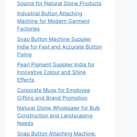
Source for Natural Stone Products
Industrial Button Attaching
Machine for Modern Garment
Factories
Snap Button Machine Supplier
India for Fast and Accurate Button
Fixing
Pearl Pigment Supplier India for
Innovative Colour and Shine
Effects
Corporate Mugs for Employee
Gifting and Brand Promotion
Natural Stone Wholesaler for Bulk
Construction and Landscaping
Needs
Snap Button Attaching Machine: