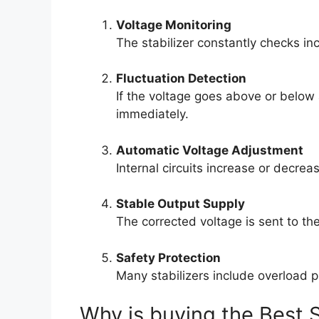
Voltage Monitoring
The stabilizer constantly checks inc
Fluctuation Detection
If the voltage goes above or below
immediately.
Automatic Voltage Adjustment
Internal circuits increase or decrea
Stable Output Supply
The corrected voltage is sent to th
Safety Protection
Many stabilizers include overload 
Why is buying the Best S