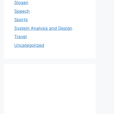
Slogan
Speech
Sports
System Analysis and Design
Travel
Uncategorized