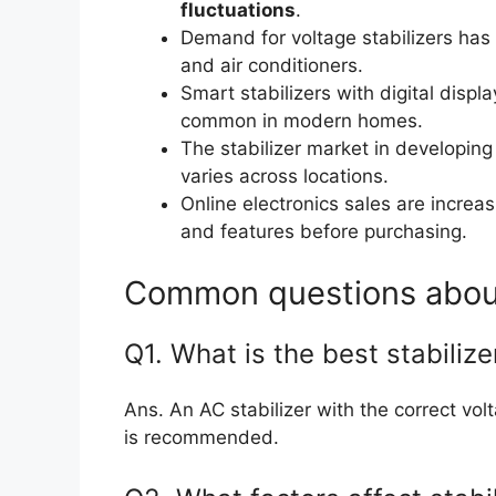
fluctuations
.
Demand for voltage stabilizers has 
and air conditioners.
Smart stabilizers with digital disp
common in modern homes.
The stabilizer market in developing
varies across locations.
Online electronics sales are increa
and features before purchasing.
Common questions about 
Q1. What is the best stabilize
Ans. An AC stabilizer with the correct v
is recommended.