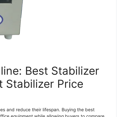
line: Best Stabilizer
 Stabilizer Price
es and reduce their lifespan. Buying the best
office equipment while allowing buyers to compare