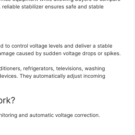
A reliable stabilizer ensures safe and stable
ed to control voltage levels and deliver a stable
damage caused by sudden voltage drops or spikes.
itioners, refrigerators, televisions, washing
devices. They automatically adjust incoming
ork?
itoring and automatic voltage correction.