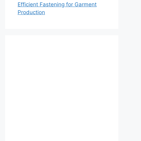
Efficient Fastening for Garment
Production