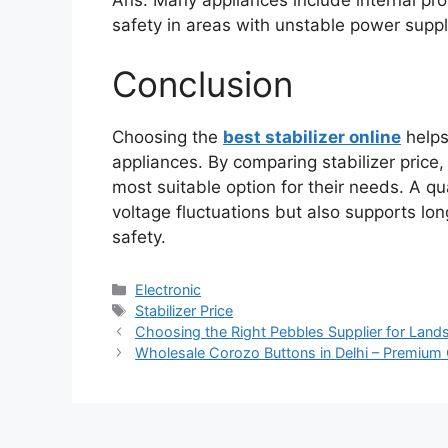
safety in areas with unstable power suppl
Conclusion
Choosing the
best stabilizer online
helps
appliances. By comparing stabilizer price,
most suitable option for their needs. A qu
voltage fluctuations but also supports lo
safety.
Categories
Electronic
Tags
Stabilizer Price
Choosing the Right Pebbles Supplier for Land
Wholesale Corozo Buttons in Delhi – Premium 