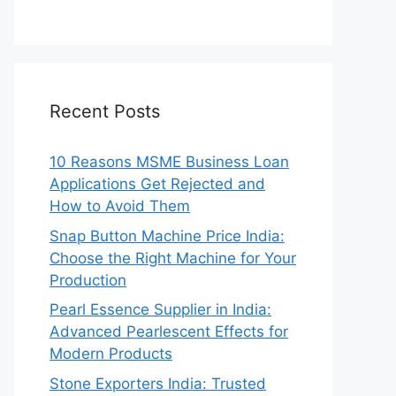
Recent Posts
10 Reasons MSME Business Loan
Applications Get Rejected and
How to Avoid Them
Snap Button Machine Price India:
Choose the Right Machine for Your
Production
Pearl Essence Supplier in India:
Advanced Pearlescent Effects for
Modern Products
Stone Exporters India: Trusted