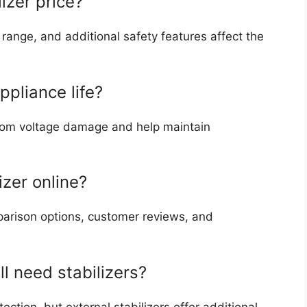
izer price?
 range, and additional safety features affect the
ppliance life?
 from voltage damage and help maintain
lizer online?
parison options, customer reviews, and
l need stabilizers?
ection, but external stabilizers offer additional