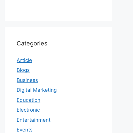
Categories
Article
Blogs
Business
Digital Marketing
Education
Electronic
Entertainment
Events