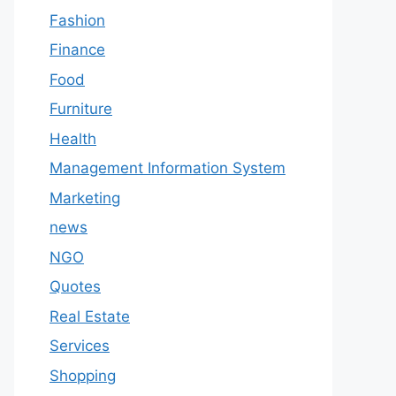
Fashion
Finance
Food
Furniture
Health
Management Information System
Marketing
news
NGO
Quotes
Real Estate
Services
Shopping