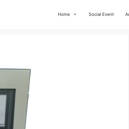
Home
Social Event
A