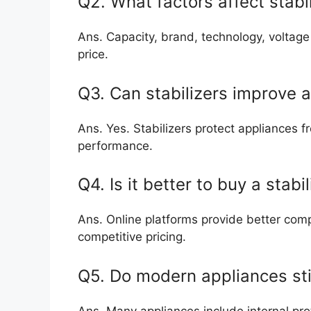
Q2. What factors affect stabil
Ans. Capacity, brand, technology, voltage
price.
Q3. Can stabilizers improve a
Ans. Yes. Stabilizers protect appliances
performance.
Q4. Is it better to buy a stabi
Ans. Online platforms provide better com
competitive pricing.
Q5. Do modern appliances stil
Ans. Many appliances include internal prot