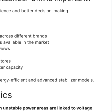
nience and better decision-making.
 across different brands
s available in the market
views
stores
zer capacity
ergy-efficient and advanced stabilizer models.
ics
n unstable power areas are linked to voltage