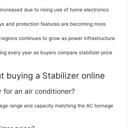
increased due to rising use of home electronics
lays and protection features are becoming more
 regions continues to grow as power infrastructure
sing every year as buyers compare stabilizer price
buying a Stabilizer online
r for an air conditioner?
oltage range and capacity matching the AC tonnage