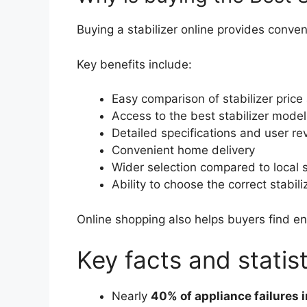
Buying a stabilizer online provides conve
Key benefits include:
Easy comparison of stabilizer price
Access to the best stabilizer model
Detailed specifications and user re
Convenient home delivery
Wider selection compared to local 
Ability to choose the correct stabili
Online shopping also helps buyers find en
Key facts and statist
Nearly
40% of appliance failures i