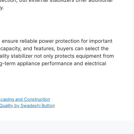
y.
 ensure reliable power protection for important
 capacity, and features, buyers can select the
ality stabilizer not only protects equipment from
ng-term appliance performance and electrical
scaping and Construction
Quality by Swadeshi Button