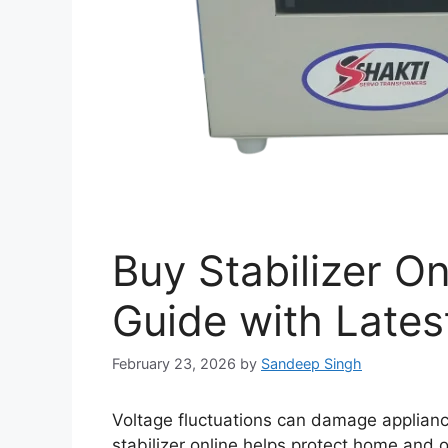
Buy Stabilizer On
Guide with Latest
February 23, 2026
by
Sandeep Singh
Voltage fluctuations can damage applianc
stabilizer online helps protect home and 