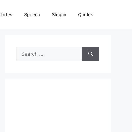
rticles
Speech
Slogan
Quotes
Search
for: