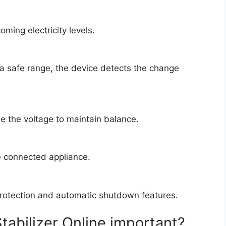
oming electricity levels.
 a safe range, the device detects the change
se the voltage to maintain balance.
e connected appliance.
protection and automatic shutdown features.
tabilizer Online important?