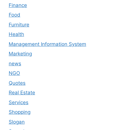
Finance
Food
Furniture
Health
Management Information System
Marketing
news
NGO
Quotes
Real Estate
Services
Shopping
Slogan