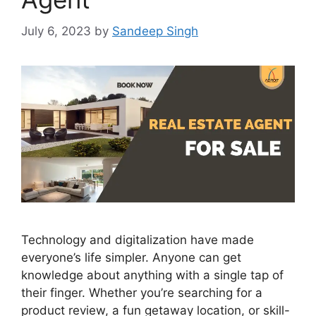
July 6, 2023
by
Sandeep Singh
Technology and digitalization have made
everyone’s life simpler. Anyone can get
knowledge about anything with a single tap of
their finger. Whether you’re searching for a
product review, a fun getaway location, or skill-