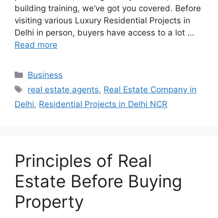
building training, we’ve got you covered. Before
visiting various Luxury Residential Projects in
Delhi in person, buyers have access to a lot …
Read more
Categories
Business
Tags
real estate agents
,
Real Estate Company in
Delhi
,
Residential Projects in Delhi NCR
Principles of Real
Estate Before Buying
Property