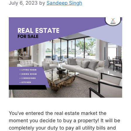
July 6, 2023
by
Sandeep Singh
You’ve entered the real estate market the
moment you decide to buy a property! It will be
completely your duty to pay all utility bills and