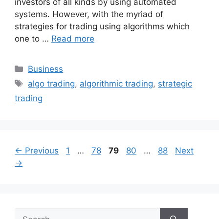
investors of all kinds by using automated
systems. However, with the myriad of
strategies for trading using algorithms which
one to …
Read more
Categories
Business
Tags
algo trading
,
algorithmic trading
,
strategic
trading
Page
Page
Page
Page
Page
←
Previous
1
…
78
79
80
…
88
Next
→
Search