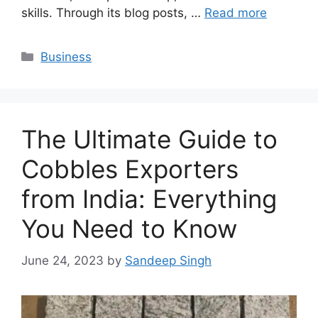
skills. Through its blog posts, …
Read more
Categories
Business
The Ultimate Guide to
Cobbles Exporters
from India: Everything
You Need to Know
June 24, 2023
by
Sandeep Singh