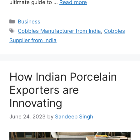
ultimate guide to …
Read more
Categories
Business
Tags
Cobbles Manufacturer from India
,
Cobbles
Supplier from India
How Indian Porcelain
Exporters are
Innovating
June 24, 2023
by
Sandeep Singh