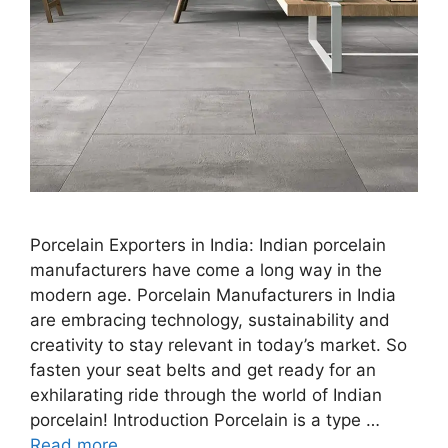
Porcelain Exporters in India: Indian porcelain
manufacturers have come a long way in the
modern age. Porcelain Manufacturers in India
are embracing technology, sustainability and
creativity to stay relevant in today’s market. So
fasten your seat belts and get ready for an
exhilarating ride through the world of Indian
porcelain! Introduction Porcelain is a type …
Read more