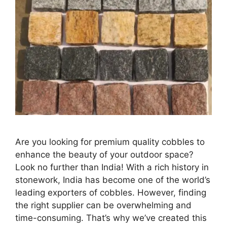
Are you looking for premium quality cobbles to
enhance the beauty of your outdoor space?
Look no further than India! With a rich history in
stonework, India has become one of the world’s
leading exporters of cobbles. However, finding
the right supplier can be overwhelming and
time-consuming. That’s why we’ve created this