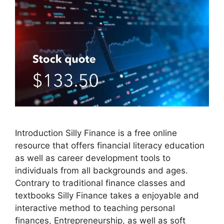
Introduction Silly Finance is a free online
resource that offers financial literacy education
as well as career development tools to
individuals from all backgrounds and ages.
Contrary to traditional finance classes and
textbooks Silly Finance takes a enjoyable and
interactive method to teaching personal
finances, Entrepreneurship, as well as soft