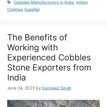
Tags
Cobbles Manufacturers in India
,
Indian
Cobbles Supplier
The Benefits of
Working with
Experienced Cobbles
Stone Exporters from
India
June 24, 2023
by
Sandeep Singh