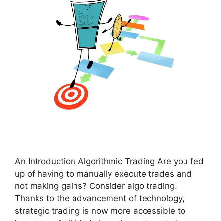
An Introduction Algorithmic Trading Are you fed
up of having to manually execute trades and
not making gains? Consider algo trading.
Thanks to the advancement of technology,
strategic trading is now more accessible to