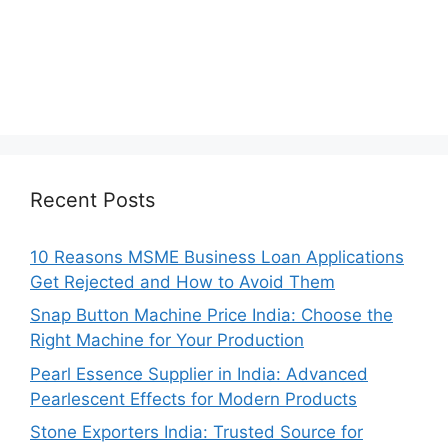
Recent Posts
10 Reasons MSME Business Loan Applications
Get Rejected and How to Avoid Them
Snap Button Machine Price India: Choose the
Right Machine for Your Production
Pearl Essence Supplier in India: Advanced
Pearlescent Effects for Modern Products
Stone Exporters India: Trusted Source for