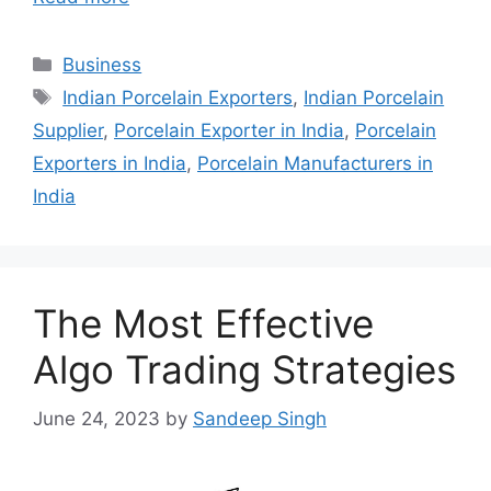
Categories
Business
Tags
Indian Porcelain Exporters
,
Indian Porcelain
Supplier
,
Porcelain Exporter in India
,
Porcelain
Exporters in India
,
Porcelain Manufacturers in
India
The Most Effective
Algo Trading Strategies
June 24, 2023
by
Sandeep Singh