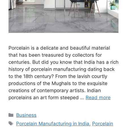
Porcelain is a delicate and beautiful material
that has been treasured by collectors for
centuries. But did you know that India has a rich
history of porcelain manufacturing dating back
to the 18th century? From the lavish courtly
productions of the Mughals to the exquisite
creations of contemporary artists. Indian
porcelains an art form steeped …
Read more
Categories
Business
Tags
Porcelain Manufacturing in India
,
Porcelain