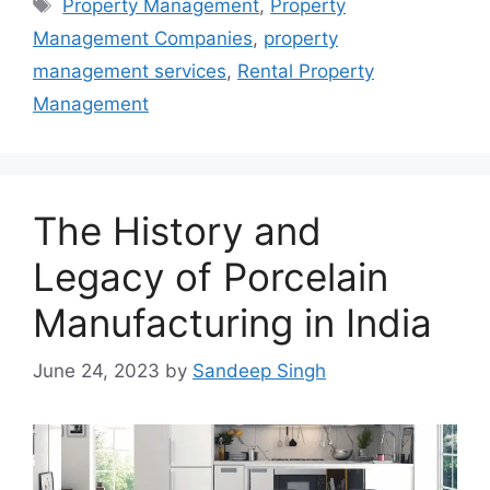
Tags
Property Management
,
Property
Management Companies
,
property
management services
,
Rental Property
Management
The History and
Legacy of Porcelain
Manufacturing in India
June 24, 2023
by
Sandeep Singh