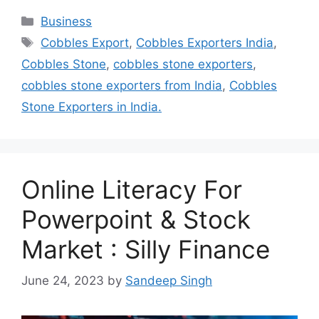
Categories
Business
Tags
Cobbles Export
,
Cobbles Exporters India
,
Cobbles Stone
,
cobbles stone exporters
,
cobbles stone exporters from India
,
Cobbles
Stone Exporters in India.
Online Literacy For
Powerpoint & Stock
Market : Silly Finance
June 24, 2023
by
Sandeep Singh