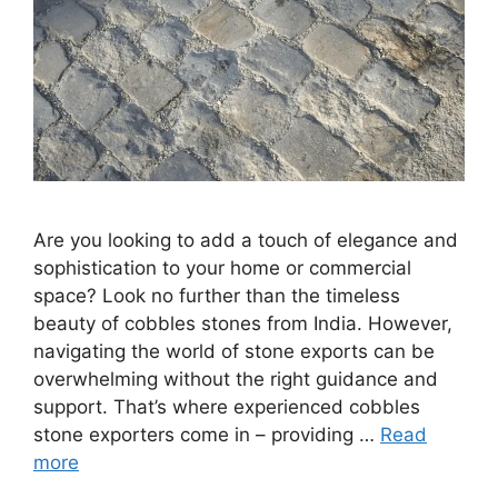
Are you looking to add a touch of elegance and
sophistication to your home or commercial
space? Look no further than the timeless
beauty of cobbles stones from India. However,
navigating the world of stone exports can be
overwhelming without the right guidance and
support. That’s where experienced cobbles
stone exporters come in – providing …
Read
more