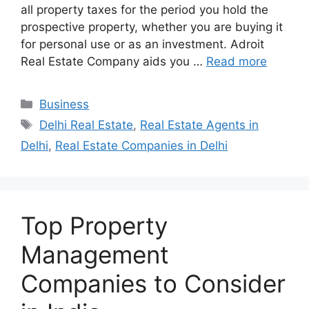
all property taxes for the period you hold the
prospective property, whether you are buying it
for personal use or as an investment. Adroit
Real Estate Company aids you …
Read more
Categories
Business
Tags
Delhi Real Estate
,
Real Estate Agents in
Delhi
,
Real Estate Companies in Delhi
Top Property
Management
Companies to Consider