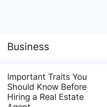
Business
Important Traits You
Should Know Before
Hiring a Real Estate
Agent