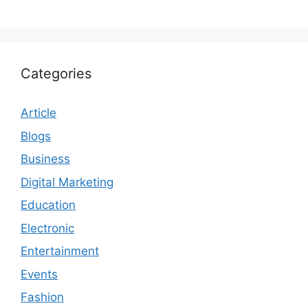
Categories
Article
Blogs
Business
Digital Marketing
Education
Electronic
Entertainment
Events
Fashion