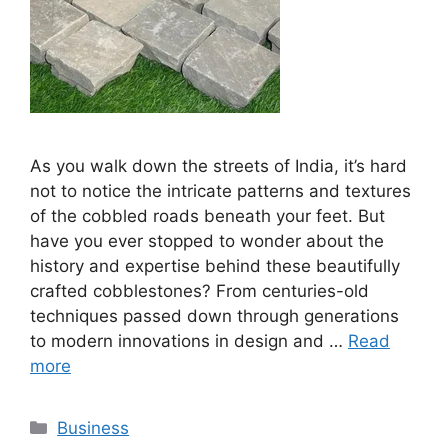
As you walk down the streets of India, it’s hard
not to notice the intricate patterns and textures
of the cobbled roads beneath your feet. But
have you ever stopped to wonder about the
history and expertise behind these beautifully
crafted cobblestones? From centuries-old
techniques passed down through generations
to modern innovations in design and …
Read
more
Categories
Business