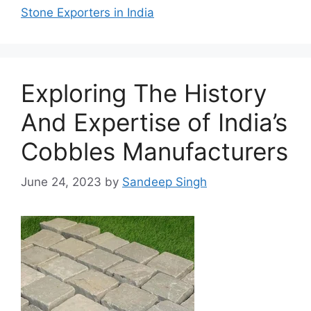
Stone Exporters in India
Exploring The History
And Expertise of India’s
Cobbles Manufacturers
June 24, 2023
by
Sandeep Singh