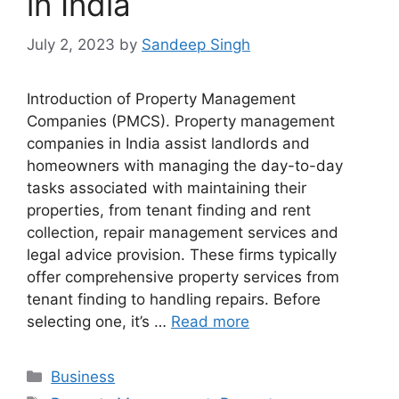
in India
July 2, 2023
by
Sandeep Singh
Introduction of Property Management
Companies (PMCS). Property management
companies in India assist landlords and
homeowners with managing the day-to-day
tasks associated with maintaining their
properties, from tenant finding and rent
collection, repair management services and
legal advice provision. These firms typically
offer comprehensive property services from
tenant finding to handling repairs. Before
selecting one, it’s …
Read more
Categories
Business