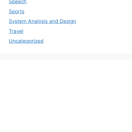
Speech
Sports
System Analysis and Design
Travel
Uncategorized