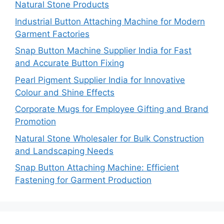
Natural Stone Products
Industrial Button Attaching Machine for Modern
Garment Factories
Snap Button Machine Supplier India for Fast
and Accurate Button Fixing
Pearl Pigment Supplier India for Innovative
Colour and Shine Effects
Corporate Mugs for Employee Gifting and Brand
Promotion
Natural Stone Wholesaler for Bulk Construction
and Landscaping Needs
Snap Button Attaching Machine: Efficient
Fastening for Garment Production