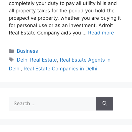
completely your duty to pay all utility bills and
all property taxes for the period you hold the
prospective property, whether you are buying it
for personal use or as an investment. Adroit
Real Estate Company aids you …
Read more
Categories
Business
Tags
Delhi Real Estate
,
Real Estate Agents in
Delhi
,
Real Estate Companies in Delhi
Search
for: