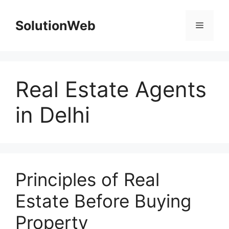
Skip
to
SolutionWeb
Menu
content
Real Estate Agents
in Delhi
Principles of Real
Estate Before Buying
Property