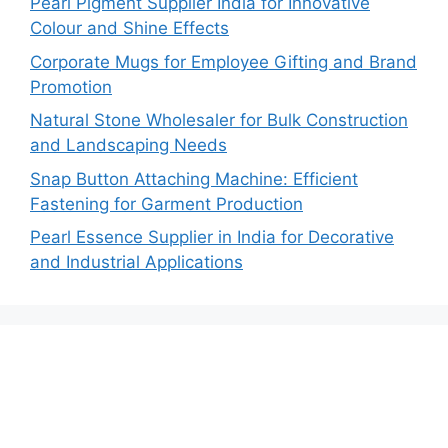
Pearl Pigment Supplier India for Innovative
Colour and Shine Effects
Corporate Mugs for Employee Gifting and Brand
Promotion
Natural Stone Wholesaler for Bulk Construction
and Landscaping Needs
Snap Button Attaching Machine: Efficient
Fastening for Garment Production
Pearl Essence Supplier in India for Decorative
and Industrial Applications