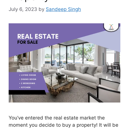
July 6, 2023
by
Sandeep Singh
You’ve entered the real estate market the
moment you decide to buy a property! It will be