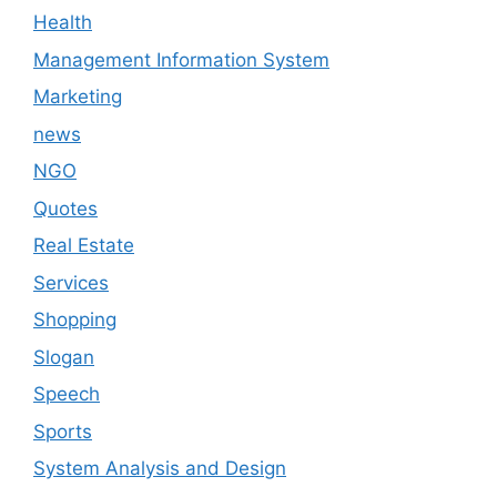
Health
Management Information System
Marketing
news
NGO
Quotes
Real Estate
Services
Shopping
Slogan
Speech
Sports
System Analysis and Design