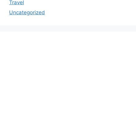
Travel
Uncategorized