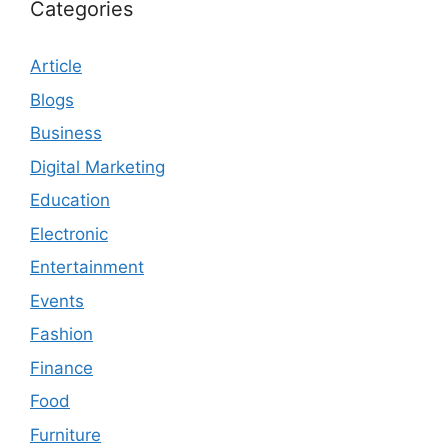
Categories
Article
Blogs
Business
Digital Marketing
Education
Electronic
Entertainment
Events
Fashion
Finance
Food
Furniture