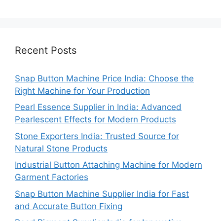
Recent Posts
Snap Button Machine Price India: Choose the
Right Machine for Your Production
Pearl Essence Supplier in India: Advanced
Pearlescent Effects for Modern Products
Stone Exporters India: Trusted Source for
Natural Stone Products
Industrial Button Attaching Machine for Modern
Garment Factories
Snap Button Machine Supplier India for Fast
and Accurate Button Fixing