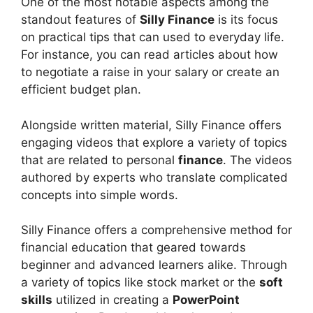
One of the most notable aspects among the
standout features of
Silly Finance
is its focus
on practical tips that can used to everyday life.
For instance, you can read articles about how
to negotiate a raise in your salary or create an
efficient budget plan.
Alongside written material, Silly Finance offers
engaging videos that explore a variety of topics
that are related to personal
finance
. The videos
authored by experts who translate complicated
concepts into simple words.
Silly Finance offers a comprehensive method for
financial education that geared towards
beginner and advanced learners alike. Through
a variety of topics like stock market or the
soft
skills
utilized in creating a
PowerPoint