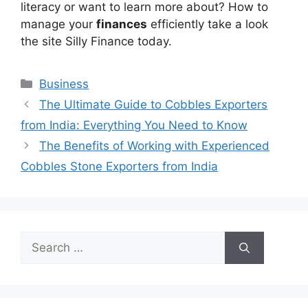
literacy or want to learn more about? How to
manage your
finances
efficiently take a look
the site Silly Finance today.
Categories
Business
The Ultimate Guide to Cobbles Exporters
from India: Everything You Need to Know
The Benefits of Working with Experienced
Cobbles Stone Exporters from India
Search
for: