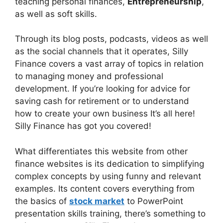
teaching personal finances,
Entrepreneurship
,
as well as soft skills.
Through its blog posts, podcasts, videos as well
as the social channels that it operates, Silly
Finance covers a vast array of topics in relation
to managing money and professional
development. If you’re looking for advice for
saving cash for retirement or to understand
how to create your own business It’s all here!
Silly Finance has got you covered!
What differentiates this website from other
finance websites is its dedication to simplifying
complex concepts by using funny and relevant
examples. Its content covers everything from
the basics of
stock market
to PowerPoint
presentation skills training, there’s something to