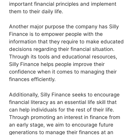
important financial principles and implement
them to their daily life.
Another major purpose the company has Silly
Finance is to empower people with the
information that they require to make educated
decisions regarding their financial situation.
Through its tools and educational resources,
Silly Finance helps people improve their
confidence when it comes to managing their
finances efficiently.
Additionally, Silly Finance seeks to encourage
financial literacy as an essential life skill that
can help individuals for the rest of their life.
Through promoting an interest in finance from
an early stage, we aim to encourage future
generations to manage their finances at an