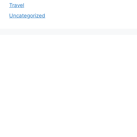
Travel
Uncategorized