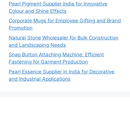
Pearl Pigment Supplier India for Innovative
Colour and Shine Effects
Corporate Mugs for Employee Gifting and Brand
Promotion
Natural Stone Wholesaler for Bulk Construction
and Landscaping Needs
Snap Button Attaching Machine: Efficient
Fastening for Garment Production
Pearl Essence Supplier in India for Decorative
and Industrial Applications