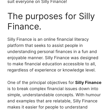
suit everyone on Silly Finance!
The purposes for Silly
Finance.
Silly Finance is an online financial literacy
platform that seeks to assist people in
understanding personal finances in a fun and
enjoyable manner. Silly Finance was designed
to make financial education accessible to all,
regardless of experience or knowledge level.
One of the principal objectives for
Silly Finance
is to break complex financial issues down into
simple, understandable concepts. With humour
and examples that are relatable, Silly Finance
makes it easier for people to understand