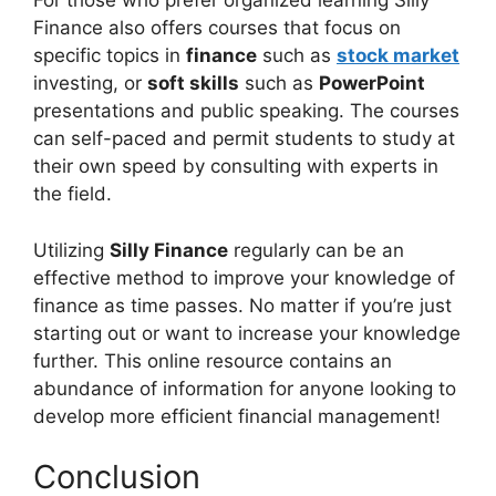
For those who prefer organized learning Silly
Finance also offers courses that focus on
specific topics in
finance
such as
stock market
investing, or
soft skills
such as
PowerPoint
presentations and public speaking. The courses
can self-paced and permit students to study at
their own speed by consulting with experts in
the field.
Utilizing
Silly Finance
regularly can be an
effective method to improve your knowledge of
finance as time passes. No matter if you’re just
starting out or want to increase your knowledge
further. This online resource contains an
abundance of information for anyone looking to
develop more efficient financial management!
Conclusion