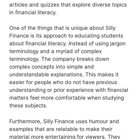
articles and quizzes that explore diverse topics
in financial literacy.
One of the things that is unique about Silly
Finance is its approach to educating students
about financial literacy. Instead of using jargon
terminology and a myriad of complex
terminology. The company breaks down
complex concepts into simple and
understandable explanations. This makes it
easier for people who do not have previous
understanding or prior experience with financial
matters feel more comfortable when studying
these subjects.
Furthermore, Silly Finance uses humour and
examples that are relatable to make their
material more entertaining for viewers. They