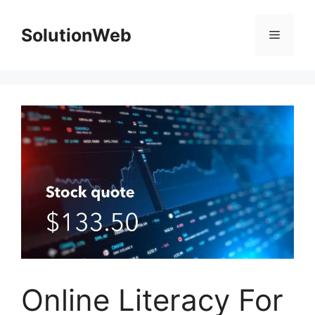
Skip
to
SolutionWeb
Menu
content
Online Literacy For