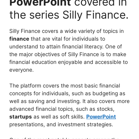
PowerPoint
covered in
the series Silly Finance.
Silly Finance covers a wide variety of topics in
finance
that are vital for individuals to
understand to attain financial literacy. One of
the major objectives of Silly Finance is to make
financial education enjoyable and accessible to
everyone.
The platform covers the most basic financial
concepts for individuals, such as budgeting as
well as saving and investing. It also covers more
advanced financial topics, such as stocks,
startups
as well as soft skills.
PowerPoint
presentations, and investment strategies.