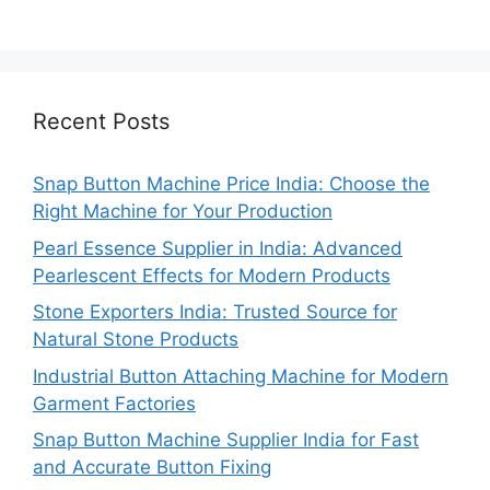
Recent Posts
Snap Button Machine Price India: Choose the
Right Machine for Your Production
Pearl Essence Supplier in India: Advanced
Pearlescent Effects for Modern Products
Stone Exporters India: Trusted Source for
Natural Stone Products
Industrial Button Attaching Machine for Modern
Garment Factories
Snap Button Machine Supplier India for Fast
and Accurate Button Fixing