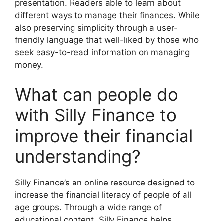
presentation. Readers able to learn about
different ways to manage their finances. While
also preserving simplicity through a user-
friendly language that well-liked by those who
seek easy-to-read information on managing
money.
What can people do
with Silly Finance to
improve their financial
understanding?
Silly Finance’s an online resource designed to
increase the financial literacy of people of all
age groups. Through a wide range of
educational content. Silly Finance helps