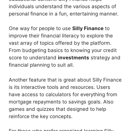
individuals understand the various aspects of
personal finance in a fun, entertaining manner.
One way for people to use
Silly Finance
to
improve their financial literacy to explore the
vast array of topics offered by the platform.
From budgeting basics to knowing your credit
score to understand
investments
strategy and
financial planning to suit all.
Another feature that is great about Silly Finance
is its interactive tools and resources. Users
have access to calculators for everything from
mortgage repayments to savings goals. Also
games and quizzes that designed to help
reinforce the key concepts.