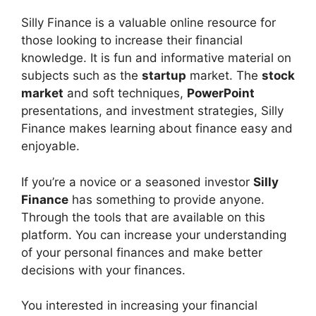
Silly Finance is a valuable online resource for
those looking to increase their financial
knowledge. It is fun and informative material on
subjects such as the
startup
market. The
stock
market
and soft techniques,
PowerPoint
presentations, and investment strategies, Silly
Finance makes learning about finance easy and
enjoyable.
If you’re a novice or a seasoned investor
Silly
Finance
has something to provide anyone.
Through the tools that are available on this
platform. You can increase your understanding
of your personal finances and make better
decisions with your finances.
You interested in increasing your financial