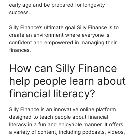
early age and be prepared for longevity
success.
Silly Finance’s ultimate goal Silly Finance is to
create an environment where everyone is
confident and empowered in managing their
finances.
How can Silly Finance
help people learn about
financial literacy?
Silly Finance is an innovative online platform
designed to teach people about financial
literacy in a fun and enjoyable manner. It offers
a variety of content, including podcasts, videos,