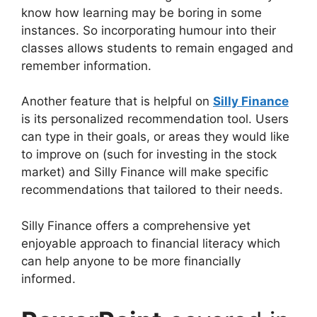
know how learning may be boring in some
instances. So incorporating humour into their
classes allows students to remain engaged and
remember information.
Another feature that is helpful on
Silly Finance
is its personalized recommendation tool. Users
can type in their goals, or areas they would like
to improve on (such for investing in the stock
market) and Silly Finance will make specific
recommendations that tailored to their needs.
Silly Finance offers a comprehensive yet
enjoyable approach to financial literacy which
can help anyone to be more financially
informed.