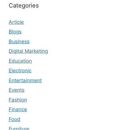
Categories
Article
Blogs
Business
Digital Marketing
Education
Electronic
Entertainment
Events
Fashion
Finance
Food
Furniture