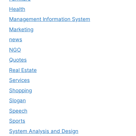
Health
Management Information System
Marketing
news
NGO
Quotes
Real Estate
Services
Shopping
Slogan
Speech
Sports
System Analysis and Design