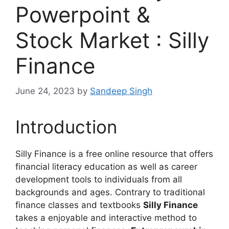
Powerpoint &
Stock Market : Silly
Finance
June 24, 2023
by
Sandeep Singh
Introduction
Silly Finance is a free online resource that offers
financial literacy education as well as career
development tools to individuals from all
backgrounds and ages. Contrary to traditional
finance classes and textbooks
Silly Finance
takes a enjoyable and interactive method to