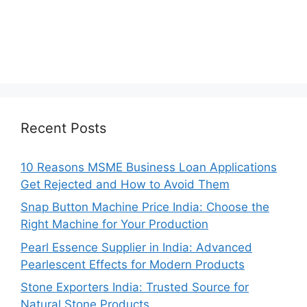
Recent Posts
10 Reasons MSME Business Loan Applications
Get Rejected and How to Avoid Them
Snap Button Machine Price India: Choose the
Right Machine for Your Production
Pearl Essence Supplier in India: Advanced
Pearlescent Effects for Modern Products
Stone Exporters India: Trusted Source for
Natural Stone Products