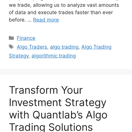
we trade, allowing us to analyze vast amounts
of data and execute trades faster than ever
before. …
Read more
Categories
Finance
Tags
Algo Traders
,
algo trading
,
Algo Trading
Strategy
,
algorithmic trading
Transform Your
Investment Strategy
with Quantlab’s Algo
Trading Solutions