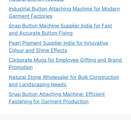
Industrial Button Attaching Machine for Modern
Garment Factories
Snap Button Machine Supplier India for Fast
and Accurate Button Fixing
Pearl Pigment Supplier India for Innovative
Colour and Shine Effects
Corporate Mugs for Employee Gifting and Brand
Promotion
Natural Stone Wholesaler for Bulk Construction
and Landscaping Needs
Snap Button Attaching Machine: Efficient
Fastening for Garment Production