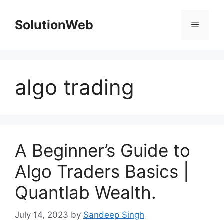
Skip
to
SolutionWeb
Menu
content
algo trading
A Beginner’s Guide to
Algo Traders Basics |
Quantlab Wealth.
July 14, 2023
by
Sandeep Singh