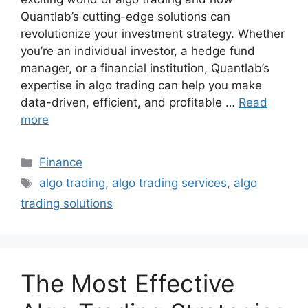
Quantlab’s cutting-edge solutions can
revolutionize your investment strategy. Whether
you’re an individual investor, a hedge fund
manager, or a financial institution, Quantlab’s
expertise in algo trading can help you make
data-driven, efficient, and profitable …
Read
more
Categories
Finance
Tags
algo trading
,
algo trading services
,
algo
trading solutions
The Most Effective