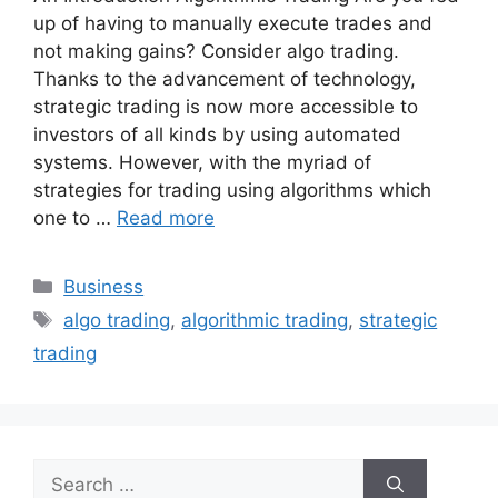
up of having to manually execute trades and
not making gains? Consider algo trading.
Thanks to the advancement of technology,
strategic trading is now more accessible to
investors of all kinds by using automated
systems. However, with the myriad of
strategies for trading using algorithms which
one to …
Read more
Categories
Business
Tags
algo trading
,
algorithmic trading
,
strategic
trading
Search