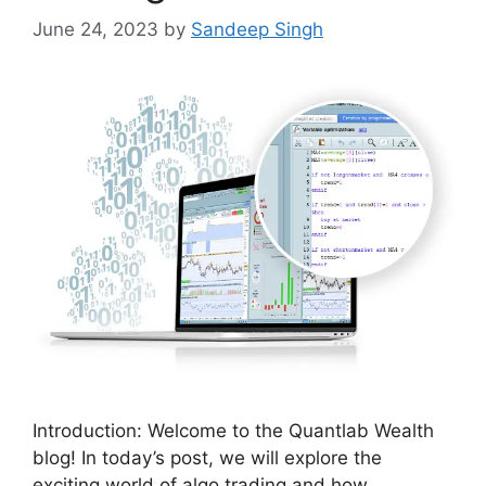
June 24, 2023
by
Sandeep Singh
Introduction: Welcome to the Quantlab Wealth
blog! In today’s post, we will explore the
exciting world of algo trading and how