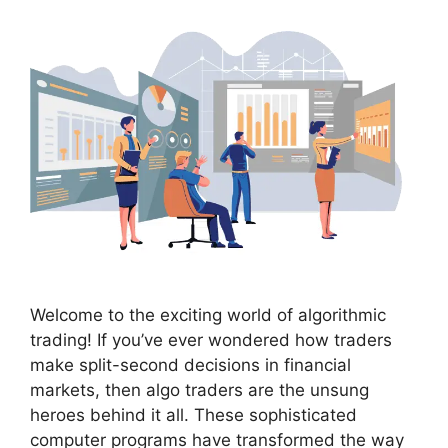
Welcome to the exciting world of algorithmic
trading! If you’ve ever wondered how traders
make split-second decisions in financial
markets, then algo traders are the unsung
heroes behind it all. These sophisticated
computer programs have transformed the way