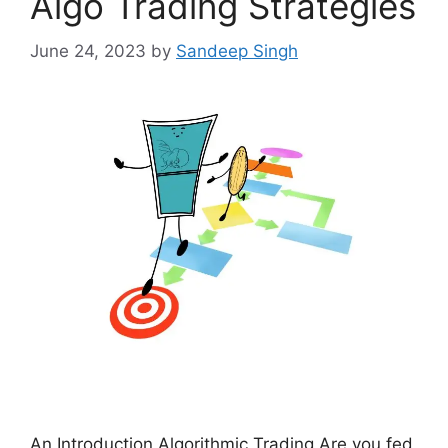
Algo Trading Strategies
June 24, 2023
by
Sandeep Singh
An Introduction Algorithmic Trading Are you fed