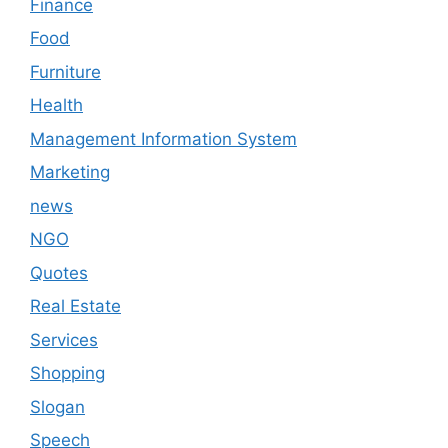
Finance
Food
Furniture
Health
Management Information System
Marketing
news
NGO
Quotes
Real Estate
Services
Shopping
Slogan
Speech