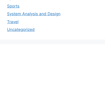
Sports
System Analysis and Design
Travel
Uncategorized