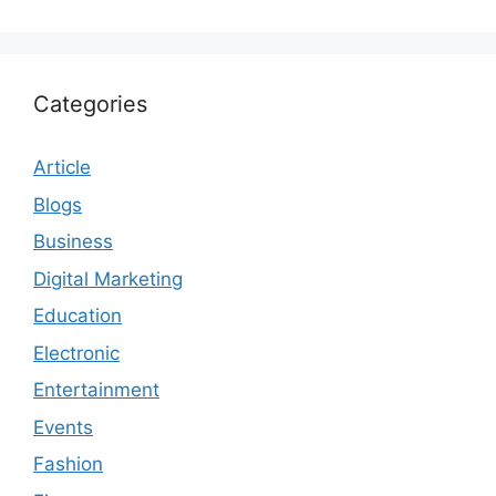
Categories
Article
Blogs
Business
Digital Marketing
Education
Electronic
Entertainment
Events
Fashion