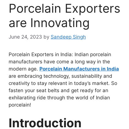
Porcelain Exporters
are Innovating
June 24, 2023
by
Sandeep Singh
Porcelain Exporters in India: Indian porcelain
manufacturers have come a long way in the
modern age.
Porcelain Manufacturers in India
are embracing technology, sustainability and
creativity to stay relevant in today’s market. So
fasten your seat belts and get ready for an
exhilarating ride through the world of Indian
porcelain!
Introduction