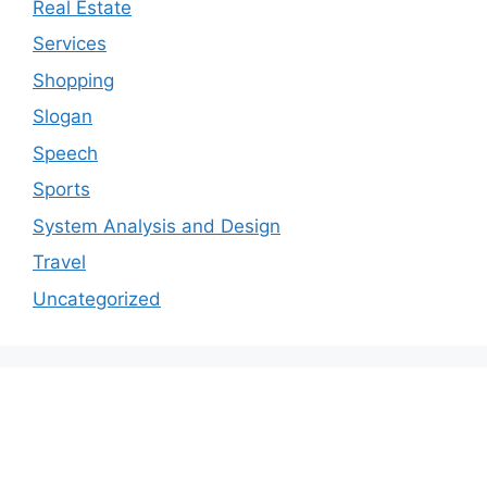
Real Estate
Services
Shopping
Slogan
Speech
Sports
System Analysis and Design
Travel
Uncategorized