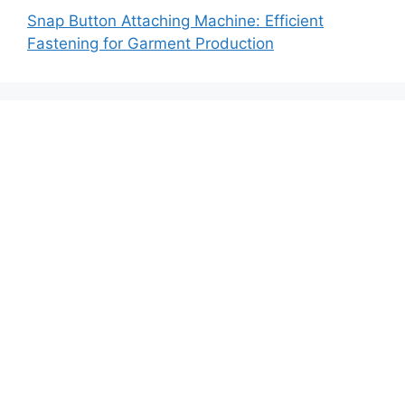
Snap Button Attaching Machine: Efficient
Fastening for Garment Production