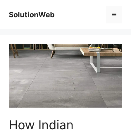
Skip
to
SolutionWeb
Menu
content
How Indian