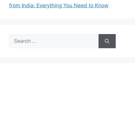
from India: Everything You Need to Know
Search
for: