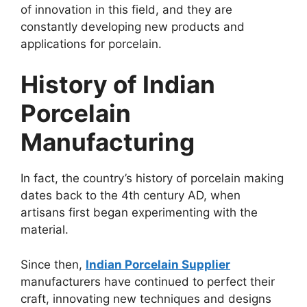
of innovation in this field, and they are
constantly developing new products and
applications for porcelain.
History of Indian
Porcelain
Manufacturing
In fact, the country’s history of porcelain making
dates back to the 4th century AD, when
artisans first began experimenting with the
material.
Since then,
Indian Porcelain Supplier
manufacturers have continued to perfect their
craft, innovating new techniques and designs