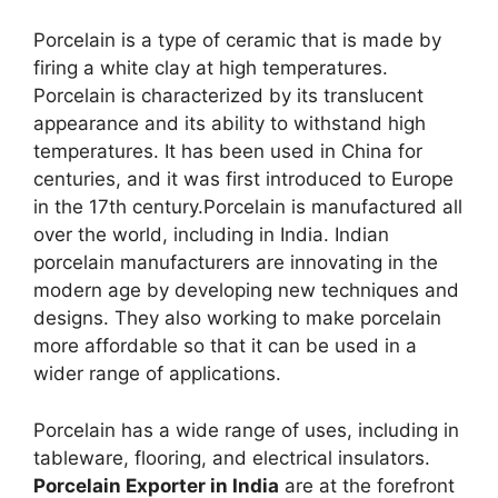
Porcelain is a type of ceramic that is made by
firing a white clay at high temperatures.
Porcelain is characterized by its translucent
appearance and its ability to withstand high
temperatures. It has been used in China for
centuries, and it was first introduced to Europe
in the 17th century.Porcelain is manufactured all
over the world, including in India. Indian
porcelain manufacturers are innovating in the
modern age by developing new techniques and
designs. They also working to make porcelain
more affordable so that it can be used in a
wider range of applications.
Porcelain has a wide range of uses, including in
tableware, flooring, and electrical insulators.
Porcelain Exporter in India
are at the forefront