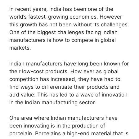
In recent years, India has been one of the
world’s fastest-growing economies. However
this growth has not been without its challenges.
One of the biggest challenges facing Indian
manufacturers is how to compete in global
markets.
Indian manufacturers have long been known for
their low-cost products. How ever as global
competition has increased, they have had to
find ways to differentiate their products and
add value. This has led to a wave of innovation
in the Indian manufacturing sector.
One area where Indian manufacturers have
been innovating is in the production of
porcelain. Porcelains a high-end material that is