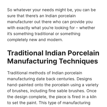
So whatever your needs might be, you can be
sure that there’s an Indian porcelain
manufacturer out there who can provide you
with exactly what you’re looking for – whether
it’s something traditional or something
completely new and modern.
Traditional Indian Porcelain
Manufacturing Techniques
Traditional methods of Indian porcelain
manufacturing date back centuries. Designs
hand-painted onto the porcelain using a variety
of brushes, including fine sable brushes. Once
the design complete, the piece is fired in a kiln
to set the paint. This type of manufacturing