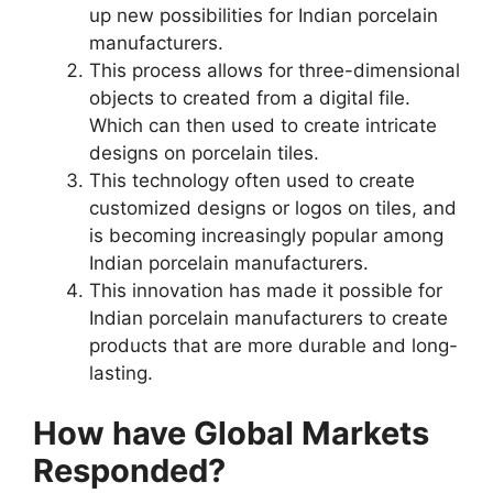
up new possibilities for Indian porcelain
manufacturers.
This process allows for three-dimensional
objects to created from a digital file.
Which can then used to create intricate
designs on porcelain tiles.
This technology often used to create
customized designs or logos on tiles, and
is becoming increasingly popular among
Indian porcelain manufacturers.
This innovation has made it possible for
Indian porcelain manufacturers to create
products that are more durable and long-
lasting.
How have Global Markets
Responded?