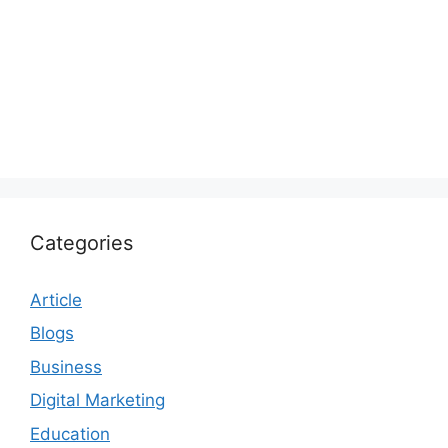
Categories
Article
Blogs
Business
Digital Marketing
Education