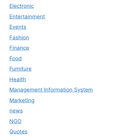
Electronic
Entertainment
Events
Fashion
Finance
Food
Furniture
Health
Management Information System
Marketing
news
NGO
Quotes