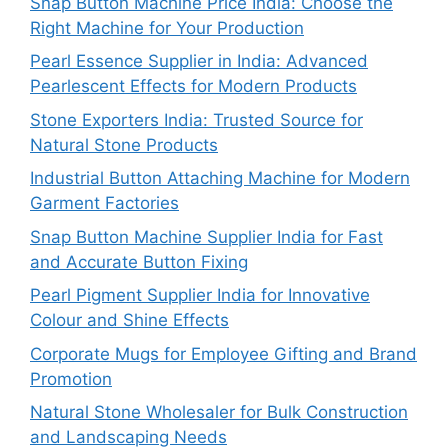
Snap Button Machine Price India: Choose the
Right Machine for Your Production
Pearl Essence Supplier in India: Advanced
Pearlescent Effects for Modern Products
Stone Exporters India: Trusted Source for
Natural Stone Products
Industrial Button Attaching Machine for Modern
Garment Factories
Snap Button Machine Supplier India for Fast
and Accurate Button Fixing
Pearl Pigment Supplier India for Innovative
Colour and Shine Effects
Corporate Mugs for Employee Gifting and Brand
Promotion
Natural Stone Wholesaler for Bulk Construction
and Landscaping Needs