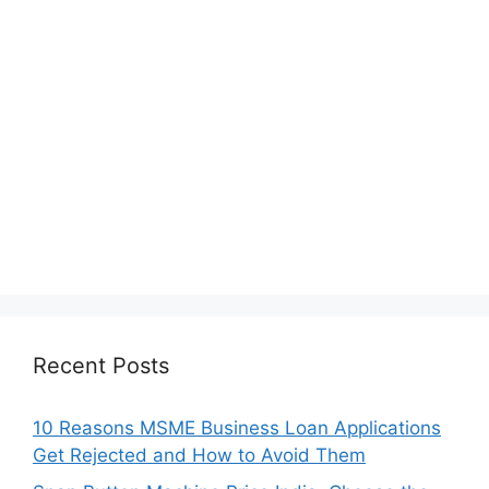
Recent Posts
10 Reasons MSME Business Loan Applications
Get Rejected and How to Avoid Them