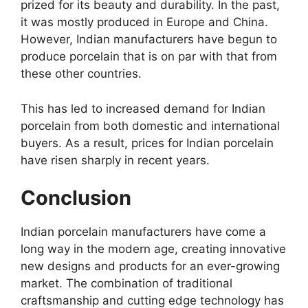
prized for its beauty and durability. In the past,
it was mostly produced in Europe and China.
However, Indian manufacturers have begun to
produce porcelain that is on par with that from
these other countries.
This has led to increased demand for Indian
porcelain from both domestic and international
buyers. As a result, prices for Indian porcelain
have risen sharply in recent years.
Conclusion
Indian porcelain manufacturers have come a
long way in the modern age, creating innovative
new designs and products for an ever-growing
market. The combination of traditional
craftsmanship and cutting edge technology has