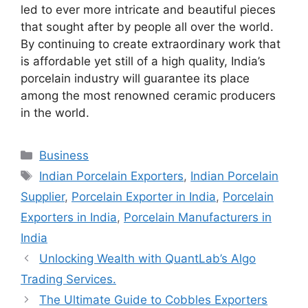
led to ever more intricate and beautiful pieces
that sought after by people all over the world.
By continuing to create extraordinary work that
is affordable yet still of a high quality, India’s
porcelain industry will guarantee its place
among the most renowned ceramic producers
in the world.
Categories
Business
Tags
Indian Porcelain Exporters
,
Indian Porcelain
Supplier
,
Porcelain Exporter in India
,
Porcelain
Exporters in India
,
Porcelain Manufacturers in
India
Unlocking Wealth with QuantLab’s Algo
Trading Services.
The Ultimate Guide to Cobbles Exporters