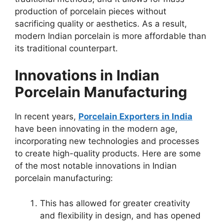
production of porcelain pieces without
sacrificing quality or aesthetics. As a result,
modern Indian porcelain is more affordable than
its traditional counterpart.
Innovations in Indian
Porcelain Manufacturing
In recent years,
Porcelain Exporters in India
have been innovating in the modern age,
incorporating new technologies and processes
to create high-quality products. Here are some
of the most notable innovations in Indian
porcelain manufacturing:
This has allowed for greater creativity
and flexibility in design, and has opened