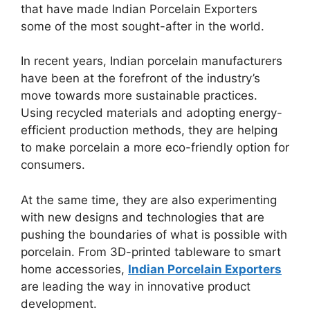
that have made Indian Porcelain Exporters
some of the most sought-after in the world.
In recent years, Indian porcelain manufacturers
have been at the forefront of the industry’s
move towards more sustainable practices.
Using recycled materials and adopting energy-
efficient production methods, they are helping
to make porcelain a more eco-friendly option for
consumers.
At the same time, they are also experimenting
with new designs and technologies that are
pushing the boundaries of what is possible with
porcelain. From 3D-printed tableware to smart
home accessories,
Indian Porcelain Exporters
are leading the way in innovative product
development.