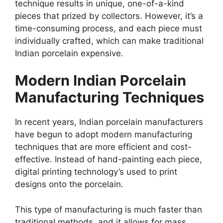
technique results in unique, one-of-a-kind
pieces that prized by collectors. However, it’s a
time-consuming process, and each piece must
individually crafted, which can make traditional
Indian porcelain expensive.
Modern Indian Porcelain
Manufacturing Techniques
In recent years, Indian porcelain manufacturers
have begun to adopt modern manufacturing
techniques that are more efficient and cost-
effective. Instead of hand-painting each piece,
digital printing technology’s used to print
designs onto the porcelain.
This type of manufacturing is much faster than
traditional methods, and it allows for mass