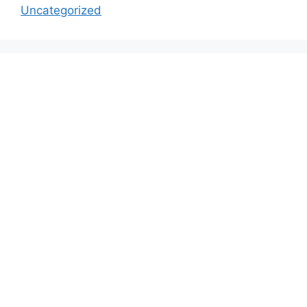
Uncategorized