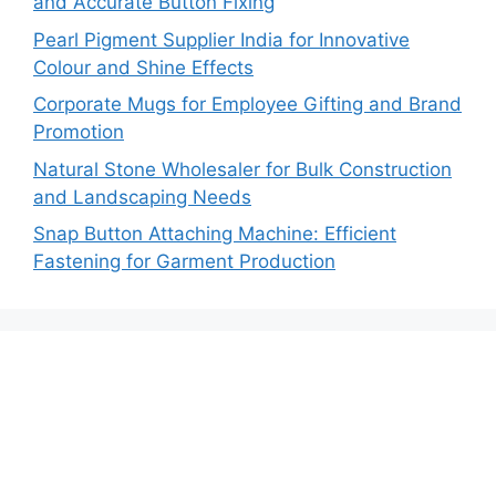
and Accurate Button Fixing
Pearl Pigment Supplier India for Innovative
Colour and Shine Effects
Corporate Mugs for Employee Gifting and Brand
Promotion
Natural Stone Wholesaler for Bulk Construction
and Landscaping Needs
Snap Button Attaching Machine: Efficient
Fastening for Garment Production