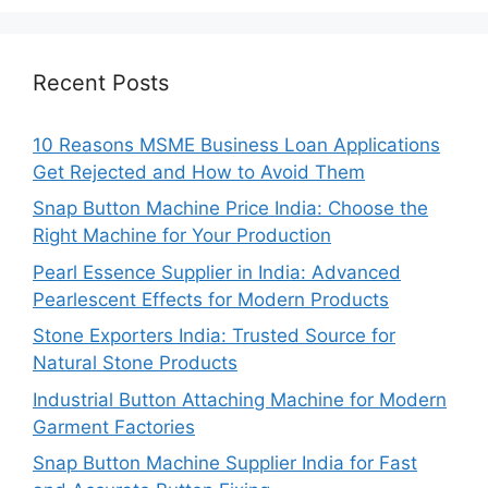
Recent Posts
10 Reasons MSME Business Loan Applications
Get Rejected and How to Avoid Them
Snap Button Machine Price India: Choose the
Right Machine for Your Production
Pearl Essence Supplier in India: Advanced
Pearlescent Effects for Modern Products
Stone Exporters India: Trusted Source for
Natural Stone Products
Industrial Button Attaching Machine for Modern
Garment Factories
Snap Button Machine Supplier India for Fast