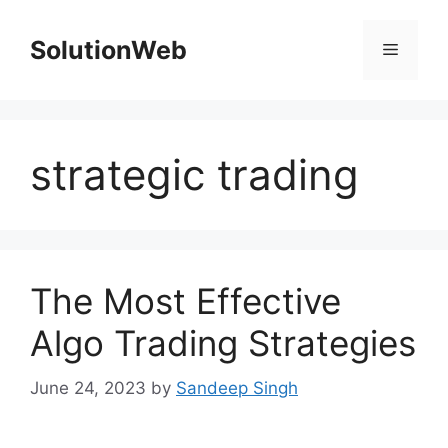
Skip
to
SolutionWeb
Menu
content
strategic trading
The Most Effective
Algo Trading Strategies
June 24, 2023
by
Sandeep Singh