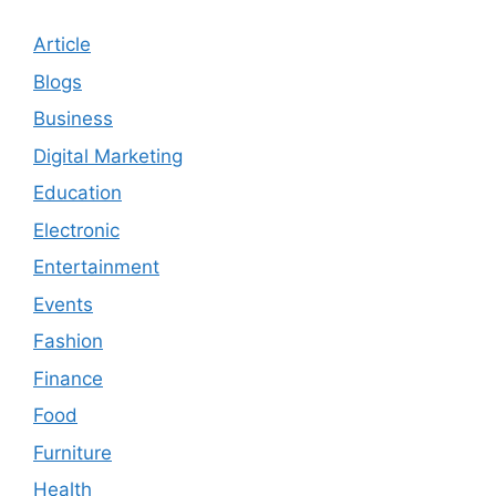
Article
Blogs
Business
Digital Marketing
Education
Electronic
Entertainment
Events
Fashion
Finance
Food
Furniture
Health