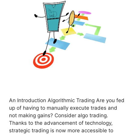
An Introduction Algorithmic Trading Are you fed
up of having to manually execute trades and
not making gains? Consider algo trading.
Thanks to the advancement of technology,
strategic trading is now more accessible to