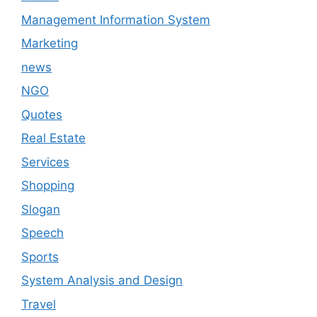
Management Information System
Marketing
news
NGO
Quotes
Real Estate
Services
Shopping
Slogan
Speech
Sports
System Analysis and Design
Travel