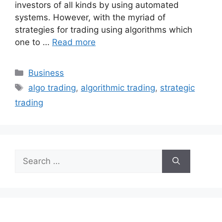
investors of all kinds by using automated
systems. However, with the myriad of
strategies for trading using algorithms which
one to …
Read more
Categories
Business
Tags
algo trading
,
algorithmic trading
,
strategic
trading
Search
for: