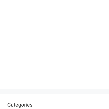
Categories