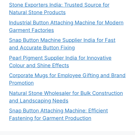
Stone Exporters India: Trusted Source for
Natural Stone Products
Industrial Button Attaching Machine for Modern
Garment Factories
Snap Button Machine Supplier India for Fast
and Accurate Button Fixing
Pearl Pigment Supplier India for Innovative
Colour and Shine Effects
Corporate Mugs for Employee Gifting and Brand
Promotion
Natural Stone Wholesaler for Bulk Construction
and Landscaping Needs
Snap Button Attaching Machine: Efficient
Fastening for Garment Production