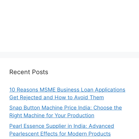
Recent Posts
10 Reasons MSME Business Loan Applications
Get Rejected and How to Avoid Them
Snap Button Machine Price India: Choose the
Right Machine for Your Production
Pearl Essence Supplier in India: Advanced
Pearlescent Effects for Modern Products