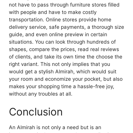
not
have to pass through furniture stores filled
with people and
have to
make
costly
transportation.
Online stores provide home
delivery service, safe payments, a thorough size
guide, and even online preview in certain
situations. You can look through hundreds of
shapes, compare the prices, read real reviews
of clients, and take its own time the choose the
right variant. This not only implies that you
would get a stylish Almirah, which would suit
your room and economize your pocket, but also
makes your shopping time a hassle-free joy,
without any troubles at all.
Conclusion
An Almirah is not only a need but is an