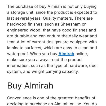
The purchase of
buy Almirah
is not only buying
a storage unit, since the product is expected to
last several years. Quality matters. There are
hardwood finishes, such as Sheesham or
engineered wood, that have good finishes and
are durable and can endure the daily wear and
tear.
A lot of
current designs
are equipped with
laminate surfaces, which are easy to clean and
waterproof.
When you buy
Almirah
online,
make sure you always read the product
information, such as the type of hardware, door
system, and weight carrying capacity.
Buy Almirah
Convenience is one of the greatest benefits of
deciding to purchase
an Almirah online.
You do