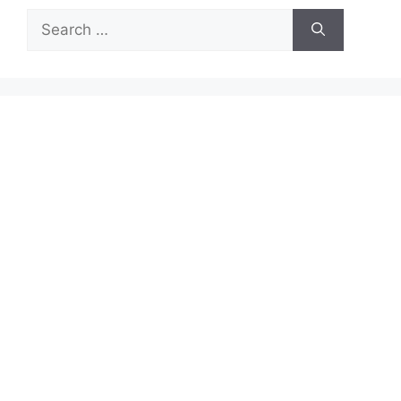
Search
for: