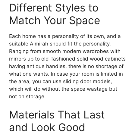
Different Styles to
Match Your Space
Each home has a personality of its own, and a
suitable Almirah should fit the personality.
Ranging from smooth modern wardrobes with
mirrors up to old-fashioned solid wood cabinets
having
antique handles, there is no shortage of
what one wants. In case your room is limited in
the area, you can use sliding door models,
which will do without the space wastage but
not on storage.
Materials That Last
and Look Good