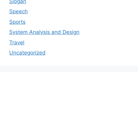
Slogan
Speech
Sports
System Analysis and Design
Travel
Uncategorized