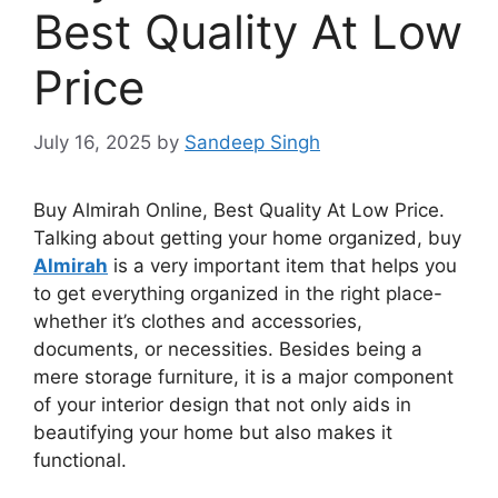
Best Quality At Low
Price
July 16, 2025
by
Sandeep Singh
Buy Almirah Online, Best Quality
At
Low Price.
Talking about getting your home organized, buy
Almirah
is a very important item that helps you
to get everything organized in the right place-
whether it’s clothes and accessories,
documents, or necessities. Besides being a
mere storage furniture, it is a major component
of your interior design that not only aids in
beautifying your home but also makes it
functional.