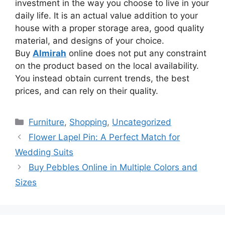
investment in the way you choose to live in your
daily life. It is an actual value addition to your
house with a proper storage area, good quality
material, and designs of your choice.
Buy
Almirah
online does not put any
constraint
on the product based on
the
local availability.
You instead obtain current trends, the best
prices, and can rely on their quality.
Categories
Furniture
,
Shopping
,
Uncategorized
Flower Lapel Pin: A Perfect Match for
Wedding Suits
Buy Pebbles Online in Multiple Colors and
Sizes