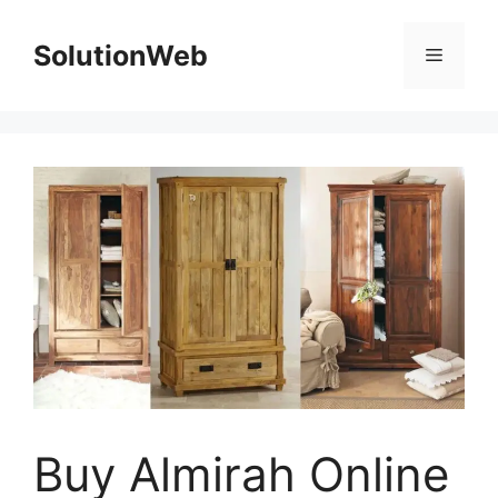
Skip
to
SolutionWeb
Menu
content
Buy Almirah Online