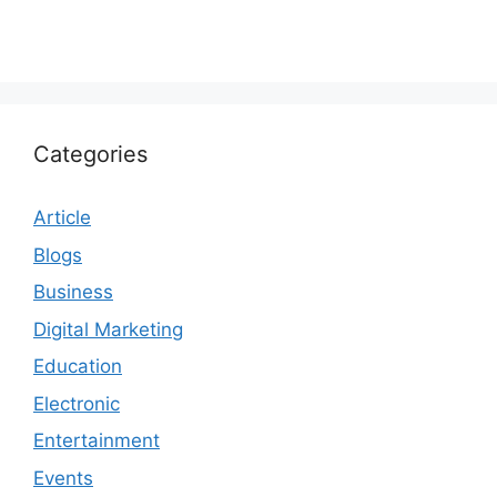
Categories
Article
Blogs
Business
Digital Marketing
Education
Electronic
Entertainment
Events