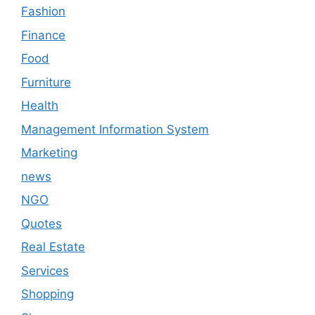
Fashion
Finance
Food
Furniture
Health
Management Information System
Marketing
news
NGO
Quotes
Real Estate
Services
Shopping