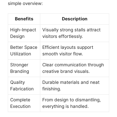
simple overview:
Benefits
Description
High-Impact
Visually strong stalls attract
Design
visitors effortlessly.
Better Space
Efficient layouts support
Utilization
smooth visitor flow.
Stronger
Clear communication through
Branding
creative brand visuals.
Quality
Durable materials and neat
Fabrication
finishing.
Complete
From design to dismantling,
Execution
everything is handled.