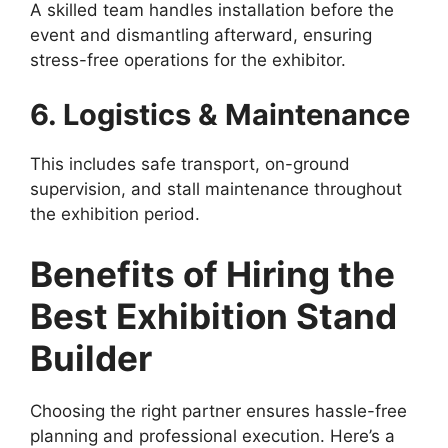
A skilled team handles installation before the
event and dismantling afterward, ensuring
stress-free operations for the exhibitor.
6. Logistics & Maintenance
This includes safe transport, on-ground
supervision, and stall maintenance throughout
the exhibition period.
Benefits of Hiring the
Best Exhibition Stand
Builder
Choosing the right partner ensures hassle-free
planning and professional execution. Here’s a