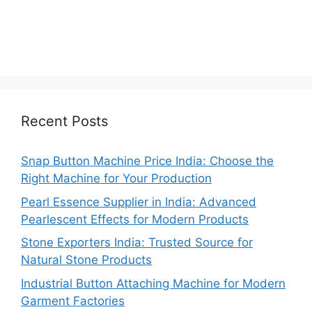
Recent Posts
Snap Button Machine Price India: Choose the
Right Machine for Your Production
Pearl Essence Supplier in India: Advanced
Pearlescent Effects for Modern Products
Stone Exporters India: Trusted Source for
Natural Stone Products
Industrial Button Attaching Machine for Modern
Garment Factories