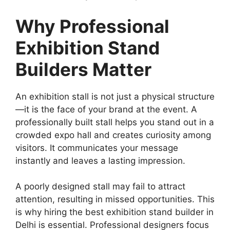
Why Professional
Exhibition Stand
Builders Matter
An exhibition stall is not just a physical structure
—it is the face of your brand at the event. A
professionally built stall helps you stand out in a
crowded expo hall and creates curiosity among
visitors. It communicates your message
instantly and leaves a lasting impression.
A poorly designed stall may fail to attract
attention, resulting in missed opportunities. This
is why hiring the best exhibition stand builder in
Delhi is essential. Professional designers focus