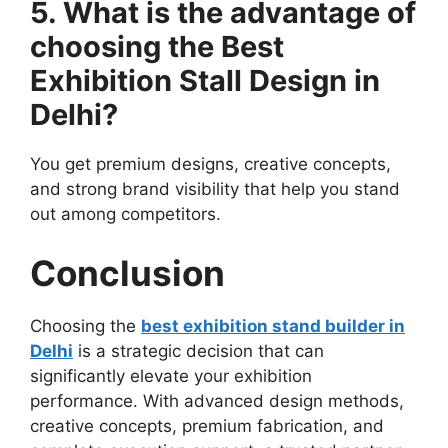
5. What is the advantage of
choosing the Best
Exhibition Stall Design in
Delhi?
You get premium designs, creative concepts,
and strong brand visibility that help you stand
out among competitors.
Conclusion
Choosing the
best exhibition stand builder in
Delhi
is a strategic decision that can
significantly elevate your exhibition
performance. With advanced design methods,
creative concepts, premium fabrication, and