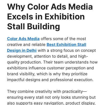
Why Color Ads Media
Excels in Exhibition
Stall Building
Color Ads Media
offers some of the most
creative and reliable
Best Exhibition Stall
Design in Delhi
with a strong focus on concept
development, attention to detail, and high-
quality production. Their team understands how
exhibitions influence customer perception and
brand visibility, which is why they prioritize
impactful designs and professional execution.
They combine creativity with practicality—
ensuring every stall not only looks stunning but
also supports easy navigation, product display,