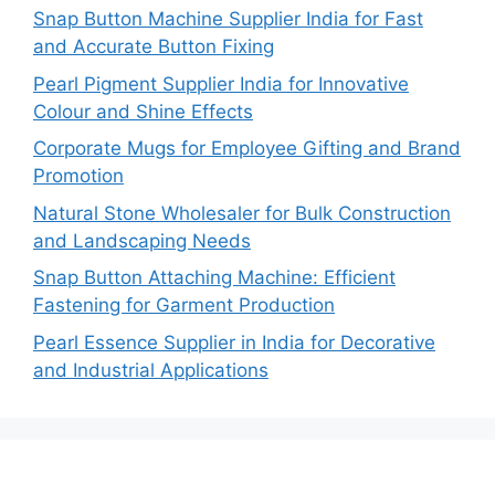
Snap Button Machine Supplier India for Fast
and Accurate Button Fixing
Pearl Pigment Supplier India for Innovative
Colour and Shine Effects
Corporate Mugs for Employee Gifting and Brand
Promotion
Natural Stone Wholesaler for Bulk Construction
and Landscaping Needs
Snap Button Attaching Machine: Efficient
Fastening for Garment Production
Pearl Essence Supplier in India for Decorative
and Industrial Applications