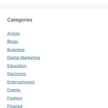
Categories
Article
Blogs
Business
Digital Marketing
Education
Electronic
Entertainment
Events
Fashion
Finance