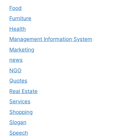
Food
Furniture
Health
Management Information System
Marketing
news
NGO
Quotes
Real Estate
Services
Shopping
Slogan
Speech