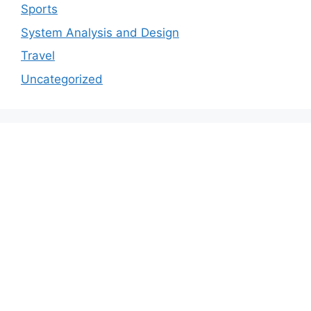
Sports
System Analysis and Design
Travel
Uncategorized