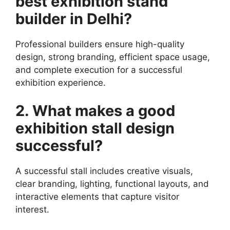
best exhibition stand
builder in Delhi?
Professional builders ensure high-quality
design, strong branding, efficient space usage,
and complete execution for a successful
exhibition experience.
2. What makes a good
exhibition stall design
successful?
A successful stall includes creative visuals,
clear branding, lighting, functional layouts, and
interactive elements that capture visitor
interest.