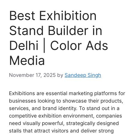
Best Exhibition
Stand Builder in
Delhi | Color Ads
Media
November 17, 2025
by
Sandeep Singh
Exhibitions are essential marketing platforms for
businesses looking to showcase their products,
services, and brand identity. To stand out in a
competitive exhibition environment, companies
need visually powerful, strategically designed
stalls that attract visitors and deliver strong