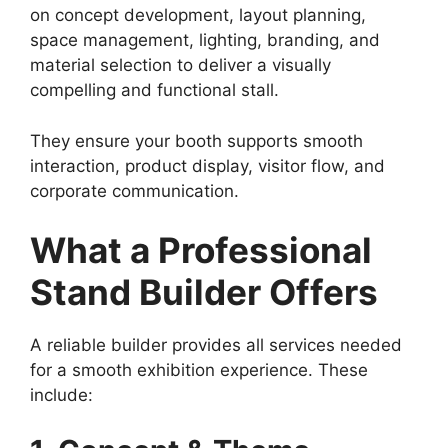
on concept development, layout planning,
space management, lighting, branding, and
material selection to deliver a visually
compelling and functional stall.
They ensure your booth supports smooth
interaction, product display, visitor flow, and
corporate communication.
What a Professional
Stand Builder Offers
A reliable builder provides all services needed
for a smooth exhibition experience. These
include: