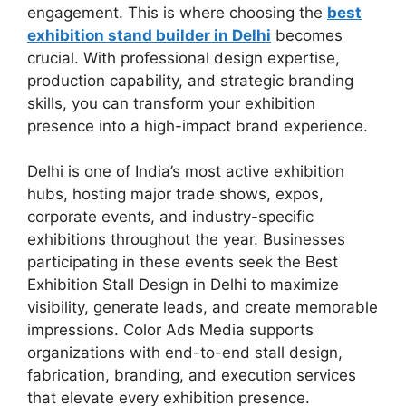
engagement. This is where choosing the
best
exhibition stand builder in Delhi
becomes
crucial. With professional design expertise,
production capability, and strategic branding
skills, you can transform your exhibition
presence into a high-impact brand experience.
Delhi is one of India’s most active exhibition
hubs, hosting major trade shows, expos,
corporate events, and industry-specific
exhibitions throughout the year. Businesses
participating in these events seek the Best
Exhibition Stall Design in Delhi to maximize
visibility, generate leads, and create memorable
impressions. Color Ads Media supports
organizations with end-to-end stall design,
fabrication, branding, and execution services
that elevate every exhibition presence.