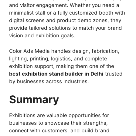
and visitor engagement. Whether you need a
minimalist stall or a fully customized booth with
digital screens and product demo zones, they
provide tailored solutions to match your brand
vision and exhibition goals.
Color Ads Media handles design, fabrication,
lighting, printing, logistics, and complete
exhibition support, making them one of the
best exhibition stand builder in Delhi
trusted
by businesses across industries.
Summary
Exhibitions are valuable opportunities for
businesses to showcase their strengths,
connect with customers, and build brand