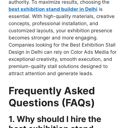
authority. To maximize results, choosing the
best exhibition stand builder in Delhi
is
essential. With high-quality materials, creative
concepts, professional installation, and
customized layouts, your exhibition presence
becomes stronger and more engaging.
Companies looking for the Best Exhibition Stall
Design in Delhi can rely on Color Ads Media for
exceptional creativity, smooth execution, and
premium-quality stall solutions designed to
attract attention and generate leads.
Frequently Asked
Questions (FAQs)
1. Why should I hire the