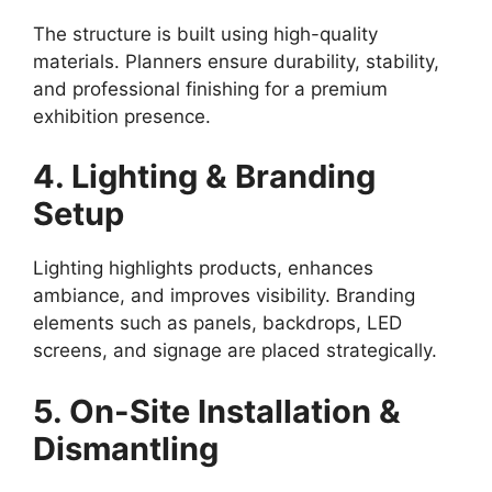
The structure is built using high-quality
materials. Planners ensure durability, stability,
and professional finishing for a premium
exhibition presence.
4. Lighting & Branding
Setup
Lighting highlights products, enhances
ambiance, and improves visibility. Branding
elements such as panels, backdrops, LED
screens, and signage are placed strategically.
5. On-Site Installation &
Dismantling