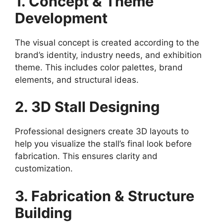
1. Concept & Theme
Development
The visual concept is created according to the
brand’s identity, industry needs, and exhibition
theme. This includes color palettes, brand
elements, and structural ideas.
2. 3D Stall Designing
Professional designers create 3D layouts to
help you visualize the stall’s final look before
fabrication. This ensures clarity and
customization.
3. Fabrication & Structure
Building