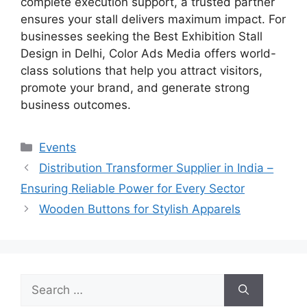
complete execution support, a trusted partner
ensures your stall delivers maximum impact. For
businesses seeking the Best Exhibition Stall
Design in Delhi, Color Ads Media offers world-
class solutions that help you attract visitors,
promote your brand, and generate strong
business outcomes.
Categories
Events
Distribution Transformer Supplier in India –
Ensuring Reliable Power for Every Sector
Wooden Buttons for Stylish Apparels
Search
for: