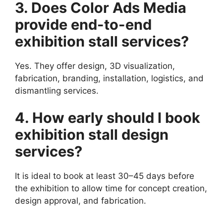
3. Does Color Ads Media
provide end-to-end
exhibition stall services?
Yes. They offer design, 3D visualization,
fabrication, branding, installation, logistics, and
dismantling services.
4. How early should I book
exhibition stall design
services?
It is ideal to book at least 30–45 days before
the exhibition to allow time for concept creation,
design approval, and fabrication.