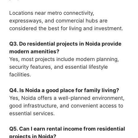
Locations near metro connectivity,
expressways, and commercial hubs are
considered the best for living and investment.
Q3. Do residential projects in Noida provide
modern amenities?
Yes, most projects include modern planning,
security features, and essential lifestyle
facilities.
Q4. Is Noida a good place for family living?
Yes, Noida offers a well-planned environment,
good infrastructure, and convenient access to
essential services.
Q5. Can I earn rental income from residential
projects in Noida?