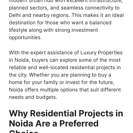
modern urban hub with excellent infrastructure,
planned sectors, and seamless connectivity to
Delhi and nearby regions. This makes it an ideal
destination for those who want a balanced
lifestyle along with strong investment
opportunities.
With the expert assistance of Luxury Properties
in Noida, buyers can explore some of the most
reliable and well-located residential projects in
the city. Whether you are planning to buy a
home for your family or invest for the future,
Noida offers multiple options that suit different
needs and budgets.
Why Residential Projects in
Noida Are a Preferred