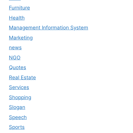
Furniture
Health
Management Information System
Marketing
news
NGO
Quotes
Real Estate
Services
Shopping
Slogan
Speech
Sports