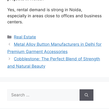
Yes, rental demand is strong in Noida,
especially in areas close to offices and business
centers.
Categories
Real Estate
Metal Alloy Button Manufacturers in Delhi for
Premium Garment Accessories
Cobblestone: The Perfect Blend of Strength
and Natural Beauty
Search
for: