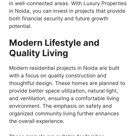
in well-connected areas. With Luxury Properties
in Noida, you can invest in projects that provide
both financial security and future growth
potential.
Modern Lifestyle and
Quality Living
Modern residential projects in Noida are built
with a focus on quality construction and
thoughtful design. These homes are planned to
provide better space utilization, natural light,
and ventilation, ensuring a comfortable living
environment. The emphasis on safety and
organized community living further enhances
the overall experience.