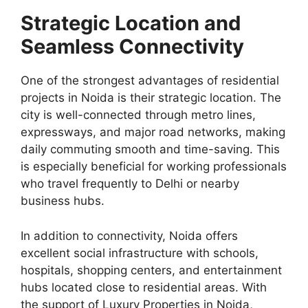
Strategic Location and
Seamless Connectivity
One of the strongest advantages of residential
projects in Noida is their strategic location. The
city is well-connected through metro lines,
expressways, and major road networks, making
daily commuting smooth and time-saving. This
is especially beneficial for working professionals
who travel frequently to Delhi or nearby
business hubs.
In addition to connectivity, Noida offers
excellent social infrastructure with schools,
hospitals, shopping centers, and entertainment
hubs located close to residential areas. With
the support of Luxury Properties in Noida,