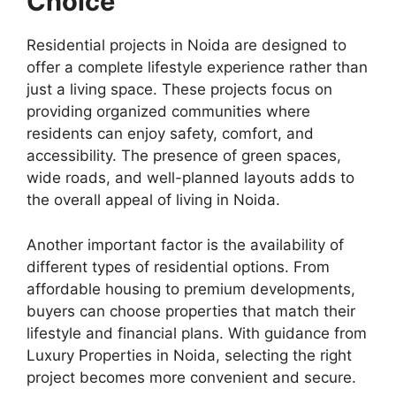
Choice
Residential projects in Noida are designed to
offer a complete lifestyle experience rather than
just a living space. These projects focus on
providing organized communities where
residents can enjoy safety, comfort, and
accessibility. The presence of green spaces,
wide roads, and well-planned layouts adds to
the overall appeal of living in Noida.
Another important factor is the availability of
different types of residential options. From
affordable housing to premium developments,
buyers can choose properties that match their
lifestyle and financial plans. With guidance from
Luxury Properties in Noida, selecting the right
project becomes more convenient and secure.