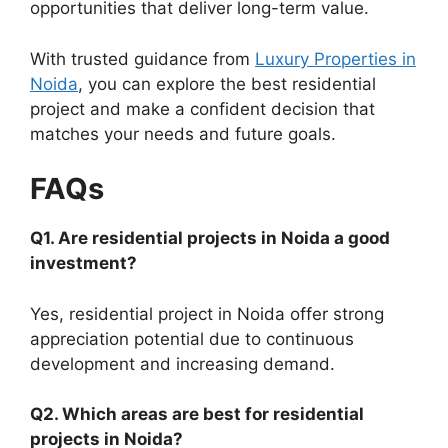
opportunities that deliver long-term value.
With trusted guidance from
Luxury Properties in
Noida
, you can explore the best residential
project and make a confident decision that
matches your needs and future goals.
FAQs
Q1. Are residential projects in Noida a good
investment?
Yes, residential project in Noida offer strong
appreciation potential due to continuous
development and increasing demand.
Q2. Which areas are best for residential
projects in Noida?