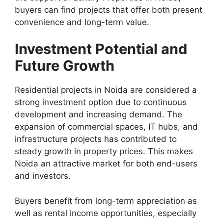
buyers can find projects that offer both present
convenience and long-term value.
Investment Potential and
Future Growth
Residential projects in Noida are considered a
strong investment option due to continuous
development and increasing demand. The
expansion of commercial spaces, IT hubs, and
infrastructure projects has contributed to
steady growth in property prices. This makes
Noida an attractive market for both end-users
and investors.
Buyers benefit from long-term appreciation as
well as rental income opportunities, especially