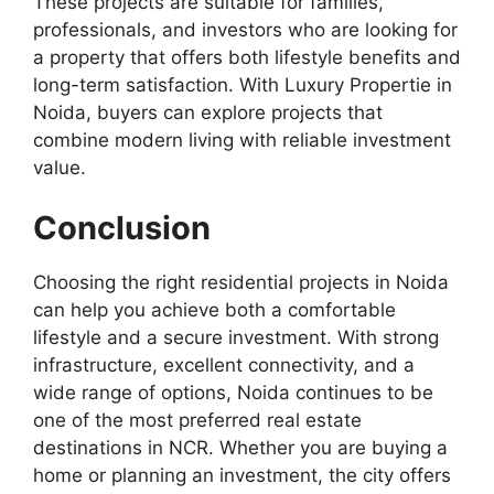
These projects are suitable for families,
professionals, and investors who are looking for
a property that offers both lifestyle benefits and
long-term satisfaction. With Luxury Propertie in
Noida, buyers can explore projects that
combine modern living with reliable investment
value.
Conclusion
Choosing the right residential projects in Noida
can help you achieve both a comfortable
lifestyle and a secure investment. With strong
infrastructure, excellent connectivity, and a
wide range of options, Noida continues to be
one of the most preferred real estate
destinations in NCR. Whether you are buying a
home or planning an investment, the city offers