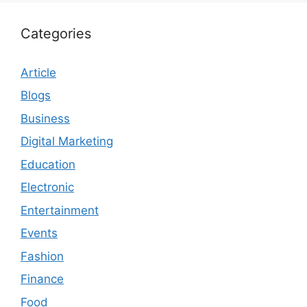
Categories
Article
Blogs
Business
Digital Marketing
Education
Electronic
Entertainment
Events
Fashion
Finance
Food