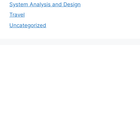
System Analysis and Design
Travel
Uncategorized