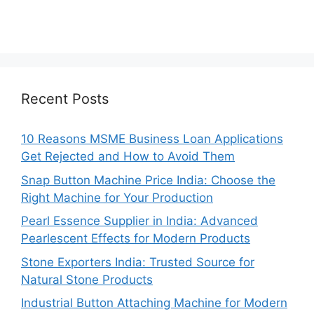
Recent Posts
10 Reasons MSME Business Loan Applications
Get Rejected and How to Avoid Them
Snap Button Machine Price India: Choose the
Right Machine for Your Production
Pearl Essence Supplier in India: Advanced
Pearlescent Effects for Modern Products
Stone Exporters India: Trusted Source for
Natural Stone Products
Industrial Button Attaching Machine for Modern