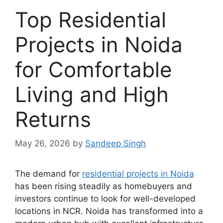
Top Residential
Projects in Noida
for Comfortable
Living and High
Returns
May 26, 2026
by
Sandeep Singh
The demand for
residential projects in Noida
has been rising steadily as homebuyers and
investors continue to look for well-developed
locations in NCR. Noida has transformed into a