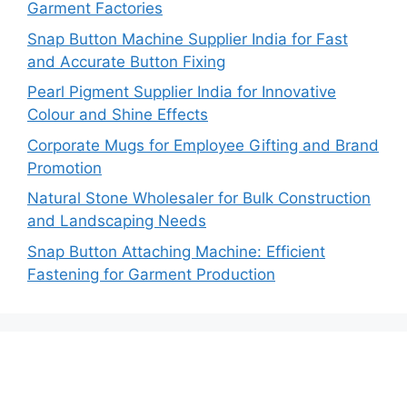
Garment Factories
Snap Button Machine Supplier India for Fast
and Accurate Button Fixing
Pearl Pigment Supplier India for Innovative
Colour and Shine Effects
Corporate Mugs for Employee Gifting and Brand
Promotion
Natural Stone Wholesaler for Bulk Construction
and Landscaping Needs
Snap Button Attaching Machine: Efficient
Fastening for Garment Production