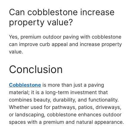
Can cobblestone increase
property value?
Yes, premium outdoor paving with cobblestone
can improve curb appeal and increase property
value.
Conclusion
Cobblestone
is more than just a paving
material; it is a long-term investment that
combines beauty, durability, and functionality.
Whether used for pathways, patios, driveways,
or landscaping, cobblestone enhances outdoor
spaces with a premium and natural appearance.