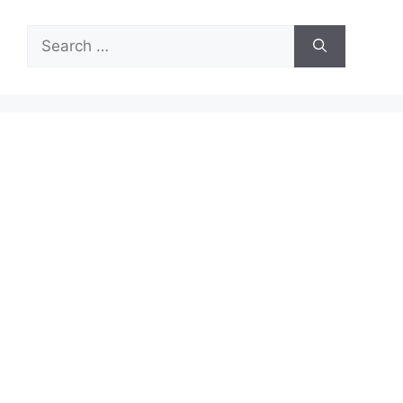
Search
for: