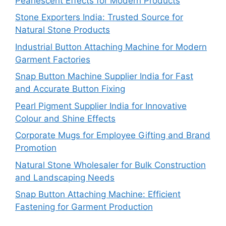
Pearlescent Effects for Modern Products
Stone Exporters India: Trusted Source for
Natural Stone Products
Industrial Button Attaching Machine for Modern
Garment Factories
Snap Button Machine Supplier India for Fast
and Accurate Button Fixing
Pearl Pigment Supplier India for Innovative
Colour and Shine Effects
Corporate Mugs for Employee Gifting and Brand
Promotion
Natural Stone Wholesaler for Bulk Construction
and Landscaping Needs
Snap Button Attaching Machine: Efficient
Fastening for Garment Production