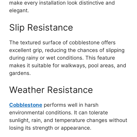
make every installation look distinctive and
elegant.
Slip Resistance
The textured surface of cobblestone offers
excellent grip, reducing the chances of slipping
during rainy or wet conditions. This feature
makes it suitable for walkways, pool areas, and
gardens.
Weather Resistance
Cobblestone
performs well in harsh
environmental conditions. It can tolerate
sunlight, rain, and temperature changes without
losing its strength or appearance.