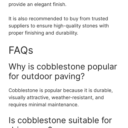
provide an elegant finish.
It is also recommended to buy from trusted
suppliers to ensure high-quality stones with
proper finishing and durability.
FAQs
Why is cobblestone popular
for outdoor paving?
Cobblestone is popular because it is durable,
visually attractive, weather-resistant, and
requires minimal maintenance.
Is cobblestone suitable for