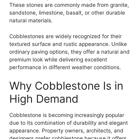
These stones are commonly made from granite,
sandstone, limestone, basalt, or other durable
natural materials.
Cobblestones are widely recognized for their
textured surface and rustic appearance. Unlike
ordinary paving options, they offer a natural and
premium look while delivering excellent
performance in different weather conditions.
Why Cobblestone Is in
High Demand
Cobblestone is becoming increasingly popular
due to its combination of durability and elegant
appearance. Property owners, architects, and
designers prefer cobblestone because it offers