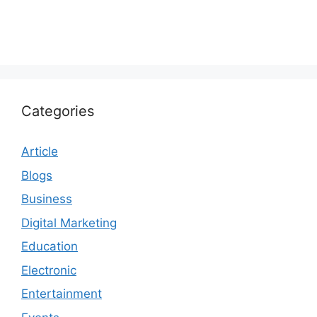
Categories
Article
Blogs
Business
Digital Marketing
Education
Electronic
Entertainment