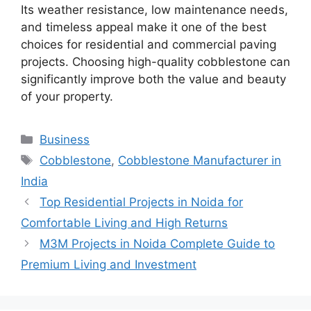
Its weather resistance, low maintenance needs,
and timeless appeal make it one of the best
choices for residential and commercial paving
projects. Choosing high-quality cobblestone can
significantly improve both the value and beauty
of your property.
Categories
Business
Tags
Cobblestone
,
Cobblestone Manufacturer in
India
Top Residential Projects in Noida for
Comfortable Living and High Returns
M3M Projects in Noida Complete Guide to
Premium Living and Investment