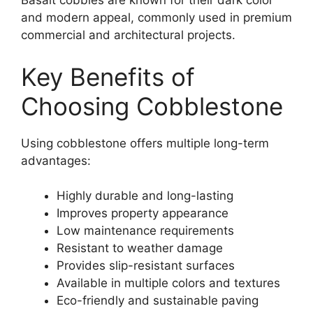
Basalt cobbles are known for their dark color
and modern appeal, commonly used in premium
commercial and architectural projects.
Key Benefits of
Choosing Cobblestone
Using cobblestone offers multiple long-term
advantages:
Highly durable and long-lasting
Improves property appearance
Low maintenance requirements
Resistant to weather damage
Provides slip-resistant surfaces
Available in multiple colors and textures
Eco-friendly and sustainable paving