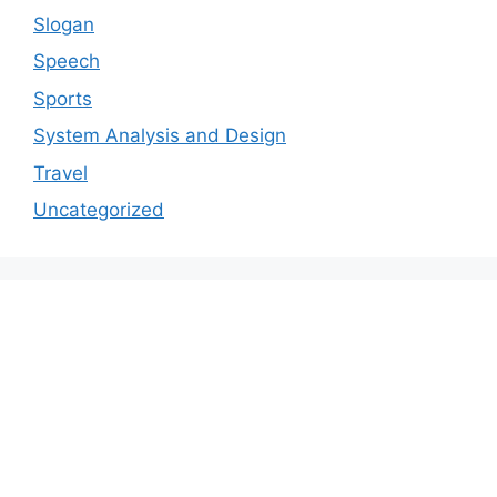
Slogan
Speech
Sports
System Analysis and Design
Travel
Uncategorized