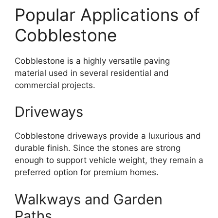
Popular Applications of
Cobblestone
Cobblestone is a highly versatile paving
material used in several residential and
commercial projects.
Driveways
Cobblestone driveways provide a luxurious and
durable finish. Since the stones are strong
enough to support vehicle weight, they remain a
preferred option for premium homes.
Walkways and Garden
Paths