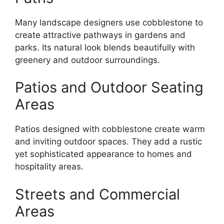
Many landscape designers use cobblestone to
create attractive pathways in gardens and
parks. Its natural look blends beautifully with
greenery and outdoor surroundings.
Patios and Outdoor Seating
Areas
Patios designed with cobblestone create warm
and inviting outdoor spaces. They add a rustic
yet sophisticated appearance to homes and
hospitality areas.
Streets and Commercial
Areas