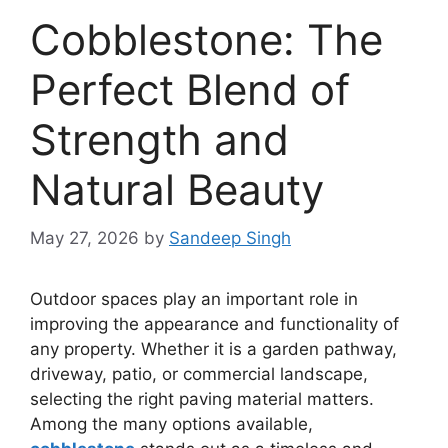
Cobblestone: The
Perfect Blend of
Strength and
Natural Beauty
May 27, 2026
by
Sandeep Singh
Outdoor spaces play an important role in
improving the appearance and functionality of
any property. Whether it is a garden pathway,
driveway, patio, or commercial landscape,
selecting the right paving material matters.
Among the many options available,