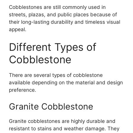
Cobblestones are still commonly used in
streets, plazas, and public places because of
their long-lasting durability and timeless visual
appeal.
Different Types of
Cobblestone
There are several types of cobblestone
available depending on the material and design
preference.
Granite Cobblestone
Granite cobblestones are highly durable and
resistant to stains and weather damage. They