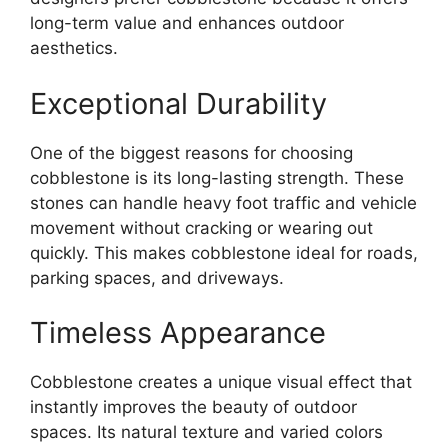
long-term value and enhances outdoor
aesthetics.
Exceptional Durability
One of the biggest reasons for choosing
cobblestone is its long-lasting strength. These
stones can handle heavy foot traffic and vehicle
movement without cracking or wearing out
quickly. This makes cobblestone ideal for roads,
parking spaces, and driveways.
Timeless Appearance
Cobblestone creates a unique visual effect that
instantly improves the beauty of outdoor
spaces. Its natural texture and varied colors