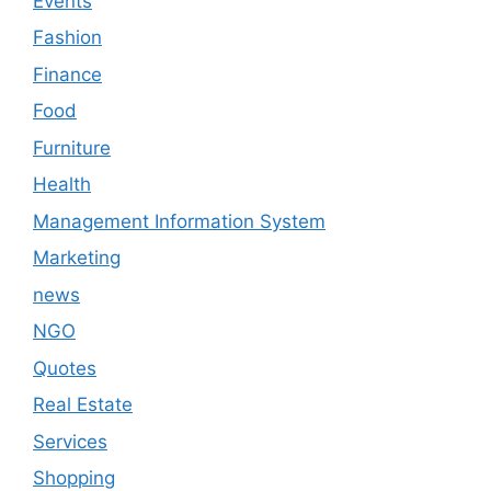
Events
Fashion
Finance
Food
Furniture
Health
Management Information System
Marketing
news
NGO
Quotes
Real Estate
Services
Shopping