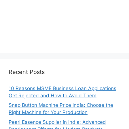
Recent Posts
10 Reasons MSME Business Loan Applications
Get Rejected and How to Avoid Them
Snap Button Machine Price India: Choose the
Right Machine for Your Production
Pearl Essence Supplier in India: Advanced