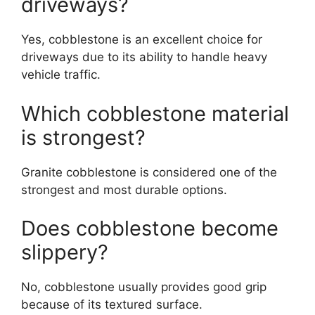
driveways?
Yes, cobblestone is an excellent choice for
driveways due to its ability to handle heavy
vehicle traffic.
Which cobblestone material
is strongest?
Granite cobblestone is considered one of the
strongest and most durable options.
Does cobblestone become
slippery?
No, cobblestone usually provides good grip
because of its textured surface.