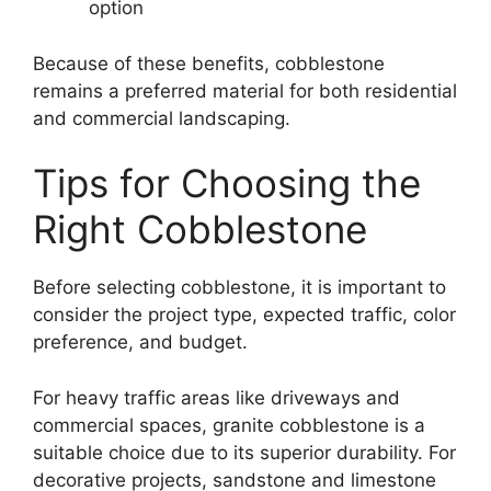
option
Because of these benefits, cobblestone
remains a preferred material for both residential
and commercial landscaping.
Tips for Choosing the
Right Cobblestone
Before selecting cobblestone, it is important to
consider the project type, expected traffic, color
preference, and budget.
For heavy traffic areas like driveways and
commercial spaces, granite cobblestone is a
suitable choice due to its superior durability. For
decorative projects, sandstone and limestone