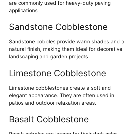
are commonly used for heavy-duty paving
applications.
Sandstone Cobblestone
Sandstone cobbles provide warm shades and a
natural finish, making them ideal for decorative
landscaping and garden projects.
Limestone Cobblestone
Limestone cobblestones create a soft and
elegant appearance. They are often used in
patios and outdoor relaxation areas.
Basalt Cobblestone