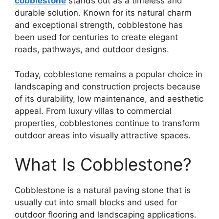
cobblestone
stands out as a timeless and
durable solution. Known for its natural charm
and exceptional strength, cobblestone has
been used for centuries to create elegant
roads, pathways, and outdoor designs.
Today, cobblestone remains a popular choice in
landscaping and construction projects because
of its durability, low maintenance, and aesthetic
appeal. From luxury villas to commercial
properties, cobblestones continue to transform
outdoor areas into visually attractive spaces.
What Is Cobblestone?
Cobblestone
is a natural paving stone that is
usually cut into small blocks and used for
outdoor flooring and landscaping applications.