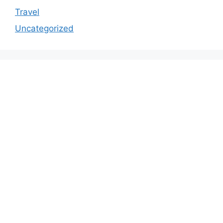
Travel
Uncategorized