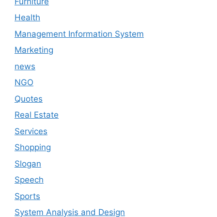
Furniture
Health
Management Information System
Marketing
news
NGO
Quotes
Real Estate
Services
Shopping
Slogan
Speech
Sports
System Analysis and Design