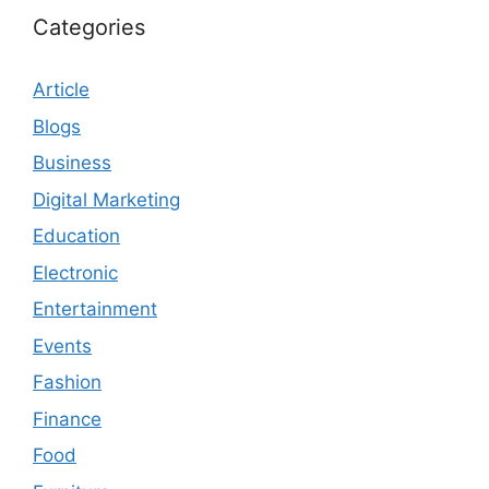
Categories
Article
Blogs
Business
Digital Marketing
Education
Electronic
Entertainment
Events
Fashion
Finance
Food