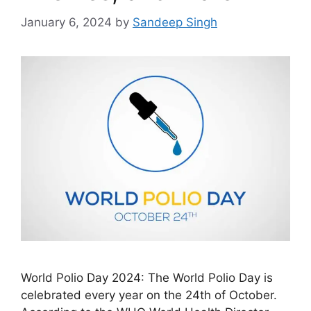
January 6, 2024
by
Sandeep Singh
World Polio Day 2024: The World Polio Day is
celebrated every year on the 24th of October.