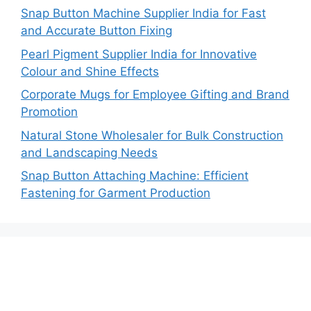
Snap Button Machine Supplier India for Fast
and Accurate Button Fixing
Pearl Pigment Supplier India for Innovative
Colour and Shine Effects
Corporate Mugs for Employee Gifting and Brand
Promotion
Natural Stone Wholesaler for Bulk Construction
and Landscaping Needs
Snap Button Attaching Machine: Efficient
Fastening for Garment Production