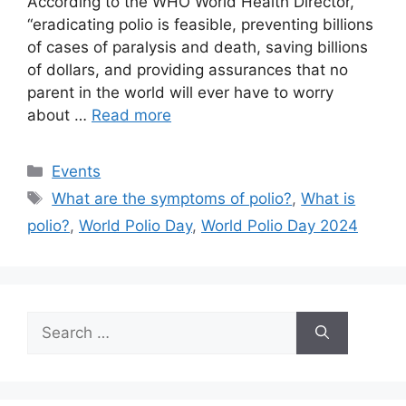
According to the WHO World Health Director,
“eradicating polio is feasible, preventing billions
of cases of paralysis and death, saving billions
of dollars, and providing assurances that no
parent in the world will ever have to worry
about …
Read more
Categories
Events
Tags
What are the symptoms of polio?
,
What is
polio?
,
World Polio Day
,
World Polio Day 2024
Search
for: