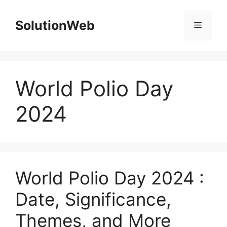
Skip
to
SolutionWeb
Menu
content
World Polio Day
2024
World Polio Day 2024 :
Date, Significance,
Themes, and More