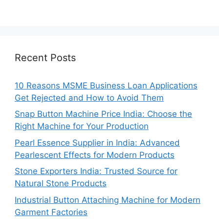
Recent Posts
10 Reasons MSME Business Loan Applications
Get Rejected and How to Avoid Them
Snap Button Machine Price India: Choose the
Right Machine for Your Production
Pearl Essence Supplier in India: Advanced
Pearlescent Effects for Modern Products
Stone Exporters India: Trusted Source for
Natural Stone Products
Industrial Button Attaching Machine for Modern
Garment Factories