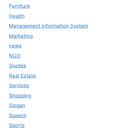
Furniture
Health
Management Information System
Marketing
news
NGO
Quotes
Real Estate
Services
Shopping
Slogan
Speech
Sports