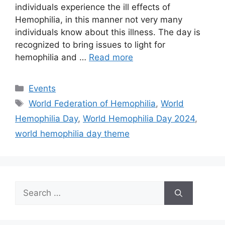
individuals experience the ill effects of
Hemophilia, in this manner not very many
individuals know about this illness. The day is
recognized to bring issues to light for
hemophilia and …
Read more
Categories
Events
Tags
World Federation of Hemophilia
,
World
Hemophilia Day
,
World Hemophilia Day 2024
,
world hemophilia day theme
Search
for: