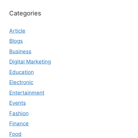
Categories
Article
Blogs
Business
Digital Marketing
Education
Electronic
Entertainment
Events
Fashion
Finance
Food