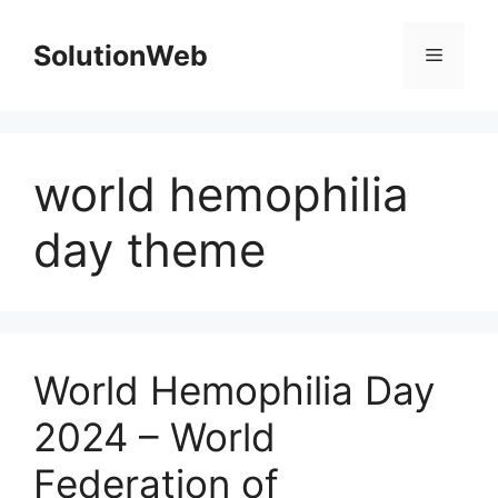
Skip
to
SolutionWeb
Menu
content
world hemophilia
day theme
World Hemophilia Day
2024 – World
Federation of