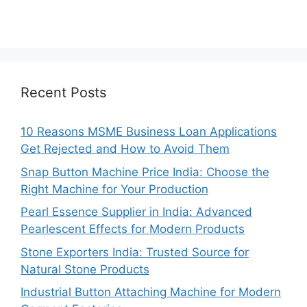
Recent Posts
10 Reasons MSME Business Loan Applications
Get Rejected and How to Avoid Them
Snap Button Machine Price India: Choose the
Right Machine for Your Production
Pearl Essence Supplier in India: Advanced
Pearlescent Effects for Modern Products
Stone Exporters India: Trusted Source for
Natural Stone Products
Industrial Button Attaching Machine for Modern