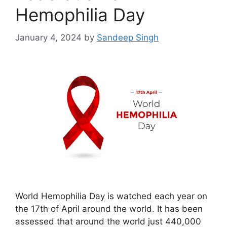
Hemophilia Day
January 4, 2024
by
Sandeep Singh
World Hemophilia Day is watched each year on
the 17th of April around the world. It has been
assessed that around the world just 440,000