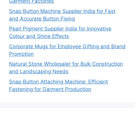
Garment Factories
Snap Button Machine Supplier India for Fast
and Accurate Button Fixing
Pearl Pigment Supplier India for Innovative
Colour and Shine Effects
Corporate Mugs for Employee Gifting and Brand
Promotion
Natural Stone Wholesaler for Bulk Construction
and Landscaping Needs
Snap Button Attaching Machine: Efficient
Fastening for Garment Production