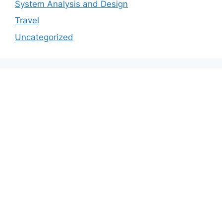
System Analysis and Design
Travel
Uncategorized