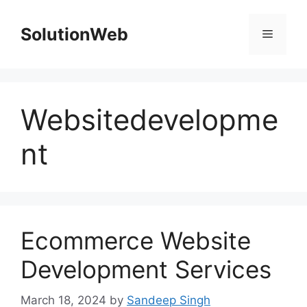
Skip
to
SolutionWeb
Menu
content
Websitedevelopme
nt
Ecommerce Website
Development Services
March 18, 2024
by
Sandeep Singh