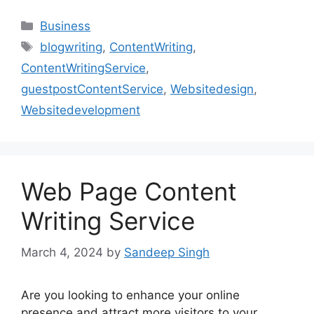
Categories
Business
Tags
blogwriting
,
ContentWriting
,
ContentWritingService
,
guestpostContentService
,
Websitedesign
,
Websitedevelopment
Web Page Content
Writing Service
March 4, 2024
by
Sandeep Singh
Are you looking to enhance your online
presence and attract more visitors to your