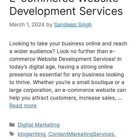
Development Services
March 1, 2024
by
Sandeep Singh
Looking to take your business online and reach
a wider audience? Look no further than e-
commerce Website Development Services! In
today’s digital age, having a strong online
presence is essential for any business looking
to thrive. Whether you’re a small boutique or a
large corporation, an e-commerce website can
help you attract customers, increase sales, …
Read more
Categories
Digital Marketing
Tags
blogwriting
,
ContentMarketingServices
,