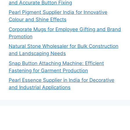
and Accurate Button Fixing
Pearl Pigment Supplier India for Innovative
Colour and Shine Effects
Corporate Mugs for Employee Gifting and Brand
Promotion
Natural Stone Wholesaler for Bulk Construction
and Landscaping Needs
Snap Button Attaching Machine: Efficient
Fastening for Garment Production
Pearl Essence Supplier in India for Decorative
and Industrial Applications