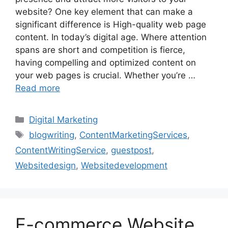
website? One key element that can make a
significant difference is High-quality web page
content. In today’s digital age. Where attention
spans are short and competition is fierce,
having compelling and optimized content on
your web pages is crucial. Whether you’re …
Read more
Categories
Digital Marketing
Tags
blogwriting
,
ContentMarketingServices
,
ContentWritingService
,
guestpost
,
Websitedesign
,
Websitedevelopment
E-commerce Website