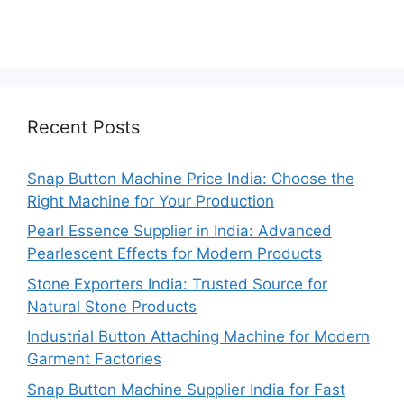
Recent Posts
Snap Button Machine Price India: Choose the
Right Machine for Your Production
Pearl Essence Supplier in India: Advanced
Pearlescent Effects for Modern Products
Stone Exporters India: Trusted Source for
Natural Stone Products
Industrial Button Attaching Machine for Modern
Garment Factories
Snap Button Machine Supplier India for Fast