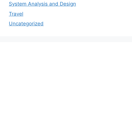
System Analysis and Design
Travel
Uncategorized