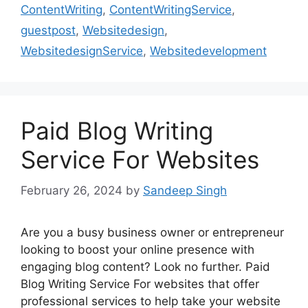
ContentWriting
,
ContentWritingService
,
guestpost
,
Websitedesign
,
WebsitedesignService
,
Websitedevelopment
Paid Blog Writing
Service For Websites
February 26, 2024
by
Sandeep Singh
Are you a busy business owner or entrepreneur
looking to boost your online presence with
engaging blog content? Look no further. Paid
Blog Writing Service For websites that offer
professional services to help take your website