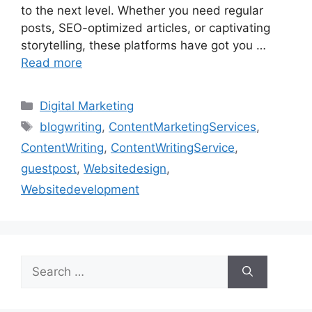
to the next level. Whether you need regular
posts, SEO-optimized articles, or captivating
storytelling, these platforms have got you …
Read more
Categories
Digital Marketing
Tags
blogwriting
,
ContentMarketingServices
,
ContentWriting
,
ContentWritingService
,
guestpost
,
Websitedesign
,
Websitedevelopment
Search
for: