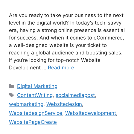
Are you ready to take your business to the next
level in the digital world? In today’s tech-savvy
era, having a strong online presence is essential
for success. And when it comes to eCommerce,
a well-designed website is your ticket to
reaching a global audience and boosting sales.
If you’re looking for top-notch Website
Development …
Read more
Categories
Digital Marketing
Tags
ContentWriting
,
socialmediapost
,
webmarketing
,
Websitedesign
,
WebsitedesignService
,
Websitedevelopment
,
WebsitePageCreate