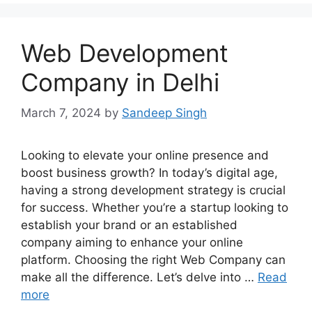
Web Development
Company in Delhi
March 7, 2024
by
Sandeep Singh
Looking to elevate your online presence and
boost business growth? In today’s digital age,
having a strong development strategy is crucial
for success. Whether you’re a startup looking to
establish your brand or an established
company aiming to enhance your online
platform. Choosing the right Web Company can
make all the difference. Let’s delve into …
Read
more