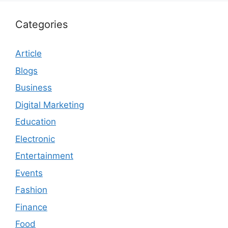
Categories
Article
Blogs
Business
Digital Marketing
Education
Electronic
Entertainment
Events
Fashion
Finance
Food