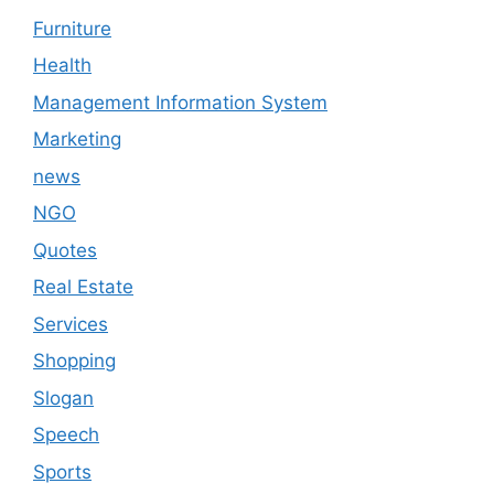
Furniture
Health
Management Information System
Marketing
news
NGO
Quotes
Real Estate
Services
Shopping
Slogan
Speech
Sports